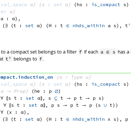
ical_space
 α]
{s : 
set
 α}
(hs : 
is_compact
 s)
ter
 α}
(a : α), 
 
(∃ (t : 
set
 α)
 (H : 
t 
∈
nhds_within
 a
 s)
, 
t
o a compact set belongs to a filter
if each
has a
f
a ∈ s
at
belongs to
.
tᶜ
f
ompact
.
induction_on
{α : Type u}
ical_space
 α]
{s : 
set
 α}
(hs : 
is_compact
 s)
 α
 → Prop}
(he : p 
∅
)
 ∀ ⦃s t : 
set
 α
⦄, 
s 
⊆
 t
 → 
p t
 → 
p s
)
: ∀ ⦃s t : 
set
 α
⦄, 
p s
 → 
p t
 → 
p 
(s 
∪
 t)
)
 ∀ (x : α), 
 
(∃ (t : 
set
 α)
 (H : 
t 
∈
nhds_within
 x
 s)
, 
p