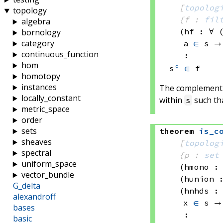
[
topolog
topology
{f : 
fil
algebra
(hf : ∀ 
bornology
category
a 
∈
 s
 →
continuous_function
:
hom
s
ᶜ
∈
 f
homotopy
instances
The complement t
locally_constant
within
such th
s
metric_space
order
sets
theorem
is_c
sheaves
[
topolog
spectral
{p : 
set
uniform_space
(hmono :
vector_bundle
(hunion 
G_delta
(hnhds :
alexandroff
x 
∈
 s
 →
bases
:
basic