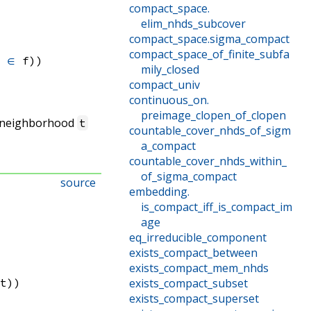
compact_space
.
elim_nhds_subcover
compact_space
.
sigma_compact
compact_space_of_finite_subfa
ᶜ
∈
 f)
)
mily_closed
compact_univ
continuous_on
.
preimage_clopen_of_clopen
 neighborhood
t
countable_cover_nhds_of_sigm
a_compact
countable_cover_nhds_within_
of_sigma_compact
source
embedding
.
is_compact_iff_is_compact_im
age
eq_irreducible_component
exists_compact_between
exists_compact_mem_nhds
 t)
)
exists_compact_subset
exists_compact_superset