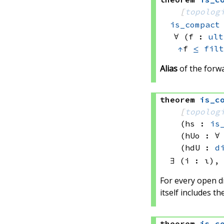
[
topolog
is_compact
∀ (f : 
ult
↑
f 
≤
filt
Alias
of the forwa
theorem
is_c
[
topolog
(hs : 
is
(hUo : ∀
(hdU : 
d
∃ (i : ι),
For every open di
itself includes the
theorem
is_c