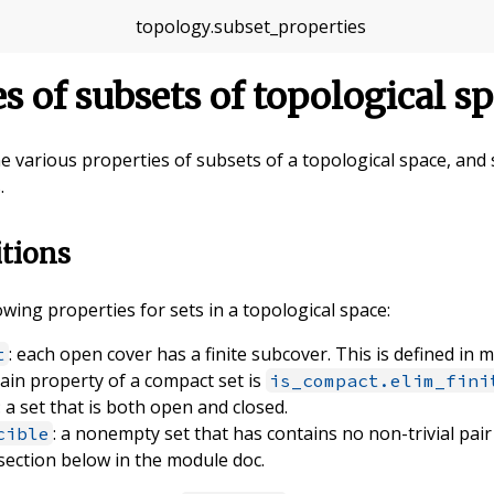
topology
.
subset_properties
es of subsets of topological s
fine various properties of subsets of a topological space, an
.
itions
owing properties for sets in a topological space:
: each open cover has a finite subcover. This is defined in 
t
main property of a compact set is
is_compact.elim_fini
: a set that is both open and closed.
: a nonempty set that has contains no non-trivial pair
cible
 section below in the module doc.