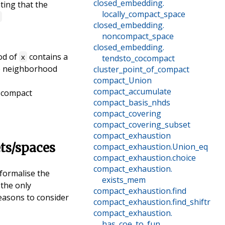
closed_embedding
.
ating that the
locally_compact_space
e
closed_embedding
.
noncompact_space
closed_embedding
.
od of
contains a
x
tendsto_cocompact
the neighborhood
cluster_point_of_compact
compact_Union
compact_accumulate
y compact
compact_basis_nhds
compact_covering
compact_covering_subset
compact_exhaustion
ets/spaces
compact_exhaustion
.
Union_eq
compact_exhaustion
.
choice
compact_exhaustion
.
formalise the
exists_mem
 the only
compact_exhaustion
.
find
reasons to consider
compact_exhaustion
.
find_shiftr
compact_exhaustion
.
has_coe_to_fun