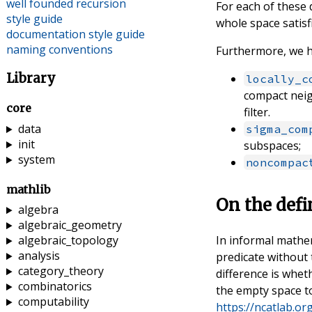
well founded recursion
For each of these 
style guide
whole space satisf
documentation style guide
naming conventions
Furthermore, we h
Library
locally_c
compact nei
core
filter.
data
sigma_com
init
subspaces;
system
noncompac
mathlib
On the defi
algebra
algebraic_geometry
In informal mathe
algebraic_topology
analysis
predicate without
category_theory
difference is whet
combinatorics
the empty space to
computability
https://ncatlab.