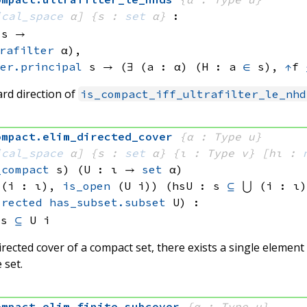
ical_space
 α]
{s : 
set
 α}
:
 s
 → 
rafilter
 α)
, 
er.principal
 s
 → 
(∃ (a : α) (H : 
a 
∈
 s)
, 
↑
f 
rd direction of
is_compact_iff_ultrafilter_le_nhd
ompact
.
elim_directed_cover
{α : Type u}
ical_space
 α]
{s : 
set
 α}
{ι : Type v}
[hι : 
_compact
 s)
(U : ι → 
set
 α
)
 (i : ι), 
is_open
(U i)
)
(hsU : s 
⊆
⋃ (i : ι)
irected
has_subset.subset
 U)
:
 
s 
⊆
U i
rected cover of a compact set, there exists a single element
 set.
ompact
.
elim_finite_subcover
{α : Type u}