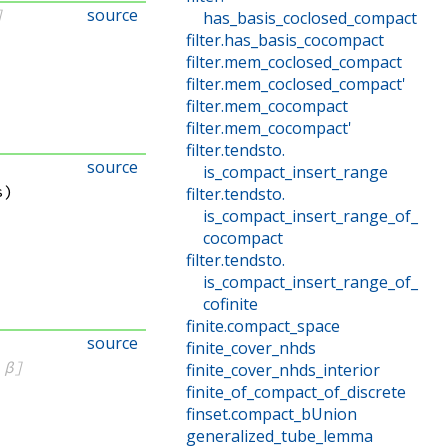
source
]
has_basis_coclosed_compact
filter
.
has_basis_cocompact
filter
.
mem_coclosed_compact
filter
.
mem_coclosed_compact'
filter
.
mem_cocompact
filter
.
mem_cocompact'
filter
.
tendsto
.
source
is_compact_insert_range
s)
filter
.
tendsto
.
is_compact_insert_range_of_
cocompact
filter
.
tendsto
.
is_compact_insert_range_of_
cofinite
finite
.
compact_space
source
finite_cover_nhds
 β]
finite_cover_nhds_interior
finite_of_compact_of_discrete
finset
.
compact_bUnion
generalized_tube_lemma