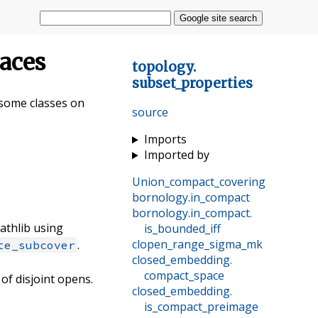
Google site search
paces
topology
.
subset_properties
d some classes on
source
Imports
Imported by
Union_compact_covering
bornology
.
in_compact
bornology
.
in_compact
.
mathlib using
is_bounded_iff
clopen_range_sigma_mk
.
te_subcover
closed_embedding
.
compact_space
 of disjoint opens.
closed_embedding
.
is_compact_preimage