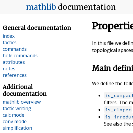
mathlib
documentation
Properti
General documentation
index
tactics
In this file we de
commands
topological spaces
hole commands
attributes
Main defin
notes
references
We define the foll
Additional
documentation
is_compac
mathlib overview
filters. The 
tactic writing
is_clopen
calc mode
is_irredu
conv mode
See also the
simplification