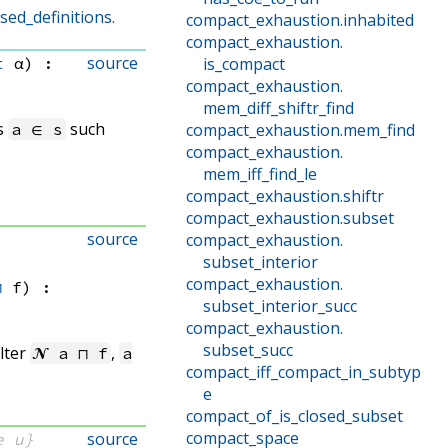
ed_definitions.
compact_exhaustion
.
inhabited
compact_exhaustion
.
source
t
 α)
:
is_compact
compact_exhaustion
.
mem_diff_shiftr_find
ts
such
a ∈ s
compact_exhaustion
.
mem_find
compact_exhaustion
.
mem_iff_find_le
compact_exhaustion
.
shiftr
compact_exhaustion
.
subset
source
compact_exhaustion
.
subset_interior
compact_exhaustion
.
⊓
 f
)
:
subset_interior_succ
compact_exhaustion
.
subset_succ
ilter
,
𝓝 a ⊓ f
a
compact_iff_compact_in_subtyp
e
compact_of_is_closed_subset
compact_space
source
e u}