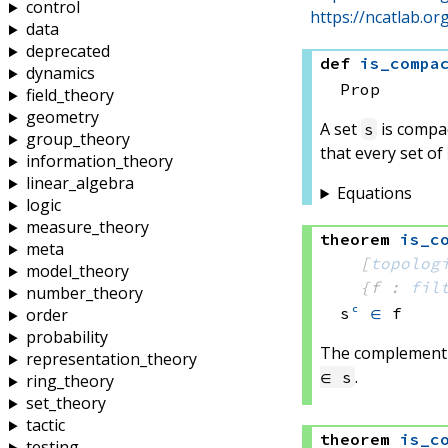
control
https://ncatlab.o
data
deprecated
def
is_compa
dynamics
Prop
field_theory
geometry
A set
is compact
s
group_theory
that every set of
information_theory
linear_algebra
Equations
logic
measure_theory
theorem
is_c
meta
[
topolog
model_theory
{f : 
fil
number_theory
s
ᶜ
∈
 f
order
probability
The complement t
representation_theory
.
∈ s
ring_theory
set_theory
tactic
theorem
is_c
testing