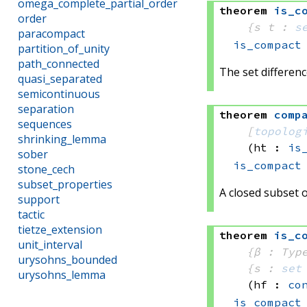
omega_complete_partial_order
theorem
is_c
order
{s t : 
s
paracompact
is_compact
partition_of_unity
path_connected
The set differenc
quasi_separated
semicontinuous
separation
theorem
comp
sequences
[
topolog
shrinking_lemma
(ht : 
is
sober
is_compact
stone_cech
subset_properties
A closed subset o
support
tactic
tietze_extension
theorem
is_c
unit_interval
{β : Typ
urysohns_bounded
{s : 
set
urysohns_lemma
(hf : 
co
is_compact