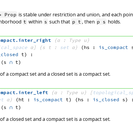
is stable under restriction and union, and each poi
 Prop
ghborhood
within
such that
, then
holds.
t
s
p t
p s
ompact
.
inter_right
{α : Type u}
ical_space
 α]
{s t : 
set
 α}
(hs : 
is_compact
 
_closed
 t)
:
(s 
∩
 t)
of a compact set and a closed set is a compact set.
ompact
.
inter_left
{α : Type u}
[
topological_s
et
 α}
(ht : 
is_compact
 t)
(hs : 
is_closed
 s)
(s 
∩
 t)
of a closed set and a compact set is a compact set.