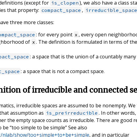
definitions (except for
), we also have a class st
is_clopen
ies that property:
,
compact_space
irreducible_spac
ave three more classes:
: for every point
, every open neighborho
ompact_space
x
ghborhood of
. The definition is formulated in terms of 
x
: a space that is the union of a countably man
pact_space
: a space that is not a compact space.
t_space
nition of irreducible and connected s
matics, irreducible spaces are assumed to be nonempty. We 
 that assumption as
. In other words,
is_preirreducible
her the empty space counts as irreducible. There are good 
 be “too simple to be simple” See also
org/nlab/show/too+simple+to+be+simple
, and in particular