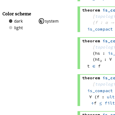
theorem
is_c
Color scheme
[
topolog
dark
system
{f : α →
light
is_compact
theorem
is_c
[
topolog
(hs : 
is
(ht₂ : ∀ 
t 
∈
 f
theorem
is_c
[
topolog
is_compact
∀ (f : 
ult
↑
f 
≤
filt
theorem
is_c