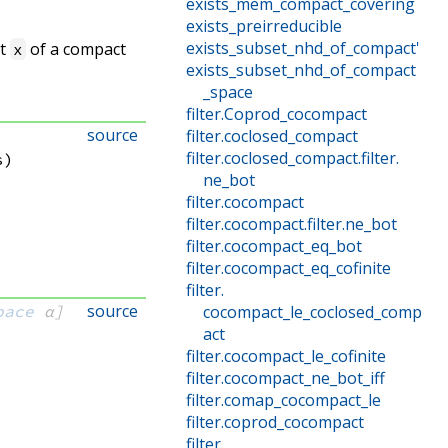
exists_mem_compact_covering
exists_preirreducible
exists_subset_nhd_of_compact'
nt
of a compact
x
exists_subset_nhd_of_compact
_space
filter
.
Coprod_cocompact
source
filter
.
coclosed_compact
filter
.
coclosed_compact
.
filter
.
s)
ne_bot
filter
.
cocompact
filter
.
cocompact
.
filter
.
ne_bot
filter
.
cocompact_eq_bot
filter
.
cocompact_eq_cofinite
filter
.
source
pace
 α]
cocompact_le_coclosed_comp
act
:
filter
.
cocompact_le_cofinite
filter
.
cocompact_ne_bot_iff
filter
.
comap_cocompact_le
filter
.
coprod_cocompact
filter
.