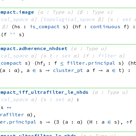
ompact
.
image
{α : Type u}
{β : Type v}
ical_space
 α]
[
topological_space
 β]
{s : 
set
 
 β}
(hs : 
is_compact
 s)
(hf : 
continuous
 f)
:
(f 
''
 s)
ompact
.
adherence_nhdset
{α : Type u}
ical_space
 α]
{s t : 
set
 α}
{f : 
filter
 α}
_compact
 s)
(hf₂ : f 
≤
filter.principal
 s
)
(h
(a : α), 
a 
∈
 s
 → 
cluster_pt
 a
 f
 → 
a 
∈
 t
)
:
ompact_iff_ultrafilter_le_nhds
{α : Type u}
ical_space
 α]
{s : 
set
 α}
:
 s
↔
rafilter
 α)
, 
er.principal
 s
 → 
(∃ (a : α) (H : 
a 
∈
 s)
, 
↑
f 
ompact
.
ultrafilter_le_nhds
{α : Type u}