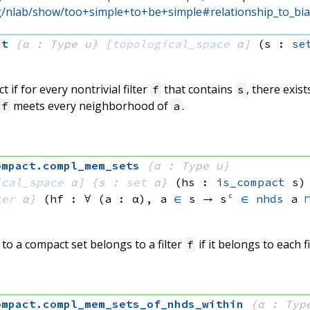
rg/nlab/show/too+simple+to+be+simple#relationship_to_bias
ct
{α : Type u}
[
topological_space
 α]
(s : 
se
 if for every nontrivial filter
that contains
, there exis
f
s
meets every neighborhood of
.
f
a
ompact
.
compl_mem_sets
{α : Type u}
ical_space
 α]
{s : 
set
 α}
(hs : 
is_compact
 s)
ter
 α}
(hf : ∀ (a : α), 
a 
∈
 s
 → 
s
ᶜ
∈
nhds
 a
o a compact set belongs to a filter
if it belongs to each f
f
ompact
.
compl_mem_sets_of_nhds_within
{α : Typ