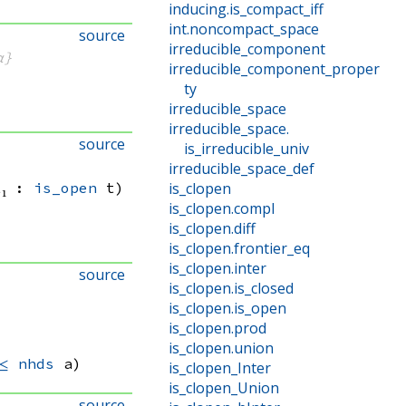
inducing
.
is_compact_iff
int
.
noncompact_space
source
irreducible_component
α}
irreducible_component_proper
ty
irreducible_space
irreducible_space
.
source
is_irreducible_univ
irreducible_space_def
t₁ : 
is_open
 t)
is_clopen
is_clopen
.
compl
is_clopen
.
diff
is_clopen
.
frontier_eq
is_clopen
.
inter
source
is_clopen
.
is_closed
is_clopen
.
is_open
is_clopen
.
prod
is_clopen
.
union
≤
nhds
 a)
is_clopen_Inter
is_clopen_Union
source