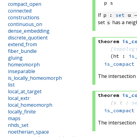
p s
compact_open
connected
If
p :
set
α →
constructions
set
has a nei
s
continuous_on
dense_embedding
discrete_quotient
theorem
is_c
extend_from
[
topolog
fiber_bundle
(ht : 
is
gluing
is_compact
homeomorph
inseparable
The intersection 
is_locally_homeomorph
list
local_at_target
theorem
is_c
local_extr
{s t : 
s
local_homeomorph
is_compact
locally_finite
maps
The intersection 
nhds_set
noetherian_space