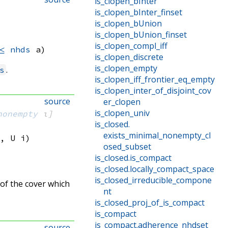
is_clopen_bInter
is_clopen_bInter_finset
is_clopen_bUnion
is_clopen_bUnion_finset
is_clopen_compl_iff
≤
nhds
 a)
is_clopen_discrete
is_clopen_empty
.
s
is_clopen_iff_frontier_eq_empty
is_clopen_inter_of_disjoint_cov
source
er_clopen
is_clopen_univ
nonempty
 ι]
is_closed
.
exists_minimal_nonempty_cl
, 
U i
)
osed_subset
is_closed
.
is_compact
is_closed
.
locally_compact_space
is_closed_irreducible_compone
 of the cover which
nt
is_closed_proj_of_is_compact
is_compact
is_compact
.
adherence_nhdset
source