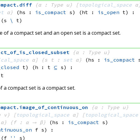
ompact
.
diff
{α : Type u}
[
topological_space
 α
et
 α}
(hs : 
is_compact
 s)
(ht : 
is_open
 t)
:
(s 
\
 t)
e of a compact set and an open set is a compact set.
act_of_is_closed_subset
{α : Type u}
ical_space
 α]
{s t : 
set
 α}
(hs : 
is_compact
 
_closed
 t)
(h : t 
⊆
 s)
:
 t
f a compact set is a compact set.
ompact
.
image_of_continuous_on
{α : Type u}
e v}
[
topological_space
 α]
[
topological_space
 α}
{f : α → β}
(hs : 
is_compact
 s)
ntinuous_on
 f
 s)
:
(f 
''
 s)