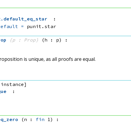
t
.
default_eq_star
:
default
=
 punit.star
rop
{p : Prop}
(h : p)
:
oposition is unique, as all proofs are equal.
 instance]
que
:
e
eq_zero
(n : 
fin
 1)
: