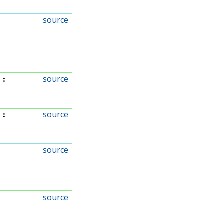
source
source
:
source
:
source
source