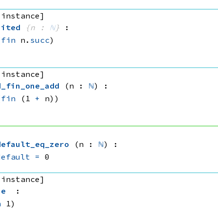
 instance]
bited
{n : 
ℕ
}
:
(
fin
 n.
succ
)
 instance]
d_fin_one_add
(n : 
ℕ
)
:
(
fin
(1 
+
 n))
default_eq_zero
(n : 
ℕ
)
:
default
=
 0
 instance]
ue
:
n
 1)