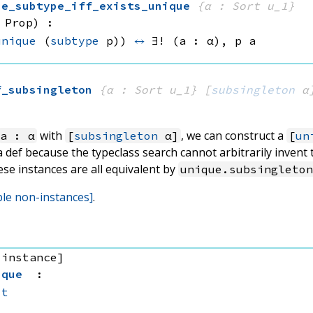
ue_subtype_iff_exists_unique
{α : Sort u_1}
 Prop)
:
unique
(
subtype
 p))
↔
∃! (a : α), 
p a
f_subsingleton
{α : Sort u_1}
[
subsingleton
 α
with
, we can construct a
a : α
[
subsingleton
α]
[
un
 a def because the typeclass search cannot arbitrarily invent
ese instances are all equivalent by
unique.subsingleto
ble non-instances]
.
 instance]
ique
:
it