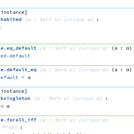
 instance]
nhabited
{α : Sort u}
[
unique
 α]
:
α
ue
.
eq_default
{α : Sort u}
[
unique
 α]
(a : α)
ted.default
ue
.
default_eq
{α : Sort u}
[
unique
 α]
(a : α)
default
=
 a
 instance]
ubsingleton
{α : Sort u}
[
unique
 α]
:
on
 α
ue
.
forall_iff
{α : Sort u}
[
unique
 α]
 Prop}
: