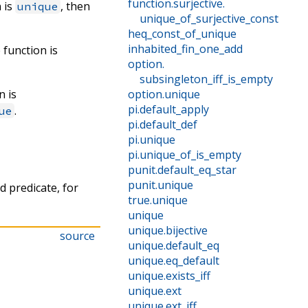
function
.
surjective
.
n is
, then
unique
unique_of_surjective_const
heq_const_of_unique
inhabited_fin_one_add
e function is
option
.
subsingleton_iff_is_empty
n is
option
.
unique
pi
.
default_apply
.
ue
pi
.
default_def
pi
.
unique
pi
.
unique_of_is_empty
punit
.
default_eq_star
punit
.
unique
d predicate, for
true
.
unique
unique
unique
.
bijective
source
unique
.
default_eq
unique
.
eq_default
unique
.
exists_iff
unique
.
ext
unique
.
ext_iff