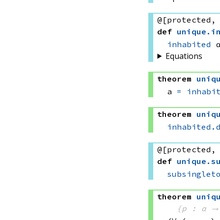
@[protected,
def
unique
.
i
inhabited
 
Equations
theorem
uniq
a 
=
inhabi
theorem
uniq
inhabited.
@[protected,
def
unique
.
s
subsinglet
theorem
uniq
{p : α →