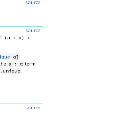
source
source
]
(a : α)
:
ique
α]
 the
term.
a : α
.
n.unique
source