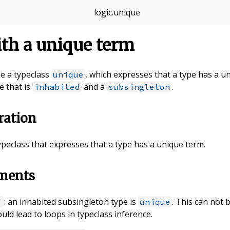
logic
.
unique
th a unique term
ine a typeclass
, which expresses that a type has a u
unique
e that is
and a
.
inhabited
subsingleton
ration
typeclass that expresses that a type has a unique term.
ements
: an inhabited subsingleton type is
. This can not 
'
unique
uld lead to loops in typeclass inference.