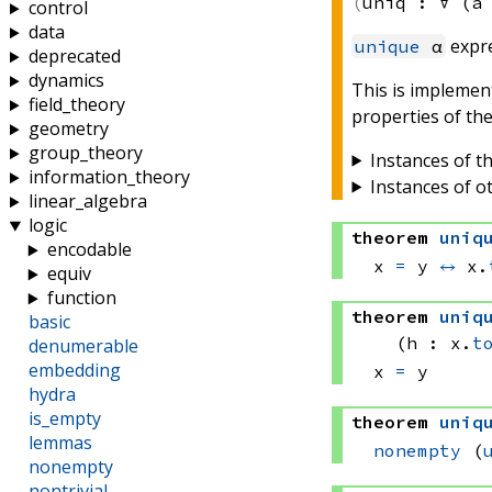
uniq :
∀ (a
control
data
expr
unique
α
deprecated
dynamics
This is implemen
field_theory
properties of the
geometry
group_theory
Instances of th
information_theory
Instances of o
linear_algebra
logic
theorem
uniq
encodable
x 
=
 y
↔
x.
equiv
function
theorem
uniq
basic
(h : x.
t
denumerable
embedding
x 
=
 y
hydra
is_empty
theorem
uniq
lemmas
nonempty
(
nonempty
nontrivial