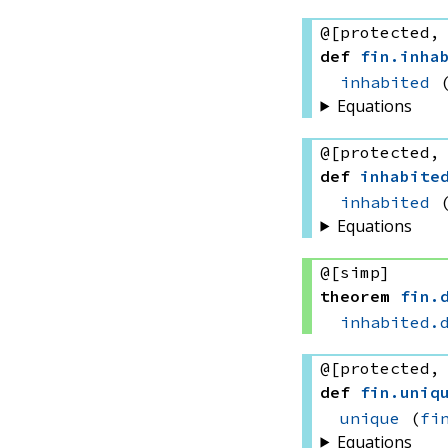
@[protected,
def
fin
.
inha
inhabited
Equations
@[protected,
def
inhabite
inhabited
Equations
@[simp]
theorem
fin
.
inhabited.
@[protected,
def
fin
.
uniq
unique
(
fi
Equations