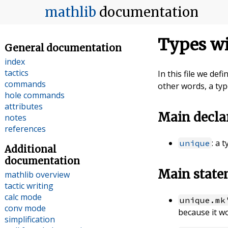
mathlib
documentation
Types wi
General documentation
index
tactics
In this file we def
commands
other words, a typ
hole commands
attributes
Main decla
notes
references
: a 
unique
Additional
documentation
Main stat
mathlib overview
tactic writing
calc mode
unique.mk
conv mode
because it wo
simplification