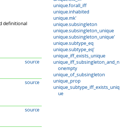
unique
.
forall_iff
unique
.
inhabited
unique
.
mk'
d definitional
unique
.
subsingleton
unique
.
subsingleton_unique
unique
.
subsingleton_unique'
unique
.
subtype_eq
unique
.
subtype_eq'
unique_iff_exists_unique
source
unique_iff_subsingleton_and_n
onempty
unique_of_subsingleton
unique_prop
source
unique_subtype_iff_exists_uniq
ue
source