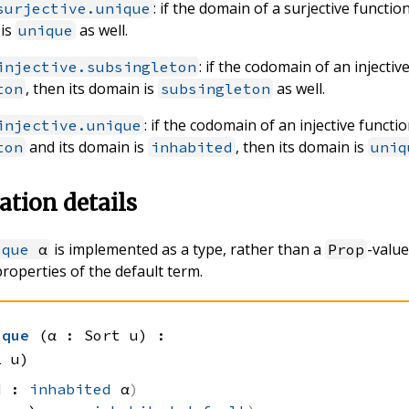
: if the domain of a surjective functio
surjective.unique
 is
as well.
unique
: if the codomain of an injectiv
injective.subsingleton
, then its domain is
as well.
ton
subsingleton
: if the codomain of an injective functio
injective.unique
and its domain is
, then its domain is
ton
inhabited
uniq
tion details
is implemented as a type, rather than a
-value
ique
α
Prop
properties of the default term.
]
ique
(α : Sort u)
:
1 u)
ed :
inhabited
 α