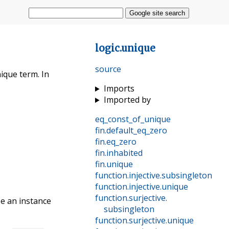
Google site search
logic
.
unique
source
nique term. In
Imports
Imported by
eq_const_of_unique
fin
.
default_eq_zero
fin
.
eq_zero
fin
.
inhabited
fin
.
unique
function
.
injective
.
subsingleton
function
.
injective
.
unique
function
.
surjective
.
be an instance
subsingleton
function
.
surjective
.
unique