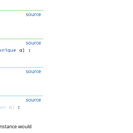
source
source
unique
 α)
:
source
source
on
 α]
:
 instance would