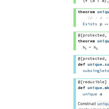
(∀ (a : α)
theorem
uniq
{p : α →
Exists
 p
↔
@[protected,
theorem
uniq
h₁ 
=
 h₂
@[protected,
def
unique
.
s
subsinglet
@[reducible]
def
unique
.
m
unique
 α
Construct
uniq