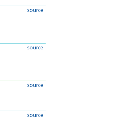
source
source
source
source