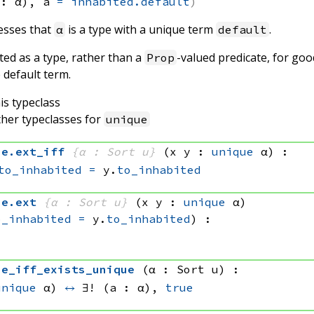
 : α), 
a 
=
inhabited.default
esses that
is a type with a unique term
.
α
default
ted as a type, rather than a
-valued predicate, for goo
Prop
 default term.
is typeclass
ther typeclasses for
unique
ue
.
ext_iff
{α : Sort u}
(x y : 
unique
 α)
:
to_inhabited
=
 y.
to_inhabited
ue
.
ext
{α : Sort u}
(x y : 
unique
 α)
o_inhabited
=
 y.
to_inhabited
)
:
ue_iff_exists_unique
(α : Sort u)
:
unique
 α)
↔
∃! (a : α), 
true