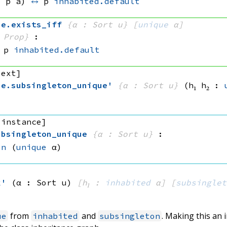
, 
p a)
↔
p 
inhabited.default
ue
.
exists_iff
{α : Sort u}
[
unique
 α]
 Prop}
:
p 
inhabited.default
 ext]
ue
.
subsingleton_unique'
{α : Sort u}
(h₁ h₂ : 
 instance]
ubsingleton_unique
{α : Sort u}
:
on
(
unique
 α)
k'
(α : Sort u)
[h₁ : 
inhabited
 α]
[
subsinglet
from
and
. Making this an
ue
inhabited
subsingleton