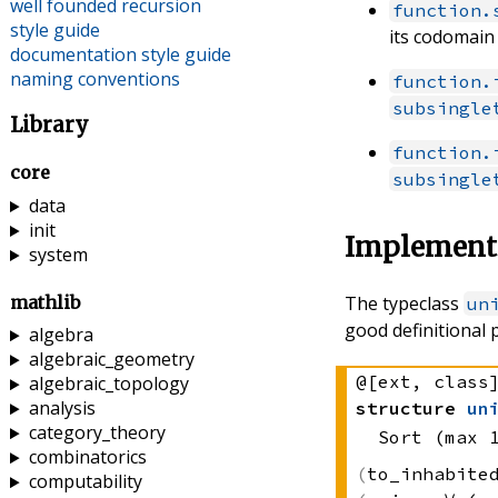
well founded recursion
function.
style guide
its codomain
documentation style guide
naming conventions
function.
subsingle
Library
function.
core
subsingle
data
init
Implementa
system
mathlib
The typeclass
un
good definitional 
algebra
algebraic_geometry
@[ext, class
algebraic_topology
analysis
structure
un
category_theory
Sort (max 
combinatorics
to_inhabit
computability