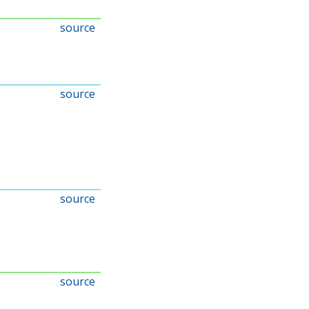
source
source
source
source