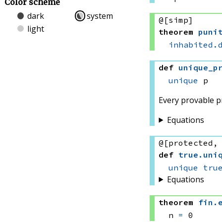
Color scheme
dark
system
@[simp]
light
theorem
puni
inhabited.
def
unique_p
unique
 p
Every provable pr
Equations
@[protected,
def
true
.
uni
unique
tru
Equations
theorem
fin
.
n 
=
 0