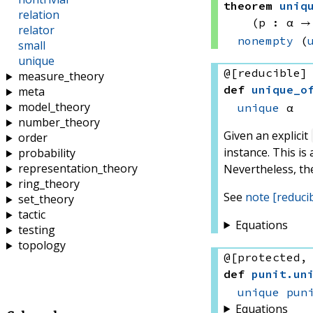
theorem
uniq
relation
(p : α →
relator
nonempty
(
small
unique
@[reducible]
measure_theory
def
unique_o
meta
model_theory
unique
 α
number_theory
Given an explicit
order
instance. This is
probability
representation_theory
Nevertheless, th
ring_theory
See
note [reduci
set_theory
tactic
Equations
testing
topology
@[protected,
def
punit
.
un
unique
pun
Equations