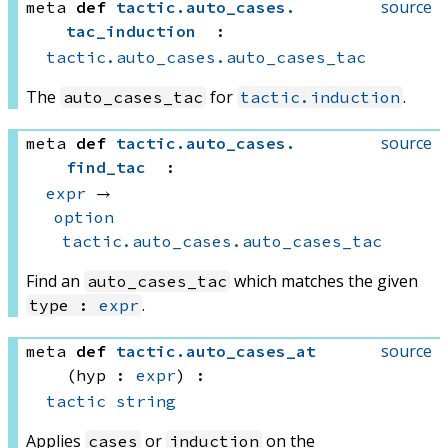
source
meta
def
tactic
.
auto_cases
.
tac_induction
:
tactic.auto_cases.auto_cases_tac
The
for
.
auto_cases_tac
tactic.induction
source
meta
def
tactic
.
auto_cases
.
find_tac
:
expr
 → 
option
tactic.auto_cases.auto_cases_tac
Find an
which matches the given
auto_cases_tac
.
type :
expr
source
meta
def
tactic
.
auto_cases_at
(hyp : 
expr
)
:
tactic
string
Applies
or
on the
cases
induction