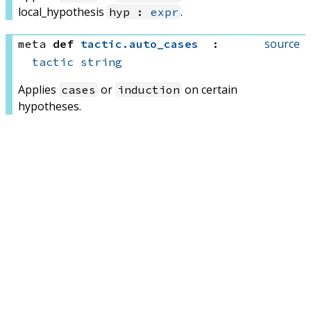
local_hypothesis
.
hyp :
expr
source
meta
def
tactic
.
auto_cases
:
tactic
string
Applies
or
on certain
cases
induction
hypotheses.