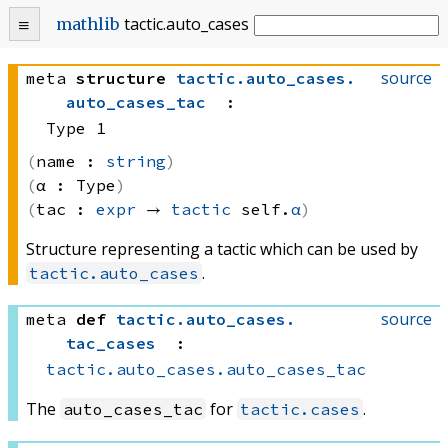
tactic
.
auto_cases
mathlib
source
meta
structure
tactic
.
auto_cases
.
auto_cases_tac
:
Type 1
name :
string
α :
Type
tac :
expr
 → 
tactic
 self.
α
Structure representing a tactic which can be used by
.
tactic.auto_cases
source
meta
def
tactic
.
auto_cases
.
tac_cases
:
tactic.auto_cases.auto_cases_tac
The
for
.
auto_cases_tac
tactic.cases