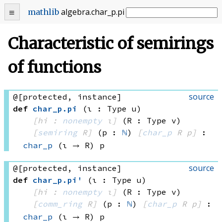
algebra
.
char_p
.
pi
mathlib
Characteristic of semirings
of functions
source
@[protected, instance]
def
char_p
.
pi
(ι : Type u)
[hi : 
nonempty
 ι]
(R : Type v)
[
semiring
 R]
(p : 
ℕ
)
[
char_p
 R
 p]
:
char_p
(ι → R)
 p
source
@[protected, instance]
def
char_p
.
pi'
(ι : Type u)
[hi : 
nonempty
 ι]
(R : Type v)
[
comm_ring
 R]
(p : 
ℕ
)
[
char_p
 R
 p]
:
char_p
(ι → R)
 p