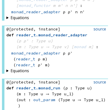
[
monad_functor
 m
 m'
 n
 n']
:
monad_reader_adapter
 ρ
 ρ'
 n
 n'
Equations
source
@[protected, instance]
def
reader_t
.
monad_reader_adapter
{ρ ρ' : Type u}
{m : 
Type u
 → 
Type v
}
[
monad
 m]
:
monad_reader_adapter
 ρ
 ρ'
(
reader_t
 ρ
 m)
(
reader_t
 ρ'
 m)
Equations
source
@[protected, instance]
def
reader_t
.
monad_run
(ρ : Type u)
(m : 
Type u
 → 
Type u_1
)
(out : 
out_param
(Type u
 → 
Type u_1)
)