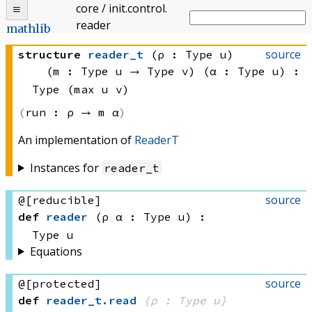
core
/
init
.
control
.
reader
mathlib
source
structure
reader_t
(ρ : Type u)
(m : 
Type u
 → 
Type v
)
(α : Type u)
:
Type (max u v)
run :
ρ → 
m α
An implementation of
ReaderT
Instances for
reader_t
source
@[reducible]
def
reader
(ρ α : Type u)
:
Type u
Equations
source
@[protected]
def
reader_t
.
read
{ρ : Type u}