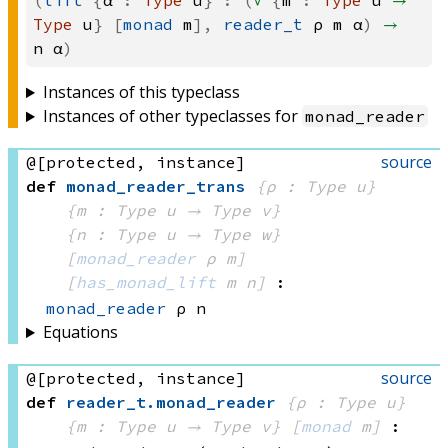
(
lift
{
α
:
Type
u
}
:
(
∀
{
m
:
Type
u
→
Type
u
}
[
monad
m
],
reader_t
ρ
m
α
)
→
n
α
)
Instances of this typeclass
Instances of other typeclasses for
monad_reader
source
@[protected, instance]
def
monad_reader_trans
{ρ : Type u}
{m : 
Type u
 → 
Type v
}
{n : 
Type u
 → 
Type w
}
[
monad_reader
 ρ
 m]
[
has_monad_lift
 m
 n]
:
monad_reader
 ρ
 n
Equations
source
@[protected, instance]
def
reader_t
.
monad_reader
{ρ : Type u}
{m : 
Type u
 → 
Type v
}
[
monad
 m]
: