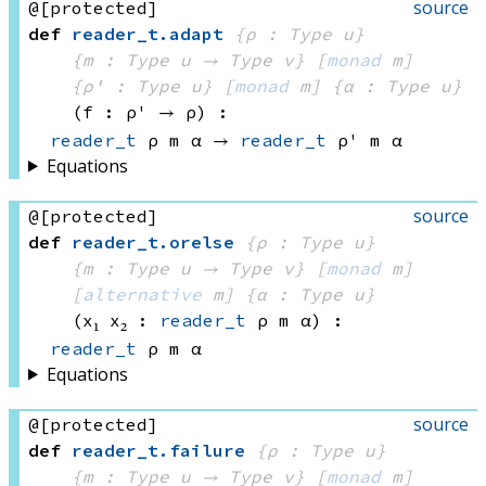
source
@[protected]
def
reader_t
.
adapt
{ρ : Type u}
{m : 
Type u
 → 
Type v
}
[
monad
 m]
{ρ' : Type u}
[
monad
 m]
{α : Type u}
(f : ρ' → ρ)
:
reader_t
 ρ
 m
 α
 → 
reader_t
 ρ'
 m
 α
Equations
source
@[protected]
def
reader_t
.
orelse
{ρ : Type u}
{m : 
Type u
 → 
Type v
}
[
monad
 m]
[
alternative
 m]
{α : Type u}
(x₁ x₂ : 
reader_t
 ρ
 m
 α)
:
reader_t
 ρ
 m
 α
Equations
source
@[protected]
def
reader_t
.
failure
{ρ : Type u}
{m : 
Type u
 → 
Type v
}
[
monad
 m]