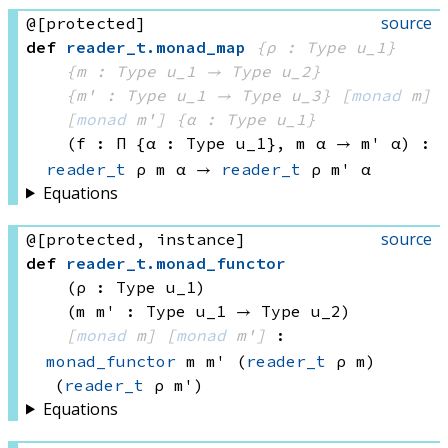
source
@[protected]
def
reader_t
.
monad_map
{ρ : Type u_1}
{m : 
Type u_1
 → 
Type u_2
}
{m' : 
Type u_1
 → 
Type u_3
}
[
monad
 m]
[
monad
 m']
{α : Type u_1}
(f : Π {α : 
Type u_1}
, 
m α
 → 
m' α
)
:
reader_t
 ρ
 m
 α
 → 
reader_t
 ρ
 m'
 α
Equations
source
@[protected, instance]
def
reader_t
.
monad_functor
(ρ : Type u_1)
(m m' : 
Type u_1
 → 
Type u_2
)
[
monad
 m]
[
monad
 m']
:
monad_functor
 m
 m'
(
reader_t
 ρ
 m)
(
reader_t
 ρ
 m')
Equations