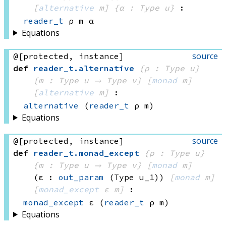
[
alternative
 m]
{α : Type u}
:
reader_t
 ρ
 m
 α
Equations
source
@[protected, instance]
def
reader_t
.
alternative
{ρ : Type u}
{m : 
Type u
 → 
Type v
}
[
monad
 m]
[
alternative
 m]
:
alternative
(
reader_t
 ρ
 m)
Equations
source
@[protected, instance]
def
reader_t
.
monad_except
{ρ : Type u}
{m : 
Type u
 → 
Type v
}
[
monad
 m]
(ε : 
out_param
(Type u_1)
)
[
monad
 m]
[
monad_except
 ε
 m]
:
monad_except
 ε
(
reader_t
 ρ
 m)
Equations