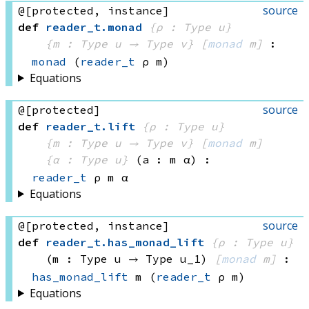
source
@[protected, instance]
def
reader_t
.
monad
{ρ : Type u}
{m : 
Type u
 → 
Type v
}
[
monad
 m]
:
monad
(
reader_t
 ρ
 m)
Equations
source
@[protected]
def
reader_t
.
lift
{ρ : Type u}
{m : 
Type u
 → 
Type v
}
[
monad
 m]
{α : Type u}
(a : m α)
:
reader_t
 ρ
 m
 α
Equations
source
@[protected, instance]
def
reader_t
.
has_monad_lift
{ρ : Type u}
(m : 
Type u
 → 
Type u_1
)
[
monad
 m]
:
has_monad_lift
 m
(
reader_t
 ρ
 m)
Equations