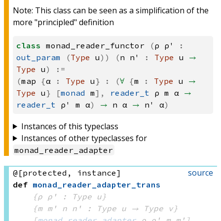
Note: This class can be seen as a simplification of the
more "principled" definition
class
monad_reader_functor
(
ρ
ρ'
:
out_param
(
Type
u
))
(
n
n'
:
Type
u
→
Type
u
)
:=
(
map
{
α
:
Type
u
}
:
(
∀
{
m
:
Type
u
→
Type
u
}
[
monad
m
],
reader_t
ρ
m
α
→
reader_t
ρ'
m
α
)
→
n
α
→
n'
α
)
Instances of this typeclass
Instances of other typeclasses for
monad_reader_adapter
source
@[protected, instance]
def
monad_reader_adapter_trans
{ρ ρ' : Type u}
{m m' n n' : 
Type u
 → 
Type v
}
[
monad_reader_adapter
 ρ
 ρ'
 m
 m']