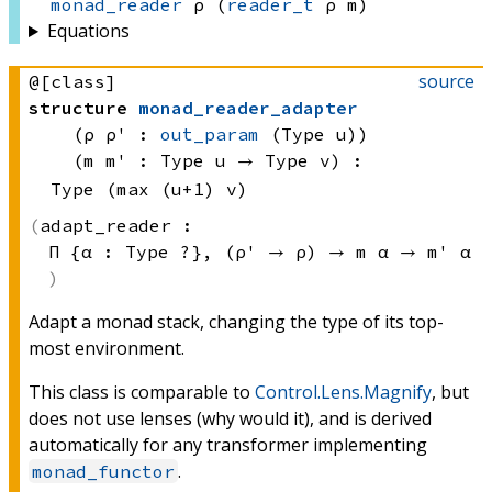
monad_reader
 ρ
(
reader_t
 ρ
 m)
Equations
source
@[class]
structure
monad_reader_adapter
(ρ ρ' : 
out_param
(Type u)
)
(m m' : 
Type u
 → 
Type v
)
:
Type (max (u+1) v)
adapt_reader :
Π {α : 
Type ?}
, 
(ρ' → ρ)
 → 
m α
 → 
m' α
Adapt a monad stack, changing the type of its top-
most environment.
This class is comparable to
Control.Lens.Magnify
, but
does not use lenses (why would it), and is derived
automatically for any transformer implementing
.
monad_functor