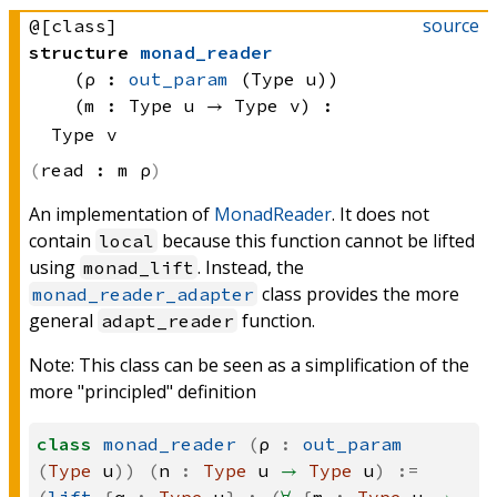
source
@[class]
structure
monad_reader
(ρ : 
out_param
(Type u)
)
(m : 
Type u
 → 
Type v
)
:
Type v
read :
m ρ
An implementation of
MonadReader
. It does not
contain
because this function cannot be lifted
local
using
. Instead, the
monad_lift
class provides the more
monad_reader_adapter
general
function.
adapt_reader
Note: This class can be seen as a simplification of the
more "principled" definition
class
monad_reader
(
ρ
:
out_param
(
Type
u
))
(
n
:
Type
u
→
Type
u
)
:=