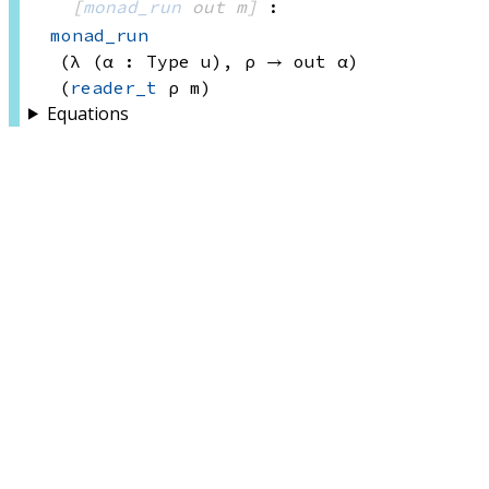
[
monad_run
 out
 m]
:
monad_run
(λ (α : 
Type u)
, 
ρ → 
out α)
(
reader_t
 ρ
 m)
Equations