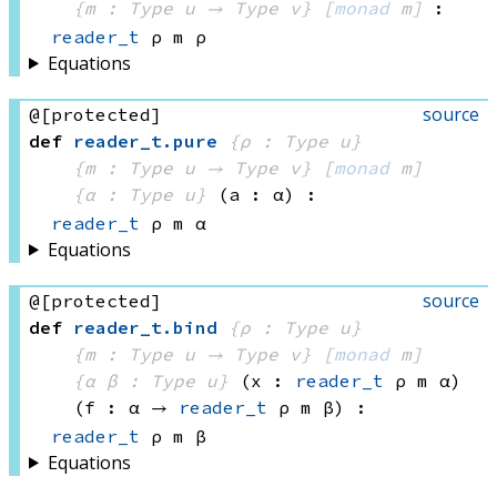
{m : 
Type u
 → 
Type v
}
[
monad
 m]
:
reader_t
 ρ
 m
 ρ
Equations
source
@[protected]
def
reader_t
.
pure
{ρ : Type u}
{m : 
Type u
 → 
Type v
}
[
monad
 m]
{α : Type u}
(a : α)
:
reader_t
 ρ
 m
 α
Equations
source
@[protected]
def
reader_t
.
bind
{ρ : Type u}
{m : 
Type u
 → 
Type v
}
[
monad
 m]
{α β : Type u}
(x : 
reader_t
 ρ
 m
 α)
(f : α → 
reader_t
 ρ
 m
 β
)
:
reader_t
 ρ
 m
 β
Equations