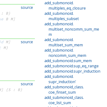
add_submonoid
.
source
multiples_eq_closure
 : B}
add_submonoid
.
multiples_subset
ke
 B
 M]
add_submonoid
.
multiset_noncomm_sum_me
m
add_submonoid
.
source
id
 M]
multiset_sum_mem
t
 M}
add_submonoid
.
noncomm_sum_mem
add_submonoid
.
sum_mem
add_submonoid
.
sup_eq_range
add_submonoid
.
supr_induction
add_submonoid
.
supr_induction'
source
add_submonoid_class
.
M]
{S : B}
coe_finset_sum
add_submonoid_class
.
coe_list_sum