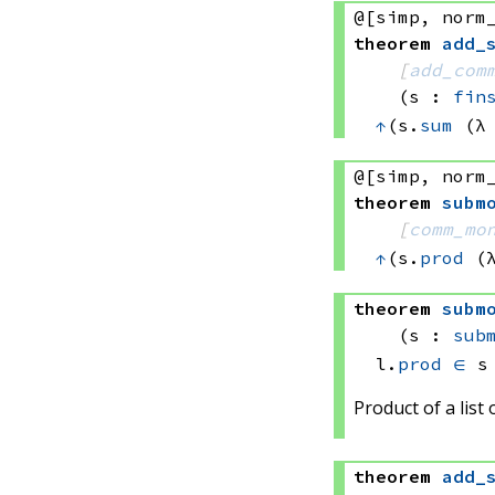
@[simp, norm
theorem
add_
[
add_com
(s : 
fin
↑
(s.
sum
(λ
@[simp, norm
theorem
subm
[
comm_mo
↑
(s.
prod
(
theorem
subm
(s : 
sub
l.
prod
∈
 s
Product of a list
theorem
add_