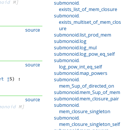
noid
 M]
submonoid
.
exists_list_of_mem_closure
submonoid
.
exists_multiset_of_mem_clos
ure
source
submonoid
.
list_prod_mem
submonoid
.
log
submonoid
.
log_mul
submonoid
.
log_pow_eq_self
submonoid
.
source
log_pow_int_eq_self
submonoid
.
map_powers
et
↥
S)
:
submonoid
.
mem_Sup_of_directed_on
submonoid
.
mem_Sup_of_mem
submonoid
.
mem_closure_pair
source
submonoid
.
monoid
 M]
mem_closure_singleton
submonoid
.
mem_closure_singleton_self