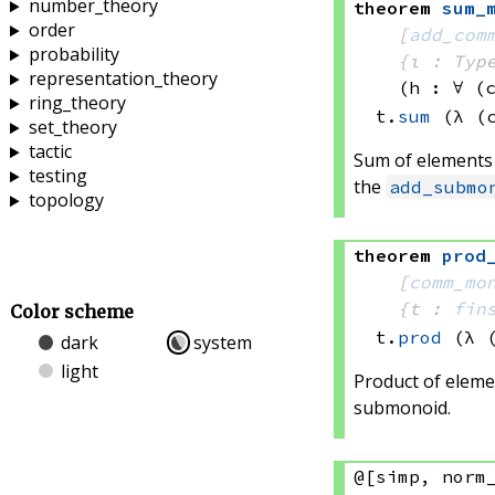
number_theory
theorem
sum_
order
[
add_com
probability
{ι : Typ
representation_theory
(h : ∀ (
ring_theory
t.
sum
(λ (
set_theory
tactic
Sum of elements
testing
the
add_submo
topology
theorem
prod
[
comm_mo
{t : 
fin
Color scheme
t.
prod
(λ 
dark
system
light
Product of eleme
submonoid.
@[simp, norm