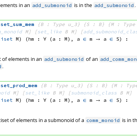
elements in an
is in the
.
add_submonoid
add_submonoid
iset_sum_mem
{B : Type u_3}
{S : B}
{M : Type
m_monoid
 M]
[
set_like
 B
 M]
[
add_submonoid_cla
tiset
 M)
(hm : ∀ (a : M), 
a 
∈
 m
 → 
a 
∈
 S
)
:
t of elements in an
of an
add_submonoid
add_comm_mon
.
d
iset_prod_mem
{B : Type u_3}
{S : B}
{M : Typ
noid
 M]
[
set_like
 B
 M]
[
submonoid_class
 B
 M]
tiset
 M)
(hm : ∀ (a : M), 
a 
∈
 m
 → 
a 
∈
 S
)
:
tiset of elements in a submonoid of a
is in 
comm_monoid