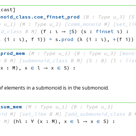
_cast]
onoid_class
.
coe_finset_prod
{B : Type u_3}
{S
e u_1}
{M : Type u_2}
[
comm_monoid
 M]
[
set_li
id_class
 B
 M]
(f : ι → 
↥
S)
(s : 
finset
 ι)
:
λ (i : ι), 
f i))
=
s.
prod
(λ (i : ι), 
↑
(f i))
_prod_mem
{M : Type u_1}
{B : Type u_3}
[
mono
e
 B
 M]
[
submonoid_class
 B
 M]
{S : B}
{l : 
lis
(x : M), 
x 
∈
 l
 → 
x 
∈
 S
)
:
 of elements in a submonoid is in the submonoid.
_sum_mem
{M : Type u_1}
{B : Type u_3}
oid
 M]
[
set_like
 B
 M]
[
add_submonoid_class
 B
 
t
 M}
(hl : ∀ (x : M), 
x 
∈
 l
 → 
x 
∈
 S
)
: