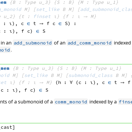
mem
{B : Type u_3}
{S : B}
{M : Type u_1}
m_monoid
 M]
[
set_like
 B
 M]
[
add_submonoid_cla
e u_2}
{t : 
finset
 ι}
{f : ι → M}
c : ι), 
c 
∈
 t
 → 
f c
∈
 S
)
:
c : ι), 
f c)
∈
 S
 in an
of an
indexed
add_submonoid
add_comm_monoid
.
noid
_mem
{B : Type u_3}
{S : B}
{M : Type u_1}
noid
 M]
[
set_like
 B
 M]
[
submonoid_class
 B
 M]
set
 ι}
{f : ι → M}
(h : ∀ (c : ι), 
c 
∈
 t
 → 
f
(c : ι), 
f c)
∈
 S
nts of a submonoid of a
indexed by a
comm_monoid
fins
_cast]