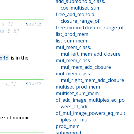
add_submonoid_class
.
coe_multiset_sum
free_add_monoid
.
closure_range_of
source
 u_1}
free_monoid
.
closure_range_of
ss
 B
 M]
list_prod_mem
list_sum_mem
mul_mem_class
.
mul_left_mem_add_closure
is in the
oid
mul_mem_class
.
mul_mem_add_closure
mul_mem_class
.
mul_right_mem_add_closure
source
e u_1}
multiset_prod_mem
multiset_sum_mem
of_add_image_multiples_eq_po
wers_of_add
of_mul_image_powers_eq_mult
the submonoid.
iples_of_mul
prod_mem
submonoid
.