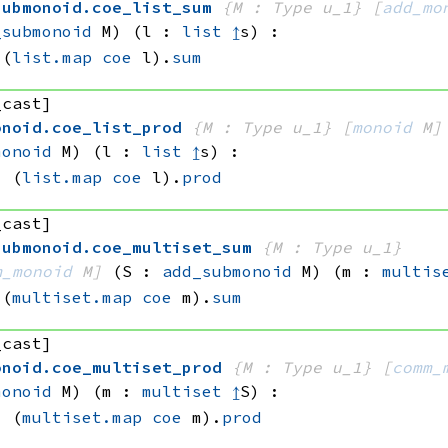
submonoid
.
coe_list_sum
{M : Type u_1}
[
add_mo
_submonoid
 M)
(l : 
list
↥
s)
:
(
list.map
coe
 l)
.
sum
_cast]
onoid
.
coe_list_prod
{M : Type u_1}
[
monoid
 M]
monoid
 M)
(l : 
list
↥
s)
:
=
(
list.map
coe
 l)
.
prod
_cast]
submonoid
.
coe_multiset_sum
{M : Type u_1}
m_monoid
 M]
(S : 
add_submonoid
 M)
(m : 
multis
(
multiset.map
coe
 m)
.
sum
_cast]
onoid
.
coe_multiset_prod
{M : Type u_1}
[
comm_
monoid
 M)
(m : 
multiset
↥
S)
:
=
(
multiset.map
coe
 m)
.
prod