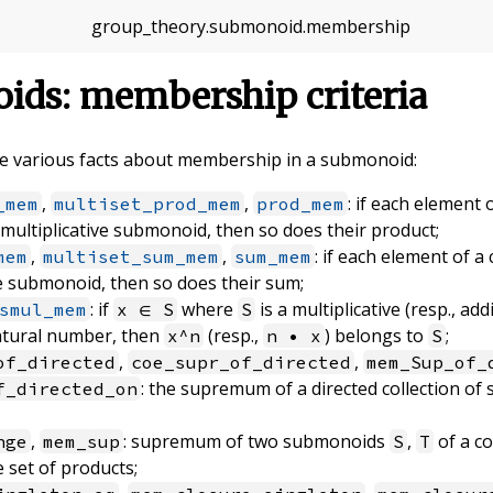
group_theory
.
submonoid
.
membership
ids: membership criteria
ove various facts about membership in a submonoid:
,
,
: if each element 
_mem
multiset_prod_mem
prod_mem
 multiplicative submonoid, then so does their product;
,
,
: if each element of a
mem
multiset_sum_mem
sum_mem
ve submonoid, then so does their sum;
: if
where
is a multiplicative (resp., a
smul_mem
x ∈ S
S
atural number, then
(resp.,
) belongs to
;
x^n
n • x
S
,
,
of_directed
coe_supr_of_directed
mem_Sup_of_
: the supremum of a directed collection of
f_directed_on
,
: supremum of two submonoids
,
of a c
nge
mem_sup
S
T
 set of products;