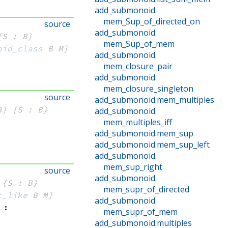
add_submonoid
.
mem_Sup_of_directed_on
source
add_submonoid
.
{S : B}
mem_Sup_of_mem
oid_class
 B
 M]
add_submonoid
.
mem_closure_pair
add_submonoid
.
mem_closure_singleton
source
add_submonoid
.
mem_multiples
3}
{S : B}
add_submonoid
.
mem_multiples_iff
add_submonoid
.
mem_sup
add_submonoid
.
mem_sup_left
add_submonoid
.
mem_sup_right
source
add_submonoid
.
{S : B}
mem_supr_of_directed
t_like
 B
 M]
add_submonoid
.
:
mem_supr_of_mem
add_submonoid
.
multiples