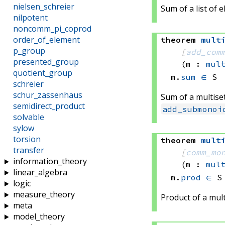
nielsen_schreier
Sum of a list of 
nilpotent
noncomm_pi_coprod
order_of_element
theorem
mult
p_group
[
add_com
presented_group
(m : 
mul
quotient_group
m.
sum
∈
 S
schreier
schur_zassenhaus
Sum of a multise
semidirect_product
add_submonoi
solvable
sylow
torsion
theorem
mult
transfer
[
comm_mo
information_theory
(m : 
mul
linear_algebra
m.
prod
∈
 S
logic
measure_theory
Product of a mul
meta
model_theory