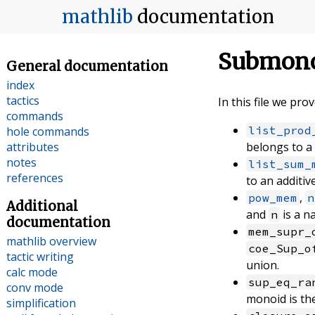
mathlib
documentation
Submono
General documentation
index
tactics
In this file we pr
commands
list_prod
hole commands
attributes
belongs to a
notes
list_sum_
references
to an additi
,
pow_mem
n
Additional
and
is a n
n
documentation
mem_supr_
mathlib overview
coe_Sup_o
tactic writing
union.
calc mode
sup_eq_ra
conv mode
monoid is the
simplification