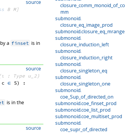
source
closure_comm_monoid_of_co
ss
 B
 M]
mm
submonoid
.
closure_eq_image_prod
submonoid
.
closure_eq_mrange
submonoid
.
 by a
is in
finset
closure_induction_left
submonoid
.
closure_induction_right
submonoid
.
source
closure_singleton_eq
{ι : Type u_2}
submonoid
.
 c
∈
 S
)
:
closure_singleton_one
submonoid
.
coe_Sup_of_directed_on
is in the
et
submonoid
.
coe_finset_prod
submonoid
.
coe_list_prod
submonoid
.
coe_multiset_prod
submonoid
.
source
coe_supr_of_directed