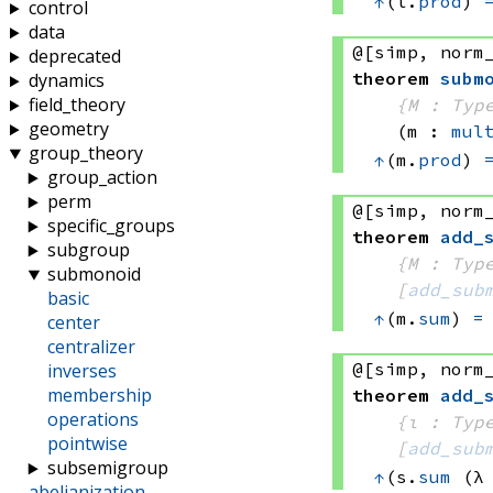
↑
(l.
prod
) 
control
data
@[simp, norm
deprecated
theorem
subm
dynamics
field_theory
{M : Typ
geometry
(m : 
mul
group_theory
↑
(m.
prod
) 
group_action
perm
@[simp, norm
specific_groups
theorem
add_
subgroup
{M : Typ
submonoid
[
add_sub
basic
↑
(m.
sum
) 
=
center
centralizer
@[simp, norm
inverses
membership
theorem
add_
operations
{ι : Typ
pointwise
[
add_sub
subsemigroup
↑
(s.
sum
(λ
abelianization