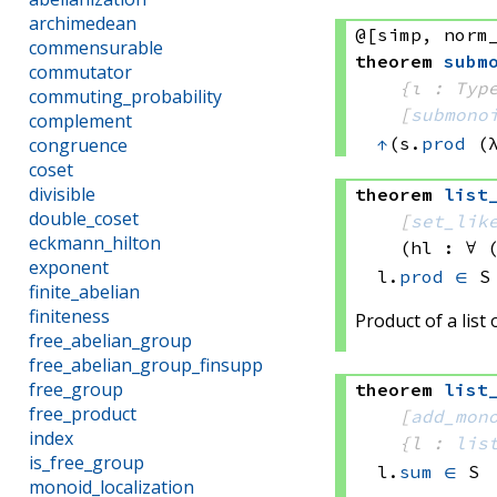
archimedean
@[simp, norm
commensurable
theorem
subm
commutator
{ι : Typ
commuting_probability
[
submono
complement
↑
(s.
prod
(
congruence
coset
divisible
theorem
list
double_coset
[
set_lik
eckmann_hilton
(hl : ∀ 
exponent
l.
prod
∈
 S
finite_abelian
finiteness
Product of a list
free_abelian_group
free_abelian_group_finsupp
free_group
theorem
list
free_product
[
add_mon
index
{l : 
lis
is_free_group
l.
sum
∈
 S
monoid_localization