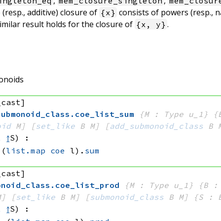
,
,
ingleton_eq
mem_closure_singleton
mem_closur
 (resp., additive) closure of
consists of powers (resp., n
{x}
similar result holds for the closure of
.
{x, y}
onoids
_cast]
submonoid_class
.
coe_list_sum
{M : Type u_1}
{
oid
 M]
[
set_like
 B
 M]
[
add_submonoid_class
 B
 
t
↥
S)
:
(
list.map
coe
 l)
.
sum
_cast]
onoid_class
.
coe_list_prod
{M : Type u_1}
{B :
M]
[
set_like
 B
 M]
[
submonoid_class
 B
 M]
{S : 
t
↥
S)
: