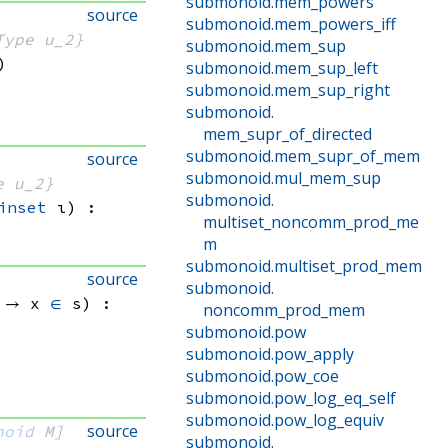
submonoid
.
mem_powers
source
submonoid
.
mem_powers_iff
Type u_2}
submonoid
.
mem_sup
)
submonoid
.
mem_sup_left
submonoid
.
mem_sup_right
submonoid
.
mem_supr_of_directed
submonoid
.
mem_supr_of_mem
source
submonoid
.
mul_mem_sup
e u_2}
submonoid
.
inset
 ι)
:
multiset_noncomm_prod_me
m
submonoid
.
multiset_prod_mem
source
submonoid
.
 → 
x 
∈
 s
)
:
noncomm_prod_mem
submonoid
.
pow
submonoid
.
pow_apply
submonoid
.
pow_coe
submonoid
.
pow_log_eq_self
submonoid
.
pow_log_equiv
source
noid
 M]
submonoid
.