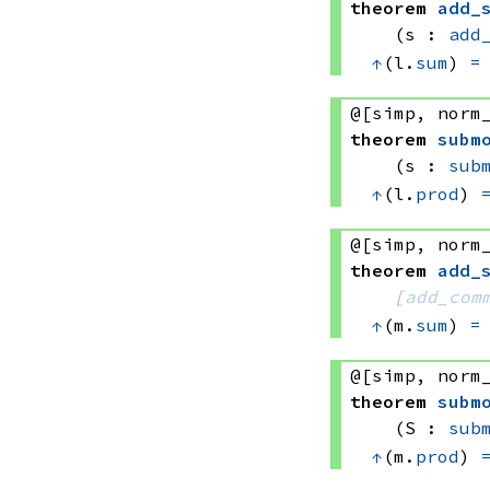
theorem
add_
(s : 
add
↑
(l.
sum
) 
=
@[simp, norm
theorem
subm
(s : 
sub
↑
(l.
prod
) 
@[simp, norm
theorem
add_
[
add_com
↑
(m.
sum
) 
=
@[simp, norm
theorem
subm
(S : 
sub
↑
(m.
prod
) 