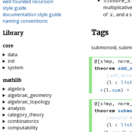
closure_s
well founded recursion
multiplicative
style guide
documentation style guide
of
, and a 
x
naming conventions
Tags
Library
core
submonoid, subm
data
init
@[simp, norm
system
theorem
add_
[
add_mon
mathlib
(l : 
lis
algebra
↑
(l.
sum
) 
=
algebraic_geometry
algebraic_topology
@[simp, norm
analysis
theorem
subm
category_theory
[
monoid
 
combinatorics
(l : 
lis
computability