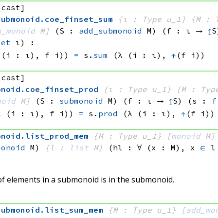
_cast]
submonoid
.
coe_finset_sum
{ι : Type u_1}
{M : 
m_monoid
 M]
(S : 
add_submonoid
 M)
(f : ι → 
↥
S
set
 ι)
:
 (i : ι), 
f i))
=
s.
sum
(λ (i : ι), 
↑
(f i))
_cast]
onoid
.
coe_finset_prod
{ι : Type u_1}
{M : Typ
noid
 M]
(S : 
submonoid
 M)
(f : ι → 
↥
S)
(s : 
f
λ (i : ι), 
f i))
=
s.
prod
(λ (i : ι), 
↑
(f i))
onoid
.
list_prod_mem
{M : Type u_1}
[
monoid
 M]
monoid
 M)
{l : 
list
 M}
(hl : ∀ (x : M), 
x 
∈
 l
 of elements in a submonoid is in the submonoid.
submonoid
.
list_sum_mem
{M : Type u_1}
[
add_mo