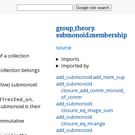
Google site search
group_theory
.
submonoid
.
membership
source
of a collection
Imports
Imported by
 collection belongs
add_submonoid
.
add_mem_sup
add_submonoid
.
dditive) submonoid
closure_add_comm_monoid_
of_comm
,
directed_on
add_submonoid
.
 submonoid is their
closure_eq_image_sum
add_submonoid
.
ommutative
closure_eq_mrange
add_submonoid
.