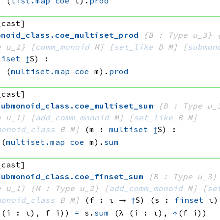
=
(
list.map
coe
 l)
.
prod
_cast]
onoid_class
.
coe_multiset_prod
{B : Type u_3}
e u_1}
[
comm_monoid
 M]
[
set_like
 B
 M]
[
submon
tiset
↥
S)
:
=
(
multiset.map
coe
 m)
.
prod
_cast]
submonoid_class
.
coe_multiset_sum
{B : Type u_
e u_1}
[
add_comm_monoid
 M]
[
set_like
 B
 M]
monoid_class
 B
 M]
(m : 
multiset
↥
S)
:
(
multiset.map
coe
 m)
.
sum
_cast]
submonoid_class
.
coe_finset_sum
{B : Type u_3}
e u_1}
{M : Type u_2}
[
add_comm_monoid
 M]
[
se
monoid_class
 B
 M]
(f : ι → 
↥
S)
(s : 
finset
 ι)
 (i : ι), 
f i))
=
s.
sum
(λ (i : ι), 
↑
(f i))