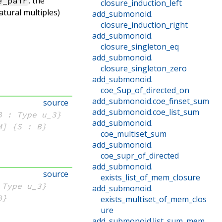
: the
e_pair
closure_induction_left
atural multiples)
add_submonoid
.
closure_induction_right
add_submonoid
.
closure_singleton_eq
add_submonoid
.
closure_singleton_zero
add_submonoid
.
coe_Sup_of_directed_on
add_submonoid
.
coe_finset_sum
source
add_submonoid
.
coe_list_sum
B : Type u_3}
add_submonoid
.
M]
{S : B}
coe_multiset_sum
add_submonoid
.
coe_supr_of_directed
add_submonoid
.
source
exists_list_of_mem_closure
 Type u_3}
add_submonoid
.
B}
exists_multiset_of_mem_clos
ure
add_submonoid
.
list_sum_mem