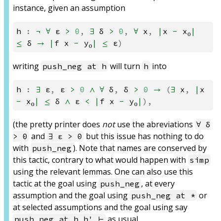
instance, given an assumption
h
:
¬
∀
ε
>
0
,
∃
δ
>
0
,
∀
x
,
|
x
-
x₀
|
≤
δ
→
|
f
x
-
y₀
|
≤
ε
)
writing
will turn
into
push_neg at h
h
h
:
∃
ε
,
ε
>
0
∧
∀
δ
,
δ
>
0
→
(
∃
x
,
|
x
-
x₀
|
≤
δ
∧
ε
<
|
f
x
-
y₀
|
),
(the pretty printer does
not
use the abreviations
∀ δ
and
but this issue has nothing to do
> 0
∃ ε > 0
with
). Note that names are conserved by
push_neg
this tactic, contrary to what would happen with
simp
using the relevant lemmas. One can also use this
tactic at the goal using
, at every
push_neg
assumption and the goal using
or
push_neg at *
at selected assumptions and the goal using say
as usual.
push_neg at h h' ⊢