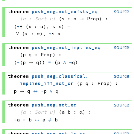
source
theorem
push_neg
.
not_exists_eq
{α : Sort u}
(s : α → Prop)
:
(
¬
∃ (x : α), 
s x)
=
∀ (x : α), 
¬
s x
source
theorem
push_neg
.
not_implies_eq
(p q : Prop)
:
(
¬
(p → q))
=
(p 
∧
¬
q)
source
theorem
push_neg
.
classical
.
implies_iff_not_or
(p q : Prop)
:
p → q
↔
¬
p 
∨
 q
source
theorem
push_neg
.
not_eq
{α : Sort u}
(a b : α)
:
¬
a 
=
 b
↔
a 
≠
 b
source
theorem
push_neg
.
not_le_eq