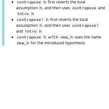
first reverts the local
contrapose h
assumption
, and then uses
and
h
contrapose
intro h
first reverts the local
contrapose! h
assumption
, and then uses
h
contrapose!
and
intro h
uses the name
contrapose h with new_h
for the introduced hypothesis
new_h