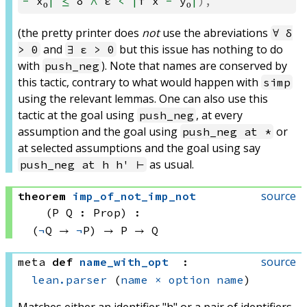
-
x₀
|
≤
δ
∧
ε
<
|
f
x
-
y₀
|
),
(the pretty printer does
not
use the abreviations
∀ δ
and
but this issue has nothing to do
> 0
∃ ε > 0
with
). Note that names are conserved by
push_neg
this tactic, contrary to what would happen with
simp
using the relevant lemmas. One can also use this
tactic at the goal using
, at every
push_neg
assumption and the goal using
or
push_neg at *
at selected assumptions and the goal using say
as usual.
push_neg at h h' ⊢
source
theorem
imp_of_not_imp_not
(P Q : Prop)
:
(
¬
Q → 
¬
P)
 → 
P → Q
source
meta
def
name_with_opt
:
lean.parser
(
name
×
option
name
)