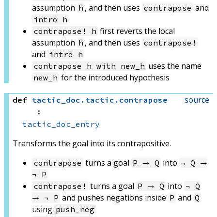
assumption
, and then uses
and
h
contrapose
intro h
first reverts the local
contrapose! h
assumption
, and then uses
h
contrapose!
and
intro h
uses the name
contrapose h with new_h
for the introduced hypothesis
new_h
source
def
tactic_doc
.
tactic
.
contrapose
:
tactic_doc_entry
Transforms the goal into its contrapositive.
turns a goal
into
contrapose
P → Q
¬ Q →
¬ P
turns a goal
into
contrapose!
P → Q
¬ Q
and pushes negations inside
and
→ ¬ P
P
Q
using
push_neg