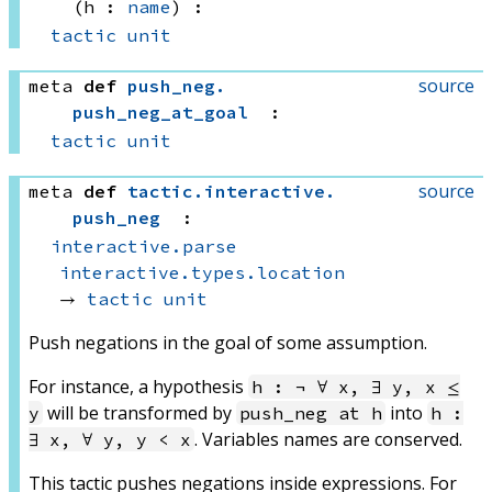
(h : 
name
)
:
tactic
unit
source
meta
def
push_neg
.
push_neg_at_goal
:
tactic
unit
source
meta
def
tactic
.
interactive
.
push_neg
:
interactive.parse
interactive.types.location
→ 
tactic
unit
Push negations in the goal of some assumption.
For instance, a hypothesis
h : ¬ ∀ x, ∃ y, x ≤
will be transformed by
into
y
push_neg at h
h :
. Variables names are conserved.
∃ x, ∀ y, y < x
This tactic pushes negations inside expressions. For