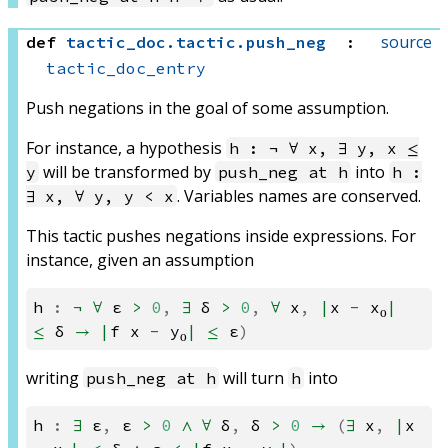
source
def
tactic_doc
.
tactic
.
push_neg
:
tactic_doc_entry
Push negations in the goal of some assumption.
For instance, a hypothesis
h : ¬ ∀ x, ∃ y, x ≤
will be transformed by
into
y
push_neg at h
h :
. Variables names are conserved.
∃ x, ∀ y, y < x
This tactic pushes negations inside expressions. For
instance, given an assumption
h
:
¬
∀
ε
>
0
,
∃
δ
>
0
,
∀
x
,
|
x
-
x₀
|
≤
δ
→
|
f
x
-
y₀
|
≤
ε
)
writing
will turn
into
push_neg at h
h
h
:
∃
ε
,
ε
>
0
∧
∀
δ
,
δ
>
0
→
(
∃
x
,
|
x