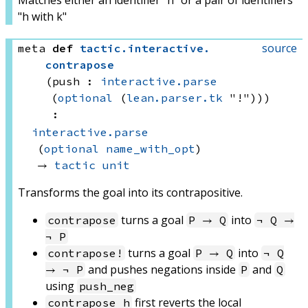
Matches either an identifier "h" or a pair of identifiers
"h with k"
source
meta
def
tactic
.
interactive
.
contrapose
(push : 
interactive.parse
(
optional
(
lean.parser.tk
 "!"))
)
:
interactive.parse
(
optional
name_with_opt
)
→ 
tactic
unit
Transforms the goal into its contrapositive.
turns a goal
into
contrapose
P → Q
¬ Q →
¬ P
turns a goal
into
contrapose!
P → Q
¬ Q
and pushes negations inside
and
→ ¬ P
P
Q
using
push_neg
first reverts the local
contrapose h