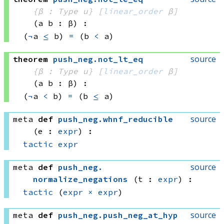
{β : Type u}
[
linear_order
 β]
(a b : β)
:
(
¬
a 
≤
 b)
=
(b 
<
 a)
source
theorem
push_neg
.
not_lt_eq
{β : Type u}
[
linear_order
 β]
(a b : β)
:
(
¬
a 
<
 b)
=
(b 
≤
 a)
source
meta
def
push_neg
.
whnf_reducible
(e : 
expr
)
:
tactic
expr
source
meta
def
push_neg
.
normalize_negations
(t : 
expr
)
:
tactic
(
expr
×
expr
)
source
meta
def
push_neg
.
push_neg_at_hyp