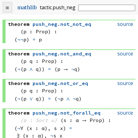
tactic
.
push_neg
mathlib
source
theorem
push_neg
.
not_not_eq
(p : Prop)
:
(
¬
¬
p) 
=
 p
source
theorem
push_neg
.
not_and_eq
(p q : Prop)
:
(
¬
(p 
∧
 q))
=
(p → 
¬
q)
source
theorem
push_neg
.
not_or_eq
(p q : Prop)
:
(
¬
(p 
∨
 q))
=
(
¬
p 
∧
¬
q)
source
theorem
push_neg
.
not_forall_eq
{α : Sort u}
(s : α → Prop)
:
(
¬
∀ (x : α), 
s x)
=
∃ (x : α), 
¬
s x