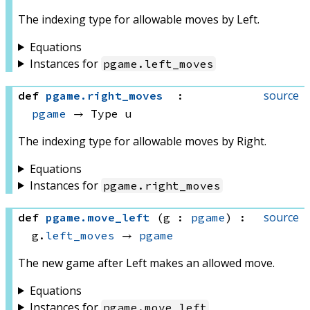
The indexing type for allowable moves by Left.
Equations
Instances for
pgame
.
left_moves
source
def
pgame
.
right_moves
:
pgame
 → 
Type u
The indexing type for allowable moves by Right.
Equations
Instances for
pgame
.
right_moves
source
def
pgame
.
move_left
(g : 
pgame
)
:
g.
left_moves
 → 
pgame
The new game after Left makes an allowed move.
Equations
Instances for
pgame
.
move_left