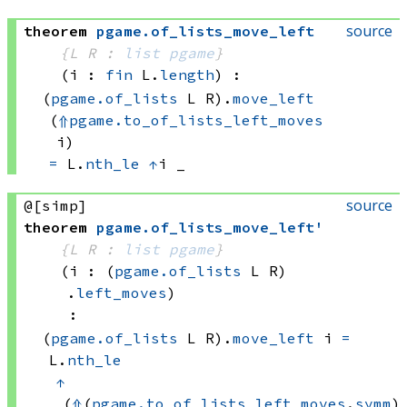
source
theorem
pgame
.
of_lists_move_left
{L R : 
list
pgame
}
(i : 
fin
 L.
length
)
:
(
pgame.of_lists
 L
 R)
.
move_left
(
⇑
pgame.to_of_lists_left_moves
i)
=
L.
nth_le
↑
i
 _
source
@[simp]
theorem
pgame
.
of_lists_move_left'
{L R : 
list
pgame
}
(i : 
(
pgame.of_lists
 L
 R)
.
left_moves
)
:
(
pgame.of_lists
 L
 R)
.
move_left
 i
=
L.
nth_le
↑
(
⇑
(
pgame.to_of_lists_left_moves
.
symm
) 