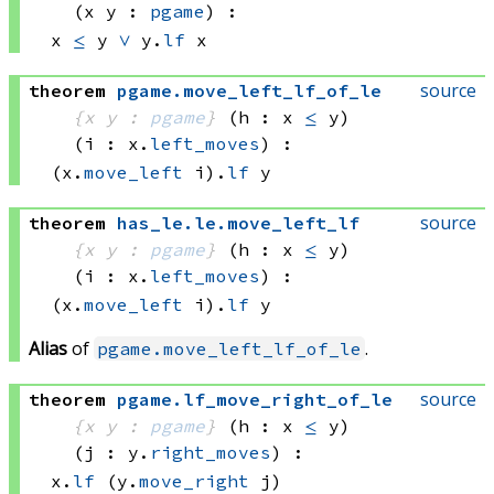
(x y : 
pgame
)
:
x 
≤
 y
∨
y.
lf
 x
source
theorem
pgame
.
move_left_lf_of_le
{x y : 
pgame
}
(h : x 
≤
 y)
(i : x.
left_moves
)
:
(x.
move_left
 i)
.
lf
 y
source
theorem
has_le
.
le
.
move_left_lf
{x y : 
pgame
}
(h : x 
≤
 y)
(i : x.
left_moves
)
:
(x.
move_left
 i)
.
lf
 y
Alias
of
.
pgame.move_left_lf_of_le
source
theorem
pgame
.
lf_move_right_of_le
{x y : 
pgame
}
(h : x 
≤
 y)
(j : y.
right_moves
)
:
x.
lf
(y.
move_right
 j)