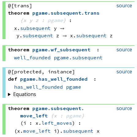
source
@[trans]
theorem
pgame
.
subsequent
.
trans
{x y z : 
pgame
}
:
x.
subsequent
 y
 → 
y.
subsequent
 z
 → 
x.
subsequent
 z
source
theorem
pgame
.
wf_subsequent
:
well_founded
pgame.subsequent
source
@[protected, instance]
def
pgame
.
has_well_founded
:
has_well_founded
pgame
Equations
source
theorem
pgame
.
subsequent
.
move_left
{x : 
pgame
}
(i : x.
left_moves
)
:
(x.
move_left
 i)
.
subsequent
 x