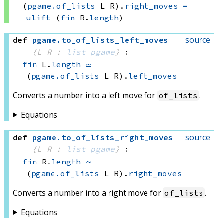
(
pgame.of_lists
 L
 R)
.
right_moves
=
ulift
(
fin
 R.
length
)
source
def
pgame
.
to_of_lists_left_moves
{L R : 
list
pgame
}
:
fin
 L.
length
≃
(
pgame.of_lists
 L
 R)
.
left_moves
Converts a number into a left move for
.
of_lists
Equations
source
def
pgame
.
to_of_lists_right_moves
{L R : 
list
pgame
}
:
fin
 R.
length
≃
(
pgame.of_lists
 L
 R)
.
right_moves
Converts a number into a right move for
.
of_lists
Equations