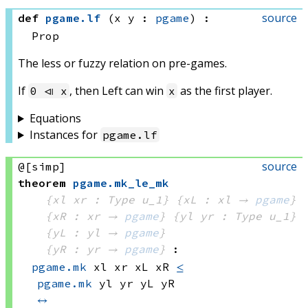
source
def
pgame
.
lf
(x y : 
pgame
)
:
Prop
The less or fuzzy relation on pre-games.
If
, then Left can win
as the first player.
0 ⧏ x
x
Equations
Instances for
pgame
.
lf
source
@[simp]
theorem
pgame
.
mk_le_mk
{xl xr : Type u_1}
{xL : xl → 
pgame
}
{xR : xr → 
pgame
}
{yl yr : Type u_1}
{yL : yl → 
pgame
}
{yR : yr → 
pgame
}
:
pgame.mk
 xl
 xr
 xL
 xR
≤
pgame.mk
 yl
 yr
 yL
 yR
↔