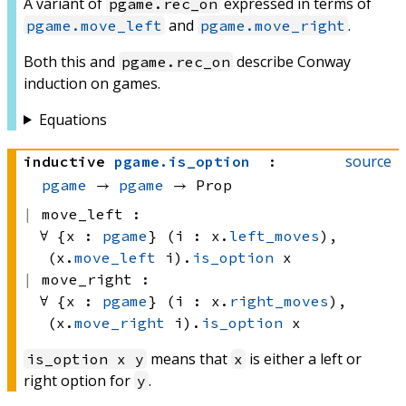
A variant of
expressed in terms of
pgame.rec_on
and
.
pgame.move_left
pgame.move_right
Both this and
describe Conway
pgame.rec_on
induction on games.
Equations
source
inductive
pgame
.
is_option
:
pgame
 → 
pgame
 → Prop
move_left :
∀ {x : 
pgame
} (i : x.
left_moves
), 
(x.
move_left
 i)
.
is_option
 x
move_right :
∀ {x : 
pgame
} (i : x.
right_moves
), 
(x.
move_right
 i)
.
is_option
 x
means that
is either a left or
is_option x y
x
right option for
.
y