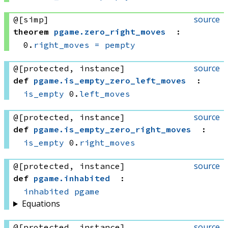
source
@[simp]
theorem
pgame
.
zero_right_moves
:
0.
right_moves
=
pempty
source
@[protected, instance]
def
pgame
.
is_empty_zero_left_moves
:
is_empty
 0.
left_moves
source
@[protected, instance]
def
pgame
.
is_empty_zero_right_moves
:
is_empty
 0.
right_moves
source
@[protected, instance]
def
pgame
.
inhabited
:
inhabited
pgame
Equations
source
@[protected, instance]