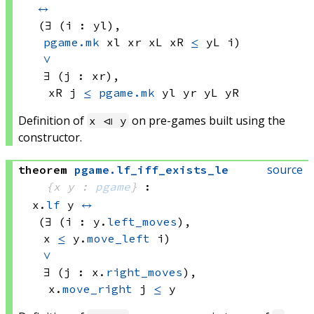
↔
(∃ (i : yl), 
pgame.mk
 xl
 xr
 xL
 xR
≤
yL i)
∨
∃ (j : xr), 
xR j
≤
pgame.mk
 yl
 yr
 yL
 yR
Definition of
on pre-games built using the
x ⧏ y
constructor.
source
theorem
pgame
.
lf_iff_exists_le
{x y : 
pgame
}
:
x.
lf
 y
↔
(∃ (i : y.
left_moves
), 
x 
≤
y.
move_left
 i)
∨
∃ (j : x.
right_moves
), 
x.
move_right
 j
≤
 y