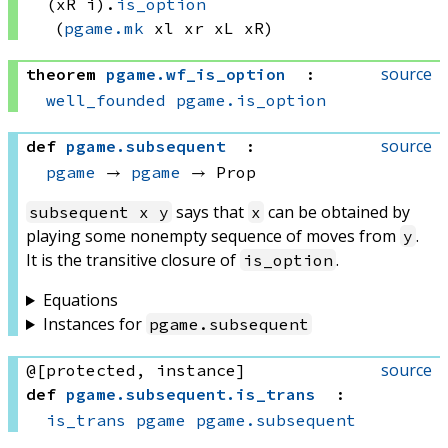
(xR i)
.
is_option
(
pgame.mk
 xl
 xr
 xL
 xR)
source
theorem
pgame
.
wf_is_option
:
well_founded
pgame.is_option
source
def
pgame
.
subsequent
:
pgame
 → 
pgame
 → Prop
says that
can be obtained by
subsequent x y
x
playing some nonempty sequence of moves from
.
y
It is the transitive closure of
.
is_option
Equations
Instances for
pgame
.
subsequent
source
@[protected, instance]
def
pgame
.
subsequent
.
is_trans
:
is_trans
pgame
pgame.subsequent