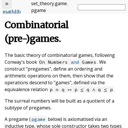
set_theory
.
game
.
pgame
mathlib
Combinatorial
(pre-)games.
The basic theory of combinatorial games, following
Conway's book
. We
On Numbers
and
Games
construct "pregames", define an ordering and
arithmetic operations on them, then show that the
operations descend to "games", defined via the
equivalence relation
.
p ≈ q ↔ p ≤ q ∧ q ≤ p
The surreal numbers will be built as a quotient of a
subtype of pregames.
A pregame (
below) is axiomatised via an
pgame
inductive type, whose sole constructor takes two types