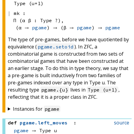
Type (u+1)
mk :
Π (α β : 
Type ?)
, 
(α → 
pgame
)
 → 
(β → 
pgame
)
 → 
pgame
The type of pre-games, before we have quotiented by
equivalence (
). In ZFC, a
pgame.setoid
combinatorial game is constructed from two sets of
combinatorial games that have been constructed at
an earlier stage. To do this in type theory, we say that
a pre-game is built inductively from two families of
pre-games indexed over any type in Type u. The
resulting type
lives in
,
pgame.{u}
Type (u+1)
reflecting that it is a proper class in ZFC.
Instances for
pgame
source
def
pgame
.
left_moves
:
pgame
 → 
Type u