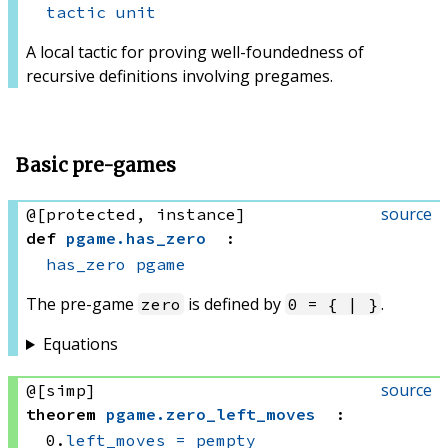
tactic
unit
A local tactic for proving well-foundedness of
recursive definitions involving pregames.
Basic pre-games
source
@[protected, instance]
def
pgame
.
has_zero
:
has_zero
pgame
The pre-game
is defined by
.
zero
0 = { | }
Equations
source
@[simp]
theorem
pgame
.
zero_left_moves
:
0.
left_moves
=
pempty