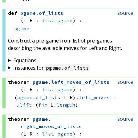
source
def
pgame
.
of_lists
(L R : 
list
pgame
)
:
pgame
Construct a pre-game from list of pre-games
describing the available moves for Left and Right.
Equations
Instances for
pgame
.
of_lists
source
theorem
pgame
.
left_moves_of_lists
(L R : 
list
pgame
)
:
(
pgame.of_lists
 L
 R)
.
left_moves
=
ulift
(
fin
 L.
length
)
source
theorem
pgame
.
right_moves_of_lists
(L R : 
list
pgame
)
: