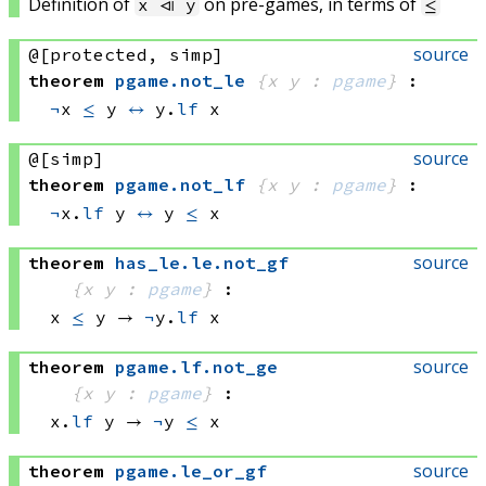
Definition of
on pre-games, in terms of
x ⧏ y
≤
source
@[protected, simp]
theorem
pgame
.
not_le
{x y : 
pgame
}
:
¬
x 
≤
 y
↔
y.
lf
 x
source
@[simp]
theorem
pgame
.
not_lf
{x y : 
pgame
}
:
¬
x.
lf
 y
↔
y 
≤
 x
source
theorem
has_le
.
le
.
not_gf
{x y : 
pgame
}
:
x 
≤
 y
 → 
¬
y.
lf
 x
source
theorem
pgame
.
lf
.
not_ge
{x y : 
pgame
}
:
x.
lf
 y
 → 
¬
y 
≤
 x
source
theorem
pgame
.
le_or_gf