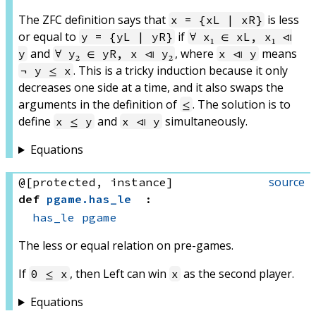
The ZFC definition says that
is less
x = {xL | xR}
or equal to
if
y = {yL | yR}
∀ x₁ ∈ xL, x₁ ⧏
and
, where
means
y
∀ y₂ ∈ yR, x ⧏ y₂
x ⧏ y
. This is a tricky induction because it only
¬ y ≤ x
decreases one side at a time, and it also swaps the
arguments in the definition of
. The solution is to
≤
define
and
simultaneously.
x ≤ y
x ⧏ y
Equations
source
@[protected, instance]
def
pgame
.
has_le
:
has_le
pgame
The less or equal relation on pre-games.
If
, then Left can win
as the second player.
0 ≤ x
x
Equations