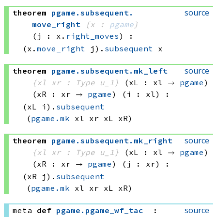
source
theorem
pgame
.
subsequent
.
move_right
{x : 
pgame
}
(j : x.
right_moves
)
:
(x.
move_right
 j)
.
subsequent
 x
source
theorem
pgame
.
subsequent
.
mk_left
{xl xr : Type u_1}
(xL : xl → 
pgame
)
(xR : xr → 
pgame
)
(i : xl)
:
(xL i)
.
subsequent
(
pgame.mk
 xl
 xr
 xL
 xR)
source
theorem
pgame
.
subsequent
.
mk_right
{xl xr : Type u_1}
(xL : xl → 
pgame
)
(xR : xr → 
pgame
)
(j : xr)
:
(xR j)
.
subsequent
(
pgame.mk
 xl
 xr
 xL
 xR)
source
meta
def
pgame
.
pgame_wf_tac
: