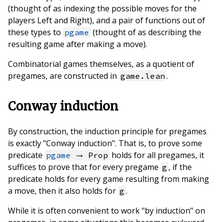
(thought of as indexing the possible moves for the
players Left and Right), and a pair of functions out of
these types to
(thought of as describing the
pgame
resulting game after making a move).
Combinatorial games themselves, as a quotient of
pregames, are constructed in
.
game.lean
Conway induction
By construction, the induction principle for pregames
is exactly "Conway induction". That is, to prove some
predicate
holds for all pregames, it
pgame
→ Prop
suffices to prove that for every pregame
, if the
g
predicate holds for every game resulting from making
a move, then it also holds for
.
g
While it is often convenient to work "by induction" on