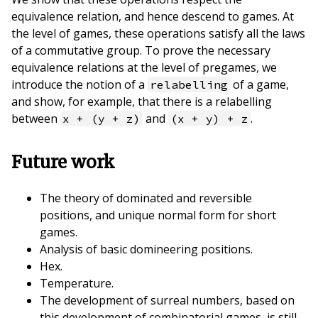
equivalence relation, and hence descend to games. At
the level of games, these operations satisfy all the laws
of a commutative group. To prove the necessary
equivalence relations at the level of pregames, we
introduce the notion of a
of a game,
relabelling
and show, for example, that there is a relabelling
between
and
.
x + (y + z)
(x + y) + z
Future work
The theory of dominated and reversible
positions, and unique normal form for short
games.
Analysis of basic domineering positions.
Hex.
Temperature.
The development of surreal numbers, based on
this development of combinatorial games, is still