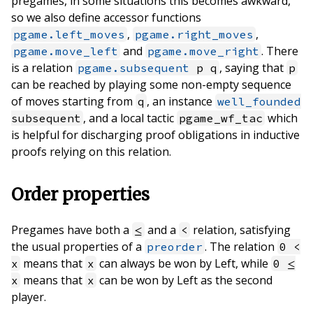
pregames, in some situations this becomes awkward,
so we also define accessor functions
,
,
pgame.left_moves
pgame.right_moves
and
. There
pgame.move_left
pgame.move_right
is a relation
, saying that
pgame.subsequent
p q
p
can be reached by playing some non-empty sequence
of moves starting from
, an instance
q
well_founded
, and a local tactic
which
subsequent
pgame_wf_tac
is helpful for discharging proof obligations in inductive
proofs relying on this relation.
Order properties
Pregames have both a
and a
relation, satisfying
≤
<
the usual properties of a
. The relation
preorder
0 <
means that
can always be won by Left, while
x
x
0 ≤
means that
can be won by Left as the second
x
x
player.