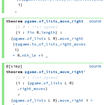
i)
_
source
theorem
pgame
.
of_lists_move_right
{L R : 
list
pgame
}
(i : 
fin
 R.
length
)
:
(
pgame.of_lists
 L
 R)
.
move_right
(
⇑
pgame.to_of_lists_right_moves
i)
=
R.
nth_le
↑
i
 _
source
@[simp]
theorem
pgame
.
of_lists_move_right'
{L R : 
list
pgame
}
(i : 
(
pgame.of_lists
 L
 R)
.
right_moves
)
:
(
pgame.of_lists
 L
 R)
.
move_right
 i
=