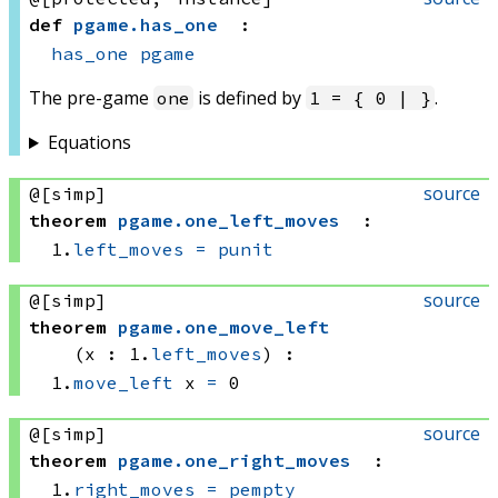
def
pgame
.
has_one
:
has_one
pgame
The pre-game
is defined by
.
one
1 = { 0 | }
Equations
source
@[simp]
theorem
pgame
.
one_left_moves
:
1.
left_moves
=
punit
source
@[simp]
theorem
pgame
.
one_move_left
(x : 1.
left_moves
)
:
1.
move_left
 x
=
 0
source
@[simp]
theorem
pgame
.
one_right_moves
:
1.
right_moves
=
pempty