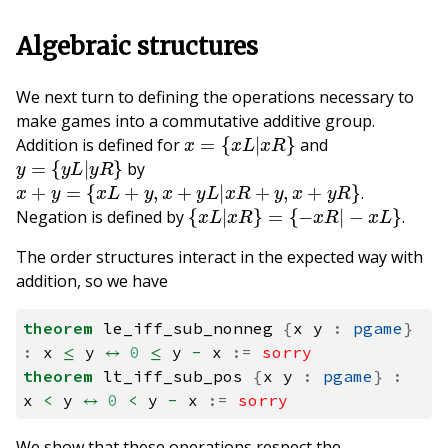
Algebraic structures
We next turn to defining the operations necessary to
make games into a commutative additive group.
x
=
{
x
L
|
x
R
}
Addition is defined for
and
y
=
{
y
L
|
y
R
}
by
x
+
y
=
{
x
L
+
y
,
x
+
y
L
|
x
R
+
y
,
x
+
y
R
}
.
{
x
L
|
x
R
}
=
{
−
x
R
|
−
x
L
}
Negation is defined by
.
The order structures interact in the expected way with
addition, so we have
theorem
le_iff_sub_nonneg
{
x
y
:
pgame
}
:
x
≤
y
↔
0
≤
y
-
x
:=
sorry
theorem
lt_iff_sub_pos
{
x
y
:
pgame
}
:
x
<
y
↔
0
<
y
-
x
:=
sorry
We show that these operations respect the