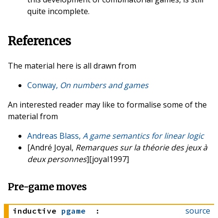
quite incomplete.
References
The material here is all drawn from
Conway,
On numbers and games
An interested reader may like to formalise some of the
material from
Andreas Blass,
A game semantics for linear logic
[André Joyal,
Remarques sur la théorie des jeux à
deux personnes
][joyal1997]
Pre-game moves
source
inductive
pgame
: