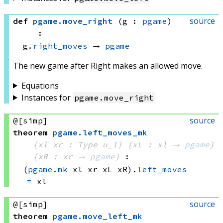
source
def
pgame
.
move_right
(g : 
pgame
)
:
g.
right_moves
 → 
pgame
The new game after Right makes an allowed move.
Equations
Instances for
pgame
.
move_right
source
@[simp]
theorem
pgame
.
left_moves_mk
{xl xr : Type u_1}
{xL : xl → 
pgame
}
{xR : xr → 
pgame
}
:
(
pgame.mk
 xl
 xr
 xL
 xR)
.
left_moves
=
 xl
source
@[simp]
theorem
pgame
.
move_left_mk