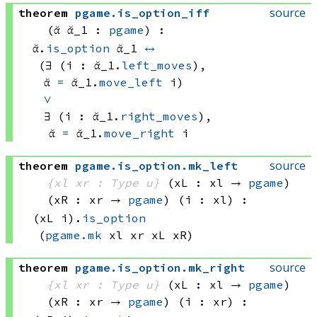
source
theorem
pgame
.
is_option_iff
(ᾰ ᾰ_1 : 
pgame
)
:
ᾰ.
is_option
 ᾰ_1
↔
(∃ (i : ᾰ_1.
left_moves
), 
ᾰ 
=
ᾰ_1.
move_left
 i)
∨
∃ (i : ᾰ_1.
right_moves
), 
ᾰ 
=
ᾰ_1.
move_right
 i
source
theorem
pgame
.
is_option
.
mk_left
{xl xr : Type u}
(xL : xl → 
pgame
)
(xR : xr → 
pgame
)
(i : xl)
:
(xL i)
.
is_option
(
pgame.mk
 xl
 xr
 xL
 xR)
source
theorem
pgame
.
is_option
.
mk_right
{xl xr : Type u}
(xL : xl → 
pgame
)
(xR : xr → 
pgame
)
(i : xr)
: