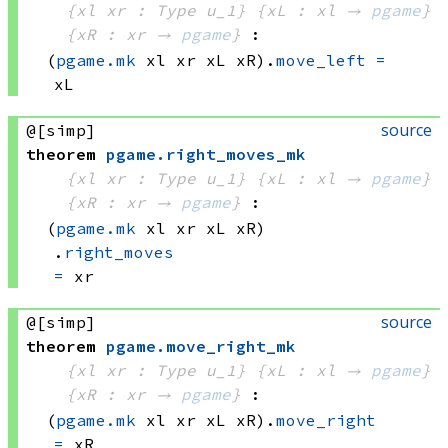
{xl xr : Type u_1}
{xL : xl → 
pgame
}
{xR : xr → 
pgame
}
:
(
pgame.mk
 xl
 xr
 xL
 xR)
.
move_left
=
xL
source
@[simp]
theorem
pgame
.
right_moves_mk
{xl xr : Type u_1}
{xL : xl → 
pgame
}
{xR : xr → 
pgame
}
:
(
pgame.mk
 xl
 xr
 xL
 xR)
.
right_moves
=
 xr
source
@[simp]
theorem
pgame
.
move_right_mk
{xl xr : Type u_1}
{xL : xl → 
pgame
}
{xR : xr → 
pgame
}
:
(
pgame.mk
 xl
 xr
 xL
 xR)
.
move_right
=
 xR