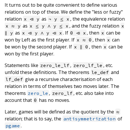
It turns out to be quite convenient to define various
relations on top of these. We define the "less or fuzzy"
relation
as
, the equivalence relation
x ⧏ y
¬ y ≤ x
as
, and the fuzzy relation
x ≈ y
x ≤ y ∧ y ≤ x
x
as
. If
, then
can be
∥ y
x ⧏ y ∧ y ⧏ x
0 ⧏ x
x
won by Left as the first player. If
, then
can
x ≈ 0
x
be won by the second player. If
, then
can be
x ∥ 0
x
won by the first player.
Statements like
,
, etc.
zero_le_lf
zero_lf_le
unfold these definitions. The theorems
and
le_def
give a recursive characterisation of each
lf_def
relation in terms of themselves two moves later. The
theorems
,
, etc. also take into
zero_le
zero_lf
account that
has no moves.
0
Later, games will be defined as the quotient by the
≈
relation; that is to say, the
of
antisymmetrization
.
pgame