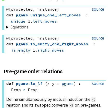
source
@[protected, instance]
def
pgame
.
unique_one_left_moves
:
unique
 1.
left_moves
Equations
source
@[protected, instance]
def
pgame
.
is_empty_one_right_moves
:
is_empty
 1.
right_moves
Pre-game order relations
source
def
pgame
.
le_lf
(x y : 
pgame
)
:
Prop 
×
 Prop
Define simultaneously by mutual induction the
≤
relation and its swapped converse
on pre-games.
⧏