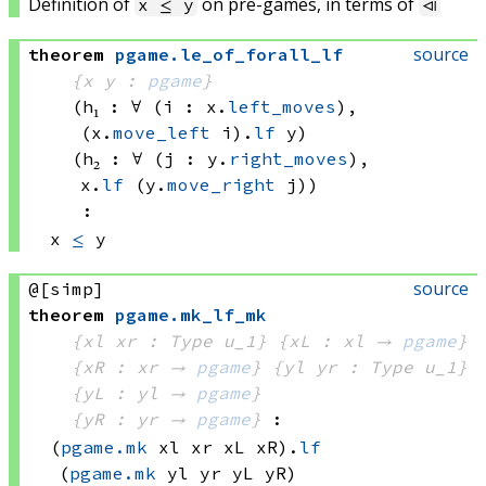
Definition of
on pre-games, in terms of
x ≤ y
⧏
source
theorem
pgame
.
le_of_forall_lf
{x y : 
pgame
}
(h₁ : ∀ (i : x.
left_moves
), 
(x.
move_left
 i)
.
lf
 y
)
(h₂ : ∀ (j : y.
right_moves
), 
x.
lf
(y.
move_right
 j)
)
:
x 
≤
 y
source
@[simp]
theorem
pgame
.
mk_lf_mk
{xl xr : Type u_1}
{xL : xl → 
pgame
}
{xR : xr → 
pgame
}
{yl yr : Type u_1}
{yL : yl → 
pgame
}
{yR : yr → 
pgame
}
:
(
pgame.mk
 xl
 xr
 xL
 xR)
.
lf
(
pgame.mk
 yl
 yr
 yL
 yR)