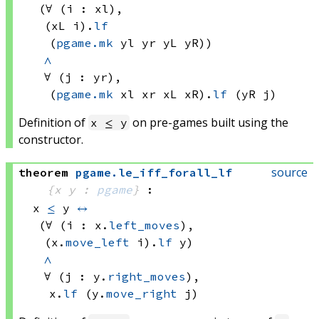
(∀ (i : xl), 
(xL i)
.
lf
(
pgame.mk
 yl
 yr
 yL
 yR))
∧
∀ (j : yr), 
(
pgame.mk
 xl
 xr
 xL
 xR)
.
lf
(yR j)
Definition of
on pre-games built using the
x ≤ y
constructor.
source
theorem
pgame
.
le_iff_forall_lf
{x y : 
pgame
}
:
x 
≤
 y
↔
(∀ (i : x.
left_moves
), 
(x.
move_left
 i)
.
lf
 y)
∧
∀ (j : y.
right_moves
), 
x.
lf
(y.
move_right
 j)