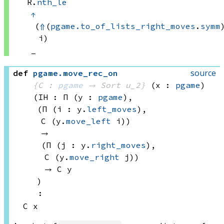
R.
nth_le
↑
(
⇑
(
pgame.to_of_lists_right_moves
.
symm
)
i)
_
source
def
pgame
.
move_rec_on
{C : 
pgame
 → 
Sort u_2
}
(x : 
pgame
)
(IH : Π (y : 
pgame
), 
(Π (i : y.
left_moves
), 
C 
(y.
move_left
 i))
→ 
(Π (j : y.
right_moves
), 
C 
(y.
move_right
 j))
→ 
C y
)
:
C x