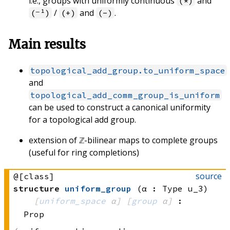
i.e., groups with uniformly continuous
and
(*)
/
and
.
(⁻¹)
(+)
(-)
Main results
topological_add_group.to_uniform_space
and
topological_add_comm_group_is_uniform
can be used to construct a canonical uniformity
for a topological add group.
extension of ℤ-bilinear maps to complete groups
(useful for ring completions)
source
@[class]
structure
uniform_group
(α : Type u_3)
[
uniform_space
 α]
[
group
 α]
:
Prop