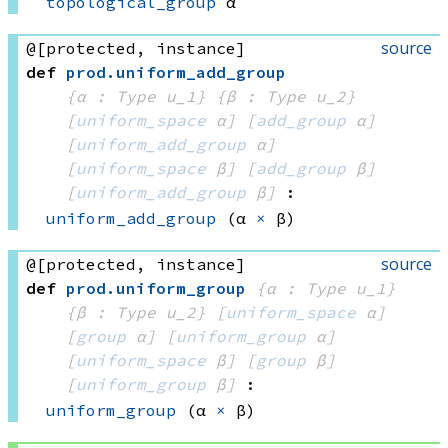
topological_group
 α
source
@[protected, instance]
def
prod
.
uniform_add_group
{α : Type u_1}
{β : Type u_2}
[
uniform_space
 α]
[
add_group
 α]
[
uniform_add_group
 α]
[
uniform_space
 β]
[
add_group
 β]
[
uniform_add_group
 β]
:
uniform_add_group
(α 
×
 β)
source
@[protected, instance]
def
prod
.
uniform_group
{α : Type u_1}
{β : Type u_2}
[
uniform_space
 α]
[
group
 α]
[
uniform_group
 α]
[
uniform_space
 β]
[
group
 β]
[
uniform_group
 β]
:
uniform_group
(α 
×
 β)