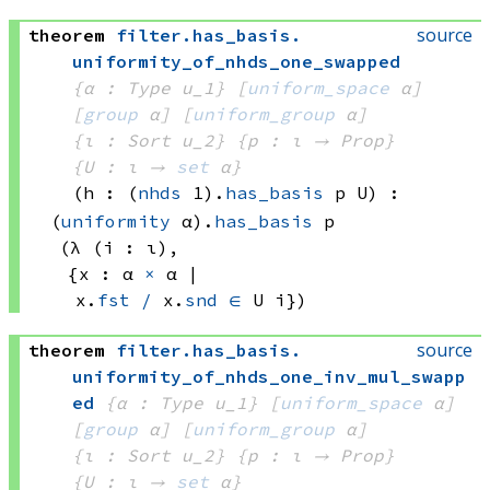
source
theorem
filter
.
has_basis
.
uniformity_of_nhds_one_swapped
{α : Type u_1}
[
uniform_space
 α]
[
group
 α]
[
uniform_group
 α]
{ι : Sort u_2}
{p : ι → Prop}
{U : ι → 
set
 α
}
(h : 
(
nhds
 1)
.
has_basis
 p
 U)
:
(
uniformity
 α)
.
has_basis
 p
(λ (i : ι), 
{x : 
α 
×
 α
 | 
x.
fst
/
 x.
snd
∈
U i})
source
theorem
filter
.
has_basis
.
uniformity_of_nhds_one_inv_mul_swapp
ed
{α : Type u_1}
[
uniform_space
 α]
[
group
 α]
[
uniform_group
 α]
{ι : Sort u_2}
{p : ι → Prop}
{U : ι → 
set
 α
}