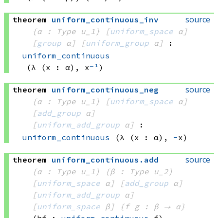
source
theorem
uniform_continuous_inv
{α : Type u_1}
[
uniform_space
 α]
[
group
 α]
[
uniform_group
 α]
:
uniform_continuous
(λ (x : α), x
⁻¹
)
source
theorem
uniform_continuous_neg
{α : Type u_1}
[
uniform_space
 α]
[
add_group
 α]
[
uniform_add_group
 α]
:
uniform_continuous
(λ (x : α), 
-
x)
source
theorem
uniform_continuous
.
add
{α : Type u_1}
{β : Type u_2}
[
uniform_space
 α]
[
add_group
 α]
[
uniform_add_group
 α]
[
uniform_space
 β]
{f g : β → α}