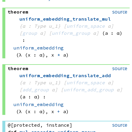
source
theorem
uniform_embedding_translate_mul
{α : Type u_1}
[
uniform_space
 α]
[
group
 α]
[
uniform_group
 α]
(a : α)
:
uniform_embedding
(λ (x : α), 
x 
*
 a)
source
theorem
uniform_embedding_translate_add
{α : Type u_1}
[
uniform_space
 α]
[
add_group
 α]
[
uniform_add_group
 α]
(a : α)
:
uniform_embedding
(λ (x : α), 
x 
+
 a)
source
@[protected, instance]