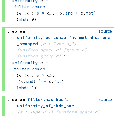
uniformity
 α
=
filter.comap
(λ (x : 
α 
×
 α)
, 
-
x.
snd
+
 x.
fst
)
(
nhds
 0)
source
theorem
uniformity_eq_comap_inv_mul_nhds_one
_swapped
{α : Type u_1}
[
uniform_space
 α]
[
group
 α]
[
uniform_group
 α]
:
uniformity
 α
=
filter.comap
(λ (x : 
α 
×
 α)
, 
(x.
snd
)
⁻¹
*
 x.
fst
)
(
nhds
 1)
source
theorem
filter
.
has_basis
.
uniformity_of_nhds_one
{α : Type u_1}
[
uniform_space
 α]