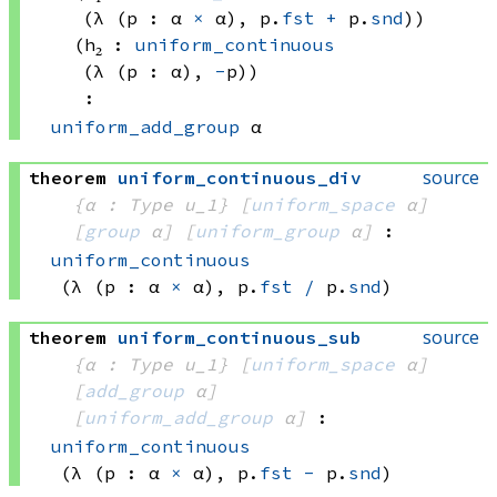
(λ (p : 
α 
×
 α)
, 
p.
fst
+
 p.
snd
)
)
(h₂ : 
uniform_continuous
(λ (p : α), 
-
p)
)
:
uniform_add_group
 α
source
theorem
uniform_continuous_div
{α : Type u_1}
[
uniform_space
 α]
[
group
 α]
[
uniform_group
 α]
:
uniform_continuous
(λ (p : 
α 
×
 α)
, 
p.
fst
/
 p.
snd
)
source
theorem
uniform_continuous_sub
{α : Type u_1}
[
uniform_space
 α]
[
add_group
 α]
[
uniform_add_group
 α]
:
uniform_continuous
(λ (p : 
α 
×
 α)
, 
p.
fst
-
 p.
snd
)