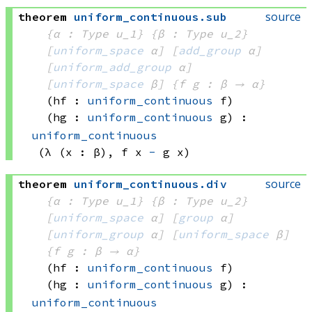
source
theorem
uniform_continuous
.
sub
{α : Type u_1}
{β : Type u_2}
[
uniform_space
 α]
[
add_group
 α]
[
uniform_add_group
 α]
[
uniform_space
 β]
{f g : β → α}
(hf : 
uniform_continuous
 f)
(hg : 
uniform_continuous
 g)
:
uniform_continuous
(λ (x : β), 
f x
-
g x)
source
theorem
uniform_continuous
.
div
{α : Type u_1}
{β : Type u_2}
[
uniform_space
 α]
[
group
 α]
[
uniform_group
 α]
[
uniform_space
 β]
{f g : β → α}
(hf : 
uniform_continuous
 f)
(hg : 
uniform_continuous
 g)
:
uniform_continuous