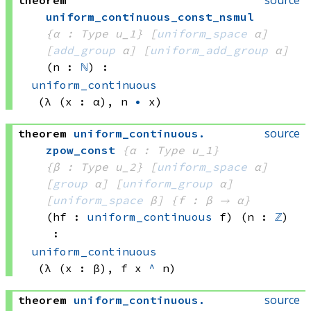
source
theorem
uniform_continuous_const_nsmul
{α : Type u_1}
[
uniform_space
 α]
[
add_group
 α]
[
uniform_add_group
 α]
(n : 
ℕ
)
:
uniform_continuous
(λ (x : α), 
n 
•
 x)
source
theorem
uniform_continuous
.
zpow_const
{α : Type u_1}
{β : Type u_2}
[
uniform_space
 α]
[
group
 α]
[
uniform_group
 α]
[
uniform_space
 β]
{f : β → α}
(hf : 
uniform_continuous
 f)
(n : 
ℤ
)
:
uniform_continuous
(λ (x : β), 
f x
^
 n)
source
theorem
uniform_continuous
.