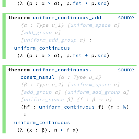
(λ (p : 
α 
×
 α)
, 
p.
fst
*
 p.
snd
)
source
theorem
uniform_continuous_add
{α : Type u_1}
[
uniform_space
 α]
[
add_group
 α]
[
uniform_add_group
 α]
:
uniform_continuous
(λ (p : 
α 
×
 α)
, 
p.
fst
+
 p.
snd
)
source
theorem
uniform_continuous
.
const_nsmul
{α : Type u_1}
{β : Type u_2}
[
uniform_space
 α]
[
add_group
 α]
[
uniform_add_group
 α]
[
uniform_space
 β]
{f : β → α}
(hf : 
uniform_continuous
 f)
(n : 
ℕ
)
:
uniform_continuous
(λ (x : β), 
n 
•
f x)