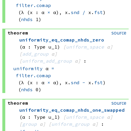
filter.comap
(λ (x : 
α 
×
 α)
, 
x.
snd
/
 x.
fst
)
(
nhds
 1)
source
theorem
uniformity_eq_comap_nhds_zero
(α : Type u_1)
[
uniform_space
 α]
[
add_group
 α]
[
uniform_add_group
 α]
:
uniformity
 α
=
filter.comap
(λ (x : 
α 
×
 α)
, 
x.
snd
-
 x.
fst
)
(
nhds
 0)
source
theorem
uniformity_eq_comap_nhds_one_swapped
(α : Type u_1)
[
uniform_space
 α]
[
group
 α]
[
uniform_group
 α]
: