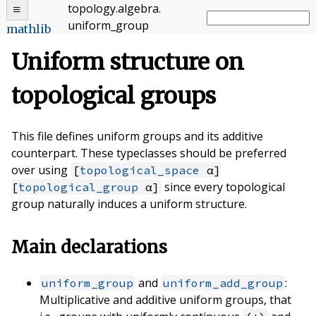
topology
.
algebra
.
uniform_group
mathlib
Uniform structure on
topological groups
This file defines uniform groups and its additive
counterpart. These typeclasses should be preferred
over using
[
topological_space
α]
since every topological
[
topological_group
α]
group naturally induces a uniform structure.
Main declarations
and
:
uniform_group
uniform_add_group
Multiplicative and additive uniform groups, that