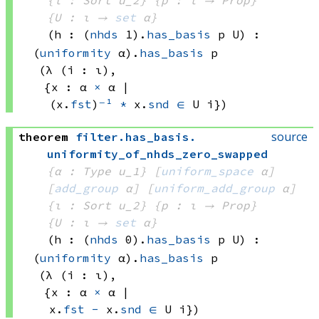
{ι : Sort u_2}
{p : ι → Prop}
{U : ι → 
set
 α
}
(h : 
(
nhds
 1)
.
has_basis
 p
 U)
:
(
uniformity
 α)
.
has_basis
 p
(λ (i : ι), 
{x : 
α 
×
 α
 | 
(x.
fst
)
⁻¹
*
 x.
snd
∈
U i})
source
theorem
filter
.
has_basis
.
uniformity_of_nhds_zero_swapped
{α : Type u_1}
[
uniform_space
 α]
[
add_group
 α]
[
uniform_add_group
 α]
{ι : Sort u_2}
{p : ι → Prop}
{U : ι → 
set
 α
}
(h : 
(
nhds
 0)
.
has_basis
 p
 U)
:
(
uniformity
 α)
.
has_basis
 p
(λ (i : ι), 
{x : 
α 
×
 α
 | 
x.
fst
-
 x.
snd
∈
U i})