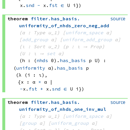
x.
snd
-
 x.
fst
∈
U i})
source
theorem
filter
.
has_basis
.
uniformity_of_nhds_zero_neg_add
{α : Type u_1}
[
uniform_space
 α]
[
add_group
 α]
[
uniform_add_group
 α]
{ι : Sort u_2}
{p : ι → Prop}
{U : ι → 
set
 α
}
(h : 
(
nhds
 0)
.
has_basis
 p
 U)
:
(
uniformity
 α)
.
has_basis
 p
(λ (i : ι), 
{x : 
α 
×
 α
 | 
-
x.
fst
+
 x.
snd
∈
U i})
source
theorem
filter
.
has_basis
.
uniformity_of_nhds_one_inv_mul
{α : Type u_1}
[
uniform_space
 α]
[
group
 α]
[
uniform_group
 α]