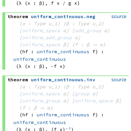
(λ (x : β), 
f x
/
g x)
source
theorem
uniform_continuous
.
neg
{α : Type u_1}
{β : Type u_2}
[
uniform_space
 α]
[
add_group
 α]
[
uniform_add_group
 α]
[
uniform_space
 β]
{f : β → α}
(hf : 
uniform_continuous
 f)
:
uniform_continuous
(λ (x : β), 
-
f x)
source
theorem
uniform_continuous
.
inv
{α : Type u_1}
{β : Type u_2}
[
uniform_space
 α]
[
group
 α]
[
uniform_group
 α]
[
uniform_space
 β]
{f : β → α}
(hf : 
uniform_continuous
 f)
:
uniform_continuous
(λ (x : β), 
(f x)
⁻¹
)