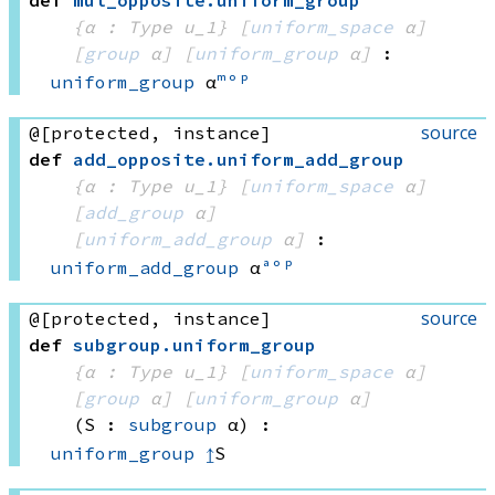
def
mul_opposite
.
uniform_group
{α : Type u_1}
[
uniform_space
 α]
[
group
 α]
[
uniform_group
 α]
:
uniform_group
 α
ᵐᵒᵖ
source
@[protected, instance]
def
add_opposite
.
uniform_add_group
{α : Type u_1}
[
uniform_space
 α]
[
add_group
 α]
[
uniform_add_group
 α]
:
uniform_add_group
 α
ᵃᵒᵖ
source
@[protected, instance]
def
subgroup
.
uniform_group
{α : Type u_1}
[
uniform_space
 α]
[
group
 α]
[
uniform_group
 α]
(S : 
subgroup
 α)
:
uniform_group
↥
S