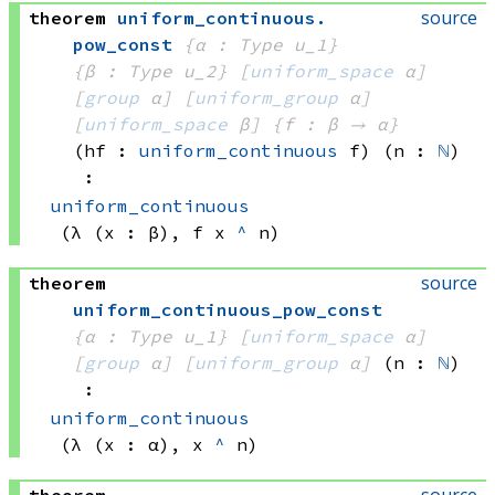
source
theorem
uniform_continuous
.
pow_const
{α : Type u_1}
{β : Type u_2}
[
uniform_space
 α]
[
group
 α]
[
uniform_group
 α]
[
uniform_space
 β]
{f : β → α}
(hf : 
uniform_continuous
 f)
(n : 
ℕ
)
:
uniform_continuous
(λ (x : β), 
f x
^
 n)
source
theorem
uniform_continuous_pow_const
{α : Type u_1}
[
uniform_space
 α]
[
group
 α]
[
uniform_group
 α]
(n : 
ℕ
)
:
uniform_continuous
(λ (x : α), 
x 
^
 n)