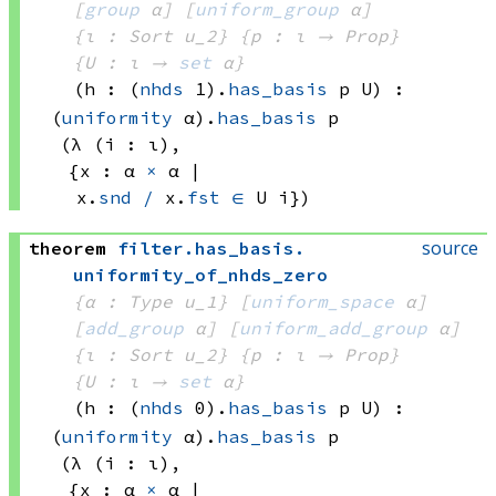
[
group
 α]
[
uniform_group
 α]
{ι : Sort u_2}
{p : ι → Prop}
{U : ι → 
set
 α
}
(h : 
(
nhds
 1)
.
has_basis
 p
 U)
:
(
uniformity
 α)
.
has_basis
 p
(λ (i : ι), 
{x : 
α 
×
 α
 | 
x.
snd
/
 x.
fst
∈
U i})
source
theorem
filter
.
has_basis
.
uniformity_of_nhds_zero
{α : Type u_1}
[
uniform_space
 α]
[
add_group
 α]
[
uniform_add_group
 α]
{ι : Sort u_2}
{p : ι → Prop}
{U : ι → 
set
 α
}
(h : 
(
nhds
 0)
.
has_basis
 p
 U)
:
(
uniformity
 α)
.
has_basis
 p
(λ (i : ι), 
{x : 
α 
×
 α
 | 