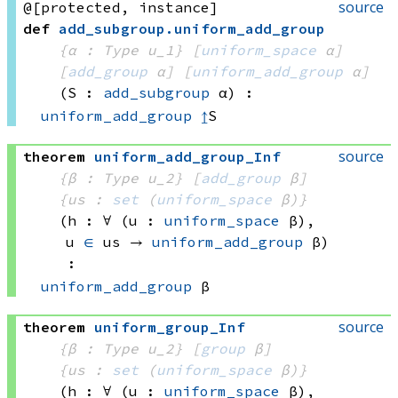
source
@[protected, instance]
def
add_subgroup
.
uniform_add_group
{α : Type u_1}
[
uniform_space
 α]
[
add_group
 α]
[
uniform_add_group
 α]
(S : 
add_subgroup
 α)
:
uniform_add_group
↥
S
source
theorem
uniform_add_group_Inf
{β : Type u_2}
[
add_group
 β]
{us : 
set
(
uniform_space
 β)
}
(h : ∀ (u : 
uniform_space
 β)
, 
u 
∈
 us
 → 
uniform_add_group
 β
)
:
uniform_add_group
 β
source
theorem
uniform_group_Inf
{β : Type u_2}
[
group
 β]
{us : 
set
(
uniform_space
 β)
}
(h : ∀ (u : 
uniform_space
 β)
, 