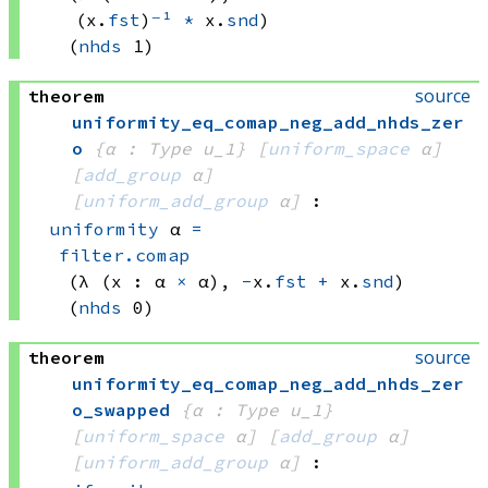
(x.
fst
)
⁻¹
*
 x.
snd
)
(
nhds
 1)
source
theorem
uniformity_eq_comap_neg_add_nhds_zer
o
{α : Type u_1}
[
uniform_space
 α]
[
add_group
 α]
[
uniform_add_group
 α]
:
uniformity
 α
=
filter.comap
(λ (x : 
α 
×
 α)
, 
-
x.
fst
+
 x.
snd
)
(
nhds
 0)
source
theorem
uniformity_eq_comap_neg_add_nhds_zer
o_swapped
{α : Type u_1}
[
uniform_space
 α]
[
add_group
 α]
[
uniform_add_group
 α]
: