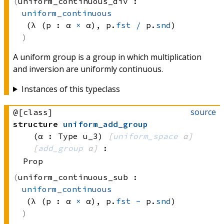
uniform_continuous_div :
uniform_continuous
(λ (p : 
α 
×
 α)
, 
p.
fst
/
 p.
snd
)
A uniform group is a group in which multiplication
and inversion are uniformly continuous.
Instances of this typeclass
source
@[class]
structure
uniform_add_group
(α : Type u_3)
[
uniform_space
 α]
[
add_group
 α]
:
Prop
uniform_continuous_sub :
uniform_continuous
(λ (p : 
α 
×
 α)
, 
p.
fst
-
 p.
snd
)