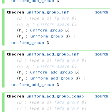
uniform_add_group
 β
source
theorem
uniform_group_inf
{β : Type u_2}
[
group
 β]
{u₁ u₂ : 
uniform_space
 β}
(h₁ : 
uniform_group
 β)
(h₂ : 
uniform_group
 β)
:
uniform_group
 β
source
theorem
uniform_add_group_inf
{β : Type u_2}
[
add_group
 β]
{u₁ u₂ : 
uniform_space
 β}
(h₁ : 
uniform_add_group
 β)
(h₂ : 
uniform_add_group
 β)
:
uniform_add_group
 β
source
theorem
uniform_add_group_comap
{β : Type u_2}
[
add_group
 β]
{γ : Type u_1}
[
add_group
 γ]