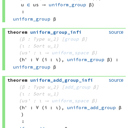
u 
∈
 us
 → 
uniform_group
 β
)
:
uniform_group
 β
source
theorem
uniform_group_infi
{β : Type u_2}
[
group
 β]
{ι : Sort u_1}
{us' : ι → 
uniform_space
 β
}
(h' : ∀ (i : ι), 
uniform_group
 β
)
:
uniform_group
 β
source
theorem
uniform_add_group_infi
{β : Type u_2}
[
add_group
 β]
{ι : Sort u_1}
{us' : ι → 
uniform_space
 β
}
(h' : ∀ (i : ι), 
uniform_add_group
 β
)
: