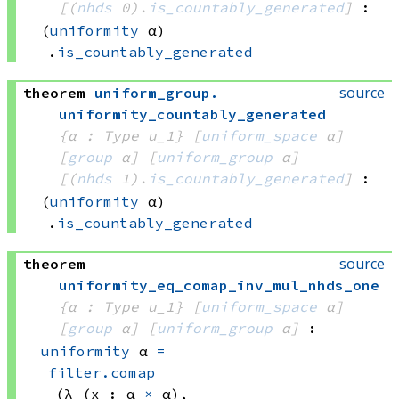
[
(
nhds
 0)
.
is_countably_generated
]
:
(
uniformity
 α)
.
is_countably_generated
source
theorem
uniform_group
.
uniformity_countably_generated
{α : Type u_1}
[
uniform_space
 α]
[
group
 α]
[
uniform_group
 α]
[
(
nhds
 1)
.
is_countably_generated
]
:
(
uniformity
 α)
.
is_countably_generated
source
theorem
uniformity_eq_comap_inv_mul_nhds_one
{α : Type u_1}
[
uniform_space
 α]
[
group
 α]
[
uniform_group
 α]
:
uniformity
 α
=
filter.comap
(λ (x : 
α 
×
 α)
, 