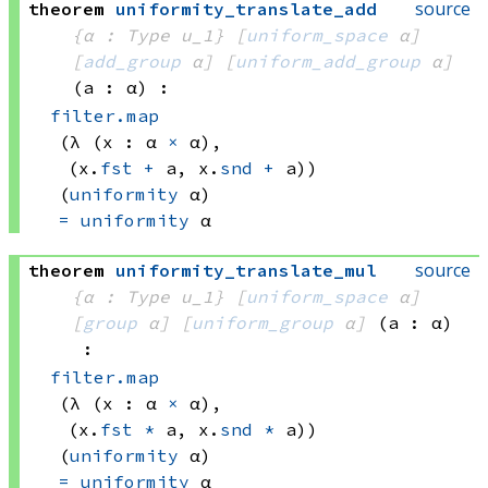
source
theorem
uniformity_translate_add
{α : Type u_1}
[
uniform_space
 α]
[
add_group
 α]
[
uniform_add_group
 α]
(a : α)
:
filter.map
(λ (x : 
α 
×
 α)
, 
(x.
fst
+
 a
, 
x.
snd
+
 a))
(
uniformity
 α)
=
uniformity
 α
source
theorem
uniformity_translate_mul
{α : Type u_1}
[
uniform_space
 α]
[
group
 α]
[
uniform_group
 α]
(a : α)
:
filter.map
(λ (x : 
α 
×
 α)
, 
(x.
fst
*
 a
, 
x.
snd
*
 a))
(
uniformity
 α)
=
uniformity
 α