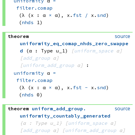
uniformity
 α
=
filter.comap
(λ (x : 
α 
×
 α)
, 
x.
fst
/
 x.
snd
)
(
nhds
 1)
source
theorem
uniformity_eq_comap_nhds_zero_swappe
d
(α : Type u_1)
[
uniform_space
 α]
[
add_group
 α]
[
uniform_add_group
 α]
:
uniformity
 α
=
filter.comap
(λ (x : 
α 
×
 α)
, 
x.
fst
-
 x.
snd
)
(
nhds
 0)
source
theorem
uniform_add_group
.
uniformity_countably_generated
{α : Type u_1}
[
uniform_space
 α]
[
add_group
 α]
[
uniform_add_group
 α]