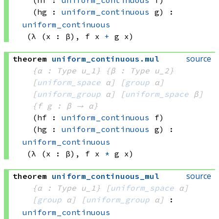
(hf : 
uniform_continuous
 f)
(hg : 
uniform_continuous
 g)
:
uniform_continuous
(λ (x : β), 
f x
+
g x)
source
theorem
uniform_continuous
.
mul
{α : Type u_1}
{β : Type u_2}
[
uniform_space
 α]
[
group
 α]
[
uniform_group
 α]
[
uniform_space
 β]
{f g : β → α}
(hf : 
uniform_continuous
 f)
(hg : 
uniform_continuous
 g)
:
uniform_continuous
(λ (x : β), 
f x
*
g x)
source
theorem
uniform_continuous_mul
{α : Type u_1}
[
uniform_space
 α]
[
group
 α]
[
uniform_group
 α]
:
uniform_continuous