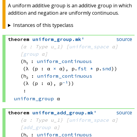
A uniform additive group is an additive group in which
addition and negation are uniformly continuous.
Instances of this typeclass
source
theorem
uniform_group
.
mk'
{α : Type u_1}
[
uniform_space
 α]
[
group
 α]
(h₁ : 
uniform_continuous
(λ (p : 
α 
×
 α)
, 
p.
fst
*
 p.
snd
)
)
(h₂ : 
uniform_continuous
(λ (p : α), p
⁻¹
)
)
:
uniform_group
 α
source
theorem
uniform_add_group
.
mk'
{α : Type u_1}
[
uniform_space
 α]
[
add_group
 α]
(h₁ : 
uniform_continuous