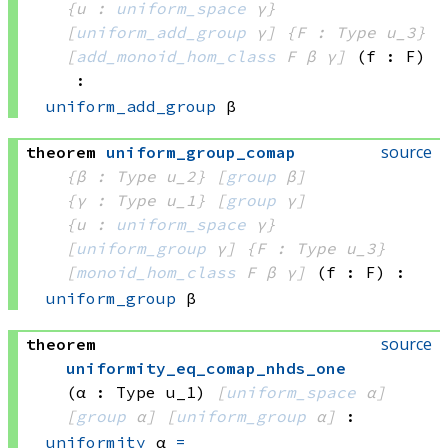
{u : 
uniform_space
 γ}
[
uniform_add_group
 γ]
{F : Type u_3}
[
add_monoid_hom_class
 F
 β
 γ]
(f : F)
:
uniform_add_group
 β
source
theorem
uniform_group_comap
{β : Type u_2}
[
group
 β]
{γ : Type u_1}
[
group
 γ]
{u : 
uniform_space
 γ}
[
uniform_group
 γ]
{F : Type u_3}
[
monoid_hom_class
 F
 β
 γ]
(f : F)
:
uniform_group
 β
source
theorem
uniformity_eq_comap_nhds_one
(α : Type u_1)
[
uniform_space
 α]
[
group
 α]
[
uniform_group
 α]
:
uniformity
 α
=