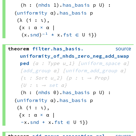
(h : 
(
nhds
 1)
.
has_basis
 p
 U)
:
(
uniformity
 α)
.
has_basis
 p
(λ (i : ι), 
{x : 
α 
×
 α
 | 
(x.
snd
)
⁻¹
*
 x.
fst
∈
U i})
source
theorem
filter
.
has_basis
.
uniformity_of_nhds_zero_neg_add_swap
ped
{α : Type u_1}
[
uniform_space
 α]
[
add_group
 α]
[
uniform_add_group
 α]
{ι : Sort u_2}
{p : ι → Prop}
{U : ι → 
set
 α
}
(h : 
(
nhds
 0)
.
has_basis
 p
 U)
:
(
uniformity
 α)
.
has_basis
 p
(λ (i : ι), 
{x : 
α 
×
 α
 | 
-
x.
snd
+
 x.
fst
∈
U i})