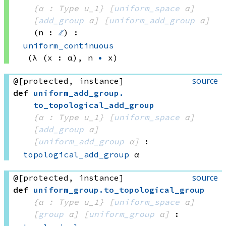
{α : Type u_1}
[
uniform_space
 α]
[
add_group
 α]
[
uniform_add_group
 α]
(n : 
ℤ
)
:
uniform_continuous
(λ (x : α), 
n 
•
 x)
source
@[protected, instance]
def
uniform_add_group
.
to_topological_add_group
{α : Type u_1}
[
uniform_space
 α]
[
add_group
 α]
[
uniform_add_group
 α]
:
topological_add_group
 α
source
@[protected, instance]
def
uniform_group
.
to_topological_group
{α : Type u_1}
[
uniform_space
 α]
[
group
 α]
[
uniform_group
 α]
: