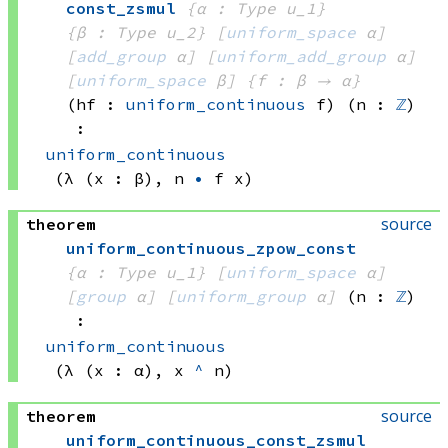
const_zsmul
{α : Type u_1}
{β : Type u_2}
[
uniform_space
 α]
[
add_group
 α]
[
uniform_add_group
 α]
[
uniform_space
 β]
{f : β → α}
(hf : 
uniform_continuous
 f)
(n : 
ℤ
)
:
uniform_continuous
(λ (x : β), 
n 
•
f x)
source
theorem
uniform_continuous_zpow_const
{α : Type u_1}
[
uniform_space
 α]
[
group
 α]
[
uniform_group
 α]
(n : 
ℤ
)
:
uniform_continuous
(λ (x : α), 
x 
^
 n)
source
theorem
uniform_continuous_const_zsmul