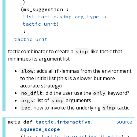
)
(mk_suggestion : 
list
tactic.simp_arg_type
 → 
tactic
unit
)
:
tactic
unit
tactic combinator to create a
-like tactic that
simp
minimizes its argument list.
: adds all rfl-lemmas from the environment
slow
to the initial list (this is a slower but more
accurate strategy)
: did the user use the
keyword?
no_dflt
only
: list of
arguments
args
simp
: how to invoke the underlying
tactic
tac
simp
source
meta
def
tactic
.
interactive
.
squeeze_scope
(tac : 
tactic.interactive.itactic
)
: