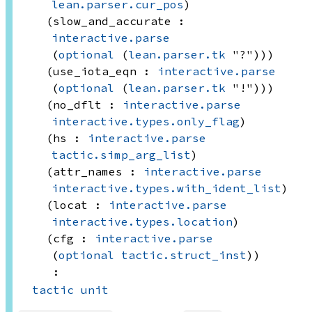
lean.parser.cur_pos
)
(slow_and_accurate : 
interactive.parse
(
optional
(
lean.parser.tk
 "?"))
)
(use_iota_eqn : 
interactive.parse
(
optional
(
lean.parser.tk
 "!"))
)
(no_dflt : 
interactive.parse
interactive.types.only_flag
)
(hs : 
interactive.parse
tactic.simp_arg_list
)
(attr_names : 
interactive.parse
interactive.types.with_ident_list
)
(locat : 
interactive.parse
interactive.types.location
)
(cfg : 
interactive.parse
(
optional
tactic.struct_inst
)
)
:
tactic
unit