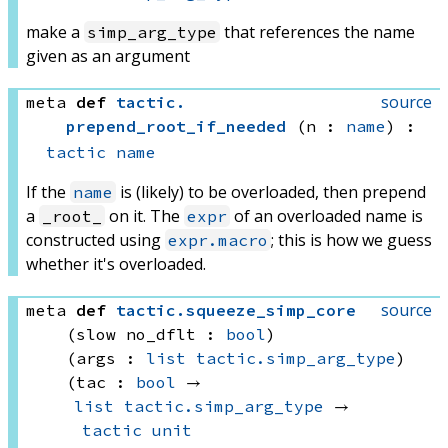
make a
that references the name
simp_arg_type
given as an argument
source
meta
def
tactic
.
prepend_root_if_needed
(n : 
name
)
:
tactic
name
If the
is (likely) to be overloaded, then prepend
name
a
on it. The
of an overloaded name is
_root_
expr
constructed using
; this is how we guess
expr.macro
whether it's overloaded.
source
meta
def
tactic
.
squeeze_simp_core
(slow no_dflt : 
bool
)
(args : 
list
tactic.simp_arg_type
)
(tac : 
bool
 → 
list
tactic.simp_arg_type
 → 
tactic
unit