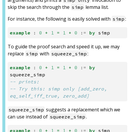
arguments) and prints a
invocation to
simp only
skip the search through the
lemma list.
simp
For instance, the following is easily solved with
:
simp
example
:
0
+
1
=
1
+
0
:=
by
simp
To guide the proof search and speed it up, we may
replace
with
:
simp
squeeze_simp
example
:
0
+
1
=
1
+
0
:=
by
squeeze_simp
-- prints:
-- Try this: simp only [add_zero, 
eq_self_iff_true, zero_add]
suggests a replacement which we
squeeze_simp
can use instead of
.
squeeze_simp
example
:
0
+
1
=
1
+
0
:=
by
simp