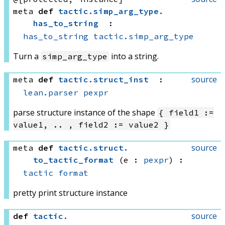
meta
def
tactic
.
simp_arg_type
.
has_to_string
:
has_to_string
tactic.simp_arg_type
Turn a
into a string.
simp_arg_type
source
meta
def
tactic
.
struct_inst
:
lean.parser
pexpr
parse structure instance of the shape
{ field1 :=
value1, .. , field2 := value2 }
source
meta
def
tactic
.
struct
.
to_tactic_format
(e : 
pexpr
)
:
tactic
format
pretty print structure instance
source
def
tactic
.