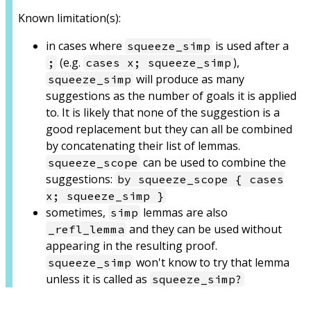
Known limitation(s):
in cases where
is used after a
squeeze_simp
(e.g.
),
;
cases x; squeeze_simp
will produce as many
squeeze_simp
suggestions as the number of goals it is applied
to. It is likely that none of the suggestion is a
good replacement but they can all be combined
by concatenating their list of lemmas.
can be used to combine the
squeeze_scope
suggestions:
by squeeze_scope { cases
x; squeeze_simp }
sometimes,
lemmas are also
simp
and they can be used without
_refl_lemma
appearing in the resulting proof.
won't know to try that lemma
squeeze_simp
unless it is called as
squeeze_simp?