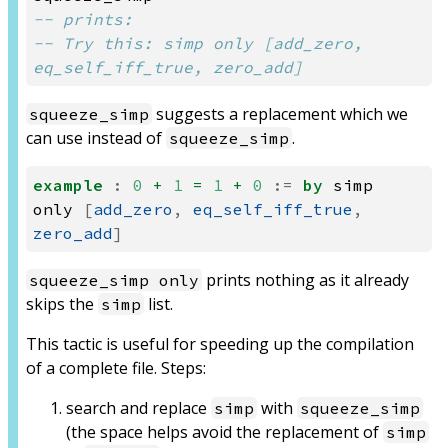
-- prints:
-- Try this: simp only [add_zero, 
eq_self_iff_true, zero_add]
suggests a replacement which we
squeeze_simp
can use instead of
.
squeeze_simp
example
:
0
+
1
=
1
+
0
:=
by
simp
only
[
add_zero
,
eq_self_iff_true
,
zero_add
]
prints nothing as it already
squeeze_simp only
skips the
list.
simp
This tactic is useful for speeding up the compilation
of a complete file. Steps:
search and replace
with
simp
squeeze_simp
(the space helps avoid the replacement of
simp