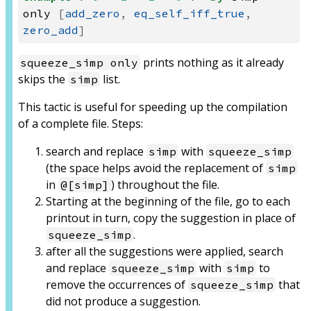
only
[
add_zero
,
eq_self_iff_true
,
zero_add
]
prints nothing as it already
squeeze_simp only
skips the
list.
simp
This tactic is useful for speeding up the compilation
of a complete file. Steps:
search and replace
with
simp
squeeze_simp
(the space helps avoid the replacement of
simp
in
) throughout the file.
@[simp]
Starting at the beginning of the file, go to each
printout in turn, copy the suggestion in place of
.
squeeze_simp
after all the suggestions were applied, search
and replace
with
to
squeeze_simp
simp
remove the occurrences of
that
squeeze_simp
did not produce a suggestion.