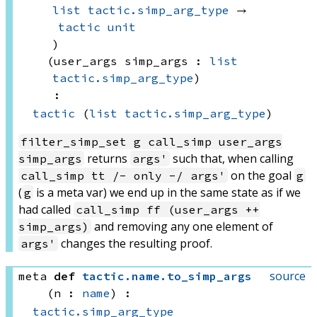
list
tactic.simp_arg_type
 → 
tactic
unit
)
(user_args simp_args : 
list
tactic.simp_arg_type
)
:
tactic
(
list
tactic.simp_arg_type
)
filter_simp_set g call_simp user_args
returns
such that, when calling
simp_args
args'
on the goal
call_simp tt /- only -/ args'
g
(
is a meta var) we end up in the same state as if we
g
had called
call_simp ff (user_args ++
and removing any one element of
simp_args)
changes the resulting proof.
args'
source
meta
def
tactic
.
name
.
to_simp_args
(n : 
name
)
:
tactic.simp_arg_type