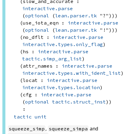
(slow_and_accurate : 
interactive.parse
(
optional
(
lean.parser.tk
 "?"))
)
(use_iota_eqn : 
interactive.parse
(
optional
(
lean.parser.tk
 "!"))
)
(no_dflt : 
interactive.parse
interactive.types.only_flag
)
(hs : 
interactive.parse
tactic.simp_arg_list
)
(attr_names : 
interactive.parse
interactive.types.with_ident_list
)
(locat : 
interactive.parse
interactive.types.location
)
(cfg : 
interactive.parse
(
optional
tactic.struct_inst
)
)
:
tactic
unit
,
and
squeeze_simp
squeeze_simpa