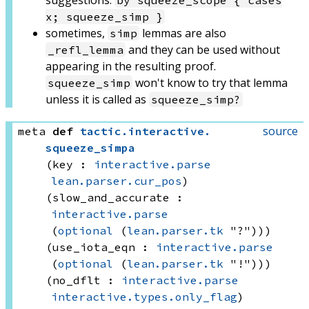
suggestions:
by squeeze_scope { cases
x; squeeze_simp }
sometimes,
lemmas are also
simp
and they can be used without
_refl_lemma
appearing in the resulting proof.
won't know to try that lemma
squeeze_simp
unless it is called as
squeeze_simp?
source
meta
def
tactic
.
interactive
.
squeeze_simpa
(key : 
interactive.parse
lean.parser.cur_pos
)
(slow_and_accurate : 
interactive.parse
(
optional
(
lean.parser.tk
 "?"))
)
(use_iota_eqn : 
interactive.parse
(
optional
(
lean.parser.tk
 "!"))
)
(no_dflt : 
interactive.parse
interactive.types.only_flag
)