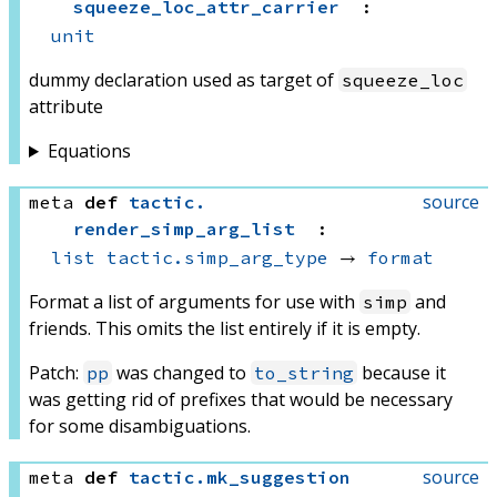
squeeze_loc_attr_carrier
:
unit
dummy declaration used as target of
squeeze_loc
attribute
Equations
source
meta
def
tactic
.
render_simp_arg_list
:
list
tactic.simp_arg_type
 → 
format
Format a list of arguments for use with
and
simp
friends. This omits the list entirely if it is empty.
Patch:
was changed to
because it
pp
to_string
was getting rid of prefixes that would be necessary
for some disambiguations.
source
meta
def
tactic
.
mk_suggestion