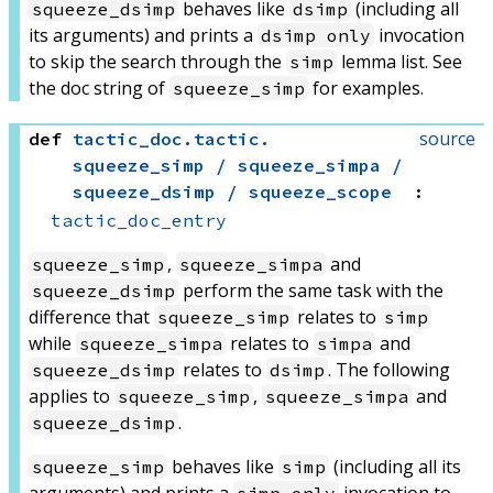
behaves like
(including all
squeeze_dsimp
dsimp
its arguments) and prints a
invocation
dsimp only
to skip the search through the
lemma list. See
simp
the doc string of
for examples.
squeeze_simp
source
def
tactic_doc
.
tactic
.
squeeze_simp / squeeze_simpa /
squeeze_dsimp / squeeze_scope
:
tactic_doc_entry
,
and
squeeze_simp
squeeze_simpa
perform the same task with the
squeeze_dsimp
difference that
relates to
squeeze_simp
simp
while
relates to
and
squeeze_simpa
simpa
relates to
. The following
squeeze_dsimp
dsimp
applies to
,
and
squeeze_simp
squeeze_simpa
.
squeeze_dsimp
behaves like
(including all its
squeeze_simp
simp