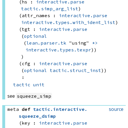
(hs : 
interactive.parse
tactic.simp_arg_list
)
(attr_names : 
interactive.parse
interactive.types.with_ident_list
)
(tgt : 
interactive.parse
(
optional
(
lean.parser.tk
 "using"
*>
interactive.types.texpr
))
)
(cfg : 
interactive.parse
(
optional
tactic.struct_inst
)
)
:
tactic
unit
see
squeeze_simp
source
meta
def
tactic
.
interactive
.
squeeze_dsimp
(key : 
interactive.parse