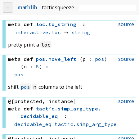
tactic
.
squeeze
mathlib
source
meta
def
loc
.
to_string
:
interactive.loc
 → 
string
pretty print a
loc
source
meta
def
pos
.
move_left
(p : 
pos
)
(n : 
ℕ
)
:
pos
shift
columns to the left
pos
n
source
@[protected, instance]
meta
def
tactic
.
simp_arg_type
.
decidable_eq
:
decidable_eq
tactic.simp_arg_type
source
@[protected, instance]