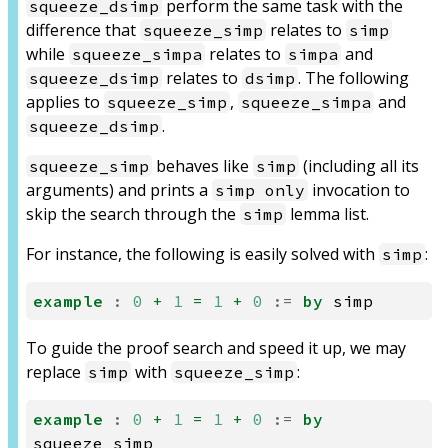
perform the same task with the
squeeze_dsimp
difference that
relates to
squeeze_simp
simp
while
relates to
and
squeeze_simpa
simpa
relates to
. The following
squeeze_dsimp
dsimp
applies to
,
and
squeeze_simp
squeeze_simpa
.
squeeze_dsimp
behaves like
(including all its
squeeze_simp
simp
arguments) and prints a
invocation to
simp only
skip the search through the
lemma list.
simp
For instance, the following is easily solved with
:
simp
example
:
0
+
1
=
1
+
0
:=
by
simp
To guide the proof search and speed it up, we may
replace
with
:
simp
squeeze_simp
example
:
0
+
1
=
1
+
0
:=
by
squeeze_simp