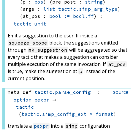
(p : 
pos
)
(pre post : 
string
)
(args : 
list
tactic.simp_arg_type
)
(at_pos : 
bool
:=
bool.ff
)
:
tactic
unit
Emit a suggestion to the user. If inside a
block, the suggestions emitted
squeeze_scope
through
will be aggregated so that
mk_suggestion
every tactic that makes a suggestion can consider
multiple execution of the same invocation. If
at_pos
is true, make the suggestion at
instead of the
p
current position.
source
meta
def
tactic
.
parse_config
:
option
pexpr
 → 
tactic
(
tactic.simp_config_ext
×
format
)
translate a
into a
configuration
pexpr
simp