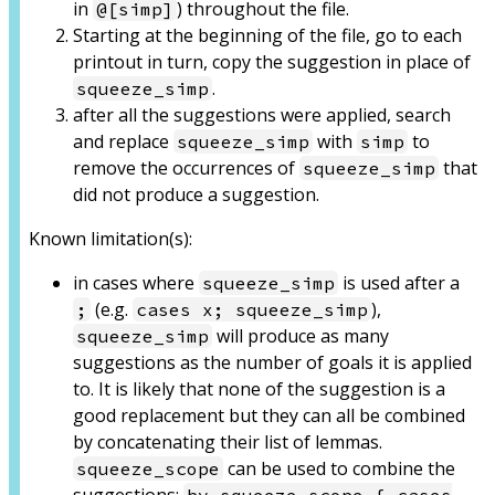
in
) throughout the file.
@[simp]
Starting at the beginning of the file, go to each
printout in turn, copy the suggestion in place of
.
squeeze_simp
after all the suggestions were applied, search
and replace
with
to
squeeze_simp
simp
remove the occurrences of
that
squeeze_simp
did not produce a suggestion.
Known limitation(s):
in cases where
is used after a
squeeze_simp
(e.g.
),
;
cases x; squeeze_simp
will produce as many
squeeze_simp
suggestions as the number of goals it is applied
to. It is likely that none of the suggestion is a
good replacement but they can all be combined
by concatenating their list of lemmas.
can be used to combine the
squeeze_scope