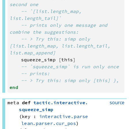
second one
-- `[list.length_map, 
list.length_tail]`
-- prints only one message and 
combine the suggestions:
-- > Try this: simp only 
[list.length_map, list.length_tail, 
list.map_append]
squeeze_simp
[
this
]
-- `squeeze_simp` is run only once
-- prints:
-- > Try this: simp only [this] },
end
source
meta
def
tactic
.
interactive
.
squeeze_simp
(key : 
interactive.parse
lean.parser.cur_pos
)