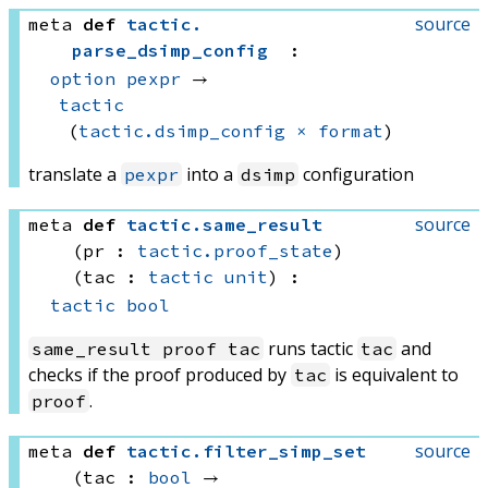
source
meta
def
tactic
.
parse_dsimp_config
:
option
pexpr
 → 
tactic
(
tactic.dsimp_config
×
format
)
translate a
into a
configuration
pexpr
dsimp
source
meta
def
tactic
.
same_result
(pr : 
tactic.proof_state
)
(tac : 
tactic
unit
)
:
tactic
bool
runs tactic
and
same_result proof tac
tac
checks if the proof produced by
is equivalent to
tac
.
proof
source
meta
def
tactic
.
filter_simp_set
(tac : 
bool
 → 