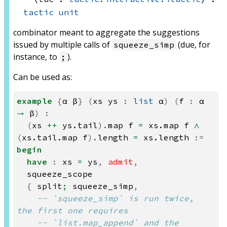
tactic
unit
combinator meant to aggregate the suggestions
issued by multiple calls of
(due, for
squeeze_simp
instance, to
).
;
Can be used as:
example
{
α
β
}
(
xs
ys
:
list
α
)
(
f
:
α
→
β
)
:
(
xs
++
ys.tail
)
.
map
f
=
xs.map
f
∧
(
xs.tail.map
f
)
.
length
=
xs.length
:=
begin
have
:
xs
=
ys
,
admit
,
squeeze_scope
{
split
;
squeeze_simp
,
-- `squeeze_simp` is run twice, 
the first one requires
-- `list.map_append` and the 