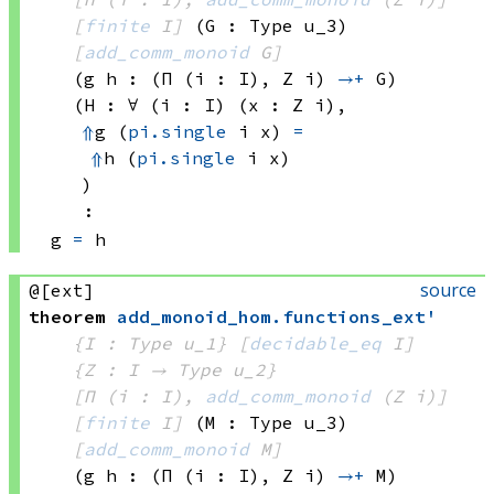
[
finite
 I]
(G : Type u_3)
[
add_comm_monoid
 G]
(g h : 
(Π (i : I), 
Z i)
→+
 G)
(H : ∀ (i : I) (x : 
Z i)
, 
⇑
g 
(
pi.single
 i
 x)
=
⇑
h 
(
pi.single
 i
 x)
)
:
g 
=
 h
source
@[ext]
theorem
add_monoid_hom
.
functions_ext'
{I : Type u_1}
[
decidable_eq
 I]
{Z : I → 
Type u_2
}
[Π (i : I), 
add_comm_monoid
(Z i)
]
[
finite
 I]
(M : Type u_3)
[
add_comm_monoid
 M]
(g h : 
(Π (i : I), 
Z i)
→+
 M)