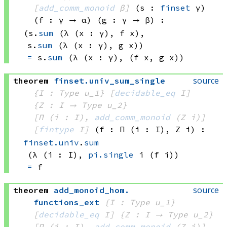
[
add_comm_monoid
 β]
(s : 
finset
 γ)
(f : γ → α)
(g : γ → β)
:
(s.
sum
(λ (x : γ), 
f x)
, 
s.
sum
(λ (x : γ), 
g x))
=
s.
sum
(λ (x : γ), 
(f x
, 
g x))
source
theorem
finset
.
univ_sum_single
{I : Type u_1}
[
decidable_eq
 I]
{Z : I → 
Type u_2
}
[Π (i : I), 
add_comm_monoid
(Z i)
]
[
fintype
 I]
(f : Π (i : I), 
Z i
)
:
finset.univ
.
sum
(λ (i : I), 
pi.single
 i
(f i))
=
 f
source
theorem
add_monoid_hom
.
functions_ext
{I : Type u_1}
[
decidable_eq
 I]
{Z : I → 
Type u_2
}
[Π (i : I), 
add_comm_monoid
(Z i)
]