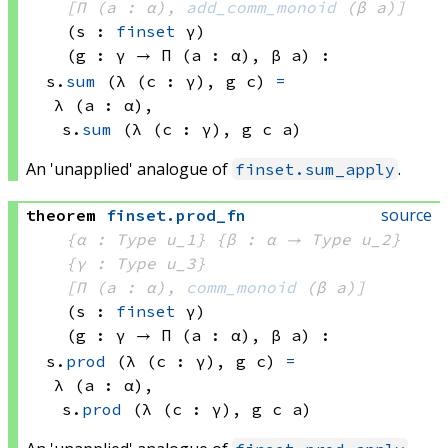
[Π (a : α), 
add_comm_monoid
(β a)
]
(s : 
finset
 γ)
(g : γ → 
Π (a : α), 
β a
)
:
s.
sum
(λ (c : γ), 
g c)
=
λ (a : α), 
s.
sum
(λ (c : γ), 
g c
 a)
An 'unapplied' analogue of
.
finset.sum_apply
source
theorem
finset
.
prod_fn
{α : Type u_1}
{β : α → 
Type u_2
}
{γ : Type u_3}
[Π (a : α), 
comm_monoid
(β a)
]
(s : 
finset
 γ)
(g : γ → 
Π (a : α), 
β a
)
:
s.
prod
(λ (c : γ), 
g c)
=
λ (a : α), 
s.
prod
(λ (c : γ), 
g c
 a)