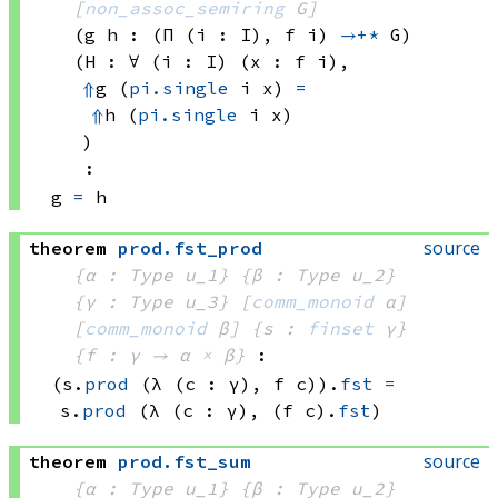
[
non_assoc_semiring
 G]
(g h : 
(Π (i : I), 
f i)
→+*
 G)
(H : ∀ (i : I) (x : 
f i)
, 
⇑
g 
(
pi.single
 i
 x)
=
⇑
h 
(
pi.single
 i
 x)
)
:
g 
=
 h
source
theorem
prod
.
fst_prod
{α : Type u_1}
{β : Type u_2}
{γ : Type u_3}
[
comm_monoid
 α]
[
comm_monoid
 β]
{s : 
finset
 γ}
{f : γ → 
α 
×
 β
}
:
(s.
prod
(λ (c : γ), 
f c))
.
fst
=
s.
prod
(λ (c : γ), 
(f c)
.
fst
)
source
theorem
prod
.
fst_sum
{α : Type u_1}
{β : Type u_2}