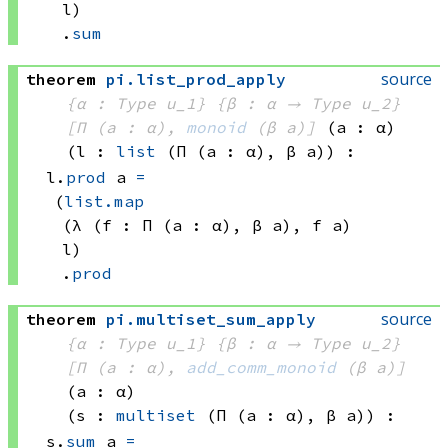
l)
.
sum
source
theorem
pi
.
list_prod_apply
{α : Type u_1}
{β : α → 
Type u_2
}
[Π (a : α), 
monoid
(β a)
]
(a : α)
(l : 
list
(Π (a : α), 
β a)
)
:
l.
prod
 a
=
(
list.map
(λ (f : 
Π (a : α), 
β a)
, 
f a)
l)
.
prod
source
theorem
pi
.
multiset_sum_apply
{α : Type u_1}
{β : α → 
Type u_2
}
[Π (a : α), 
add_comm_monoid
(β a)
]
(a : α)
(s : 
multiset
(Π (a : α), 
β a)
)
:
s.
sum
 a
=