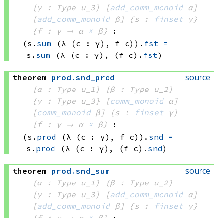
{γ : Type u_3}
[
add_comm_monoid
 α]
[
add_comm_monoid
 β]
{s : 
finset
 γ}
{f : γ → 
α 
×
 β
}
:
(s.
sum
(λ (c : γ), 
f c))
.
fst
=
s.
sum
(λ (c : γ), 
(f c)
.
fst
)
source
theorem
prod
.
snd_prod
{α : Type u_1}
{β : Type u_2}
{γ : Type u_3}
[
comm_monoid
 α]
[
comm_monoid
 β]
{s : 
finset
 γ}
{f : γ → 
α 
×
 β
}
:
(s.
prod
(λ (c : γ), 
f c))
.
snd
=
s.
prod
(λ (c : γ), 
(f c)
.
snd
)
source
theorem
prod
.
snd_sum
{α : Type u_1}
{β : Type u_2}
{γ : Type u_3}
[
add_comm_monoid
 α]
[
add_comm_monoid
 β]
{s : 
finset
 γ}
{f : γ → 
α 
×
 β
}
: