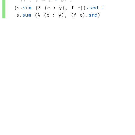
(s.
sum
(λ (c : γ), 
f c))
.
snd
=
s.
sum
(λ (c : γ), 
(f c)
.
snd
)