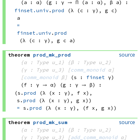
(a : α)
(g : γ → 
Π (a : α), 
β a
)
:
finset.univ
.
prod
(λ (c : γ), 
g c)
a
=
finset.univ
.
prod
(λ (c : γ), 
g c
 a)
source
theorem
prod_mk_prod
{α : Type u_1}
{β : Type u_2}
{γ : Type u_3}
[
comm_monoid
 α]
[
comm_monoid
 β]
(s : 
finset
 γ)
(f : γ → α)
(g : γ → β)
:
(s.
prod
(λ (x : γ), 
f x)
, 
s.
prod
(λ (x : γ), 
g x))
=
s.
prod
(λ (x : γ), 
(f x
, 
g x))
source
theorem
prod_mk_sum
{α : Type u_1}
{β : Type u_2}
{γ : Type u_3}
[
add_comm_monoid
 α]