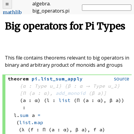
algebra
.
big_operators
.
pi
mathlib
Big operators for Pi Types
This file contains theorems relevant to big operators in
binary and arbitrary product of monoids and groups
source
theorem
pi
.
list_sum_apply
{α : Type u_1}
{β : α → 
Type u_2
}
[Π (a : α), 
add_monoid
(β a)
]
(a : α)
(l : 
list
(Π (a : α), 
β a)
)
:
l.
sum
 a
=
(
list.map
(λ (f : 
Π (a : α), 
β a)
, 
f a)