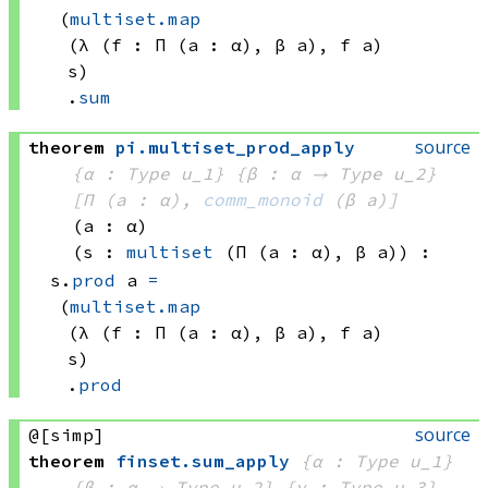
(
multiset.map
(λ (f : 
Π (a : α), 
β a)
, 
f a)
s)
.
sum
source
theorem
pi
.
multiset_prod_apply
{α : Type u_1}
{β : α → 
Type u_2
}
[Π (a : α), 
comm_monoid
(β a)
]
(a : α)
(s : 
multiset
(Π (a : α), 
β a)
)
:
s.
prod
 a
=
(
multiset.map
(λ (f : 
Π (a : α), 
β a)
, 
f a)
s)
.
prod
source
@[simp]
theorem
finset
.
sum_apply
{α : Type u_1}
{β : α → 
Type u_2
}
{γ : Type u_3}