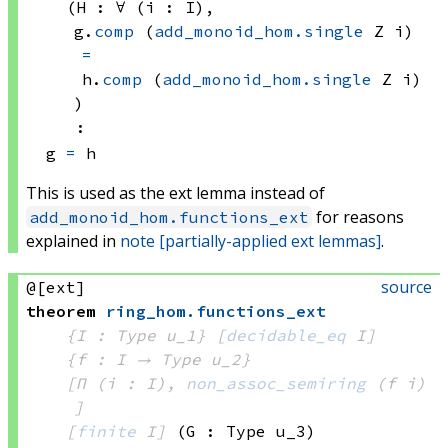
(H : ∀ (i : I), 
g.
comp
(
add_monoid_hom.single
 Z
 i)
=
h.
comp
(
add_monoid_hom.single
 Z
 i)
)
:
g 
=
 h
This is used as the ext lemma instead of
for reasons
add_monoid_hom.functions_ext
explained in
note [partially-applied ext lemmas]
.
source
@[ext]
theorem
ring_hom
.
functions_ext
{I : Type u_1}
[
decidable_eq
 I]
{f : I → 
Type u_2
}
[Π (i : I), 
non_assoc_semiring
(f i)
]
[
finite
 I]
(G : Type u_3)