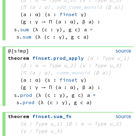
[Π (a : α), 
add_comm_monoid
(β a)
]
(a : α)
(s : 
finset
 γ)
(g : γ → 
Π (a : α), 
β a
)
:
s.
sum
(λ (c : γ), 
g c)
 a
=
s.
sum
(λ (c : γ), 
g c
 a)
source
@[simp]
theorem
finset
.
prod_apply
{α : Type u_1}
{β : α → 
Type u_2
}
{γ : Type u_3}
[Π (a : α), 
comm_monoid
(β a)
]
(a : α)
(s : 
finset
 γ)
(g : γ → 
Π (a : α), 
β a
)
:
s.
prod
(λ (c : γ), 
g c)
 a
=
s.
prod
(λ (c : γ), 
g c
 a)
source
theorem
finset
.
sum_fn
{α : Type u_1}
{β : α → 
Type u_2
}
{γ : Type u_3}