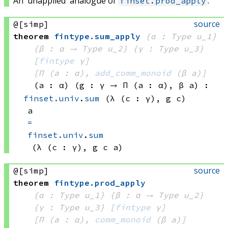
An 'unapplied' analogue of
.
finset.prod_apply
source
@[simp]
theorem
fintype
.
sum_apply
{α : Type u_1}
{β : α → 
Type u_2
}
{γ : Type u_3}
[
fintype
 γ]
[Π (a : α), 
add_comm_monoid
(β a)
]
(a : α)
(g : γ → 
Π (a : α), 
β a
)
:
finset.univ
.
sum
(λ (c : γ), 
g c)
a
=
finset.univ
.
sum
(λ (c : γ), 
g c
 a)
source
@[simp]
theorem
fintype
.
prod_apply
{α : Type u_1}
{β : α → 
Type u_2
}
{γ : Type u_3}
[
fintype
 γ]
[Π (a : α), 
comm_monoid
(β a)
]