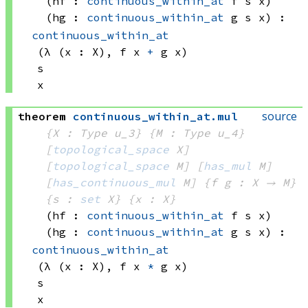
(hf : 
continuous_within_at
 f
 s
 x)
(hg : 
continuous_within_at
 g
 s
 x)
:
continuous_within_at
(λ (x : X), 
f x
+
g x)
s
x
source
theorem
continuous_within_at
.
mul
{X : Type u_3}
{M : Type u_4}
[
topological_space
 X]
[
topological_space
 M]
[
has_mul
 M]
[
has_continuous_mul
 M]
{f g : X → M}
{s : 
set
 X}
{x : X}
(hf : 
continuous_within_at
 f
 s
 x)
(hg : 
continuous_within_at
 g
 s
 x)
:
continuous_within_at
(λ (x : X), 
f x
*
g x)
s
x