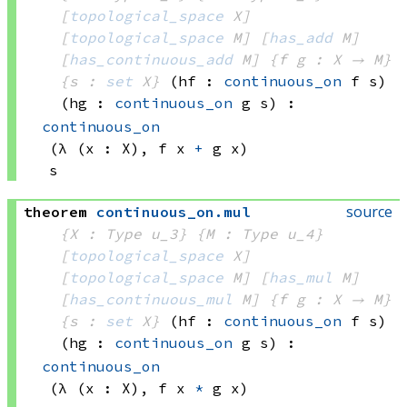
[
topological_space
 X]
[
topological_space
 M]
[
has_add
 M]
[
has_continuous_add
 M]
{f g : X → M}
{s : 
set
 X}
(hf : 
continuous_on
 f
 s)
(hg : 
continuous_on
 g
 s)
:
continuous_on
(λ (x : X), 
f x
+
g x)
s
source
theorem
continuous_on
.
mul
{X : Type u_3}
{M : Type u_4}
[
topological_space
 X]
[
topological_space
 M]
[
has_mul
 M]
[
has_continuous_mul
 M]
{f g : X → M}
{s : 
set
 X}
(hf : 
continuous_on
 f
 s)
(hg : 
continuous_on
 g
 s)
:
continuous_on
(λ (x : X), 
f x
*
g x)