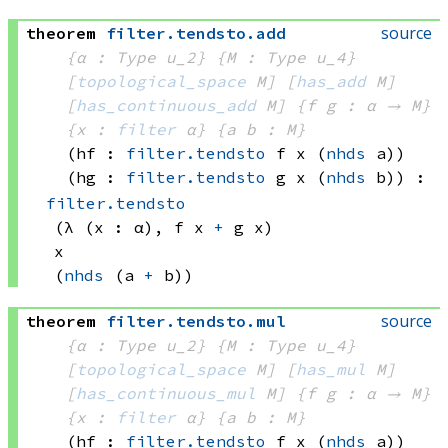
source
theorem
filter
.
tendsto
.
add
{α : Type u_2}
{M : Type u_4}
[
topological_space
 M]
[
has_add
 M]
[
has_continuous_add
 M]
{f g : α → M}
{x : 
filter
 α}
{a b : M}
(hf : 
filter.tendsto
 f
 x
(
nhds
 a)
)
(hg : 
filter.tendsto
 g
 x
(
nhds
 b)
)
:
filter.tendsto
(λ (x : α), 
f x
+
g x)
x
(
nhds
(a 
+
 b))
source
theorem
filter
.
tendsto
.
mul
{α : Type u_2}
{M : Type u_4}
[
topological_space
 M]
[
has_mul
 M]
[
has_continuous_mul
 M]
{f g : α → M}
{x : 
filter
 α}
{a b : M}
(hf : 
filter.tendsto
 f
 x
(
nhds
 a)
)