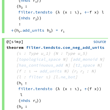
(
nhds
 r₁)
)
(h₂ : 
filter.tendsto
(λ (x : ι), 
↑
-
f x)
 l
(
nhds
 r₂)
)
:
↑
(h₁.
add_units
 h₂)
=
 r₁
source
@[simp]
theorem
filter
.
tendsto
.
coe_neg_add_units
{ι : Type u_1}
{N : Type u_5}
[
topological_space
 N]
[
add_monoid
 N]
[
has_continuous_add
 N]
[
t2_space
 N]
{f : ι → 
add_units
 N
}
{r₁ r₂ : N}
{l : 
filter
 ι}
[l.
ne_bot
]
(h₁ : 
filter.tendsto
(λ (x : ι), 
↑
(f x))
l
(
nhds
 r₁)
)
(h₂ : 