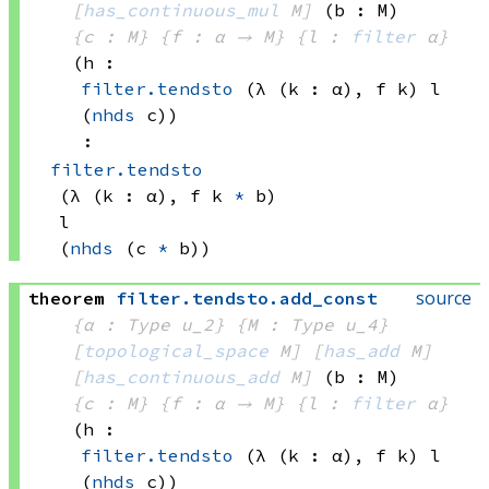
[
has_continuous_mul
 M]
(b : M)
{c : M}
{f : α → M}
{l : 
filter
 α}
(h : 
filter.tendsto
(λ (k : α), 
f k)
 l
(
nhds
 c)
)
:
filter.tendsto
(λ (k : α), 
f k
*
 b)
l
(
nhds
(c 
*
 b))
source
theorem
filter
.
tendsto
.
add_const
{α : Type u_2}
{M : Type u_4}
[
topological_space
 M]
[
has_add
 M]
[
has_continuous_add
 M]
(b : M)
{c : M}
{f : α → M}
{l : 
filter
 α}
(h : 
filter.tendsto
(λ (k : α), 
f k)
 l
(
nhds
 c)
)