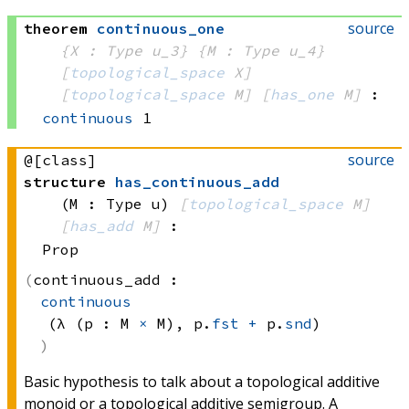
source
theorem
continuous_one
{X : Type u_3}
{M : Type u_4}
[
topological_space
 X]
[
topological_space
 M]
[
has_one
 M]
:
continuous
 1
source
@[class]
structure
has_continuous_add
(M : Type u)
[
topological_space
 M]
[
has_add
 M]
:
Prop
continuous_add :
continuous
(λ (p : 
M 
×
 M)
, 
p.
fst
+
 p.
snd
)
Basic hypothesis to talk about a topological additive
monoid or a topological additive semigroup. A