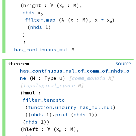
(hright : ∀ (x₀ : M), 
nhds
 x₀
=
filter.map
(λ (x : M), 
x 
*
 x₀)
(
nhds
 1)
)
:
has_continuous_mul
 M
source
theorem
has_continuous_mul_of_comm_of_nhds_o
ne
(M : Type u)
[
comm_monoid
 M]
[
topological_space
 M]
(hmul : 
filter.tendsto
(
function.uncurry
has_mul.mul
)
((
nhds
 1)
.
prod
(
nhds
 1))
(
nhds
 1)
)
(hleft : ∀ (x₀ : M), 