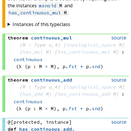
the instances
and
monoid
M
.
has_continuous_mul
M
Instances of this typeclass
source
theorem
continuous_mul
{M : Type u_4}
[
topological_space
 M]
[
has_mul
 M]
[
has_continuous_mul
 M]
:
continuous
(λ (p : 
M 
×
 M)
, 
p.
fst
*
 p.
snd
)
source
theorem
continuous_add
{M : Type u_4}
[
topological_space
 M]
[
has_add
 M]
[
has_continuous_add
 M]
:
continuous
(λ (p : 
M 
×
 M)
, 
p.
fst
+
 p.
snd
)
source
@[protected, instance]
def
has_continuous_add
.