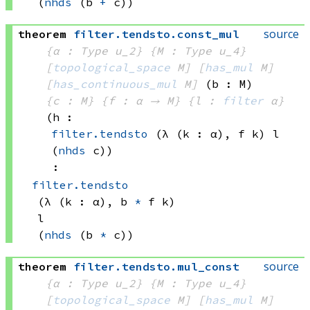
(
nhds
(b 
+
 c))
source
theorem
filter
.
tendsto
.
const_mul
{α : Type u_2}
{M : Type u_4}
[
topological_space
 M]
[
has_mul
 M]
[
has_continuous_mul
 M]
(b : M)
{c : M}
{f : α → M}
{l : 
filter
 α}
(h : 
filter.tendsto
(λ (k : α), 
f k)
 l
(
nhds
 c)
)
:
filter.tendsto
(λ (k : α), 
b 
*
f k)
l
(
nhds
(b 
*
 c))
source
theorem
filter
.
tendsto
.
mul_const
{α : Type u_2}
{M : Type u_4}
[
topological_space
 M]
[
has_mul
 M]