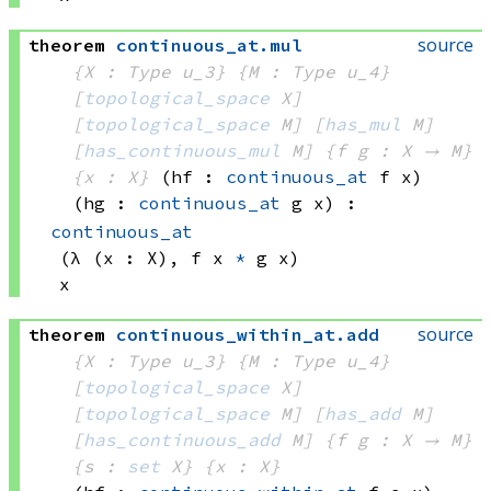
source
theorem
continuous_at
.
mul
{X : Type u_3}
{M : Type u_4}
[
topological_space
 X]
[
topological_space
 M]
[
has_mul
 M]
[
has_continuous_mul
 M]
{f g : X → M}
{x : X}
(hf : 
continuous_at
 f
 x)
(hg : 
continuous_at
 g
 x)
:
continuous_at
(λ (x : X), 
f x
*
g x)
x
source
theorem
continuous_within_at
.
add
{X : Type u_3}
{M : Type u_4}
[
topological_space
 X]
[
topological_space
 M]
[
has_add
 M]
[
has_continuous_add
 M]
{f g : X → M}
{s : 
set
 X}
{x : X}