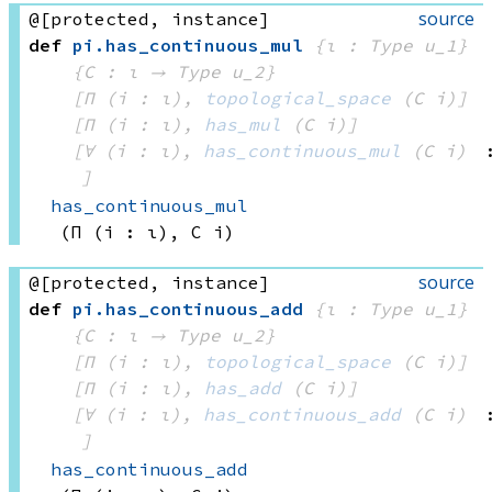
source
@[protected, instance]
def
pi
.
has_continuous_mul
{ι : Type u_1}
{C : ι → 
Type u_2
}
[Π (i : ι), 
topological_space
(C i)
]
[Π (i : ι), 
has_mul
(C i)
]
[∀ (i : ι), 
has_continuous_mul
(C i)
]
has_continuous_mul
(Π (i : ι), 
C i)
source
@[protected, instance]
def
pi
.
has_continuous_add
{ι : Type u_1}
{C : ι → 
Type u_2
}
[Π (i : ι), 
topological_space
(C i)
]
[Π (i : ι), 
has_add
(C i)
]
[∀ (i : ι), 
has_continuous_add
(C i)
]
has_continuous_add