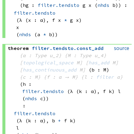
(hg : 
filter.tendsto
 g
 x
(
nhds
 b)
)
:
filter.tendsto
(λ (x : α), 
f x
*
g x)
x
(
nhds
(a 
*
 b))
source
theorem
filter
.
tendsto
.
const_add
{α : Type u_2}
{M : Type u_4}
[
topological_space
 M]
[
has_add
 M]
[
has_continuous_add
 M]
(b : M)
{c : M}
{f : α → M}
{l : 
filter
 α}
(h : 
filter.tendsto
(λ (k : α), 
f k)
 l
(
nhds
 c)
)
:
filter.tendsto
(λ (k : α), 
b 
+
f k)
l