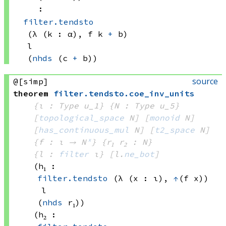
:
filter.tendsto
(λ (k : α), 
f k
+
 b)
l
(
nhds
(c 
+
 b))
source
@[simp]
theorem
filter
.
tendsto
.
coe_inv_units
{ι : Type u_1}
{N : Type u_5}
[
topological_space
 N]
[
monoid
 N]
[
has_continuous_mul
 N]
[
t2_space
 N]
{f : ι → N
ˣ
}
{r₁ r₂ : N}
{l : 
filter
 ι}
[l.
ne_bot
]
(h₁ : 
filter.tendsto
(λ (x : ι), 
↑
(f x))
l
(
nhds
 r₁)
)
(h₂ : 