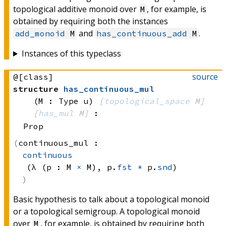
topological additive monoid over
, for example, is
M
obtained by requiring both the instances
and
.
add_monoid
M
has_continuous_add
M
Instances of this typeclass
source
@[class]
structure
has_continuous_mul
(M : Type u)
[
topological_space
 M]
[
has_mul
 M]
:
Prop
continuous_mul :
continuous
(λ (p : 
M 
×
 M)
, 
p.
fst
*
 p.
snd
)
Basic hypothesis to talk about a topological monoid
or a topological semigroup. A topological monoid
over
, for example, is obtained by requiring both
M