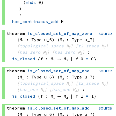
(
nhds
 0)
)
:
has_continuous_add
 M
source
theorem
is_closed_set_of_map_zero
(M₁ : Type u_6)
(M₂ : Type u_7)
[
topological_space
 M₂]
[
t2_space
 M₂]
[
has_zero
 M₁]
[
has_zero
 M₂]
:
is_closed
{f : 
M₁ → M₂
 | 
f 0
=
 0}
source
theorem
is_closed_set_of_map_one
(M₁ : Type u_6)
(M₂ : Type u_7)
[
topological_space
 M₂]
[
t2_space
 M₂]
[
has_one
 M₁]
[
has_one
 M₂]
:
is_closed
{f : 
M₁ → M₂
 | 
f 1
=
 1}
source
theorem
is_closed_set_of_map_add
(M₁ : Type u_6)
(M₂ : Type u_7)