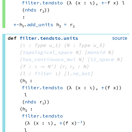
filter.tendsto
(λ (x : ι), 
↑
-
f x)
 l
(
nhds
 r₂)
)
:
↑
-
h₁.
add_units
 h₂
=
 r₂
source
def
filter
.
tendsto
.
units
{ι : Type u_1}
{N : Type u_5}
[
topological_space
 N]
[
monoid
 N]
[
has_continuous_mul
 N]
[
t2_space
 N]
{f : ι → N
ˣ
}
{r₁ r₂ : N}
{l : 
filter
 ι}
[l.
ne_bot
]
(h₁ : 
filter.tendsto
(λ (x : ι), 
↑
(f x))
l
(
nhds
 r₁)
)
(h₂ : 
filter.tendsto
(λ (x : ι), 
↑
(f x)
⁻¹
)
l