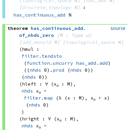
[
topological_space
 N]
[
has_add
 N]
[
discrete_topology
 N]
:
has_continuous_add
 N
source
theorem
has_continuous_add
.
of_nhds_zero
{M : Type u}
[
add_monoid
 M]
[
topological_space
 M]
(hmul : 
filter.tendsto
(
function.uncurry
has_add.add
)
((
nhds
 0)
.
prod
(
nhds
 0))
(
nhds
 0)
)
(hleft : ∀ (x₀ : M), 
nhds
 x₀
=
filter.map
(λ (x : M), 
x₀ 
+
 x)
(
nhds
 0)
)
(hright : ∀ (x₀ : M), 
nhds
 x₀
=