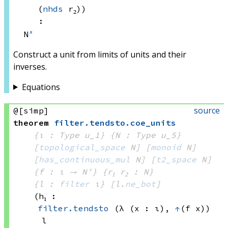
(
nhds
 r₂)
)
:
N
ˣ
Construct a unit from limits of units and their
inverses.
Equations
source
@[simp]
theorem
filter
.
tendsto
.
coe_units
{ι : Type u_1}
{N : Type u_5}
[
topological_space
 N]
[
monoid
 N]
[
has_continuous_mul
 N]
[
t2_space
 N]
{f : ι → N
ˣ
}
{r₁ r₂ : N}
{l : 
filter
 ι}
[l.
ne_bot
]
(h₁ : 
filter.tendsto
(λ (x : ι), 
↑
(f x))
l