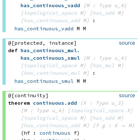
has_continuous_vadd
{M : Type u_4}
[
topological_space
 M]
[
has_add
 M]
[
has_continuous_add
 M]
:
has_continuous_vadd
 M
 M
source
@[protected, instance]
def
has_continuous_mul
.
has_continuous_smul
{M : Type u_4}
[
topological_space
 M]
[
has_mul
 M]
[
has_continuous_mul
 M]
:
has_continuous_smul
 M
 M
source
@[continuity]
theorem
continuous
.
add
{X : Type u_3}
{M : Type u_4}
[
topological_space
 X]
[
topological_space
 M]
[
has_add
 M]
[
has_continuous_add
 M]
{f g : X → M}
(hf : 
continuous
 f)