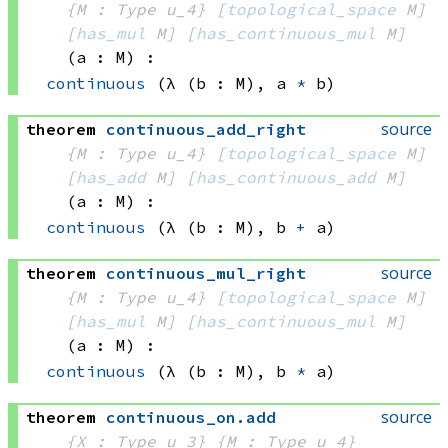
{M : Type u_4}
[
topological_space
 M]
[
has_mul
 M]
[
has_continuous_mul
 M]
(a : M)
:
continuous
(λ (b : M), 
a 
*
 b)
source
theorem
continuous_add_right
{M : Type u_4}
[
topological_space
 M]
[
has_add
 M]
[
has_continuous_add
 M]
(a : M)
:
continuous
(λ (b : M), 
b 
+
 a)
source
theorem
continuous_mul_right
{M : Type u_4}
[
topological_space
 M]
[
has_mul
 M]
[
has_continuous_mul
 M]
(a : M)
:
continuous
(λ (b : M), 
b 
*
 a)
source
theorem
continuous_on
.
add
{X : Type u_3}
{M : Type u_4}