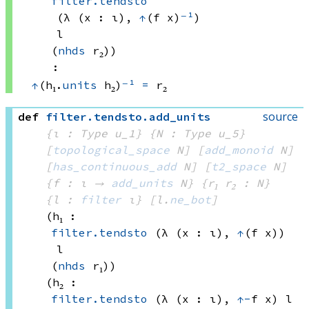
filter.tendsto
(λ (x : ι), 
↑
(f x)
⁻¹
)
l
(
nhds
 r₂)
)
:
↑
(h₁.
units
 h₂)
⁻¹
=
 r₂
source
def
filter
.
tendsto
.
add_units
{ι : Type u_1}
{N : Type u_5}
[
topological_space
 N]
[
add_monoid
 N]
[
has_continuous_add
 N]
[
t2_space
 N]
{f : ι → 
add_units
 N
}
{r₁ r₂ : N}
{l : 
filter
 ι}
[l.
ne_bot
]
(h₁ : 
filter.tendsto
(λ (x : ι), 
↑
(f x))
l
(
nhds
 r₁)
)
(h₂ : 
filter.tendsto
(λ (x : ι), 
↑
-
f x)
 l