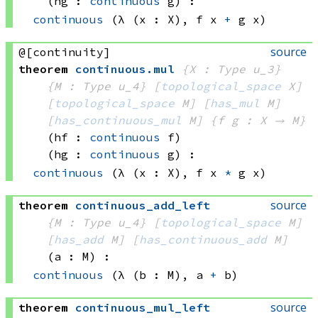
(hg : 
continuous
 g)
:
continuous
(λ (x : X), 
f x
+
g x)
source
@[continuity]
theorem
continuous
.
mul
{X : Type u_3}
{M : Type u_4}
[
topological_space
 X]
[
topological_space
 M]
[
has_mul
 M]
[
has_continuous_mul
 M]
{f g : X → M}
(hf : 
continuous
 f)
(hg : 
continuous
 g)
:
continuous
(λ (x : X), 
f x
*
g x)
source
theorem
continuous_add_left
{M : Type u_4}
[
topological_space
 M]
[
has_add
 M]
[
has_continuous_add
 M]
(a : M)
:
continuous
(λ (b : M), 
a 
+
 b)
source
theorem
continuous_mul_left