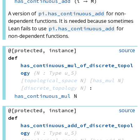
has_continuous_add
(ι → M)
A version of
for non-
pi.has_continuous_add
dependent functions. It is needed because sometimes
Lean fails to use
for
pi.has_continuous_add
non-dependent functions.
source
@[protected, instance]
def
has_continuous_mul_of_discrete_topol
ogy
{N : Type u_5}
[
topological_space
 N]
[
has_mul
 N]
[
discrete_topology
 N]
:
has_continuous_mul
 N
source
@[protected, instance]
def
has_continuous_add_of_discrete_topol
ogy
{N : Type u_5}