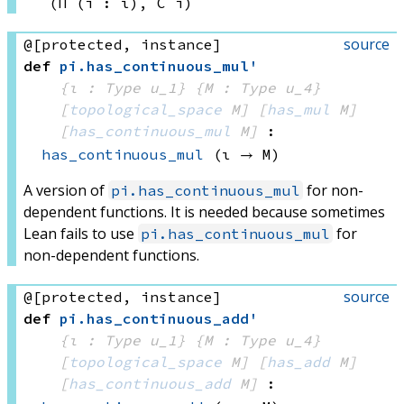
(Π (i : ι), 
C i)
source
@[protected, instance]
def
pi
.
has_continuous_mul'
{ι : Type u_1}
{M : Type u_4}
[
topological_space
 M]
[
has_mul
 M]
[
has_continuous_mul
 M]
:
has_continuous_mul
(ι → M)
A version of
for non-
pi.has_continuous_mul
dependent functions. It is needed because sometimes
Lean fails to use
for
pi.has_continuous_mul
non-dependent functions.
source
@[protected, instance]
def
pi
.
has_continuous_add'
{ι : Type u_1}
{M : Type u_4}
[
topological_space
 M]
[
has_add
 M]
[
has_continuous_add
 M]
: