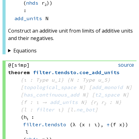
(
nhds
 r₂)
)
:
add_units
 N
Construct an additive unit from limits of additive units
and their negatives.
Equations
source
@[simp]
theorem
filter
.
tendsto
.
coe_add_units
{ι : Type u_1}
{N : Type u_5}
[
topological_space
 N]
[
add_monoid
 N]
[
has_continuous_add
 N]
[
t2_space
 N]
{f : ι → 
add_units
 N
}
{r₁ r₂ : N}
{l : 
filter
 ι}
[l.
ne_bot
]
(h₁ : 
filter.tendsto
(λ (x : ι), 
↑
(f x))
l