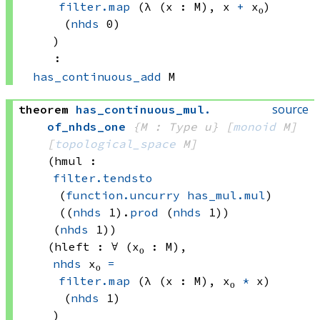
filter.map
(λ (x : M), 
x 
+
 x₀)
(
nhds
 0)
)
:
has_continuous_add
 M
source
theorem
has_continuous_mul
.
of_nhds_one
{M : Type u}
[
monoid
 M]
[
topological_space
 M]
(hmul : 
filter.tendsto
(
function.uncurry
has_mul.mul
)
((
nhds
 1)
.
prod
(
nhds
 1))
(
nhds
 1)
)
(hleft : ∀ (x₀ : M), 
nhds
 x₀
=
filter.map
(λ (x : M), 
x₀ 
*
 x)
(
nhds
 1)
)