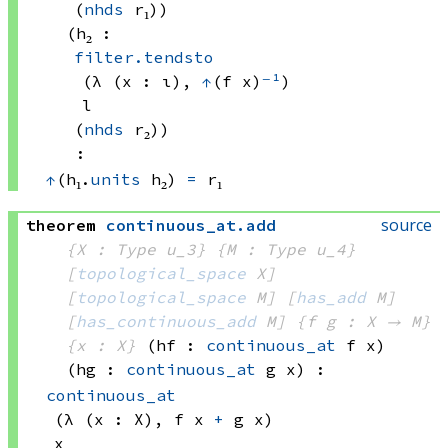
(
nhds
 r₁)
)
(h₂ : 
filter.tendsto
(λ (x : ι), 
↑
(f x)
⁻¹
)
l
(
nhds
 r₂)
)
:
↑
(h₁.
units
 h₂)
=
 r₁
source
theorem
continuous_at
.
add
{X : Type u_3}
{M : Type u_4}
[
topological_space
 X]
[
topological_space
 M]
[
has_add
 M]
[
has_continuous_add
 M]
{f g : X → M}
{x : X}
(hf : 
continuous_at
 f
 x)
(hg : 
continuous_at
 g
 x)
:
continuous_at
(λ (x : X), 
f x
+
g x)
x