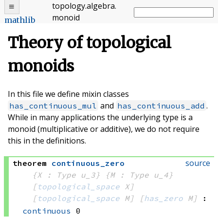
topology
.
algebra
.
monoid
mathlib
Theory of topological
monoids
In this file we define mixin classes
and
.
has_continuous_mul
has_continuous_add
While in many applications the underlying type is a
monoid (multiplicative or additive), we do not require
this in the definitions.
source
theorem
continuous_zero
{X : Type u_3}
{M : Type u_4}
[
topological_space
 X]
[
topological_space
 M]
[
has_zero
 M]
:
continuous
 0