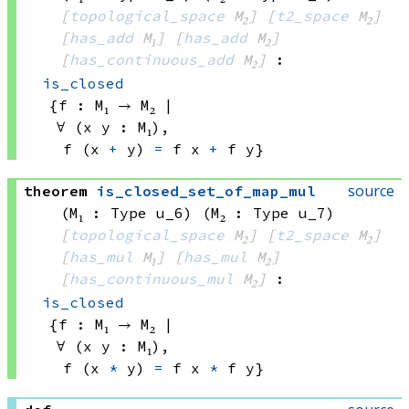
[
topological_space
 M₂]
[
t2_space
 M₂]
[
has_add
 M₁]
[
has_add
 M₂]
[
has_continuous_add
 M₂]
:
is_closed
{f : 
M₁ → M₂
 | 
∀ (x y : M₁), 
f 
(x 
+
 y)
=
f x
+
f y}
source
theorem
is_closed_set_of_map_mul
(M₁ : Type u_6)
(M₂ : Type u_7)
[
topological_space
 M₂]
[
t2_space
 M₂]
[
has_mul
 M₁]
[
has_mul
 M₂]
[
has_continuous_mul
 M₂]
:
is_closed
{f : 
M₁ → M₂
 | 
∀ (x y : M₁), 
f 
(x 
*
 y)
=
f x
*
f y}