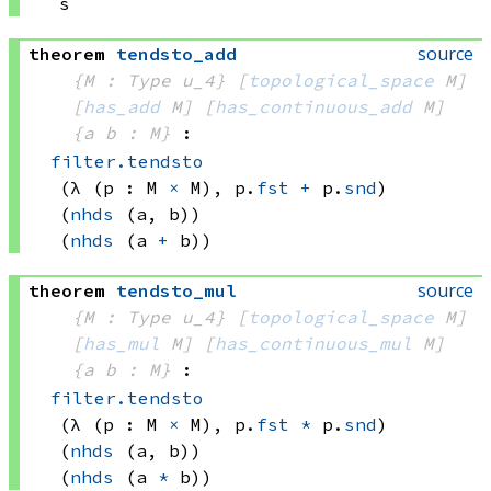
s
source
theorem
tendsto_add
{M : Type u_4}
[
topological_space
 M]
[
has_add
 M]
[
has_continuous_add
 M]
{a b : M}
:
filter.tendsto
(λ (p : 
M 
×
 M)
, 
p.
fst
+
 p.
snd
)
(
nhds
(a, b))
(
nhds
(a 
+
 b))
source
theorem
tendsto_mul
{M : Type u_4}
[
topological_space
 M]
[
has_mul
 M]
[
has_continuous_mul
 M]
{a b : M}
:
filter.tendsto
(λ (p : 
M 
×
 M)
, 
p.
fst
*
 p.
snd
)
(
nhds
(a, b))
(
nhds
(a 
*
 b))