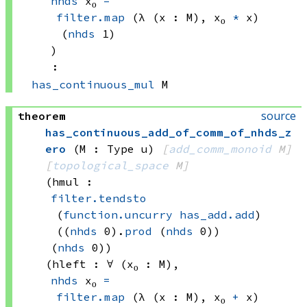
nhds
 x₀
=
filter.map
(λ (x : M), 
x₀ 
*
 x)
(
nhds
 1)
)
:
has_continuous_mul
 M
source
theorem
has_continuous_add_of_comm_of_nhds_z
ero
(M : Type u)
[
add_comm_monoid
 M]
[
topological_space
 M]
(hmul : 
filter.tendsto
(
function.uncurry
has_add.add
)
((
nhds
 0)
.
prod
(
nhds
 0))
(
nhds
 0)
)
(hleft : ∀ (x₀ : M), 
nhds
 x₀
=
filter.map
(λ (x : M), 
x₀ 
+
 x)