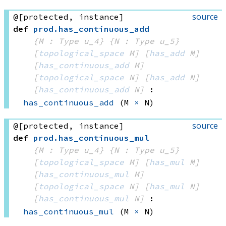
source
@[protected, instance]
def
prod
.
has_continuous_add
{M : Type u_4}
{N : Type u_5}
[
topological_space
 M]
[
has_add
 M]
[
has_continuous_add
 M]
[
topological_space
 N]
[
has_add
 N]
[
has_continuous_add
 N]
:
has_continuous_add
(M 
×
 N)
source
@[protected, instance]
def
prod
.
has_continuous_mul
{M : Type u_4}
{N : Type u_5}
[
topological_space
 M]
[
has_mul
 M]
[
has_continuous_mul
 M]
[
topological_space
 N]
[
has_mul
 N]
[
has_continuous_mul
 N]
:
has_continuous_mul
(M 
×
 N)