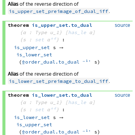
Alias
of the reverse direction of
.
is_upper_set_preimage_of_dual_iff
source
theorem
is_upper_set
.
to_dual
{α : Type u_1}
[
has_le
 α]
{s : 
set
 α
ᵒᵈ
}
:
is_upper_set
 s
 → 
is_lower_set
(
⇑
order_dual.to_dual
⁻¹'
 s)
Alias
of the reverse direction of
.
is_lower_set_preimage_to_dual_iff
source
theorem
is_lower_set
.
to_dual
{α : Type u_1}
[
has_le
 α]
{s : 
set
 α
ᵒᵈ
}
:
is_lower_set
 s
 → 
is_upper_set
(
⇑
order_dual.to_dual
⁻¹'
 s)