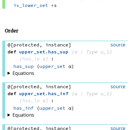
is_lower_set
↑
s
Order
source
@[protected, instance]
def
upper_set
.
has_sup
{α : Type u_1}
[
has_le
 α]
:
has_sup
(
upper_set
 α)
Equations
source
@[protected, instance]
def
upper_set
.
has_inf
{α : Type u_1}
[
has_le
 α]
:
has_inf
(
upper_set
 α)
Equations
source
@[protected, instance]