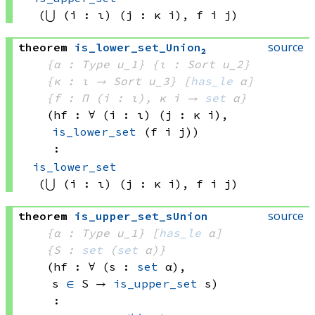
(⋃ (i : ι) (j : 
κ i)
, 
f i
 j)
source
theorem
is_lower_set_Union₂
{α : Type u_1}
{ι : Sort u_2}
{κ : ι → 
Sort u_3
}
[
has_le
 α]
{f : Π (i : ι), 
κ i
 → 
set
 α
}
(hf : ∀ (i : ι) (j : 
κ i)
, 
is_lower_set
(f i
 j)
)
:
is_lower_set
(⋃ (i : ι) (j : 
κ i)
, 
f i
 j)
source
theorem
is_upper_set_sUnion
{α : Type u_1}
[
has_le
 α]
{S : 
set
(
set
 α)
}
(hf : ∀ (s : 
set
 α)
, 
s 
∈
 S
 → 
is_upper_set
 s
)
: