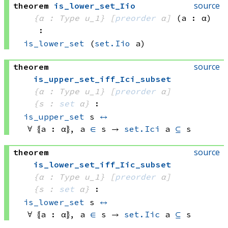
source
theorem
is_lower_set_Iio
{α : Type u_1}
[
preorder
 α]
(a : α)
:
is_lower_set
(
set.Iio
 a)
source
theorem
is_upper_set_iff_Ici_subset
{α : Type u_1}
[
preorder
 α]
{s : 
set
 α}
:
is_upper_set
 s
↔
∀ ⦃a : α⦄, 
a 
∈
 s
 → 
set.Ici
 a
⊆
 s
source
theorem
is_lower_set_iff_Iic_subset
{α : Type u_1}
[
preorder
 α]
{s : 
set
 α}
:
is_lower_set
 s
↔
∀ ⦃a : α⦄, 
a 
∈
 s
 → 
set.Iic
 a
⊆
 s