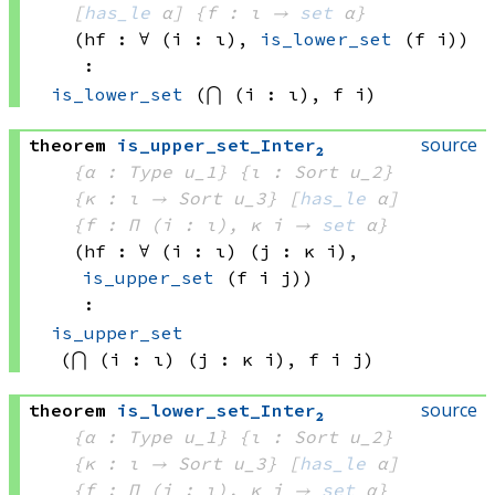
[
has_le
 α]
{f : ι → 
set
 α
}
(hf : ∀ (i : ι), 
is_lower_set
(f i)
)
:
is_lower_set
(⋂ (i : ι), 
f i)
source
theorem
is_upper_set_Inter₂
{α : Type u_1}
{ι : Sort u_2}
{κ : ι → 
Sort u_3
}
[
has_le
 α]
{f : Π (i : ι), 
κ i
 → 
set
 α
}
(hf : ∀ (i : ι) (j : 
κ i)
, 
is_upper_set
(f i
 j)
)
:
is_upper_set
(⋂ (i : ι) (j : 
κ i)
, 
f i
 j)
source
theorem
is_lower_set_Inter₂
{α : Type u_1}
{ι : Sort u_2}
{κ : ι → 
Sort u_3
}
[
has_le
 α]
{f : Π (i : ι), 
κ i
 → 
set
 α
}