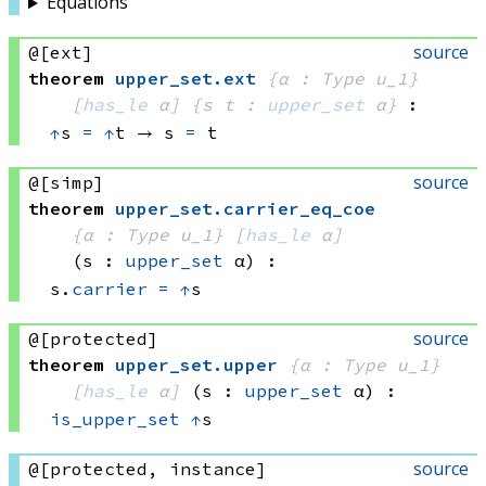
Equations
source
@[ext]
theorem
upper_set
.
ext
{α : Type u_1}
[
has_le
 α]
{s t : 
upper_set
 α}
:
↑
s 
=
↑
t
 → 
s 
=
 t
source
@[simp]
theorem
upper_set
.
carrier_eq_coe
{α : Type u_1}
[
has_le
 α]
(s : 
upper_set
 α)
:
s.
carrier
=
↑
s
source
@[protected]
theorem
upper_set
.
upper
{α : Type u_1}
[
has_le
 α]
(s : 
upper_set
 α)
:
is_upper_set
↑
s
source
@[protected, instance]