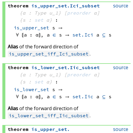
source
theorem
is_upper_set
.
Ici_subset
{α : Type u_1}
[
preorder
 α]
{s : 
set
 α}
:
is_upper_set
 s
 → 
∀ ⦃a : α⦄, 
a 
∈
 s
 → 
set.Ici
 a
⊆
 s
Alias
of the forward direction of
.
is_upper_set_iff_Ici_subset
source
theorem
is_lower_set
.
Iic_subset
{α : Type u_1}
[
preorder
 α]
{s : 
set
 α}
:
is_lower_set
 s
 → 
∀ ⦃a : α⦄, 
a 
∈
 s
 → 
set.Iic
 a
⊆
 s
Alias
of the forward direction of
.
is_lower_set_iff_Iic_subset
source
theorem
is_upper_set
.