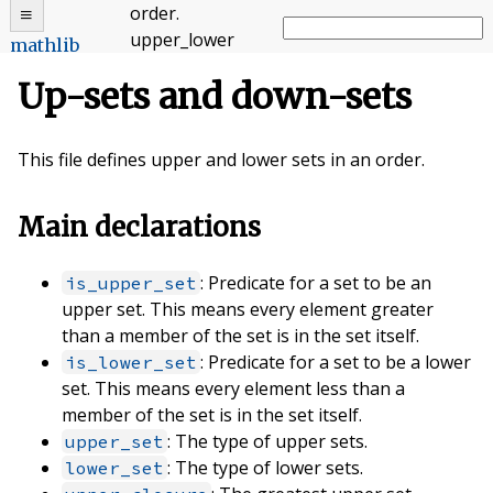
order
.
upper_lower
mathlib
Up-sets and down-sets
This file defines upper and lower sets in an order.
Main declarations
: Predicate for a set to be an
is_upper_set
upper set. This means every element greater
than a member of the set is in the set itself.
: Predicate for a set to be a lower
is_lower_set
set. This means every element less than a
member of the set is in the set itself.
: The type of upper sets.
upper_set
: The type of lower sets.
lower_set