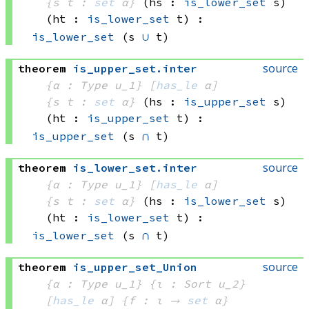
{s t : 
set
 α}
(hs : 
is_lower_set
 s)
(ht : 
is_lower_set
 t)
:
is_lower_set
(s 
∪
 t)
source
theorem
is_upper_set
.
inter
{α : Type u_1}
[
has_le
 α]
{s t : 
set
 α}
(hs : 
is_upper_set
 s)
(ht : 
is_upper_set
 t)
:
is_upper_set
(s 
∩
 t)
source
theorem
is_lower_set
.
inter
{α : Type u_1}
[
has_le
 α]
{s t : 
set
 α}
(hs : 
is_lower_set
 s)
(ht : 
is_lower_set
 t)
:
is_lower_set
(s 
∩
 t)
source
theorem
is_upper_set_Union
{α : Type u_1}
{ι : Sort u_2}
[
has_le
 α]
{f : ι → 
set
 α
}