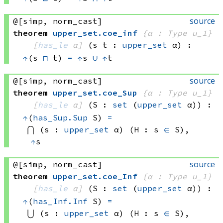
source
@[simp, norm_cast]
theorem
upper_set
.
coe_inf
{α : Type u_1}
[
has_le
 α]
(s t : 
upper_set
 α)
:
↑
(s 
⊓
 t)
=
↑
s 
∪
↑
t
source
@[simp, norm_cast]
theorem
upper_set
.
coe_Sup
{α : Type u_1}
[
has_le
 α]
(S : 
set
(
upper_set
 α)
)
:
↑
(
has_Sup.Sup
 S)
=
⋂ (s : 
upper_set
 α)
 (H : 
s 
∈
 S)
, 
↑
s
source
@[simp, norm_cast]
theorem
upper_set
.
coe_Inf
{α : Type u_1}
[
has_le
 α]
(S : 
set
(
upper_set
 α)
)
:
↑
(
has_Inf.Inf
 S)
=
⋃ (s : 
upper_set
 α)
 (H : 
s 
∈
 S)
, 