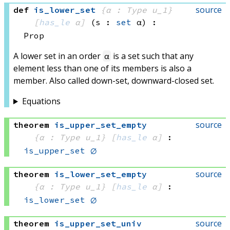
source
def
is_lower_set
{α : Type u_1}
[
has_le
 α]
(s : 
set
 α)
:
Prop
A lower set in an order
is a set such that any
α
element less than one of its members is also a
member. Also called down-set, downward-closed set.
Equations
source
theorem
is_upper_set_empty
{α : Type u_1}
[
has_le
 α]
:
is_upper_set
∅
source
theorem
is_lower_set_empty
{α : Type u_1}
[
has_le
 α]
:
is_lower_set
∅
source
theorem
is_upper_set_univ