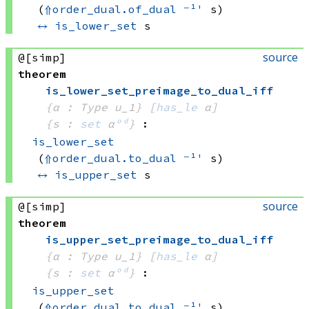
(
⇑
order_dual.of_dual
⁻¹'
 s)
↔
is_lower_set
 s
source
@[simp]
theorem
is_lower_set_preimage_to_dual_iff
{α : Type u_1}
[
has_le
 α]
{s : 
set
 α
ᵒᵈ
}
:
is_lower_set
(
⇑
order_dual.to_dual
⁻¹'
 s)
↔
is_upper_set
 s
source
@[simp]
theorem
is_upper_set_preimage_to_dual_iff
{α : Type u_1}
[
has_le
 α]
{s : 
set
 α
ᵒᵈ
}
:
is_upper_set
(
⇑
order_dual.to_dual
⁻¹'
 s)