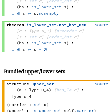
{s : 
set
 α}
[
order_bot
 α]
(hs : 
is_lower_set
 s)
:
⊥
∈
 s
↔
 s.
nonempty
source
theorem
is_lower_set
.
not_bot_mem
{α : Type u_1}
[
preorder
 α]
{s : 
set
 α}
[
order_bot
 α]
(hs : 
is_lower_set
 s)
:
⊥
∉
 s
↔
s 
=
∅
Bundled upper/lower sets
source
structure
upper_set
(α : Type u_4)
[
has_le
 α]
:
Type u_4
carrier :
set
 α
upper' :
is_upper_set
 self.
carrier