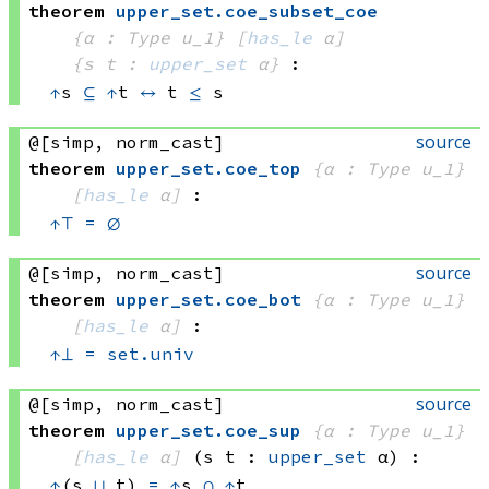
theorem
upper_set
.
coe_subset_coe
{α : Type u_1}
[
has_le
 α]
{s t : 
upper_set
 α}
:
↑
s 
⊆
↑
t
↔
t 
≤
 s
source
@[simp, norm_cast]
theorem
upper_set
.
coe_top
{α : Type u_1}
[
has_le
 α]
:
↑
⊤
=
∅
source
@[simp, norm_cast]
theorem
upper_set
.
coe_bot
{α : Type u_1}
[
has_le
 α]
:
↑
⊥
=
set.univ
source
@[simp, norm_cast]
theorem
upper_set
.
coe_sup
{α : Type u_1}
[
has_le
 α]
(s t : 
upper_set
 α)
:
↑
(s 
⊔
 t)
=
↑
s 
∩
↑
t