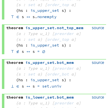
{s : 
set
 α}
[
order_top
 α]
(hs : 
is_upper_set
 s)
:
⊤
∈
 s
↔
 s.
nonempty
source
theorem
is_upper_set
.
not_top_mem
{α : Type u_1}
[
preorder
 α]
{s : 
set
 α}
[
order_top
 α]
(hs : 
is_upper_set
 s)
:
⊤
∉
 s
↔
s 
=
∅
source
theorem
is_upper_set
.
bot_mem
{α : Type u_1}
[
preorder
 α]
{s : 
set
 α}
[
order_bot
 α]
(hs : 
is_upper_set
 s)
:
⊥
∈
 s
↔
s 
=
set.univ
source
theorem
is_lower_set
.
bot_mem
{α : Type u_1}
[
preorder
 α]