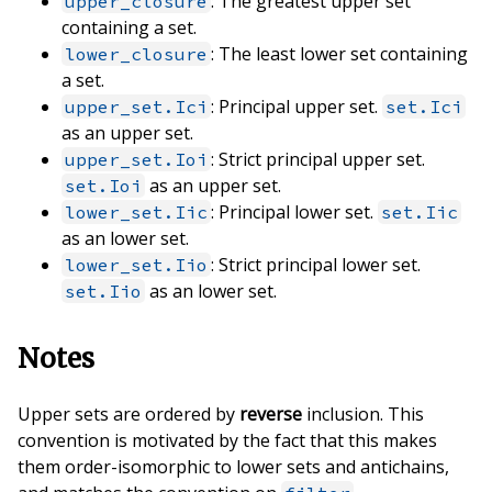
: The greatest upper set
upper_closure
containing a set.
: The least lower set containing
lower_closure
a set.
: Principal upper set.
upper_set.Ici
set.Ici
as an upper set.
: Strict principal upper set.
upper_set.Ioi
as an upper set.
set.Ioi
: Principal lower set.
lower_set.Iic
set.Iic
as an lower set.
: Strict principal lower set.
lower_set.Iio
as an lower set.
set.Iio
Notes
Upper sets are ordered by
reverse
inclusion. This
convention is motivated by the fact that this makes
them order-isomorphic to lower sets and antichains,