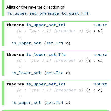
Alias
of the reverse direction of
.
is_upper_set_preimage_to_dual_iff
source
theorem
is_upper_set_Ici
{α : Type u_1}
[
preorder
 α]
(a : α)
:
is_upper_set
(
set.Ici
 a)
source
theorem
is_lower_set_Iic
{α : Type u_1}
[
preorder
 α]
(a : α)
:
is_lower_set
(
set.Iic
 a)
source
theorem
is_upper_set_Ioi
{α : Type u_1}
[
preorder
 α]
(a : α)
:
is_upper_set
(
set.Ioi
 a)