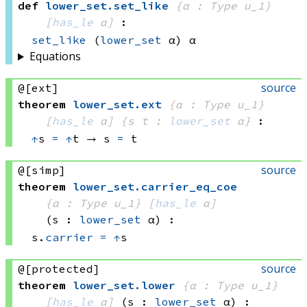
def
lower_set
.
set_like
{α : Type u_1}
[
has_le
 α]
:
set_like
(
lower_set
 α)
 α
Equations
source
@[ext]
theorem
lower_set
.
ext
{α : Type u_1}
[
has_le
 α]
{s t : 
lower_set
 α}
:
↑
s 
=
↑
t
 → 
s 
=
 t
source
@[simp]
theorem
lower_set
.
carrier_eq_coe
{α : Type u_1}
[
has_le
 α]
(s : 
lower_set
 α)
:
s.
carrier
=
↑
s
source
@[protected]
theorem
lower_set
.
lower
{α : Type u_1}
[
has_le
 α]
(s : 
lower_set
 α)
: