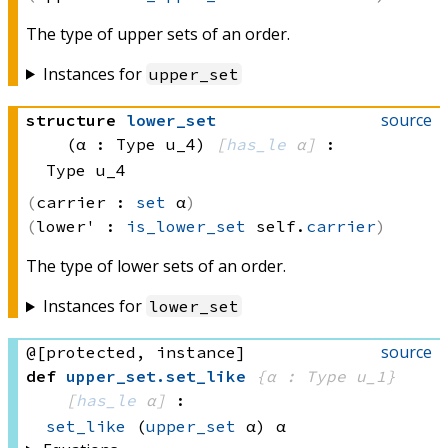
The type of upper sets of an order.
Instances for
upper_set
source
structure
lower_set
(α : Type u_4)
[
has_le
 α]
:
Type u_4
carrier :
set
 α
lower' :
is_lower_set
 self.
carrier
The type of lower sets of an order.
Instances for
lower_set
source
@[protected, instance]
def
upper_set
.
set_like
{α : Type u_1}
[
has_le
 α]
:
set_like
(
upper_set
 α)
 α