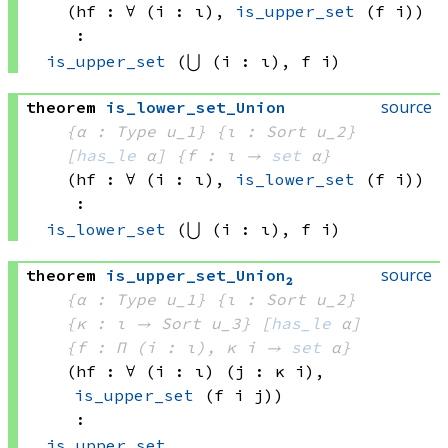
(hf : ∀ (i : ι), 
is_upper_set
(f i)
)
:
is_upper_set
(⋃ (i : ι), 
f i)
source
theorem
is_lower_set_Union
{α : Type u_1}
{ι : Sort u_2}
[
has_le
 α]
{f : ι → 
set
 α
}
(hf : ∀ (i : ι), 
is_lower_set
(f i)
)
:
is_lower_set
(⋃ (i : ι), 
f i)
source
theorem
is_upper_set_Union₂
{α : Type u_1}
{ι : Sort u_2}
{κ : ι → 
Sort u_3
}
[
has_le
 α]
{f : Π (i : ι), 
κ i
 → 
set
 α
}
(hf : ∀ (i : ι) (j : 
κ i)
, 
is_upper_set
(f i
 j)
)
:
is_upper_set