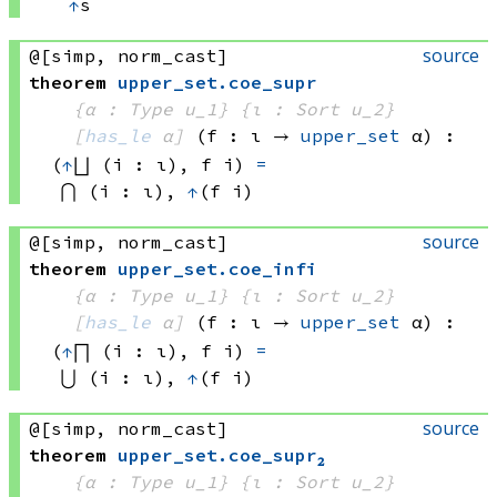
↑
s
source
@[simp, norm_cast]
theorem
upper_set
.
coe_supr
{α : Type u_1}
{ι : Sort u_2}
[
has_le
 α]
(f : ι → 
upper_set
 α
)
:
(
↑
⨆ (i : ι), 
f i)
=
⋂ (i : ι), 
↑
(f i)
source
@[simp, norm_cast]
theorem
upper_set
.
coe_infi
{α : Type u_1}
{ι : Sort u_2}
[
has_le
 α]
(f : ι → 
upper_set
 α
)
:
(
↑
⨅ (i : ι), 
f i)
=
⋃ (i : ι), 
↑
(f i)
source
@[simp, norm_cast]
theorem
upper_set
.
coe_supr₂
{α : Type u_1}
{ι : Sort u_2}