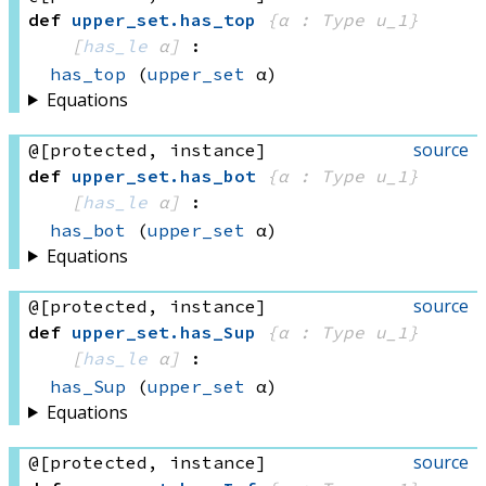
def
upper_set
.
has_top
{α : Type u_1}
[
has_le
 α]
:
has_top
(
upper_set
 α)
Equations
source
@[protected, instance]
def
upper_set
.
has_bot
{α : Type u_1}
[
has_le
 α]
:
has_bot
(
upper_set
 α)
Equations
source
@[protected, instance]
def
upper_set
.
has_Sup
{α : Type u_1}
[
has_le
 α]
:
has_Sup
(
upper_set
 α)
Equations
source
@[protected, instance]