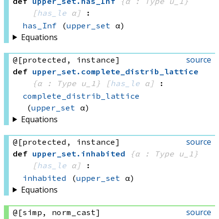
def
upper_set
.
has_Inf
{α : Type u_1}
[
has_le
 α]
:
has_Inf
(
upper_set
 α)
Equations
source
@[protected, instance]
def
upper_set
.
complete_distrib_lattice
{α : Type u_1}
[
has_le
 α]
:
complete_distrib_lattice
(
upper_set
 α)
Equations
source
@[protected, instance]
def
upper_set
.
inhabited
{α : Type u_1}
[
has_le
 α]
:
inhabited
(
upper_set
 α)
Equations
source
@[simp, norm_cast]