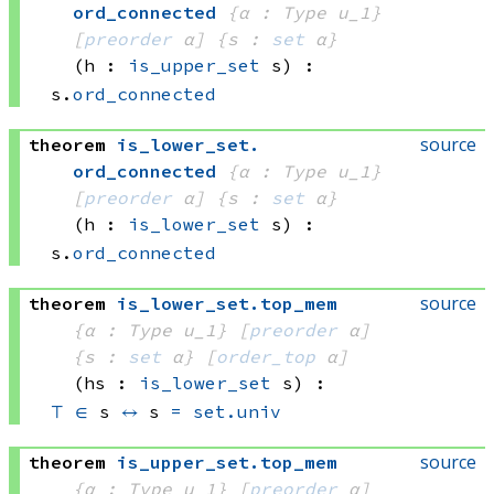
ord_connected
{α : Type u_1}
[
preorder
 α]
{s : 
set
 α}
(h : 
is_upper_set
 s)
:
s.
ord_connected
source
theorem
is_lower_set
.
ord_connected
{α : Type u_1}
[
preorder
 α]
{s : 
set
 α}
(h : 
is_lower_set
 s)
:
s.
ord_connected
source
theorem
is_lower_set
.
top_mem
{α : Type u_1}
[
preorder
 α]
{s : 
set
 α}
[
order_top
 α]
(hs : 
is_lower_set
 s)
:
⊤
∈
 s
↔
s 
=
set.univ
source
theorem
is_upper_set
.
top_mem
{α : Type u_1}
[
preorder
 α]