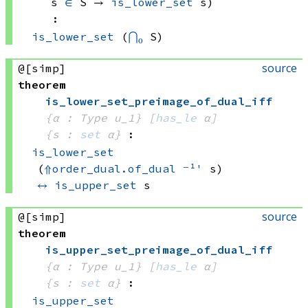
s 
∈
 S
 → 
is_lower_set
 s
)
:
is_lower_set
(
⋂₀
 S)
source
@[simp]
theorem
is_lower_set_preimage_of_dual_iff
{α : Type u_1}
[
has_le
 α]
{s : 
set
 α}
:
is_lower_set
(
⇑
order_dual.of_dual
⁻¹'
 s)
↔
is_upper_set
 s
source
@[simp]
theorem
is_upper_set_preimage_of_dual_iff
{α : Type u_1}
[
has_le
 α]
{s : 
set
 α}
:
is_upper_set