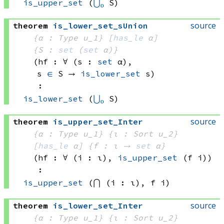
is_upper_set
(
⋃₀
 S)
source
theorem
is_lower_set_sUnion
{α : Type u_1}
[
has_le
 α]
{S : 
set
(
set
 α)
}
(hf : ∀ (s : 
set
 α)
, 
s 
∈
 S
 → 
is_lower_set
 s
)
:
is_lower_set
(
⋃₀
 S)
source
theorem
is_upper_set_Inter
{α : Type u_1}
{ι : Sort u_2}
[
has_le
 α]
{f : ι → 
set
 α
}
(hf : ∀ (i : ι), 
is_upper_set
(f i)
)
:
is_upper_set
(⋂ (i : ι), 
f i)
source
theorem
is_lower_set_Inter
{α : Type u_1}
{ι : Sort u_2}