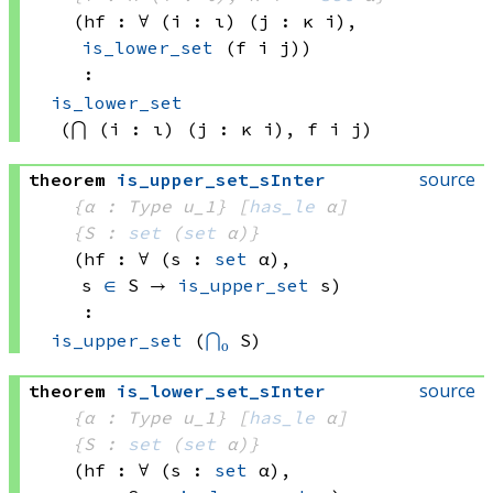
(hf : ∀ (i : ι) (j : 
κ i)
, 
is_lower_set
(f i
 j)
)
:
is_lower_set
(⋂ (i : ι) (j : 
κ i)
, 
f i
 j)
source
theorem
is_upper_set_sInter
{α : Type u_1}
[
has_le
 α]
{S : 
set
(
set
 α)
}
(hf : ∀ (s : 
set
 α)
, 
s 
∈
 S
 → 
is_upper_set
 s
)
:
is_upper_set
(
⋂₀
 S)
source
theorem
is_lower_set_sInter
{α : Type u_1}
[
has_le
 α]
{S : 
set
(
set
 α)
}
(hf : ∀ (s : 
set
 α)
, 