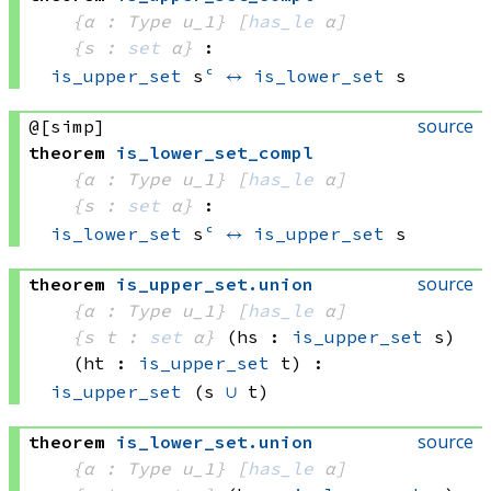
{α : Type u_1}
[
has_le
 α]
{s : 
set
 α}
:
is_upper_set
 s
ᶜ
↔
is_lower_set
 s
source
@[simp]
theorem
is_lower_set_compl
{α : Type u_1}
[
has_le
 α]
{s : 
set
 α}
:
is_lower_set
 s
ᶜ
↔
is_upper_set
 s
source
theorem
is_upper_set
.
union
{α : Type u_1}
[
has_le
 α]
{s t : 
set
 α}
(hs : 
is_upper_set
 s)
(ht : 
is_upper_set
 t)
:
is_upper_set
(s 
∪
 t)
source
theorem
is_lower_set
.
union
{α : Type u_1}
[
has_le
 α]