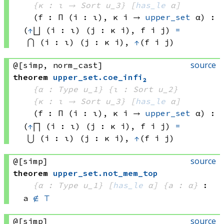
{κ : ι → 
Sort u_3
}
[
has_le
 α]
(f : Π (i : ι), 
κ i
 → 
upper_set
 α
)
:
(
↑
⨆ (i : ι) (j : 
κ i)
, 
f i
 j)
=
⋂ (i : ι) (j : 
κ i)
, 
↑
(f i
 j)
source
@[simp, norm_cast]
theorem
upper_set
.
coe_infi₂
{α : Type u_1}
{ι : Sort u_2}
{κ : ι → 
Sort u_3
}
[
has_le
 α]
(f : Π (i : ι), 
κ i
 → 
upper_set
 α
)
:
(
↑
⨅ (i : ι) (j : 
κ i)
, 
f i
 j)
=
⋃ (i : ι) (j : 
κ i)
, 
↑
(f i
 j)
source
@[simp]
theorem
upper_set
.
not_mem_top
{α : Type u_1}
[
has_le
 α]
{a : α}
:
a 
∉
⊤
source
@[simp]