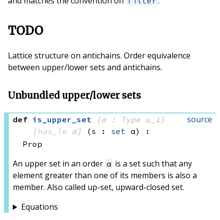
and matches the convention on
.
filter
TODO
Lattice structure on antichains. Order equivalence
between upper/lower sets and antichains.
Unbundled upper/lower sets
source
def
is_upper_set
{α : Type u_1}
[
has_le
 α]
(s : 
set
 α)
:
Prop
An upper set in an order
is a set such that any
α
element greater than one of its members is also a
member. Also called up-set, upward-closed set.
Equations