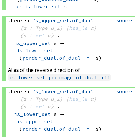
↔
is_lower_set
 s
source
theorem
is_upper_set
.
of_dual
{α : Type u_1}
[
has_le
 α]
{s : 
set
 α}
:
is_upper_set
 s
 → 
is_lower_set
(
⇑
order_dual.of_dual
⁻¹'
 s)
Alias
of the reverse direction of
.
is_lower_set_preimage_of_dual_iff
source
theorem
is_lower_set
.
of_dual
{α : Type u_1}
[
has_le
 α]
{s : 
set
 α}
:
is_lower_set
 s
 → 
is_upper_set
(
⇑
order_dual.of_dual
⁻¹'
 s)