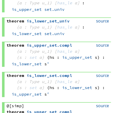
{α : Type u_1}
[
has_le
 α]
:
is_upper_set
set.univ
source
theorem
is_lower_set_univ
{α : Type u_1}
[
has_le
 α]
:
is_lower_set
set.univ
source
theorem
is_upper_set
.
compl
{α : Type u_1}
[
has_le
 α]
{s : 
set
 α}
(hs : 
is_upper_set
 s)
:
is_lower_set
 s
ᶜ
source
theorem
is_lower_set
.
compl
{α : Type u_1}
[
has_le
 α]
{s : 
set
 α}
(hs : 
is_lower_set
 s)
:
is_upper_set
 s
ᶜ
source
@[simp]
theorem
is_upper_set_compl