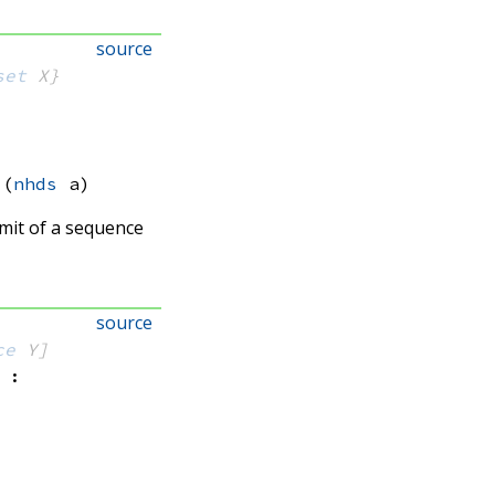
source
set
 X}
(
nhds
 a)
limit of a sequence
source
ce
 Y]
: