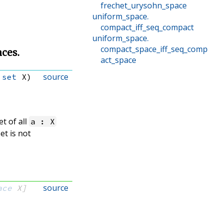
frechet_urysohn_space
uniform_space
.
compact_iff_seq_compact
uniform_space
.
compact_space_iff_seq_comp
aces.
act_space
source
 
set
 X)
et of all
a : X
et is not
source
ace
 X]