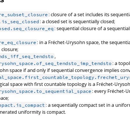
: closure of a set includes its sequenti
re_subset_closure
: a closed set is sequentially closed;
.is_seq_closed
: sequential closure of a sequential
osed.seq_closure_eq
: in a Fréchet-Urysohn space, the sequentia
re_eq_closure
s closure;
,
hds_iff_seq_tendsto
: a topo
rysohn_space.of_seq_tendsto_imp_tendsto
ohn space if and only if sequential convergence implies con
al_space.first_countable_topology.frechet_ury
ical space with first countable topology is a Fréchet-Uryso
: every Fréchet-U
rysohn_space.to_sequential_space
pace;
: a sequentially compact set in a unifo
mpact.is_compact
nerated uniformity is compact.