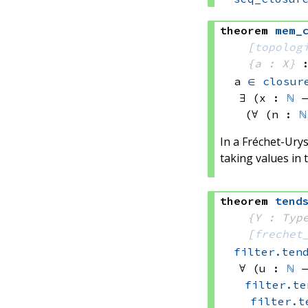
theorem
mem_
[
topolog
{a : X}
a 
∈
closur
∃ (x : 
ℕ
 
(∀ (n : 
ℕ
In a Fréchet-Urys
taking values in t
theorem
tend
{Y : Typ
[
frechet
filter.ten
∀ (u : 
ℕ
 
filter.te
filter.t