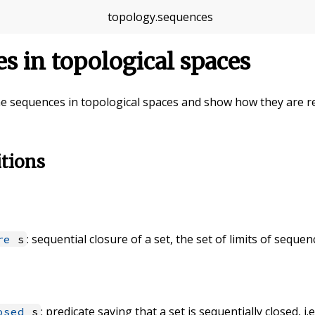
topology
.
sequences
s in topological spaces
fine sequences in topological spaces and show how they are rel
itions
: sequential closure of a set, the set of limits of seque
re
s
: predicate saying that a set is sequentially closed, i.e
osed
s