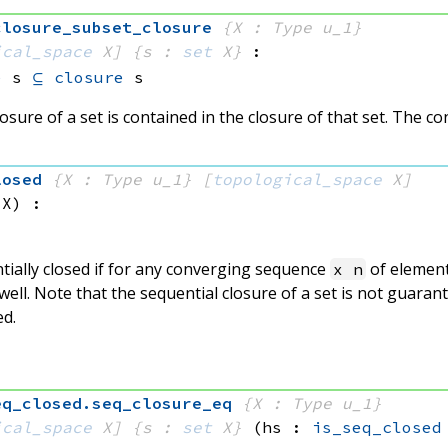
closure_subset_closure
{X : Type u_1}
ical_space
 X]
{s : 
set
 X}
:
e
 s
⊆
closure
 s
osure of a set is contained in the closure of that set. The co
losed
{X : Type u_1}
[
topological_space
 X]
 X)
:
tially closed if for any converging sequence
of elemen
x n
well. Note that the sequential closure of a set is not guaran
ed.
eq_closed
.
seq_closure_eq
{X : Type u_1}
ical_space
 X]
{s : 
set
 X}
(hs : 
is_seq_closed