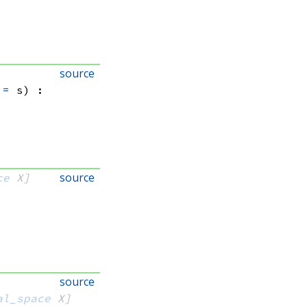
source
=
 s)
:
source
ce
 X]
source
al_space
 X]