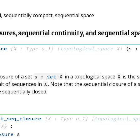
d, sequentially compact, sequential space
sures, sequential continuity, and sequential sp
ure
{X : Type u_1}
[
topological_space
 X]
(s :
losure of a set
in a topological space
is the s
s :
set
X
X
mit of sequences in
. Note that the sequential closure of a s
s
 sequentially closed.
et_seq_closure
{X : Type u_1}
[
topological_sp
 X}
:
osure
 s