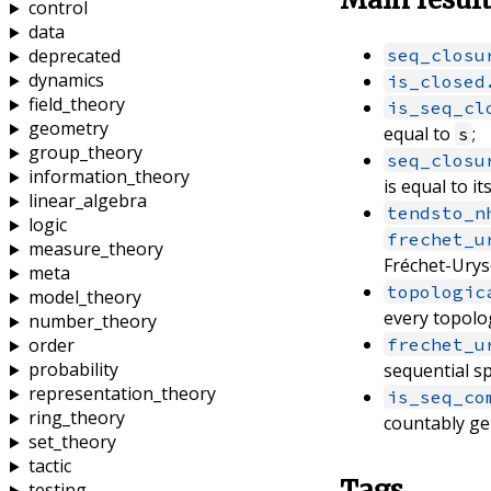
control
data
seq_closu
deprecated
dynamics
is_closed
field_theory
is_seq_cl
geometry
equal to
;
s
group_theory
seq_closu
information_theory
is equal to it
linear_algebra
tendsto_n
logic
frechet_u
measure_theory
Fréchet-Urys
meta
topologic
model_theory
every topolog
number_theory
frechet_u
order
probability
sequential s
representation_theory
is_seq_co
ring_theory
countably ge
set_theory
tactic
Tags
testing