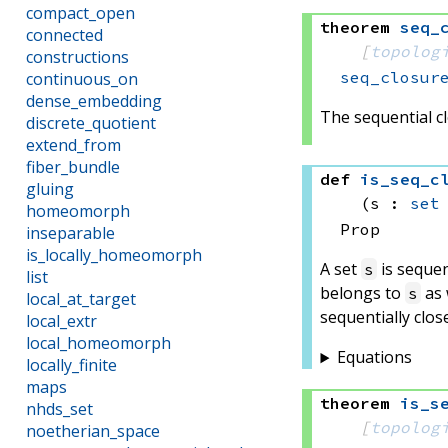
compact_open
theorem
seq_
connected
[
topolog
constructions
seq_closur
continuous_on
dense_embedding
The sequential cl
discrete_quotient
extend_from
fiber_bundle
def
is_seq_c
gluing
(s : 
set
homeomorph
Prop
inseparable
is_locally_homeomorph
A set
is sequen
s
list
belongs to
as 
s
local_at_target
sequentially clos
local_extr
local_homeomorph
Equations
locally_finite
maps
theorem
is_s
nhds_set
[
topolog
noetherian_space