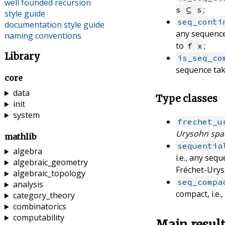
well founded recursion
;
s ⊆ s
style guide
seq_conti
documentation style guide
any sequenc
naming conventions
to
;
f x
Library
is_seq_co
sequence tak
core
data
Type classes
init
system
frechet_u
Urysohn spa
mathlib
sequentia
algebra
i.e., any seq
algebraic_geometry
Fréchet-Urys
algebraic_topology
seq_compa
analysis
compact, i.e.
category_theory
combinatorics
computability
Main resul