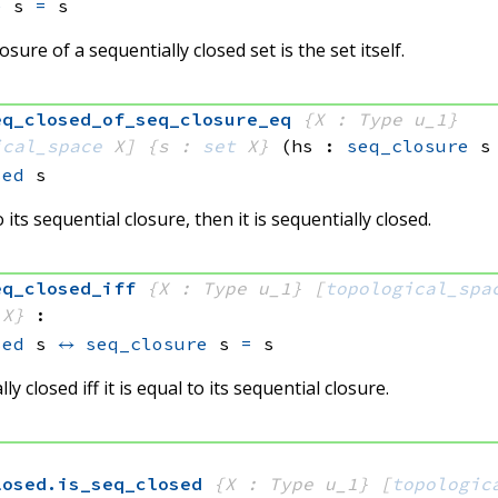
e
 s
=
 s
sure of a sequentially closed set is the set itself.
eq_closed_of_seq_closure_eq
{X : Type u_1}
ical_space
 X]
{s : 
set
 X}
(hs : 
seq_closure
 s
sed
 s
to its sequential closure, then it is sequentially closed.
eq_closed_iff
{X : Type u_1}
[
topological_spa
 X}
:
sed
 s
↔
seq_closure
 s
=
 s
lly closed iff it is equal to its sequential closure.
losed
.
is_seq_closed
{X : Type u_1}
[
topologic