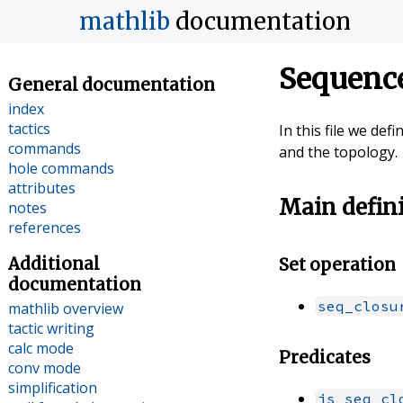
mathlib
documentation
Sequence
General documentation
index
tactics
In this file we de
commands
and the topology.
hole commands
attributes
Main defin
notes
references
Additional
Set operation
documentation
seq_closu
mathlib overview
tactic writing
calc mode
Predicates
conv mode
simplification
is_seq_cl