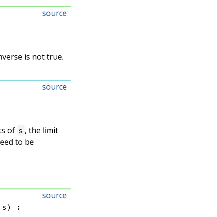
source
nverse is not true.
source
ts of
, the limit
s
teed to be
source
 s)
: