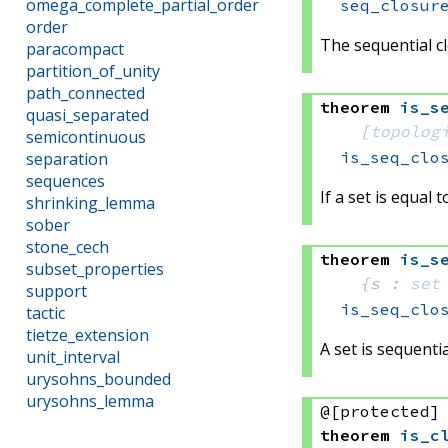
omega_complete_partial_order
seq_closur
order
The sequential clo
paracompact
partition_of_unity
path_connected
theorem
is_s
quasi_separated
[
topolog
semicontinuous
is_seq_clo
separation
sequences
If a set is equal 
shrinking_lemma
sober
stone_cech
theorem
is_s
subset_properties
{s : 
set
support
is_seq_clo
tactic
tietze_extension
A set is sequentia
unit_interval
urysohns_bounded
urysohns_lemma
@[protected]
theorem
is_c