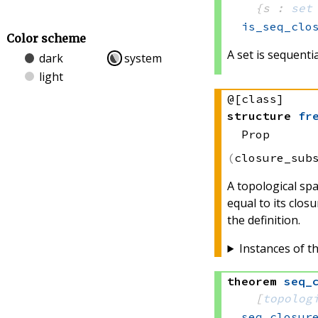
{s : 
set
is_seq_clo
Color scheme
A set is sequential
dark
system
light
@[class]
structure
fr
Prop
closure_sub
A topological spa
equal to its closu
the definition.
Instances of th
theorem
seq_
[
topolog
seq_closur