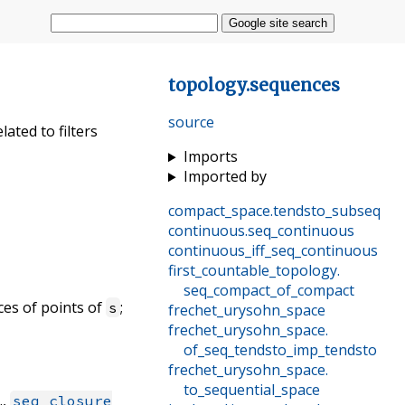
Google site search
topology
.
sequences
source
ated to filters
Imports
Imported by
compact_space
.
tendsto_subseq
continuous
.
seq_continuous
continuous_iff_seq_continuous
first_countable_topology
.
seq_compact_of_compact
nces of points of
;
s
frechet_urysohn_space
frechet_urysohn_space
.
of_seq_tendsto_imp_tendsto
frechet_urysohn_space
.
to_sequential_space
.,
seq_closure