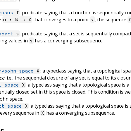
: predicate saying that a function is sequentially con
nuous
f
e
that converges to a point
, the sequence
u : ℕ → X
x
: predicate saying that a set is sequentially compact,
mpact
s
ing values in
has a converging subsequence.
s
: a typeclass saying that a topological spa
rysohn_space
X
ce
, i.e., the sequential closure of any set is equal to its closur
: a typeclass saying that a topological space is a
l_space
X
uentially closed set in this space is closed. This condition is 
ohn space.
: a typeclass saying that a topological space is 
ct_space
X
, every sequence in
has a converging subsequence.
X
ts