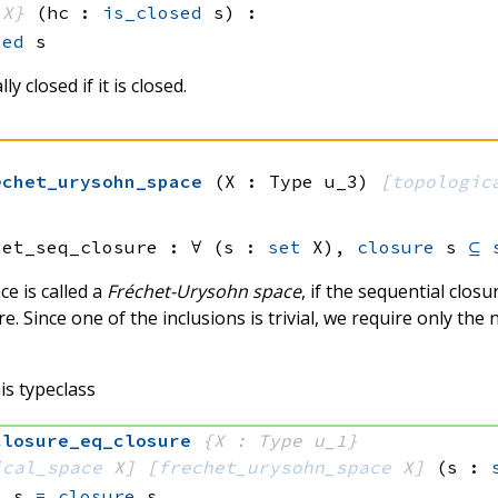
 X}
(hc : 
is_closed
 s)
:
sed
 s
ly closed if it is closed.
echet_urysohn_space
(X : Type u_3)
[
topologic
set_seq_closure :
∀ (s : 
set
 X)
, 
closure
 s
⊆
ce is called a
Fréchet-Urysohn space
, if the sequential closu
re. Since one of the inclusions is trivial, we require only the 
is typeclass
closure_eq_closure
{X : Type u_1}
ical_space
 X]
[
frechet_urysohn_space
 X]
(s : 
e
 s
=
closure
 s