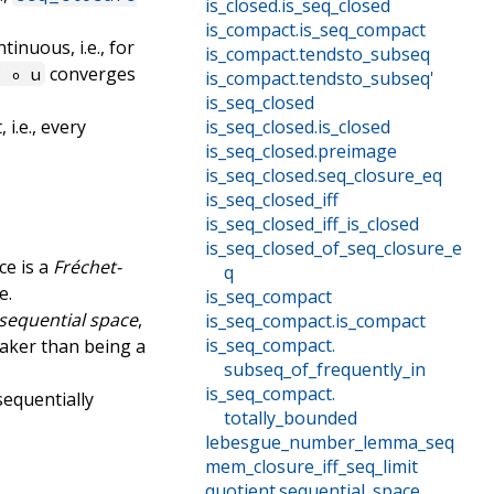
is_closed
.
is_seq_closed
is_compact
.
is_seq_compact
tinuous, i.e., for
is_compact
.
tendsto_subseq
converges
f ∘ u
is_compact
.
tendsto_subseq'
is_seq_closed
 i.e., every
is_seq_closed
.
is_closed
is_seq_closed
.
preimage
is_seq_closed
.
seq_closure_eq
is_seq_closed_iff
is_seq_closed_iff_is_closed
is_seq_closed_of_seq_closure_e
ce is a
Fréchet-
q
e.
is_seq_compact
sequential space
,
is_seq_compact
.
is_compact
is_seq_compact
.
weaker than being a
subseq_of_frequently_in
is_seq_compact
.
sequentially
totally_bounded
lebesgue_number_lemma_seq
mem_closure_iff_seq_limit
quotient
.
sequential_space