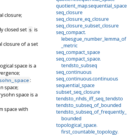
quotient_map
.
sequential_space
seq_closure
al closure;
seq_closure_eq_closure
seq_closure_subset_closure
ly closed set
is
s
seq_compact
.
lebesgue_number_lemma_of
l closure of a set
_metric
seq_compact_space
seq_compact_space
.
tendsto_subseq
logical space is a
seq_continuous
vergence;
seq_continuous
.
continuous
:
sohn_space
sequential_space
hn space;
subset_seq_closure
rysohn space is a
tendsto_nhds_iff_seq_tendsto
tendsto_subseq_of_bounded
rm space with
tendsto_subseq_of_frequently_
bounded
topological_space
.
first_countable_topology
.