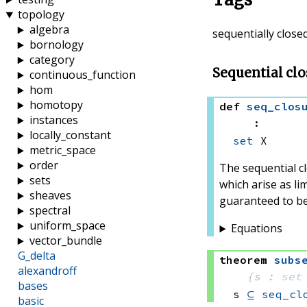
topology
algebra
sequentially close
bornology
category
Sequential clo
continuous_function
hom
homotopy
def
seq_clos
instances
:
locally_constant
set
 X
metric_space
order
The sequential c
sets
which arise as li
sheaves
guaranteed to be
spectral
uniform_space
Equations
vector_bundle
G_delta
theorem
subs
alexandroff
{s : 
set
bases
s 
⊆
seq_cl
basic