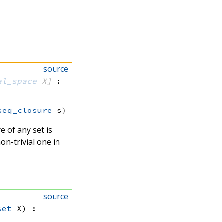
source
al_space
 X]
:
seq_closure
 s
re of any set is
non-trivial one in
source
set
 X)
: