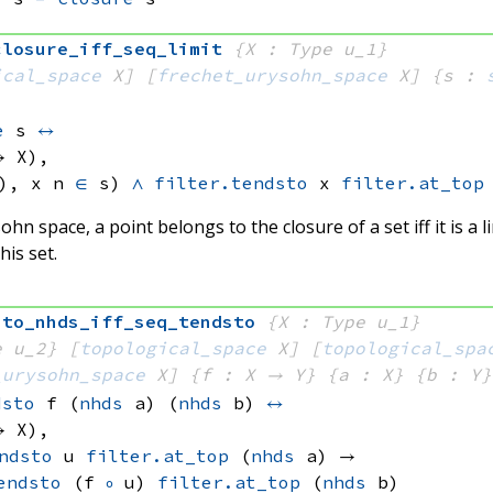
closure_iff_seq_limit
{X : Type u_1}
ical_space
 X]
[
frechet_urysohn_space
 X]
{s : 
:
e
 s
↔
→ X)
, 
), 
x n
∈
 s)
∧
filter.tendsto
 x
filter.at_top
ohn space, a point belongs to the closure of a set iff it is a 
his set.
sto_nhds_iff_seq_tendsto
{X : Type u_1}
e u_2}
[
topological_space
 X]
[
topological_spa
_urysohn_space
 X]
{f : X → Y}
{a : X}
{b : Y}
dsto
 f
(
nhds
 a)
(
nhds
 b)
↔
→ X)
, 
ndsto
 u
filter.at_top
(
nhds
 a)
 → 
endsto
(f 
∘
 u)
filter.at_top
(
nhds
 b)