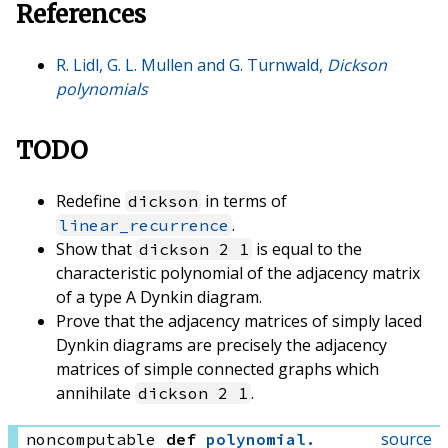
References
R. Lidl, G. L. Mullen and G. Turnwald,
Dickson
polynomials
TODO
Redefine
in terms of
dickson
.
linear_recurrence
Show that
is equal to the
dickson 2 1
characteristic polynomial of the adjacency matrix
of a type A Dynkin diagram.
Prove that the adjacency matrices of simply laced
Dynkin diagrams are precisely the adjacency
matrices of simple connected graphs which
annihilate
.
dickson 2 1
source
noncomputable
def
polynomial
.