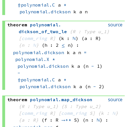
⇑
polynomial.C
 a
*
polynomial.dickson
 k
 a
 n
source
theorem
polynomial
.
dickson_of_two_le
{R : Type u_1}
[
comm_ring
 R]
(k : 
ℕ
)
(a : R)
{n : 
ℕ
}
(h : 2 
≤
 n)
:
polynomial.dickson
 k
 a
 n
=
polynomial.X
*
polynomial.dickson
 k
 a
(n 
-
 1)
-
⇑
polynomial.C
 a
*
polynomial.dickson
 k
 a
(n 
-
 2)
source
theorem
polynomial
.
map_dickson
{R : Type u_1}
{S : Type u_2}
[
comm_ring
 R]
[
comm_ring
 S]
{k : 
ℕ
}
{a : R}
(f : R 
→+*
 S)
(n : 
ℕ
)
: