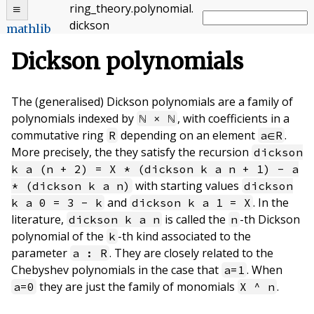
ring_theory
.
polynomial
.
dickson
mathlib
Dickson polynomials
The (generalised) Dickson polynomials are a family of
polynomials indexed by
, with coefficients in a
ℕ × ℕ
commutative ring
depending on an element
.
R
a∈R
More precisely, the they satisfy the recursion
dickson
k a (n + 2) = X * (dickson k a n + 1) - a
with starting values
* (dickson k a n)
dickson
and
. In the
k a 0 = 3 - k
dickson k a 1 = X
literature,
is called the
-th Dickson
dickson k a n
n
polynomial of the
-th kind associated to the
k
parameter
. They are closely related to the
a : R
Chebyshev polynomials in the case that
. When
a=1
they are just the family of monomials
.
a=0
X ^ n