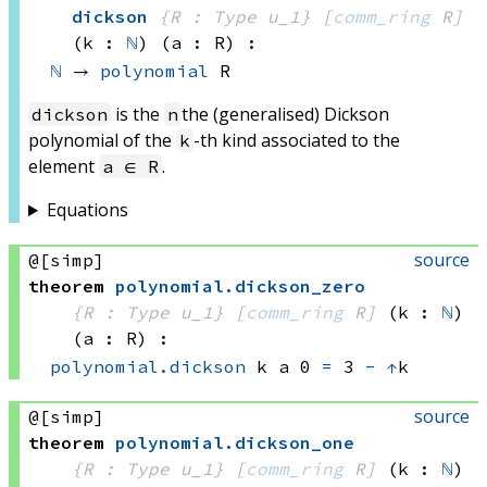
dickson
{R : Type u_1}
[
comm_ring
 R]
(k : 
ℕ
)
(a : R)
:
ℕ
 → 
polynomial
 R
is the
the (generalised) Dickson
dickson
n
polynomial of the
-th kind associated to the
k
element
.
a ∈ R
Equations
source
@[simp]
theorem
polynomial
.
dickson_zero
{R : Type u_1}
[
comm_ring
 R]
(k : 
ℕ
)
(a : R)
:
polynomial.dickson
 k
 a
 0
=
3 
-
↑
k
source
@[simp]
theorem
polynomial
.
dickson_one
{R : Type u_1}
[
comm_ring
 R]
(k : 
ℕ
)