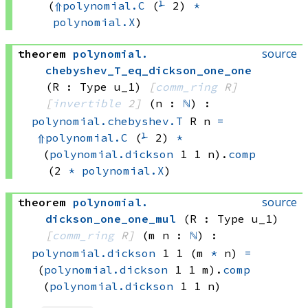
(
⇑
polynomial.C
(
⅟
 2)
*
polynomial.X
)
source
theorem
polynomial
.
chebyshev_T_eq_dickson_one_one
(R : Type u_1)
[
comm_ring
 R]
[
invertible
 2]
(n : 
ℕ
)
:
polynomial.chebyshev.T
 R
 n
=
⇑
polynomial.C
(
⅟
 2)
*
(
polynomial.dickson
 1
 1
 n)
.
comp
(2 
*
polynomial.X
)
source
theorem
polynomial
.
dickson_one_one_mul
(R : Type u_1)
[
comm_ring
 R]
(m n : 
ℕ
)
:
polynomial.dickson
 1
 1
(m 
*
 n)
=
(
polynomial.dickson
 1
 1
 m)
.
comp
(
polynomial.dickson
 1
 1
 n)