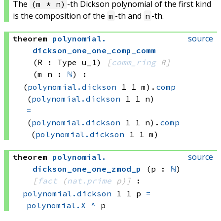
The
-th Dickson polynomial of the first kind
(m * n)
is the composition of the
-th and
-th.
m
n
source
theorem
polynomial
.
dickson_one_one_comp_comm
(R : Type u_1)
[
comm_ring
 R]
(m n : 
ℕ
)
:
(
polynomial.dickson
 1
 1
 m)
.
comp
(
polynomial.dickson
 1
 1
 n)
=
(
polynomial.dickson
 1
 1
 n)
.
comp
(
polynomial.dickson
 1
 1
 m)
source
theorem
polynomial
.
dickson_one_one_zmod_p
(p : 
ℕ
)
[
fact
(
nat.prime
 p)
]
:
polynomial.dickson
 1
 1
 p
=
polynomial.X
^
 p