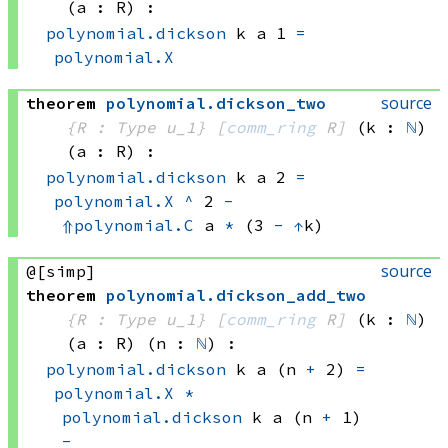
(a : R)
:
polynomial.dickson
 k
 a
 1
=
polynomial.X
source
theorem
polynomial
.
dickson_two
{R : Type u_1}
[
comm_ring
 R]
(k : 
ℕ
)
(a : R)
:
polynomial.dickson
 k
 a
 2
=
polynomial.X
^
 2
-
⇑
polynomial.C
 a
*
(3 
-
↑
k)
source
@[simp]
theorem
polynomial
.
dickson_add_two
{R : Type u_1}
[
comm_ring
 R]
(k : 
ℕ
)
(a : R)
(n : 
ℕ
)
:
polynomial.dickson
 k
 a
(n 
+
 2)
=
polynomial.X
*
polynomial.dickson
 k
 a
(n 
+
 1)
-