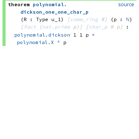
source
theorem
polynomial
.
dickson_one_one_char_p
(R : Type u_1)
[
comm_ring
 R]
(p : 
ℕ
)
[
fact
(
nat.prime
 p)
]
[
char_p
 R
 p]
:
polynomial.dickson
 1
 1
 p
=
polynomial.X
^
 p