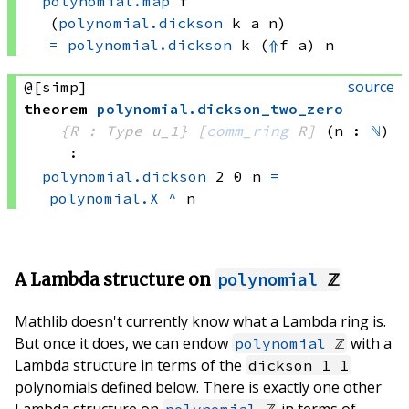
polynomial.map
 f
(
polynomial.dickson
 k
 a
 n)
=
polynomial.dickson
 k
(
⇑
f a)
 n
source
@[simp]
theorem
polynomial
.
dickson_two_zero
{R : Type u_1}
[
comm_ring
 R]
(n : 
ℕ
)
:
polynomial.dickson
 2
 0
 n
=
polynomial.X
^
 n
A Lambda structure on
polynomial
ℤ
Mathlib doesn't currently know what a Lambda ring is.
But once it does, we can endow
with a
polynomial
ℤ
Lambda structure in terms of the
dickson 1 1
polynomials defined below. There is exactly one other
Lambda structure on
in terms of
polynomial
ℤ