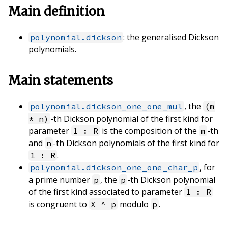
Main definition
: the generalised Dickson
polynomial.dickson
polynomials.
Main statements
, the
polynomial.dickson_one_one_mul
(m
-th Dickson polynomial of the first kind for
* n)
parameter
is the composition of the
-th
1 : R
m
and
-th Dickson polynomials of the first kind for
n
.
1 : R
, for
polynomial.dickson_one_one_char_p
a prime number
, the
-th Dickson polynomial
p
p
of the first kind associated to parameter
1 : R
is congruent to
modulo
.
X ^ p
p