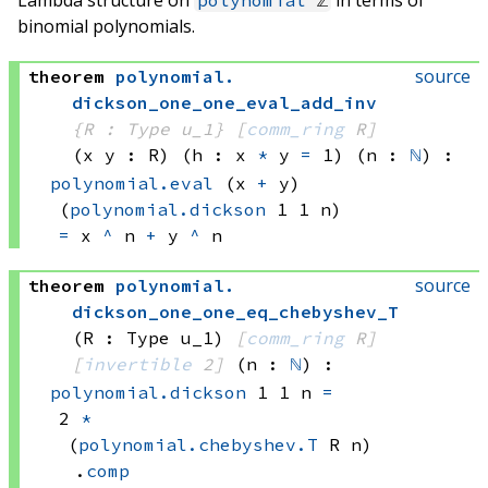
binomial polynomials.
source
theorem
polynomial
.
dickson_one_one_eval_add_inv
{R : Type u_1}
[
comm_ring
 R]
(x y : R)
(h : 
x 
*
 y
=
 1)
(n : 
ℕ
)
:
polynomial.eval
(x 
+
 y)
(
polynomial.dickson
 1
 1
 n)
=
x 
^
 n
+
y 
^
 n
source
theorem
polynomial
.
dickson_one_one_eq_chebyshev_T
(R : Type u_1)
[
comm_ring
 R]
[
invertible
 2]
(n : 
ℕ
)
:
polynomial.dickson
 1
 1
 n
=
2 
*
(
polynomial.chebyshev.T
 R
 n)
.
comp