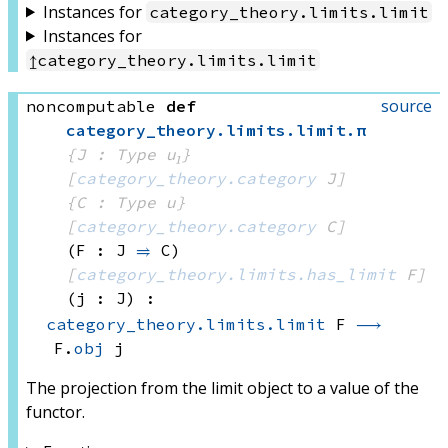
Instances for
category_theory
.
limits
.
limit
Instances for
↥
category_theory
.
limits
.
limit
source
noncomputable
def
category_theory
.
limits
.
limit
.
π
{J : Type u₁}
[
category_theory.category
 J]
{C : Type u}
[
category_theory.category
 C]
(F : J 
⥤
 C)
[
category_theory.limits.has_limit
 F]
(j : J)
:
category_theory.limits.limit
 F
⟶
F.
obj
 j
The projection from the limit object to a value of the
functor.