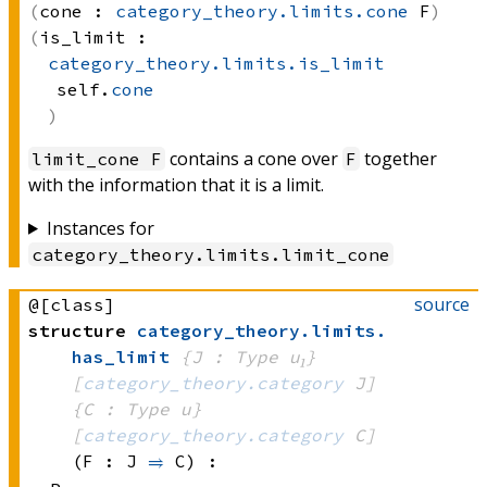
cone :
category_theory.limits.cone
 F
is_limit :
category_theory.limits.is_limit
self.
cone
contains a cone over
together
limit_cone F
F
with the information that it is a limit.
Instances for
category_theory
.
limits
.
limit_cone
source
@[class]
structure
category_theory
.
limits
.
has_limit
{J : Type u₁}
[
category_theory.category
 J]
{C : Type u}
[
category_theory.category
 C]
(F : J 
⥤
 C)
: