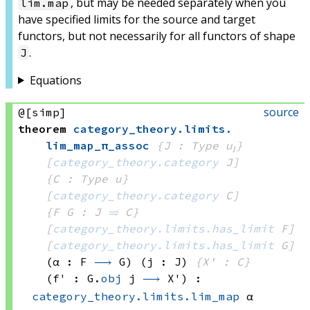
, but may be needed separately when you
lim.map
have specified limits for the source and target
functors, but not necessarily for all functors of shape
.
J
Equations
source
@[simp]
theorem
category_theory
.
limits
.
lim_map_π_assoc
{J : Type u₁}
[
category_theory.category
 J]
{C : Type u}
[
category_theory.category
 C]
{F G : J 
⥤
 C}
[
category_theory.limits.has_limit
 F]
[
category_theory.limits.has_limit
 G]
(α : F 
⟶
 G)
(j : J)
{X' : C}
(f' : 
G.
obj
 j
⟶
 X')
:
category_theory.limits.lim_map
 α