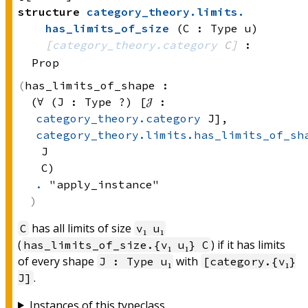
structure
category_theory
.
limits
.
has_limits_of_size
(C : Type u)
[
category_theory.category
 C]
:
Prop
has_limits_of_shape :
(∀ (J : 
Type ?)
 [𝒥 : 
category_theory.category
 J]
, 
category_theory.limits.has_limits_of_sh
J
C)
.
 "apply_instance"
has all limits of size
C
v₁ u₁
(
) if it has limits
has_limits_of_size.{v₁ u₁} C
of every shape
with
J : Type u₁
[category.{v₁}
.
J]
Instances of this typeclass