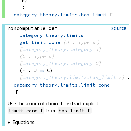
F)
:
category_theory.limits.has_limit
 F
source
noncomputable
def
category_theory
.
limits
.
get_limit_cone
{J : Type u₁}
[
category_theory.category
 J]
{C : Type u}
[
category_theory.category
 C]
(F : J 
⥤
 C)
[
category_theory.limits.has_limit
 F]
:
category_theory.limits.limit_cone
F
Use the axiom of choice to extract explicit
from
.
limit_cone F
has_limit F
Equations