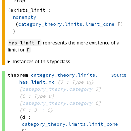
Prop
exists_limit :
nonempty
(
category_theory.limits.limit_cone
 F)
represents the mere existence of a
has_limit F
limit for
.
F
Instances of this typeclass
source
theorem
category_theory
.
limits
.
has_limit
.
mk
{J : Type u₁}
[
category_theory.category
 J]
{C : Type u}
[
category_theory.category
 C]
{F : J 
⥤
 C}
(d : 
category_theory.limits.limit_cone