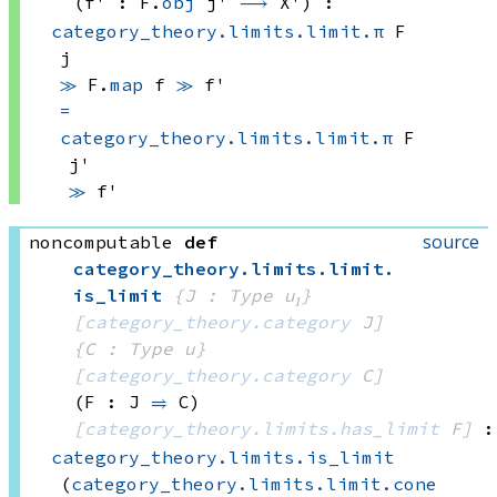
(f' : 
F.
obj
 j'
⟶
 X')
:
category_theory.limits.limit.π
 F
j
≫
F.
map
 f
≫
 f'
=
category_theory.limits.limit.π
 F
j'
≫
 f'
source
noncomputable
def
category_theory
.
limits
.
limit
.
is_limit
{J : Type u₁}
[
category_theory.category
 J]
{C : Type u}
[
category_theory.category
 C]
(F : J 
⥤
 C)
[
category_theory.limits.has_limit
 F]
:
category_theory.limits.is_limit
(
category_theory.limits.limit.cone