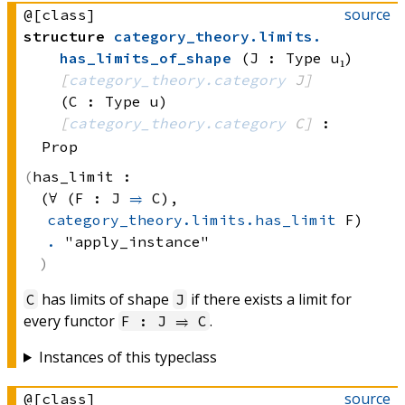
source
@[class]
structure
category_theory
.
limits
.
has_limits_of_shape
(J : Type u₁)
[
category_theory.category
 J]
(C : Type u)
[
category_theory.category
 C]
:
Prop
has_limit :
(∀ (F : 
J 
⥤
 C)
, 
category_theory.limits.has_limit
 F)
.
 "apply_instance"
has limits of shape
if there exists a limit for
C
J
every functor
.
F : J ⥤ C
Instances of this typeclass
source
@[class]