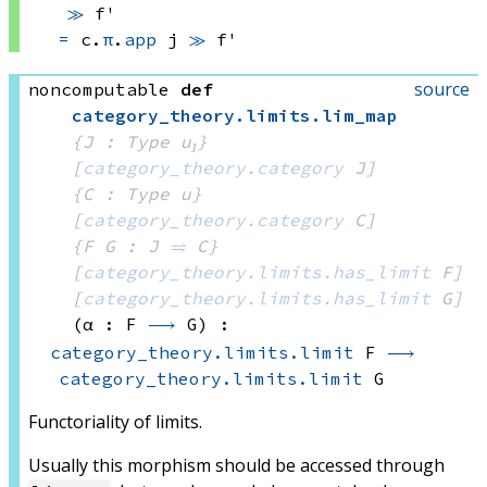
≫
 f'
=
c.
π
.
app
 j
≫
 f'
source
noncomputable
def
category_theory
.
limits
.
lim_map
{J : Type u₁}
[
category_theory.category
 J]
{C : Type u}
[
category_theory.category
 C]
{F G : J 
⥤
 C}
[
category_theory.limits.has_limit
 F]
[
category_theory.limits.has_limit
 G]
(α : F 
⟶
 G)
:
category_theory.limits.limit
 F
⟶
category_theory.limits.limit
 G
Functoriality of limits.
Usually this morphism should be accessed through