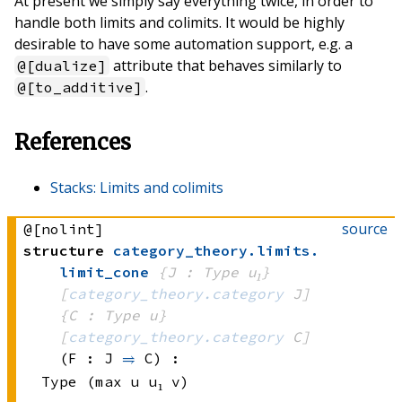
At present we simply say everything twice, in order to
handle both limits and colimits. It would be highly
desirable to have some automation support, e.g. a
attribute that behaves similarly to
@[dualize]
.
@[to_additive]
References
Stacks: Limits and colimits
source
@[nolint]
structure
category_theory
.
limits
.
limit_cone
{J : Type u₁}
[
category_theory.category
 J]
{C : Type u}
[
category_theory.category
 C]
(F : J 
⥤
 C)
:
Type (max u u₁ v)