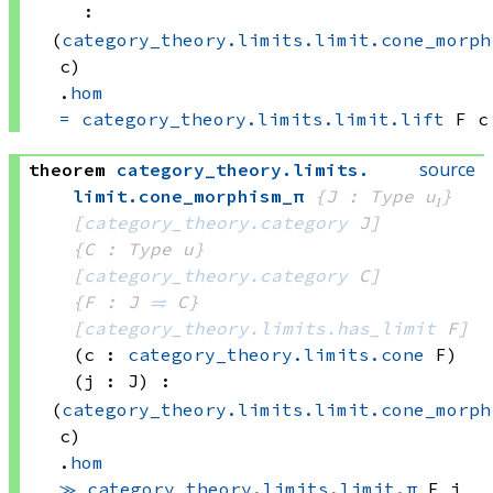
:
(
category_theory.limits.limit.cone_morph
c)
.
hom
=
category_theory.limits.limit.lift
 F
 c
source
theorem
category_theory
.
limits
.
limit
.
cone_morphism_π
{J : Type u₁}
[
category_theory.category
 J]
{C : Type u}
[
category_theory.category
 C]
{F : J 
⥤
 C}
[
category_theory.limits.has_limit
 F]
(c : 
category_theory.limits.cone
 F)
(j : J)
:
(
category_theory.limits.limit.cone_morph
c)
.
hom
≫
category_theory.limits.limit.π
 F
 j