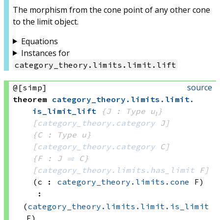
The morphism from the cone point of any other cone
to the limit object.
Equations
Instances for
category_theory
.
limits
.
limit
.
lift
source
@[simp]
theorem
category_theory
.
limits
.
limit
.
is_limit_lift
{J : Type u₁}
[
category_theory.category
 J]
{C : Type u}
[
category_theory.category
 C]
{F : J 
⥤
 C}
[
category_theory.limits.has_limit
 F]
(c : 
category_theory.limits.cone
 F)
:
(
category_theory.limits.limit.is_limit
F)