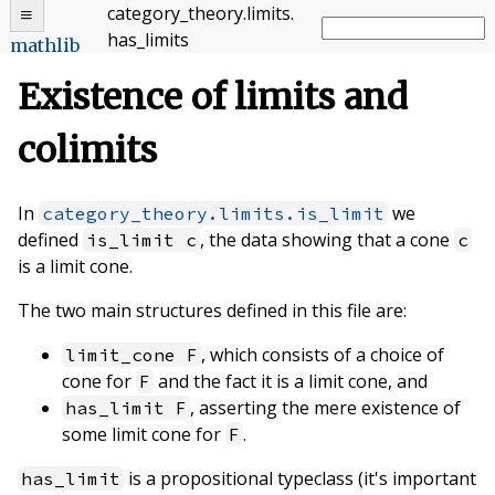
category_theory
.
limits
.
has_limits
mathlib
Existence of limits and
colimits
In
we
category_theory.limits.is_limit
defined
, the data showing that a cone
is_limit c
c
is a limit cone.
The two main structures defined in this file are:
, which consists of a choice of
limit_cone F
cone for
and the fact it is a limit cone, and
F
, asserting the mere existence of
has_limit F
some limit cone for
.
F
is a propositional typeclass (it's important
has_limit