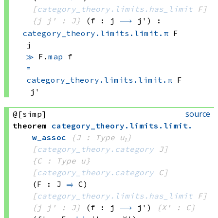
[
category_theory.limits.has_limit
 F]
{j j' : J}
(f : j 
⟶
 j')
:
category_theory.limits.limit.π
 F
j
≫
F.
map
 f
=
category_theory.limits.limit.π
 F
j'
source
@[simp]
theorem
category_theory
.
limits
.
limit
.
w_assoc
{J : Type u₁}
[
category_theory.category
 J]
{C : Type u}
[
category_theory.category
 C]
(F : J 
⥤
 C)
[
category_theory.limits.has_limit
 F]
{j j' : J}
(f : j 
⟶
 j')
{X' : C}