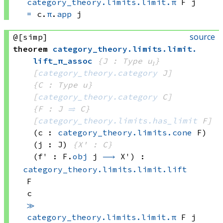
category_theory.limits.limit.π
 F
 j
=
c.
π
.
app
 j
source
@[simp]
theorem
category_theory
.
limits
.
limit
.
lift_π_assoc
{J : Type u₁}
[
category_theory.category
 J]
{C : Type u}
[
category_theory.category
 C]
{F : J 
⥤
 C}
[
category_theory.limits.has_limit
 F]
(c : 
category_theory.limits.cone
 F)
(j : J)
{X' : C}
(f' : 
F.
obj
 j
⟶
 X')
:
category_theory.limits.limit.lift
F
c
≫
category_theory.limits.limit.π
 F
 j