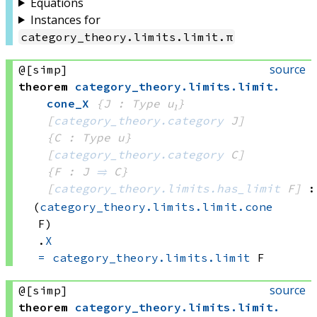
Equations
Instances for
category_theory
.
limits
.
limit
.
π
source
@[simp]
theorem
category_theory
.
limits
.
limit
.
cone_X
{J : Type u₁}
[
category_theory.category
 J]
{C : Type u}
[
category_theory.category
 C]
{F : J 
⥤
 C}
[
category_theory.limits.has_limit
 F]
:
(
category_theory.limits.limit.cone
F)
.
X
=
category_theory.limits.limit
 F
source
@[simp]
theorem
category_theory
.
limits
.
limit
.