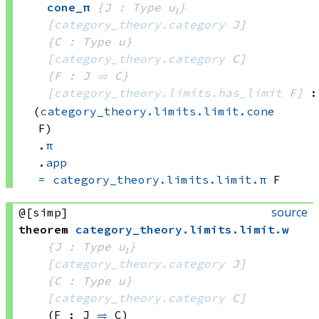
cone_π
{J : Type u₁}
[
category_theory.category
 J]
{C : Type u}
[
category_theory.category
 C]
{F : J 
⥤
 C}
[
category_theory.limits.has_limit
 F]
:
(
category_theory.limits.limit.cone
F)
.
π
.
app
=
category_theory.limits.limit.π
 F
source
@[simp]
theorem
category_theory
.
limits
.
limit
.
w
{J : Type u₁}
[
category_theory.category
 J]
{C : Type u}
[
category_theory.category
 C]
(F : J 
⥤
 C)