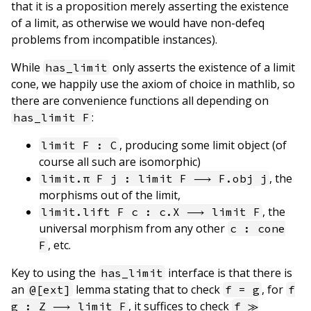
that it is a proposition merely asserting the existence
of a limit, as otherwise we would have non-defeq
problems from incompatible instances).
While
only asserts the existence of a limit
has_limit
cone, we happily use the axiom of choice in mathlib, so
there are convenience functions all depending on
:
has_limit F
, producing some limit object (of
limit F : C
course all such are isomorphic)
, the
limit.π F j : limit F ⟶ F.obj j
morphisms out of the limit,
, the
limit.lift F c : c.X ⟶ limit F
universal morphism from any other
c : cone
, etc.
F
Key to using the
interface is that there is
has_limit
an
lemma stating that to check
, for
@[ext]
f = g
f
, it suffices to check
g : Z ⟶ limit F
f ≫