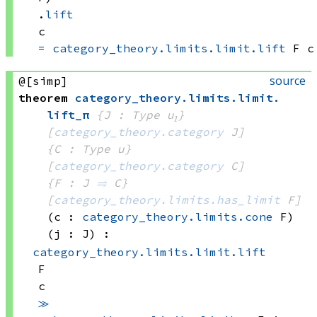
.
lift
c
=
category_theory.limits.limit.lift
 F
 c
source
@[simp]
theorem
category_theory
.
limits
.
limit
.
lift_π
{J : Type u₁}
[
category_theory.category
 J]
{C : Type u}
[
category_theory.category
 C]
{F : J 
⥤
 C}
[
category_theory.limits.has_limit
 F]
(c : 
category_theory.limits.cone
 F)
(j : J)
:
category_theory.limits.limit.lift
F
c
≫