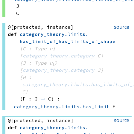
J
C
source
@[protected, instance]
def
category_theory
.
limits
.
has_limit_of_has_limits_of_shape
{C : Type u}
[
category_theory.category
 C]
{J : Type u₁}
[
category_theory.category
 J]
[H : 
category_theory.limits.has_limits_of_
C]
(F : J 
⥤
 C)
:
category_theory.limits.has_limit
 F
source
@[protected, instance]
def
category_theory
.
limits
.