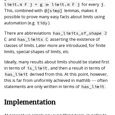
for every
.
limit.π F j = g ≫ limit.π F j
j
This, combined with
lemmas, makes it
@[simp]
possible to prove many easy facts about limits using
automation (e.g.
).
tidy
There are abbreviations
has_limits_of_shape J
and
asserting the existence of
C
has_limits C
classes of limits. Later more are introduced, for finite
limits, special shapes of limits, etc.
Ideally, many results about limits should be stated first
in terms of
, and then a result in terms of
is_limit
derived from this. At this point, however,
has_limit
this is far from uniformly achieved in mathlib --- often
statements are only written in terms of
.
has_limit
Implementation