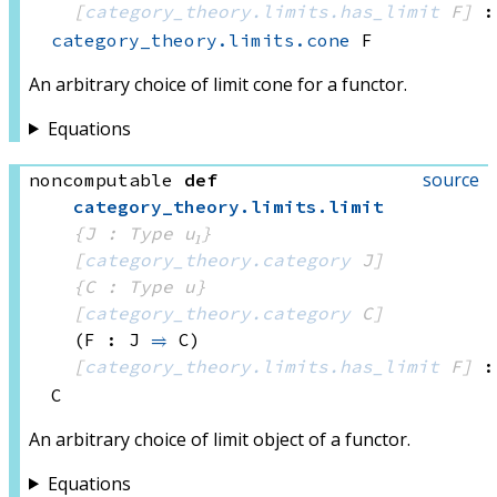
[
category_theory.limits.has_limit
 F]
:
category_theory.limits.cone
 F
An arbitrary choice of limit cone for a functor.
Equations
source
noncomputable
def
category_theory
.
limits
.
limit
{J : Type u₁}
[
category_theory.category
 J]
{C : Type u}
[
category_theory.category
 C]
(F : J 
⥤
 C)
[
category_theory.limits.has_limit
 F]
:
C
An arbitrary choice of limit object of a functor.
Equations