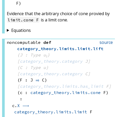
F)
Evidence that the arbitrary choice of cone provied by
is a limit cone.
limit.cone F
Equations
source
noncomputable
def
category_theory
.
limits
.
limit
.
lift
{J : Type u₁}
[
category_theory.category
 J]
{C : Type u}
[
category_theory.category
 C]
(F : J 
⥤
 C)
[
category_theory.limits.has_limit
 F]
(c : 
category_theory.limits.cone
 F)
:
c.
X
⟶
category_theory.limits.limit
 F