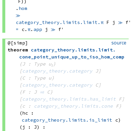
F))
.
hom
≫
category_theory.limits.limit.π
 F
 j
≫
 f
=
c.
π
.
app
 j
≫
 f'
source
@[simp]
theorem
category_theory
.
limits
.
limit
.
cone_point_unique_up_to_iso_hom_comp
{J : Type u₁}
[
category_theory.category
 J]
{C : Type u}
[
category_theory.category
 C]
{F : J 
⥤
 C}
[
category_theory.limits.has_limit
 F]
{c : 
category_theory.limits.cone
 F}
(hc : 
category_theory.limits.is_limit
 c)
(j : J)
: