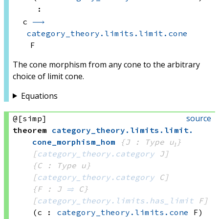
:
c 
⟶
category_theory.limits.limit.cone
F
The cone morphism from any cone to the arbitrary
choice of limit cone.
Equations
source
@[simp]
theorem
category_theory
.
limits
.
limit
.
cone_morphism_hom
{J : Type u₁}
[
category_theory.category
 J]
{C : Type u}
[
category_theory.category
 C]
{F : J 
⥤
 C}
[
category_theory.limits.has_limit
 F]
(c : 
category_theory.limits.cone
 F)