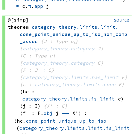
=
c.
π
.
app
 j
source
@[simp]
theorem
category_theory
.
limits
.
limit
.
cone_point_unique_up_to_iso_hom_comp
_assoc
{J : Type u₁}
[
category_theory.category
 J]
{C : Type u}
[
category_theory.category
 C]
{F : J 
⥤
 C}
[
category_theory.limits.has_limit
 F]
{c : 
category_theory.limits.cone
 F}
(hc : 
category_theory.limits.is_limit
 c)
(j : J)
{X' : C}
(f' : 
F.
obj
 j
⟶
 X')
:
(hc.
cone_point_unique_up_to_iso
(
category_theory.limits.limit.is_limit