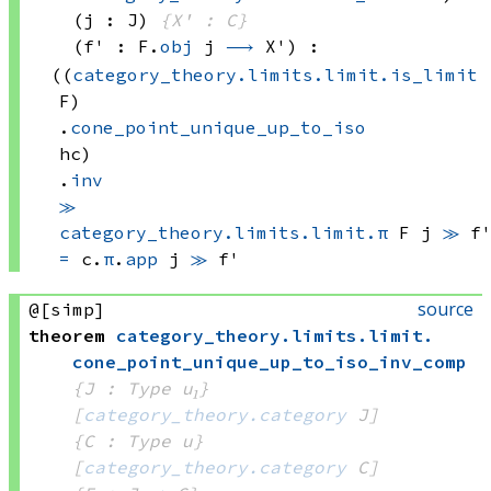
(j : J)
{X' : C}
(f' : 
F.
obj
 j
⟶
 X')
:
((
category_theory.limits.limit.is_limit
F)
.
cone_point_unique_up_to_iso
hc)
.
inv
≫
category_theory.limits.limit.π
 F
 j
≫
 f
=
c.
π
.
app
 j
≫
 f'
source
@[simp]
theorem
category_theory
.
limits
.
limit
.
cone_point_unique_up_to_iso_inv_comp
{J : Type u₁}
[
category_theory.category
 J]
{C : Type u}
[
category_theory.category
 C]