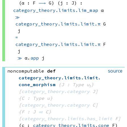
(α : F 
⟶
 G)
(j : J)
:
category_theory.limits.lim_map
 α
≫
category_theory.limits.limit.π
 G
j
=
category_theory.limits.limit.π
 F
j
≫
α.
app
 j
source
noncomputable
def
category_theory
.
limits
.
limit
.
cone_morphism
{J : Type u₁}
[
category_theory.category
 J]
{C : Type u}
[
category_theory.category
 C]
{F : J 
⥤
 C}
[
category_theory.limits.has_limit
 F]
(c : 
category_theory.limits.cone
 F)