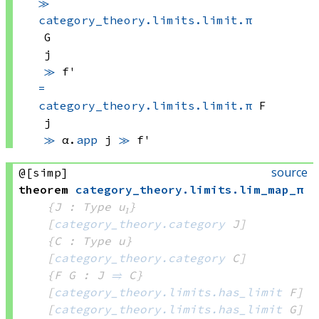
≫
category_theory.limits.limit.π
G
j
≫
 f'
=
category_theory.limits.limit.π
 F
j
≫
α.
app
 j
≫
 f'
source
@[simp]
theorem
category_theory
.
limits
.
lim_map_π
{J : Type u₁}
[
category_theory.category
 J]
{C : Type u}
[
category_theory.category
 C]
{F G : J 
⥤
 C}
[
category_theory.limits.has_limit
 F]
[
category_theory.limits.has_limit
 G]