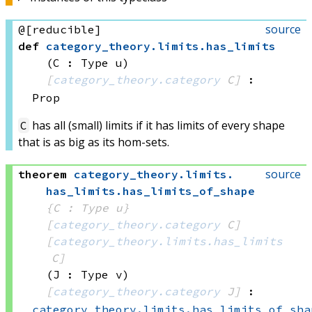
source
@[reducible]
def
category_theory
.
limits
.
has_limits
(C : Type u)
[
category_theory.category
 C]
:
Prop
has all (small) limits if it has limits of every shape
C
that is as big as its hom-sets.
source
theorem
category_theory
.
limits
.
has_limits
.
has_limits_of_shape
{C : Type u}
[
category_theory.category
 C]
[
category_theory.limits.has_limits
C]
(J : Type v)
[
category_theory.category
 J]
:
category_theory.limits.has_limits_of_sha