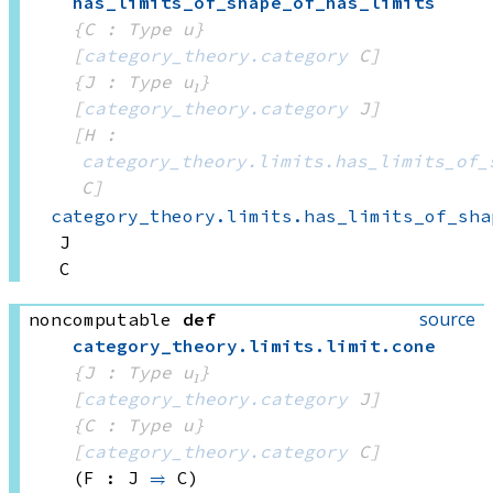
has_limits_of_shape_of_has_limits
{C : Type u}
[
category_theory.category
 C]
{J : Type u₁}
[
category_theory.category
 J]
[H : 
category_theory.limits.has_limits_of_
C]
category_theory.limits.has_limits_of_sha
J
C
source
noncomputable
def
category_theory
.
limits
.
limit
.
cone
{J : Type u₁}
[
category_theory.category
 J]
{C : Type u}
[
category_theory.category
 C]
(F : J 
⥤
 C)