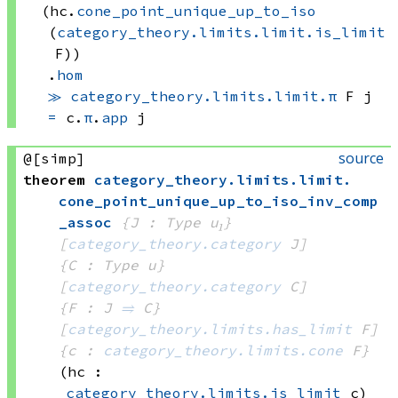
(hc.
cone_point_unique_up_to_iso
(
category_theory.limits.limit.is_limit
F))
.
hom
≫
category_theory.limits.limit.π
 F
 j
=
c.
π
.
app
 j
source
@[simp]
theorem
category_theory
.
limits
.
limit
.
cone_point_unique_up_to_iso_inv_comp
_assoc
{J : Type u₁}
[
category_theory.category
 J]
{C : Type u}
[
category_theory.category
 C]
{F : J 
⥤
 C}
[
category_theory.limits.has_limit
 F]
{c : 
category_theory.limits.cone
 F}
(hc : 
category_theory.limits.is_limit
 c)