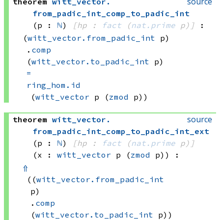
source
theorem
witt_vector
.
from_padic_int_comp_to_padic_int
(p : 
ℕ
)
[hp : 
fact
(
nat.prime
 p)
]
:
(
witt_vector.from_padic_int
 p)
.
comp
(
witt_vector.to_padic_int
 p)
=
ring_hom.id
(
witt_vector
 p
(
zmod
 p))
source
theorem
witt_vector
.
from_padic_int_comp_to_padic_int_ext
(p : 
ℕ
)
[hp : 
fact
(
nat.prime
 p)
]
(x : 
witt_vector
 p
(
zmod
 p)
)
:
⇑
((
witt_vector.from_padic_int
p)
.
comp
(
witt_vector.to_padic_int
 p))