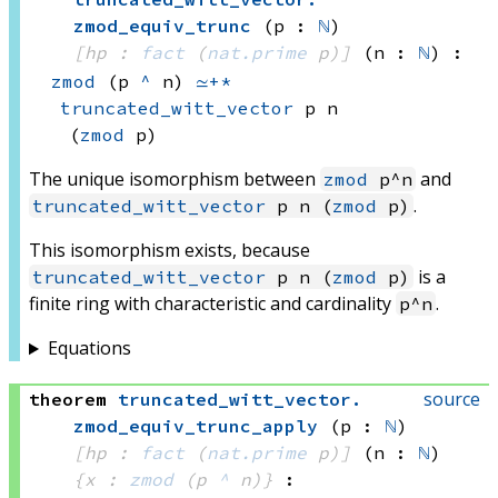
zmod_equiv_trunc
(p : 
ℕ
)
[hp : 
fact
(
nat.prime
 p)
]
(n : 
ℕ
)
:
zmod
(p 
^
 n)
≃+*
truncated_witt_vector
 p
 n
(
zmod
 p)
The unique isomorphism between
and
zmod
p^n
.
truncated_witt_vector
p n (
zmod
p)
This isomorphism exists, because
is a
truncated_witt_vector
p n (
zmod
p)
finite ring with characteristic and cardinality
.
p^n
Equations
source
theorem
truncated_witt_vector
.
zmod_equiv_trunc_apply
(p : 
ℕ
)
[hp : 
fact
(
nat.prime
 p)
]
(n : 
ℕ
)
{x : 
zmod
(p 
^
 n)
}
: