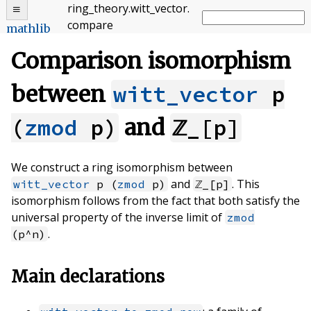
ring_theory
.
witt_vector
.
compare
mathlib
Comparison isomorphism
between
witt_vector
p
(
zmod
p)
and
ℤ_[p]
We construct a ring isomorphism between
and
. This
witt_vector
p (
zmod
p)
ℤ_[p]
isomorphism follows from the fact that both satisfy the
universal property of the inverse limit of
zmod
.
(p^n)
Main declarations