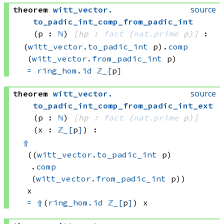
source
theorem
witt_vector
.
to_padic_int_comp_from_padic_int
(p : 
ℕ
)
[hp : 
fact
(
nat.prime
 p)
]
:
(
witt_vector.to_padic_int
 p)
.
comp
(
witt_vector.from_padic_int
 p)
=
ring_hom.id
ℤ_[
p
]
source
theorem
witt_vector
.
to_padic_int_comp_from_padic_int_ext
(p : 
ℕ
)
[hp : 
fact
(
nat.prime
 p)
]
(x : 
ℤ_[
p
]
)
:
⇑
((
witt_vector.to_padic_int
 p)
.
comp
(
witt_vector.from_padic_int
 p))
x
=
⇑
(
ring_hom.id
ℤ_[
p
]
)
 x