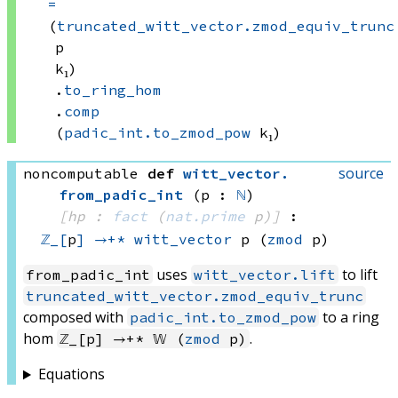
=
(
truncated_witt_vector.zmod_equiv_trunc
p
k₁)
.
to_ring_hom
.
comp
(
padic_int.to_zmod_pow
 k₁)
source
noncomputable
def
witt_vector
.
from_padic_int
(p : 
ℕ
)
[hp : 
fact
(
nat.prime
 p)
]
:
ℤ_[
p
]
→+*
witt_vector
 p
(
zmod
 p)
uses
to lift
from_padic_int
witt_vector.lift
truncated_witt_vector.zmod_equiv_trunc
composed with
to a ring
padic_int.to_zmod_pow
hom
.
ℤ_[p] →+* 𝕎 (
zmod
p)
Equations