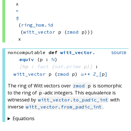
x
=
⇑
(
ring_hom.id
(
witt_vector
 p
(
zmod
 p)))
x
source
noncomputable
def
witt_vector
.
equiv
(p : 
ℕ
)
[hp : 
fact
(
nat.prime
 p)
]
:
witt_vector
 p
(
zmod
 p)
≃+*
ℤ_[
p
]
The ring of Witt vectors over
is isomorphic
zmod
p
to the ring of
-adic integers. This equivalence is
p
witnessed by
with
witt_vector.to_padic_int
inverse
.
witt_vector.from_padic_int
Equations