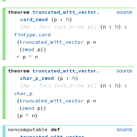
source
theorem
truncated_witt_vector
.
card_zmod
(p : 
ℕ
)
[hp : 
fact
(
nat.prime
 p)
]
(n : 
ℕ
)
:
fintype.card
(
truncated_witt_vector
 p
 n
(
zmod
 p))
=
p 
^
 n
source
theorem
truncated_witt_vector
.
char_p_zmod
(p : 
ℕ
)
[hp : 
fact
(
nat.prime
 p)
]
(n : 
ℕ
)
:
char_p
(
truncated_witt_vector
 p
 n
(
zmod
 p))
(p 
^
 n)
source
noncomputable
def
truncated_witt_vector
.