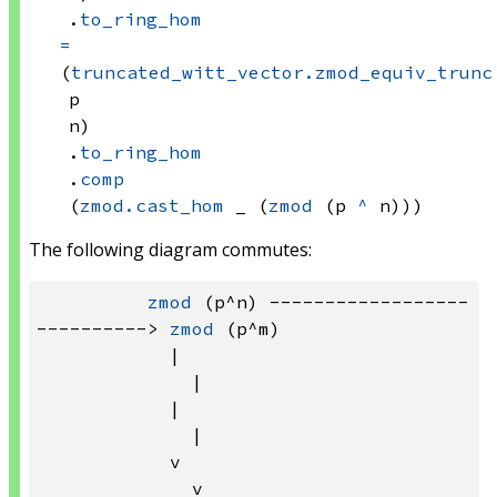
.
to_ring_hom
=
(
truncated_witt_vector.zmod_equiv_trunc
p
n)
.
to_ring_hom
.
comp
(
zmod.cast_hom
 _
(
zmod
(p 
^
 n)))
The following diagram commutes:
zmod
 (p^n) ------------------
----------> 
zmod
 (p^m)

            |                          
              |

            |                          
              |

            v                          