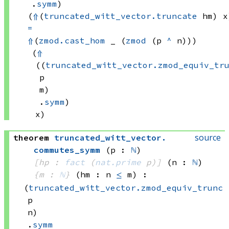
.
symm
)
(
⇑
(
truncated_witt_vector.truncate
 hm)
 x
=
⇑
(
zmod.cast_hom
 _
(
zmod
(p 
^
 n)))
(
⇑
((
truncated_witt_vector.zmod_equiv_tr
p
m)
.
symm
)
x)
source
theorem
truncated_witt_vector
.
commutes_symm
(p : 
ℕ
)
[hp : 
fact
(
nat.prime
 p)
]
(n : 
ℕ
)
{m : 
ℕ
}
(hm : n 
≤
 m)
:
(
truncated_witt_vector.zmod_equiv_trunc
p
n)
.
symm