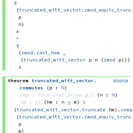
⇑
(
truncated_witt_vector.zmod_equiv_trunc
p
n)
x
=
⇑
(
zmod.cast_hom
 _
(
truncated_witt_vector
 p
 n
(
zmod
 p)))
x
source
theorem
truncated_witt_vector
.
commutes
(p : 
ℕ
)
[hp : 
fact
(
nat.prime
 p)
]
(n : 
ℕ
)
{m : 
ℕ
}
(hm : n 
≤
 m)
:
(
truncated_witt_vector.truncate
 hm)
.
comp
(
truncated_witt_vector.zmod_equiv_trunc
p
m)