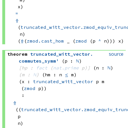
x)
=
⇑
(
truncated_witt_vector.zmod_equiv_trun
n)
(
⇑
(
zmod.cast_hom
 _
(
zmod
(p 
^
 n)))
 x)
source
theorem
truncated_witt_vector
.
commutes_symm'
(p : 
ℕ
)
[hp : 
fact
(
nat.prime
 p)
]
(n : 
ℕ
)
{m : 
ℕ
}
(hm : n 
≤
 m)
(x : 
truncated_witt_vector
 p
 m
(
zmod
 p)
)
:
⇑
((
truncated_witt_vector.zmod_equiv_trun
p
n)