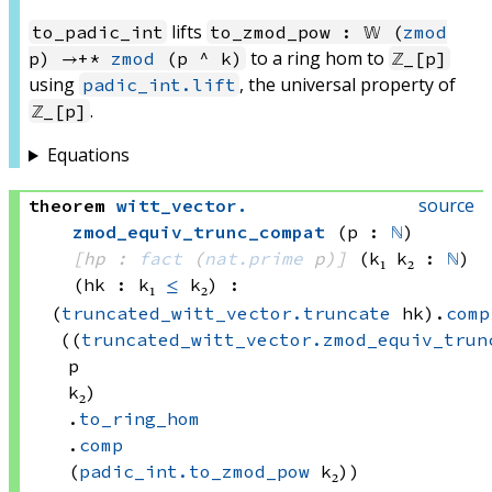
lifts
to_padic_int
to_zmod_pow : 𝕎 (
zmod
to a ring hom to
p) →+*
zmod
(p ^ k)
ℤ_[p]
using
, the universal property of
padic_int.lift
.
ℤ_[p]
Equations
source
theorem
witt_vector
.
zmod_equiv_trunc_compat
(p : 
ℕ
)
[hp : 
fact
(
nat.prime
 p)
]
(k₁ k₂ : 
ℕ
)
(hk : k₁ 
≤
 k₂)
:
(
truncated_witt_vector.truncate
 hk)
.
comp
((
truncated_witt_vector.zmod_equiv_trun
p
k₂)
.
to_ring_hom
.
comp
(
padic_int.to_zmod_pow
 k₂))