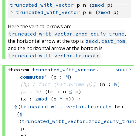
truncated_witt_vector
 p n (
zmod
 p) ----
> 
truncated_witt_vector
 p m (
zmod
Here the vertical arrows are
,
truncated_witt_vector.zmod_equiv_trunc
the horizontal arrow at the top is
,
zmod.cast_hom
and the horizontal arrow at the bottom is
.
truncated_witt_vector.truncate
source
theorem
truncated_witt_vector
.
commutes'
(p : 
ℕ
)
[hp : 
fact
(
nat.prime
 p)
]
(n : 
ℕ
)
{m : 
ℕ
}
(hm : n 
≤
 m)
(x : 
zmod
(p 
^
 m)
)
:
⇑
(
truncated_witt_vector.truncate
 hm)
(
⇑
(
truncated_witt_vector.zmod_equiv_trun
p
m)