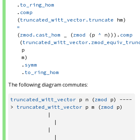
.
to_ring_hom
.
comp
(
truncated_witt_vector.truncate
 hm)
=
(
zmod.cast_hom
 _
(
zmod
(p 
^
 n)))
.
comp
(
truncated_witt_vector.zmod_equiv_trun
p
m)
.
symm
.
to_ring_hom
The following diagram commutes:
truncated_witt_vector
 p n (
zmod
 p) ----
> 
truncated_witt_vector
 p m (
zmod
 p)

            |                          
              |

            |                          
              |
