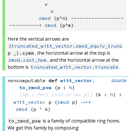
            v                          
              v

zmod
 (p^n) ------------------
----------> 
zmod
Here the vertical arrows are
(
truncated_witt_vector.zmod_equiv_trunc
, the horizontal arrow at the top is
p _).symm
, and the horizontal arrow at the
zmod.cast_hom
bottom is
.
truncated_witt_vector.truncate
source
noncomputable
def
witt_vector
.
to_zmod_pow
(p : 
ℕ
)
[hp : 
fact
(
nat.prime
 p)
]
(k : 
ℕ
)
:
witt_vector
 p
(
zmod
 p)
→+*
zmod
(p 
^
 k)
is a family of compatible ring homs.
to_zmod_pow
We get this family by composing