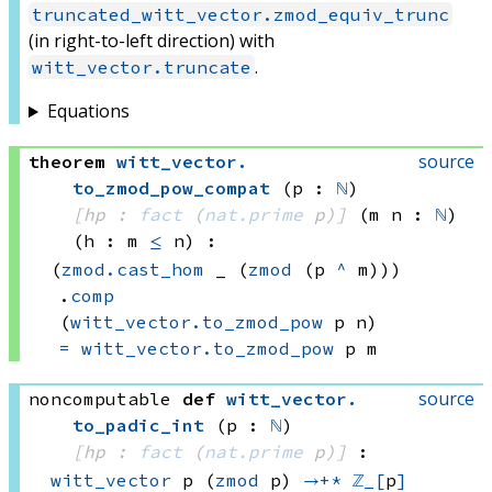
truncated_witt_vector.zmod_equiv_trunc
(in right-to-left direction) with
.
witt_vector.truncate
Equations
source
theorem
witt_vector
.
to_zmod_pow_compat
(p : 
ℕ
)
[hp : 
fact
(
nat.prime
 p)
]
(m n : 
ℕ
)
(h : m 
≤
 n)
:
(
zmod.cast_hom
 _
(
zmod
(p 
^
 m)))
.
comp
(
witt_vector.to_zmod_pow
 p
 n)
=
witt_vector.to_zmod_pow
 p
 m
source
noncomputable
def
witt_vector
.
to_padic_int
(p : 
ℕ
)
[hp : 
fact
(
nat.prime
 p)
]
:
witt_vector
 p
(
zmod
 p)
→+*
ℤ_[
p
]