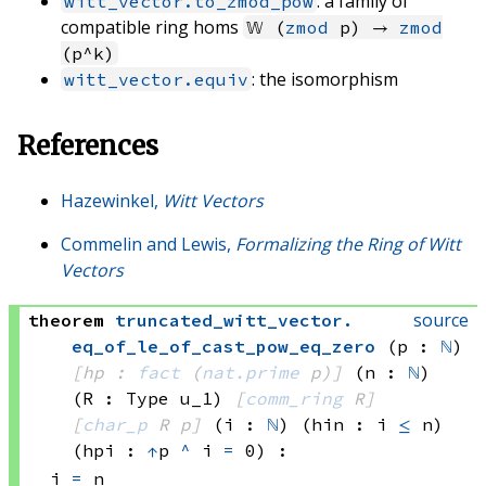
: a family of
witt_vector.to_zmod_pow
compatible ring homs
𝕎 (
zmod
p) →
zmod
(p^k)
: the isomorphism
witt_vector.equiv
References
Hazewinkel,
Witt Vectors
Commelin and Lewis,
Formalizing the Ring of Witt
Vectors
source
theorem
truncated_witt_vector
.
eq_of_le_of_cast_pow_eq_zero
(p : 
ℕ
)
[hp : 
fact
(
nat.prime
 p)
]
(n : 
ℕ
)
(R : Type u_1)
[
comm_ring
 R]
[
char_p
 R
 p]
(i : 
ℕ
)
(hin : i 
≤
 n)
(hpi : 
↑
p 
^
 i
=
 0)
:
i 
=
 n