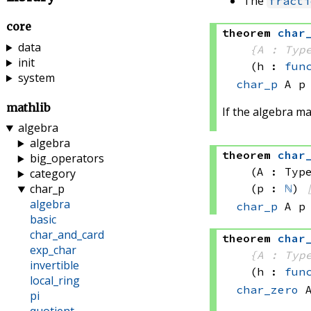
The
fracti
core
theorem
char
data
{A : Typ
init
(h : 
fun
system
char_p
 A
 p
mathlib
If the algebra m
algebra
algebra
theorem
char
big_operators
(A : Typ
category
(p : 
ℕ
)
char_p
algebra
char_p
 A
 p
basic
char_and_card
theorem
char
exp_char
{A : Typ
invertible
(h : 
fun
local_ring
char_zero
 
pi