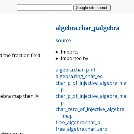
Google site search
algebra
.
char_p
.
algebra
source
Imports
 the fraction field
Imported by
algebra
.
char_p_iff
algebra
.
ring_char_eq
char_p_of_injective_algebra_ma
p
algebra map then
char_p_of_injective_algebra_ma
A
p'
char_zero_of_injective_algebra
_map
free_algebra
.
char_p
free_algebra
.
char_zero