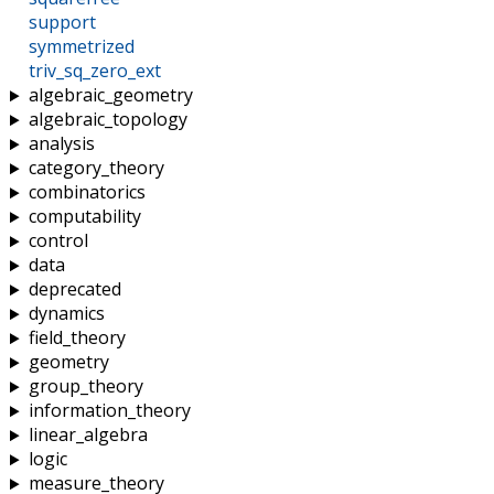
support
symmetrized
triv_sq_zero_ext
algebraic_geometry
algebraic_topology
analysis
category_theory
combinatorics
computability
control
data
deprecated
dynamics
field_theory
geometry
group_theory
information_theory
linear_algebra
logic
measure_theory