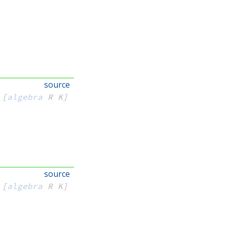
source
[
algebra
 R
 K]
source
[
algebra
 R
 K]