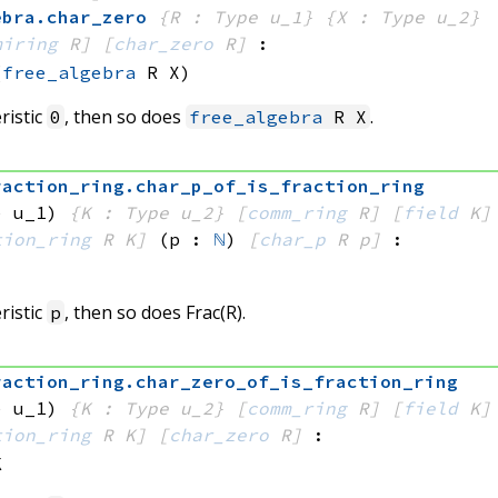
ebra
.
char_zero
{R : Type u_1}
{X : Type u_2}
miring
 R]
[
char_zero
 R]
:
(
free_algebra
 R
 X)
ristic
, then so does
.
0
free_algebra
R X
raction_ring
.
char_p_of_is_fraction_ring
e u_1)
{K : Type u_2}
[
comm_ring
 R]
[
field
 K]
tion_ring
 R
 K]
(p : 
ℕ
)
[
char_p
 R
 p]
:
ristic
, then so does Frac(R).
p
raction_ring
.
char_zero_of_is_fraction_ring
e u_1)
{K : Type u_2}
[
comm_ring
 R]
[
field
 K]
tion_ring
 R
 K]
[
char_zero
 R]
:
K