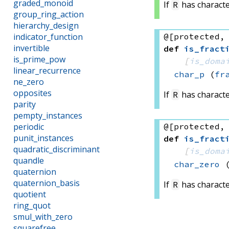
graded_monoid
If
has characte
R
group_ring_action
hierarchy_design
@[protected,
indicator_function
invertible
def
is_fract
is_prime_pow
[
is_doma
linear_recurrence
char_p
(
fr
ne_zero
opposites
If
has characte
R
parity
pempty_instances
@[protected,
periodic
punit_instances
def
is_fract
quadratic_discriminant
[
is_doma
quandle
char_zero
quaternion
quaternion_basis
If
has characte
R
quotient
ring_quot
smul_with_zero
squarefree