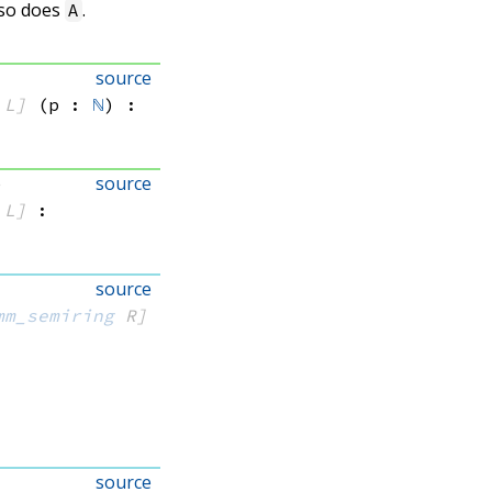
 so does
.
A
source
 L]
(p : 
ℕ
)
:
source
)
 L]
:
source
mm_semiring
 R]
source