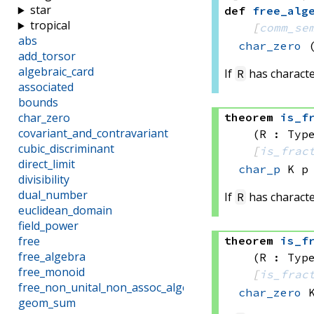
star
def
free_alg
tropical
[
comm_se
abs
char_zero
add_torsor
algebraic_card
If
has characte
R
associated
bounds
theorem
is_f
char_zero
covariant_and_contravariant
(R : Typ
cubic_discriminant
[
is_frac
direct_limit
char_p
 K
 p
divisibility
dual_number
If
has characte
R
euclidean_domain
field_power
theorem
is_f
free
free_algebra
(R : Typ
free_monoid
[
is_frac
free_non_unital_non_assoc_algebra
char_zero
 
geom_sum