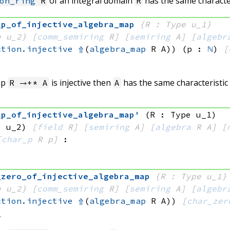
of an integral domain
has the same characte
on_ring
R
R
_p_of_injective_algebra_map
{R : Type u_1}
e u_2}
[
comm_semiring
 R]
[
semiring
 A]
[
algebr
ction.injective
⇑
(
algebra_map
 R
 A)
)
(p : 
ℕ
)
[
ap
is injective then
has the same characteristic
R →+* A
A
_p_of_injective_algebra_map'
(R : Type u_1)
e u_2)
[
field
 R]
[
semiring
 A]
[
algebra
 R
 A]
[
[
char_p
 R
 p]
:
_zero_of_injective_algebra_map
{R : Type u_1}
e u_2}
[
comm_semiring
 R]
[
semiring
 A]
[
algebr
ction.injective
⇑
(
algebra_map
 R
 A)
)
[
char_zer
A