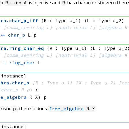
ap
is injective and
has characteristic zero then
R →+* A
R
bra
.
char_p_iff
(K : Type u_1)
(L : Type u_2)
]
[
comm_semiring
 L]
[
nontrivial
 L]
[
algebra
 K
↔
char_p
 L
 p
bra
.
ring_char_eq
(K : Type u_1)
(L : Type u_2
]
[
comm_semiring
 L]
[
nontrivial
 L]
[
algebra
 K
K
=
ring_char
 L
 instance]
ebra
.
char_p
{R : Type u_1}
{X : Type u_2}
[
co
[
char_p
 R
 p]
:
ee_algebra
 R
 X)
 p
ristic
, then so does
.
p
free_algebra
R X
 instance]