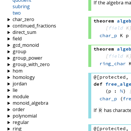
quotient
If the algebra m
subring
two
char_zero
theorem
alge
continued_fractions
[
field
 K
direct_sum
char_p
 K
 p
field
gcd_monoid
theorem
alge
group
[
field
 K
group_power
ring_char
 
group_with_zero
hom
@[protected,
homology
jordan
def
free_alg
lie
(p : 
ℕ
)
module
char_p
(
fr
monoid_algebra
order
If
has characte
R
polynomial
regular
@[protected,
ring