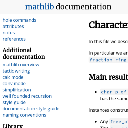
index
mathlib
documentation
tactics
commands
hole commands
Characte
attributes
notes
references
In this file we des
Additional
In particular we a
documentation
fraction_ring
mathlib overview
tactic writing
Main resul
calc mode
conv mode
simplification
char_p_of
well founded recursion
has the same
style guide
documentation style guide
Instances construc
naming conventions
Any
free_a
Library