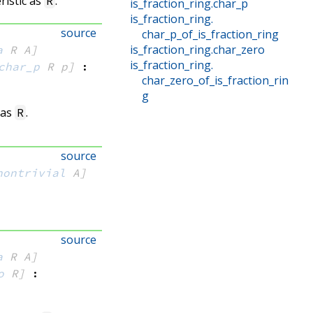
ristic as
.
R
is_fraction_ring
.
char_p
is_fraction_ring
.
source
char_p_of_is_fraction_ring
is_fraction_ring
.
char_zero
a
 R
 A]
is_fraction_ring
.
char_p
 R
 p]
:
char_zero_of_is_fraction_rin
g
 as
.
R
source
nontrivial
 A]
source
a
 R
 A]
o
 R]
: