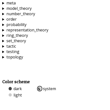
meta
model_theory
number_theory
order
probability
representation_theory
ring_theory
set_theory
tactic
testing
topology
Color scheme
dark
system
light