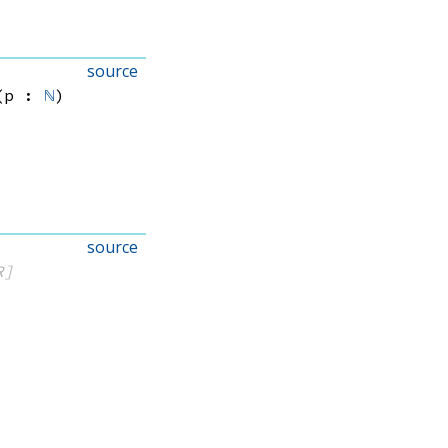
source
(p : 
ℕ
)
source
R]