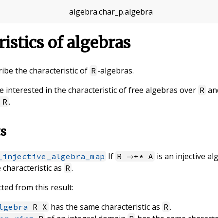
algebra
.
char_p
.
algebra
ristics of algebras
cribe the characteristic of
-algebras.
R
re interested in the characteristic of free algebras over
and
R
.
R
ts
If
is an injective 
_injective_algebra_map
R →+* A
 characteristic as
.
R
ted from this result:
has the same characteristic as
.
lgebra
R X
R