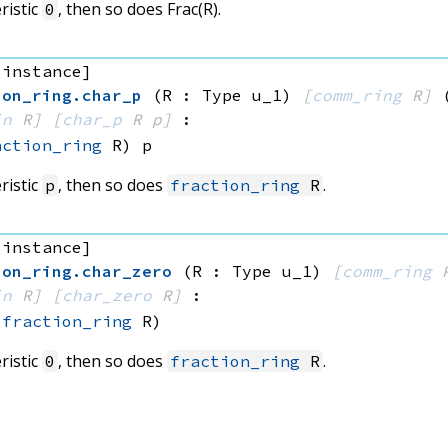
ristic
, then so does Frac(R).
0
 instance]
ion_ring
.
char_p
(R : Type u_1)
[
comm_ring
 R]
in
 R]
[
char_p
 R
 p]
:
action_ring
 R)
 p
ristic
, then so does
.
p
fraction_ring
R
 instance]
ion_ring
.
char_zero
(R : Type u_1)
[
comm_ring
 
in
 R]
[
char_zero
 R]
:
(
fraction_ring
 R)
ristic
, then so does
.
0
fraction_ring
R