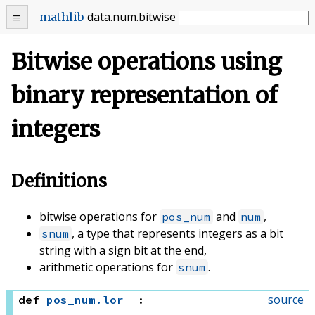
data
.
num
.
bitwise
mathlib
Bitwise operations using
binary representation of
integers
Definitions
bitwise operations for
and
,
pos_num
num
, a type that represents integers as a bit
snum
string with a sign bit at the end,
arithmetic operations for
.
snum
source
def
pos_num
.
lor
: