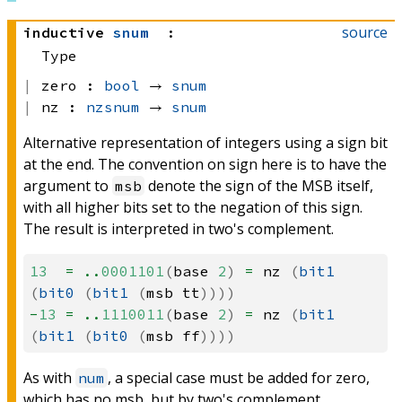
source
inductive
snum
:
Type
zero :
bool
 → 
snum
nz :
nzsnum
 → 
snum
Alternative representation of integers using a sign bit
at the end. The convention on sign here is to have the
argument to
denote the sign of the MSB itself,
msb
with all higher bits set to the negation of this sign.
The result is interpreted in two's complement.
13
=
..
0001101
(
base
2
)
=
nz
(
bit1
(
bit0
(
bit1
(
msb
tt
))))
-
13
=
..
1110011
(
base
2
)
=
nz
(
bit1
(
bit1
(
bit0
(
msb
ff
))))
As with
, a special case must be added for zero,
num
which has no msb, but by two's complement