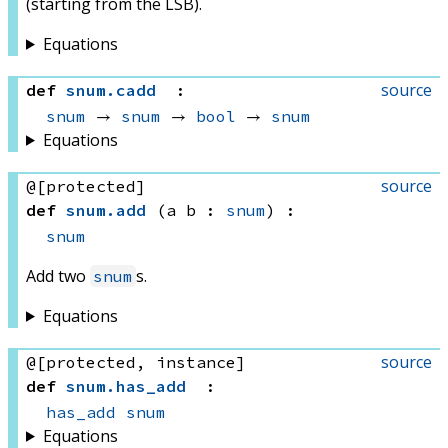
(starting from the LSB).
Equations
source
def
snum
.
cadd
:
snum
 → 
snum
 → 
bool
 → 
snum
Equations
source
@[protected]
def
snum
.
add
(a b : 
snum
)
:
snum
Add two
s.
snum
Equations
source
@[protected, instance]
def
snum
.
has_add
:
has_add
snum
Equations