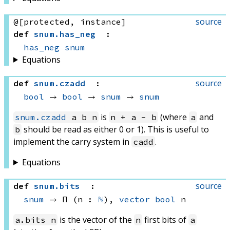
source
@[protected, instance]
def
snum
.
has_neg
:
has_neg
snum
Equations
source
def
snum
.
czadd
:
bool
 → 
bool
 → 
snum
 → 
snum
is
(where
and
snum.czadd
a b n
n + a - b
a
should be read as either 0 or 1). This is useful to
b
implement the carry system in
.
cadd
Equations
source
def
snum
.
bits
:
snum
 → 
Π (n : 
ℕ
), 
vector
bool
 n
is the vector of the
first bits of
a.bits n
n
a