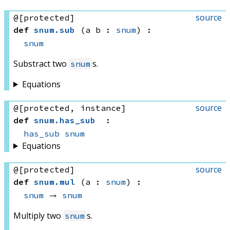
source
@[protected]
def
snum
.
sub
(a b : 
snum
)
:
snum
Substract two
s.
snum
Equations
source
@[protected, instance]
def
snum
.
has_sub
:
has_sub
snum
Equations
source
@[protected]
def
snum
.
mul
(a : 
snum
)
:
snum
 → 
snum
Multiply two
s.
snum