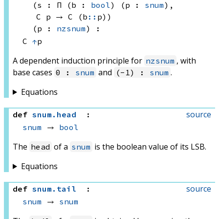
(s : Π (b : 
bool
) (p : 
snum
), 
C p
 → 
C (b
::
p)
)
(p : 
nzsnum
)
:
C 
↑
p
A dependent induction principle for
, with
nzsnum
base cases
and
.
0 :
snum
(-1) :
snum
Equations
source
def
snum
.
head
:
snum
 → 
bool
The
of a
is the boolean value of its LSB.
head
snum
Equations
source
def
snum
.
tail
:
snum
 → 
snum