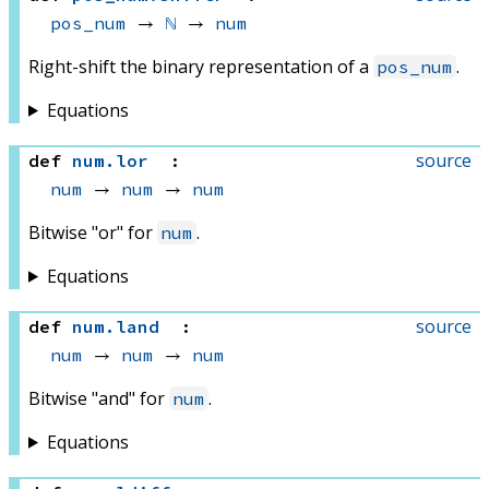
pos_num
 → 
ℕ
 → 
num
Right-shift the binary representation of a
.
pos_num
Equations
source
def
num
.
lor
:
num
 → 
num
 → 
num
Bitwise "or" for
.
num
Equations
source
def
num
.
land
:
num
 → 
num
 → 
num
Bitwise "and" for
.
num
Equations