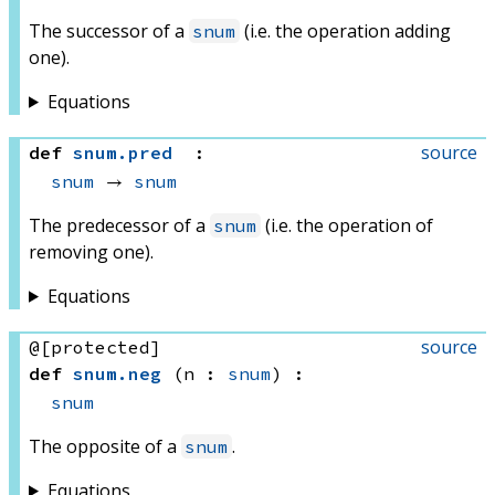
The successor of a
(i.e. the operation adding
snum
one).
Equations
source
def
snum
.
pred
:
snum
 → 
snum
The predecessor of a
(i.e. the operation of
snum
removing one).
Equations
source
@[protected]
def
snum
.
neg
(n : 
snum
)
:
snum
The opposite of a
.
snum
Equations