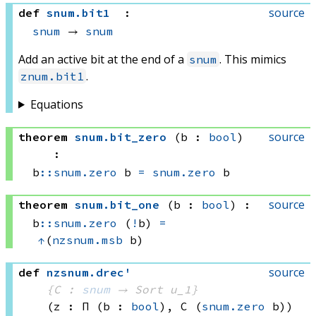
source
def
snum
.
bit1
:
snum
 → 
snum
Add an active bit at the end of a
. This mimics
snum
.
znum.bit1
Equations
source
theorem
snum
.
bit_zero
(b : 
bool
)
:
b
::
snum.zero
 b
=
snum.zero
 b
source
theorem
snum
.
bit_one
(b : 
bool
)
:
b
::
snum.zero
 (
!
b)
=
↑
(
nzsnum.msb
 b)
source
def
nzsnum
.
drec'
{C : 
snum
 → 
Sort u_1
}
(z : Π (b : 
bool
), 
C 
(
snum.zero
 b)
)