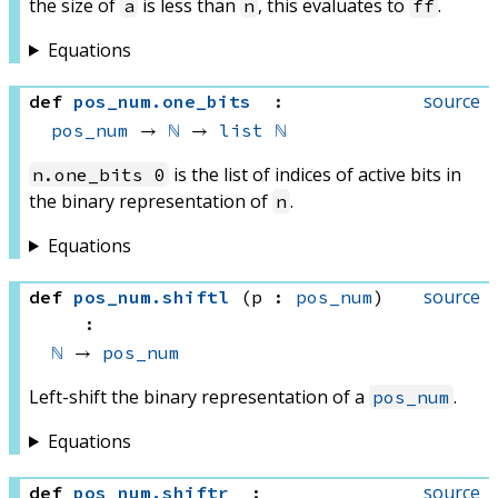
the size of
is less than
, this evaluates to
.
a
n
ff
Equations
source
def
pos_num
.
one_bits
:
pos_num
 → 
ℕ
 → 
list
ℕ
is the list of indices of active bits in
n.one_bits 0
the binary representation of
.
n
Equations
source
def
pos_num
.
shiftl
(p : 
pos_num
)
:
ℕ
 → 
pos_num
Left-shift the binary representation of a
.
pos_num
Equations
source
def
pos_num
.
shiftr
: