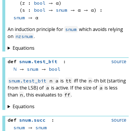
(z : 
bool
 → α)
(s : 
bool
 → 
snum
 → 
α → α
)
:
snum
 → α
An induction principle for
which avoids relying
snum
on
.
nzsnum
Equations
source
def
snum
.
test_bit
:
ℕ
 → 
snum
 → 
bool
is
iff the
-th bit (starting
snum.test_bit
n a
tt
n
from the LSB) of
is active. If the size of
is less
a
a
than
, this evaluates to
.
n
ff
Equations
source
def
snum
.
succ
:
snum
 → 
snum