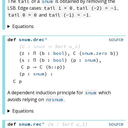
The
of a
is obtained by removing the
tail
snum
LSB. Edge cases:
,
,
tail 1 = 0
tail (-2) = -1
and
.
tail 0 = 0
tail (-1) = -1
Equations
source
def
snum
.
drec'
{C : 
snum
 → 
Sort u_1
}
(z : Π (b : 
bool
), 
C 
(
snum.zero
 b)
)
(s : Π (b : 
bool
) (p : 
snum
), 
C p
 → 
C (b
::
p)
)
(p : 
snum
)
:
C p
A dependent induction principle for
which
snum
avoids relying on
.
nzsnum
Equations
source
def
snum
.
rec'
{α : Sort u_1}