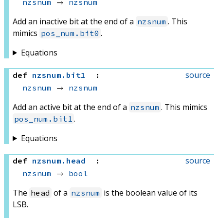
nzsnum
 → 
nzsnum
Add an inactive bit at the end of a
. This
nzsnum
mimics
.
pos_num.bit0
Equations
source
def
nzsnum
.
bit1
:
nzsnum
 → 
nzsnum
Add an active bit at the end of a
. This mimics
nzsnum
.
pos_num.bit1
Equations
source
def
nzsnum
.
head
:
nzsnum
 → 
bool
The
of a
is the boolean value of its
head
nzsnum
LSB.