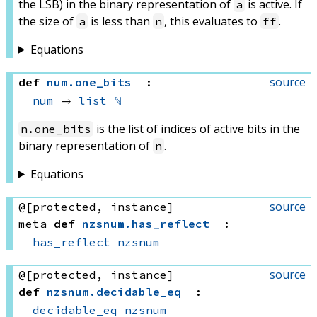
the LSB) in the binary representation of
is active. If
a
the size of
is less than
, this evaluates to
.
a
n
ff
Equations
source
def
num
.
one_bits
:
num
 → 
list
ℕ
is the list of indices of active bits in the
n.one_bits
binary representation of
.
n
Equations
source
@[protected, instance]
meta
def
nzsnum
.
has_reflect
:
has_reflect
nzsnum
source
@[protected, instance]
def
nzsnum
.
decidable_eq
:
decidable_eq
nzsnum