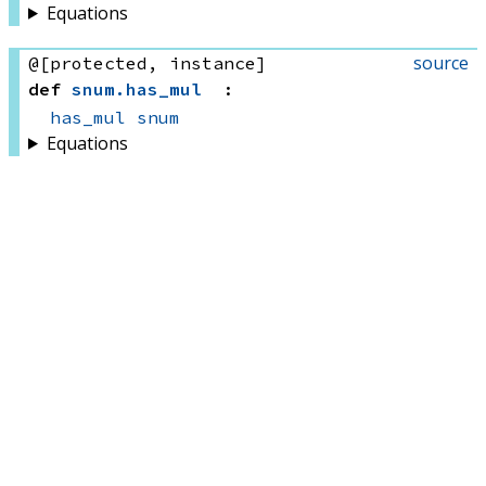
Equations
source
@[protected, instance]
def
snum
.
has_mul
:
has_mul
snum
Equations