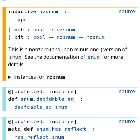
source
inductive
nzsnum
:
Type
msb :
bool
 → 
nzsnum
bit :
bool
 → 
nzsnum
 → 
nzsnum
This is a nonzero (and "non minus one") version of
. See the documentation of
for more
snum
snum
details.
Instances for
nzsnum
source
@[protected, instance]
def
snum
.
decidable_eq
:
decidable_eq
snum
source
@[protected, instance]
meta
def
snum
.
has_reflect
:
has_reflect
snum