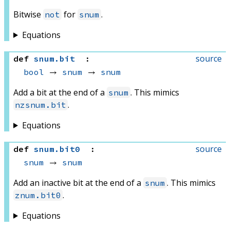
Bitwise
for
.
not
snum
Equations
source
def
snum
.
bit
:
bool
 → 
snum
 → 
snum
Add a bit at the end of a
. This mimics
snum
.
nzsnum.bit
Equations
source
def
snum
.
bit0
:
snum
 → 
snum
Add an inactive bit at the end of a
. This mimics
snum
.
znum.bit0
Equations