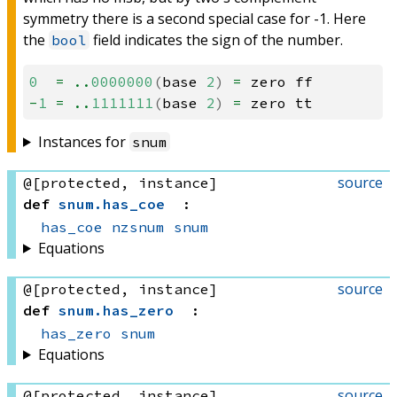
symmetry there is a second special case for -1. Here
the
field indicates the sign of the number.
bool
0
=
..
0000000
(
base
2
)
=
zero
ff
-
1
=
..
1111111
(
base
2
)
=
zero
tt
Instances for
snum
source
@[protected, instance]
def
snum
.
has_coe
:
has_coe
nzsnum
snum
Equations
source
@[protected, instance]
def
snum
.
has_zero
:
has_zero
snum
Equations
source
@[protected, instance]