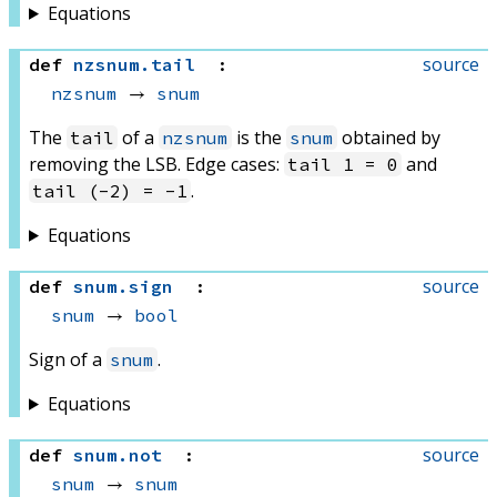
Equations
source
def
nzsnum
.
tail
:
nzsnum
 → 
snum
The
of a
is the
obtained by
tail
nzsnum
snum
removing the LSB. Edge cases:
and
tail 1 = 0
.
tail (-2) = -1
Equations
source
def
snum
.
sign
:
snum
 → 
bool
Sign of a
.
snum
Equations
source
def
snum
.
not
:
snum
 → 
snum