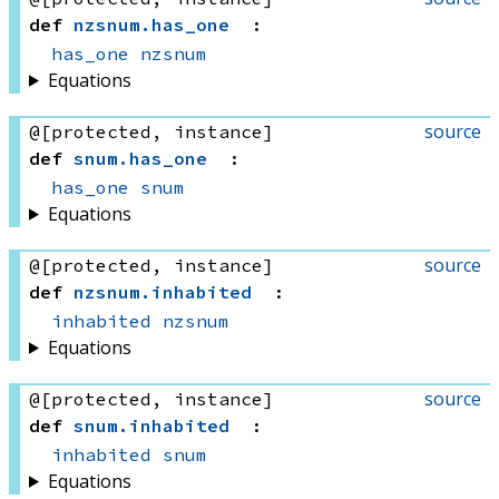
def
nzsnum
.
has_one
:
has_one
nzsnum
Equations
source
@[protected, instance]
def
snum
.
has_one
:
has_one
snum
Equations
source
@[protected, instance]
def
nzsnum
.
inhabited
:
inhabited
nzsnum
Equations
source
@[protected, instance]
def
snum
.
inhabited
:
inhabited
snum
Equations