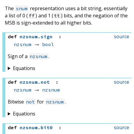
The
representation uses a bit string, essentially
snum
a list of 0 (
) and 1 (
) bits, and the negation of the
ff
tt
MSB is sign-extended to all higher bits.
source
def
nzsnum
.
sign
:
nzsnum
 → 
bool
Sign of a
.
nzsnum
Equations
source
def
nzsnum
.
not
:
nzsnum
 → 
nzsnum
Bitwise
for
.
not
nzsnum
Equations
source
def
nzsnum
.
bit0
: