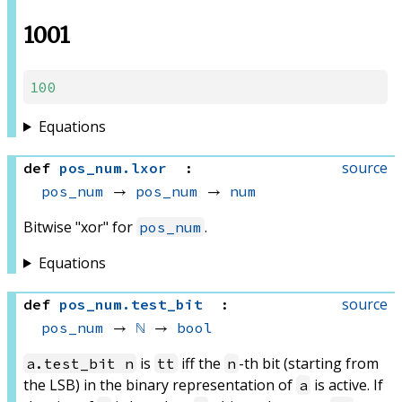
1001
100
Equations
source
def
pos_num
.
lxor
:
pos_num
 → 
pos_num
 → 
num
Bitwise "xor" for
.
pos_num
Equations
source
def
pos_num
.
test_bit
:
pos_num
 → 
ℕ
 → 
bool
is
iff the
-th bit (starting from
a.test_bit n
tt
n
the LSB) in the binary representation of
is active. If
a