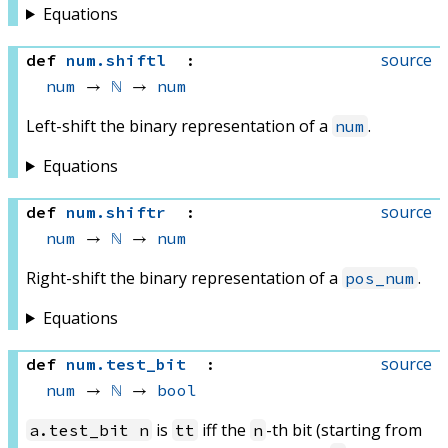
Equations
source
def
num
.
shiftl
:
num
 → 
ℕ
 → 
num
Left-shift the binary representation of a
.
num
Equations
source
def
num
.
shiftr
:
num
 → 
ℕ
 → 
num
Right-shift the binary representation of a
.
pos_num
Equations
source
def
num
.
test_bit
:
num
 → 
ℕ
 → 
bool
is
iff the
-th bit (starting from
a.test_bit n
tt
n