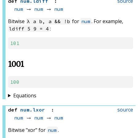
source
def
num
.
ldiff
:
num
 → 
num
 → 
num
Bitwise
for
. For example,
λ a b, a && !b
num
:
ldiff 5 9 = 4
101
1001
100
Equations
source
def
num
.
lxor
:
num
 → 
num
 → 
num
Bitwise "xor" for
.
num