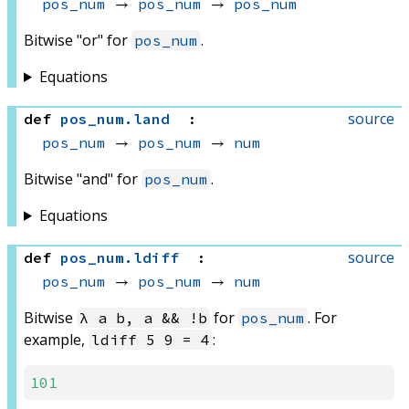
pos_num
 → 
pos_num
 → 
pos_num
Bitwise "or" for
.
pos_num
Equations
source
def
pos_num
.
land
:
pos_num
 → 
pos_num
 → 
num
Bitwise "and" for
.
pos_num
Equations
source
def
pos_num
.
ldiff
:
pos_num
 → 
pos_num
 → 
num
Bitwise
for
. For
λ a b, a && !b
pos_num
example,
:
ldiff 5 9 = 4
101