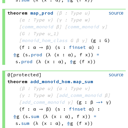
source
theorem
map_prod
{β : Type u}
{α : Type v}
{γ : Type w}
[
comm_monoid
 β]
[
comm_monoid
 γ]
{G : Type u_1}
[
monoid_hom_class
 G
 β
 γ]
(g : G)
(f : α → β)
(s : 
finset
 α)
:
⇑
g 
(s.
prod
(λ (x : α), 
f x))
=
s.
prod
(λ (x : α), 
⇑
g 
(f x))
source
@[protected]
theorem
add_monoid_hom
.
map_sum
{β : Type u}
{α : Type v}
{γ : Type w}
[
add_comm_monoid
 β]
[
add_comm_monoid
 γ]
(g : β 
→+
 γ)
(f : α → β)
(s : 
finset
 α)
:
⇑
g 
(s.
sum
(λ (x : α), 
f x))
=
s.
sum
(λ (x : α), 
⇑
g 
(f x))