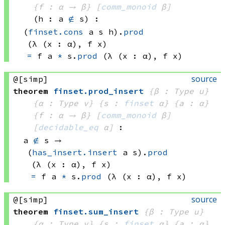
{f : α → β}
[
comm_monoid
 β]
(h : a 
∉
 s)
:
(
finset.cons
 a
 s
 h)
.
prod
(λ (x : α), 
f x)
=
f a
*
s.
prod
(λ (x : α), 
f x)
source
@[simp]
theorem
finset
.
prod_insert
{β : Type u}
{α : Type v}
{s : 
finset
 α}
{a : α}
{f : α → β}
[
comm_monoid
 β]
[
decidable_eq
 α]
:
a 
∉
 s
 → 
(
has_insert.insert
 a
 s)
.
prod
(λ (x : α), 
f x)
=
f a
*
s.
prod
(λ (x : α), 
f x)
source
@[simp]
theorem
finset
.
sum_insert
{β : Type u}
{α : Type v}
{s : 
finset
 α}
{a : α}