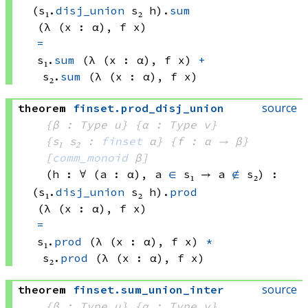
(s₁.
disj_union
 s₂
 h)
.
sum
(λ (x : α), 
f x)
=
s₁.
sum
(λ (x : α), 
f x)
+
s₂.
sum
(λ (x : α), 
f x)
source
theorem
finset
.
prod_disj_union
{β : Type u}
{α : Type v}
{s₁ s₂ : 
finset
 α}
{f : α → β}
[
comm_monoid
 β]
(h : ∀ (a : α), 
a 
∈
 s₁
 → 
a 
∉
 s₂
)
:
(s₁.
disj_union
 s₂
 h)
.
prod
(λ (x : α), 
f x)
=
s₁.
prod
(λ (x : α), 
f x)
*
s₂.
prod
(λ (x : α), 
f x)
source
theorem
finset
.
sum_union_inter
{β : Type u}
{α : Type v}