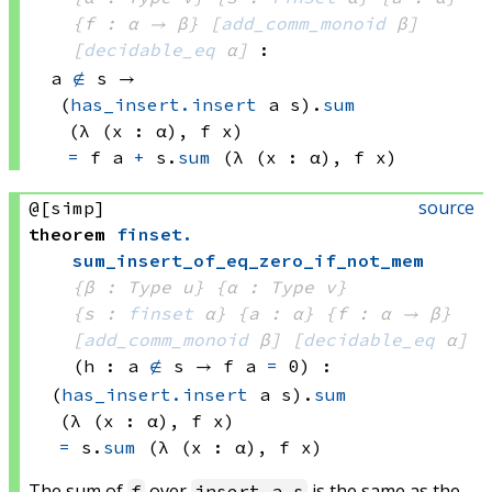
{f : α → β}
[
add_comm_monoid
 β]
[
decidable_eq
 α]
:
a 
∉
 s
 → 
(
has_insert.insert
 a
 s)
.
sum
(λ (x : α), 
f x)
=
f a
+
s.
sum
(λ (x : α), 
f x)
source
@[simp]
theorem
finset
.
sum_insert_of_eq_zero_if_not_mem
{β : Type u}
{α : Type v}
{s : 
finset
 α}
{a : α}
{f : α → β}
[
add_comm_monoid
 β]
[
decidable_eq
 α]
(h : 
a 
∉
 s
 → 
f a
=
 0
)
:
(
has_insert.insert
 a
 s)
.
sum
(λ (x : α), 
f x)
=
s.
sum
(λ (x : α), 
f x)
The sum of
over
is the same as the
f
insert a s