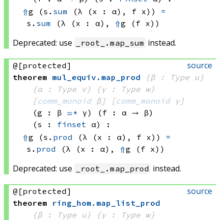
⇑
g 
(s.
sum
(λ (x : α), 
f x))
=
s.
sum
(λ (x : α), 
⇑
g 
(f x))
Deprecated: use
instead.
_root_.map_sum
source
@[protected]
theorem
mul_equiv
.
map_prod
{β : Type u}
{α : Type v}
{γ : Type w}
[
comm_monoid
 β]
[
comm_monoid
 γ]
(g : β 
≃*
 γ)
(f : α → β)
(s : 
finset
 α)
:
⇑
g 
(s.
prod
(λ (x : α), 
f x))
=
s.
prod
(λ (x : α), 
⇑
g 
(f x))
Deprecated: use
instead.
_root_.map_prod
source
@[protected]
theorem
ring_hom
.
map_list_prod
{β : Type u}
{γ : Type w}