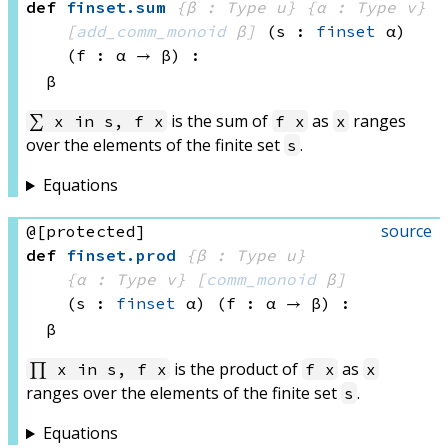
def
finset
.
sum
{β : Type u}
{α : Type v}
[
add_comm_monoid
 β]
(s : 
finset
 α)
(f : α → β)
:
β
is the sum of
as
ranges
∑ x in s, f x
f x
x
over the elements of the finite set
.
s
Equations
source
@[protected]
def
finset
.
prod
{β : Type u}
{α : Type v}
[
comm_monoid
 β]
(s : 
finset
 α)
(f : α → β)
:
β
is the product of
as
∏ x in s, f x
f x
x
ranges over the elements of the finite set
.
s
Equations