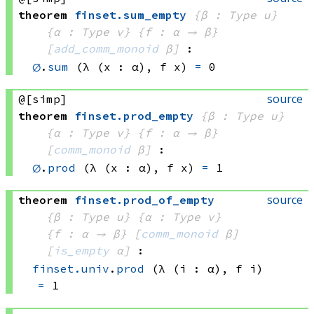
theorem
finset
.
sum_empty
{β : Type u}
{α : Type v}
{f : α → β}
[
add_comm_monoid
 β]
:
∅
.
sum
(λ (x : α), 
f x)
=
 0
source
@[simp]
theorem
finset
.
prod_empty
{β : Type u}
{α : Type v}
{f : α → β}
[
comm_monoid
 β]
:
∅
.
prod
(λ (x : α), 
f x)
=
 1
source
theorem
finset
.
prod_of_empty
{β : Type u}
{α : Type v}
{f : α → β}
[
comm_monoid
 β]
[
is_empty
 α]
:
finset.univ
.
prod
(λ (i : α), 
f i)
=
 1