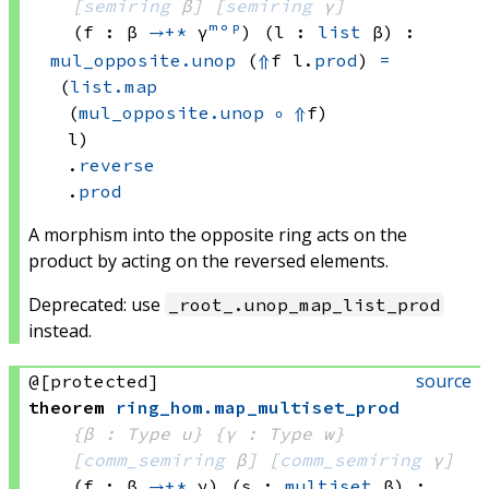
[
semiring
 β]
[
semiring
 γ]
(f : β 
→+*
 γ
ᵐᵒᵖ
)
(l : 
list
 β)
:
mul_opposite.unop
(
⇑
f l.
prod
)
=
(
list.map
(
mul_opposite.unop
∘
⇑
f)
l)
.
reverse
.
prod
A morphism into the opposite ring acts on the
product by acting on the reversed elements.
Deprecated: use
_root_.unop_map_list_prod
instead.
source
@[protected]
theorem
ring_hom
.
map_multiset_prod
{β : Type u}
{γ : Type w}
[
comm_semiring
 β]
[
comm_semiring
 γ]
(f : β 
→+*
 γ)
(s : 
multiset
 β)
: