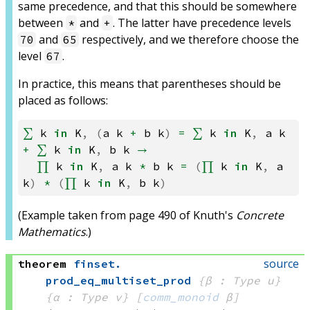
same precedence, and that this should be somewhere
between
and
. The latter have precedence levels
*
+
and
respectively, and we therefore choose the
70
65
level
.
67
In practice, this means that parentheses should be
placed as follows:
∑
k
in
K
,
(
a
k
+
b
k
)
=
∑
k
in
K
,
a
k
+
∑
k
in
K
,
b
k
→
∏
k
in
K
,
a
k
*
b
k
=
(
∏
k
in
K
,
a
k
)
*
(
∏
k
in
K
,
b
k
)
(Example taken from page 490 of Knuth's
Concrete
Mathematics
.)
source
theorem
finset
.
prod_eq_multiset_prod
{β : Type u}
{α : Type v}
[
comm_monoid
 β]