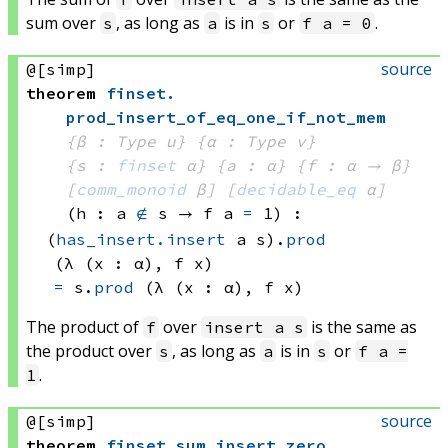
sum over
, as long as
is in
or
.
s
a
s
f a = 0
source
@[simp]
theorem
finset
.
prod_insert_of_eq_one_if_not_mem
{β : Type u}
{α : Type v}
{s : 
finset
 α}
{a : α}
{f : α → β}
[
comm_monoid
 β]
[
decidable_eq
 α]
(h : 
a 
∉
 s
 → 
f a
=
 1
)
:
(
has_insert.insert
 a
 s)
.
prod
(λ (x : α), 
f x)
=
s.
prod
(λ (x : α), 
f x)
The product of
over
is the same as
f
insert a s
the product over
, as long as
is in
or
s
a
s
f a =
.
1
source
@[simp]
theorem
finset
.
sum_insert_zero