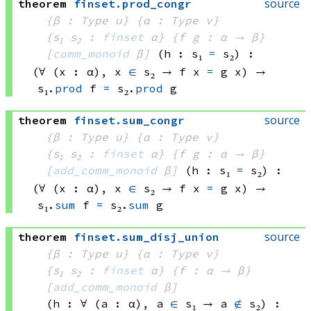
source
theorem
finset
.
prod_congr
{β : Type u}
{α : Type v}
{s₁ s₂ : 
finset
 α}
{f g : α → β}
[
comm_monoid
 β]
(h : s₁ 
=
 s₂)
:
(∀ (x : α), 
x 
∈
 s₂
 → 
f x
=
g x)
 → 
s₁.
prod
 f
=
s₂.
prod
 g
source
theorem
finset
.
sum_congr
{β : Type u}
{α : Type v}
{s₁ s₂ : 
finset
 α}
{f g : α → β}
[
add_comm_monoid
 β]
(h : s₁ 
=
 s₂)
:
(∀ (x : α), 
x 
∈
 s₂
 → 
f x
=
g x)
 → 
s₁.
sum
 f
=
s₂.
sum
 g
source
theorem
finset
.
sum_disj_union
{β : Type u}
{α : Type v}
{s₁ s₂ : 
finset
 α}
{f : α → β}
[
add_comm_monoid
 β]
(h : ∀ (a : α), 
a 
∈
 s₁
 → 
a 
∉
 s₂
)
: