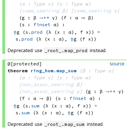
{α : Type v}
{γ : Type w}
[
comm_semiring
 β]
[
comm_semiring
 γ]
(g : β 
→+*
 γ)
(f : α → β)
(s : 
finset
 α)
:
⇑
g 
(s.
prod
(λ (x : α), 
f x))
=
s.
prod
(λ (x : α), 
⇑
g 
(f x))
Deprecated: use
instead.
_root_.map_prod
source
@[protected]
theorem
ring_hom
.
map_sum
{β : Type u}
{α : Type v}
{γ : Type w}
[
non_assoc_semiring
 β]
[
non_assoc_semiring
 γ]
(g : β 
→+*
 γ)
(f : α → β)
(s : 
finset
 α)
:
⇑
g 
(s.
sum
(λ (x : α), 
f x))
=
s.
sum
(λ (x : α), 
⇑
g 
(f x))
Deprecated: use
instead.
_root_.map_sum