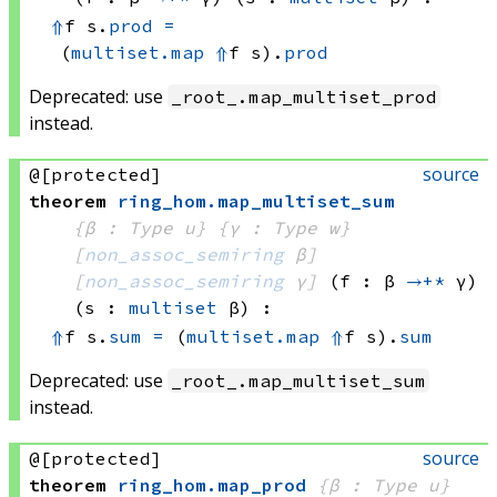
⇑
f s.
prod
=
(
multiset.map
⇑
f
 s)
.
prod
Deprecated: use
_root_.map_multiset_prod
instead.
source
@[protected]
theorem
ring_hom
.
map_multiset_sum
{β : Type u}
{γ : Type w}
[
non_assoc_semiring
 β]
[
non_assoc_semiring
 γ]
(f : β 
→+*
 γ)
(s : 
multiset
 β)
:
⇑
f s.
sum
=
(
multiset.map
⇑
f
 s)
.
sum
Deprecated: use
_root_.map_multiset_sum
instead.
source
@[protected]
theorem
ring_hom
.
map_prod
{β : Type u}