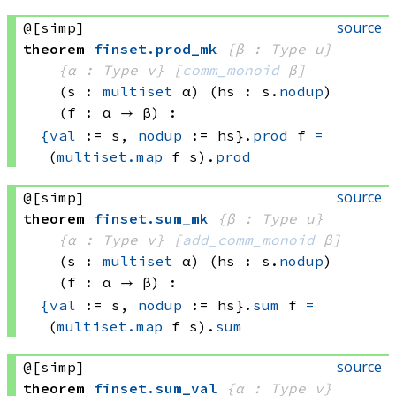
source
@[simp]
theorem
finset
.
prod_mk
{β : Type u}
{α : Type v}
[
comm_monoid
 β]
(s : 
multiset
 α)
(hs : s.
nodup
)
(f : α → β)
:
{
val
 := s, 
nodup
 := hs}
.
prod
 f
=
(
multiset.map
 f
 s)
.
prod
source
@[simp]
theorem
finset
.
sum_mk
{β : Type u}
{α : Type v}
[
add_comm_monoid
 β]
(s : 
multiset
 α)
(hs : s.
nodup
)
(f : α → β)
:
{
val
 := s, 
nodup
 := hs}
.
sum
 f
=
(
multiset.map
 f
 s)
.
sum
source
@[simp]
theorem
finset
.
sum_val
{α : Type v}