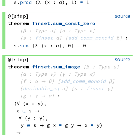
s.
prod
(λ (x : α), 1)
=
 1
source
@[simp]
theorem
finset
.
sum_const_zero
{β : Type u}
{α : Type v}
{s : 
finset
 α}
[
add_comm_monoid
 β]
:
s.
sum
(λ (x : α), 0)
=
 0
source
@[simp]
theorem
finset
.
sum_image
{β : Type u}
{α : Type v}
{γ : Type w}
{f : α → β}
[
add_comm_monoid
 β]
[
decidable_eq
 α]
{s : 
finset
 γ}
{g : γ → α}
:
(∀ (x : γ), 
x 
∈
 s
 → 
∀ (y : γ), 
y 
∈
 s
 → 
g x
=
g y
 → 
x 
=
 y)
→ 