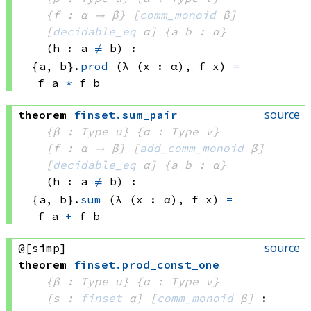
{f : α → β}
[
comm_monoid
 β]
[
decidable_eq
 α]
{a b : α}
(h : a 
≠
 b)
:
{a, b}
.
prod
(λ (x : α), 
f x)
=
f a
*
f b
source
theorem
finset
.
sum_pair
{β : Type u}
{α : Type v}
{f : α → β}
[
add_comm_monoid
 β]
[
decidable_eq
 α]
{a b : α}
(h : a 
≠
 b)
:
{a, b}
.
sum
(λ (x : α), 
f x)
=
f a
+
f b
source
@[simp]
theorem
finset
.
prod_const_one
{β : Type u}
{α : Type v}
{s : 
finset
 α}
[
comm_monoid
 β]
: