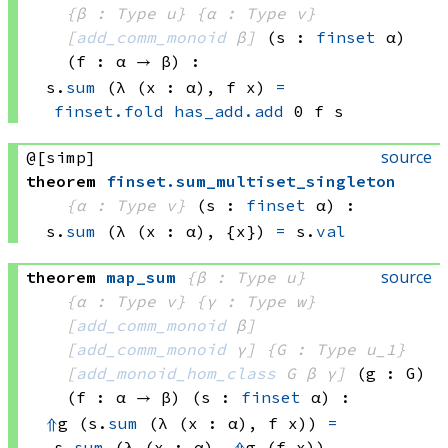
{β : Type u}
{α : Type v}
[
add_comm_monoid
 β]
(s : 
finset
 α)
(f : α → β)
:
s.
sum
(λ (x : α), 
f x)
=
finset.fold
has_add.add
 0
 f
 s
source
@[simp]
theorem
finset
.
sum_multiset_singleton
{α : Type v}
(s : 
finset
 α)
:
s.
sum
(λ (x : α), {x})
=
 s.
val
source
theorem
map_sum
{β : Type u}
{α : Type v}
{γ : Type w}
[
add_comm_monoid
 β]
[
add_comm_monoid
 γ]
{G : Type u_1}
[
add_monoid_hom_class
 G
 β
 γ]
(g : G)
(f : α → β)
(s : 
finset
 α)
:
⇑
g 
(s.
sum
(λ (x : α), 
f x))
=
s.
sum
(λ (x : α), 
⇑
g 
(f x))