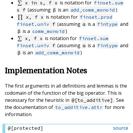
is notation for
∑ x in s, f x
finset.sum
(assuming
is an
)
s f
β
add_comm_monoid
is notation for
∏ x, f x
finset.prod
(assuming
is a
and
finset.univ
f
α
fintype
is a
)
β
comm_monoid
is notation for
∑ x, f x
finset.sum
(assuming
is a
and
finset.univ
f
α
fintype
is an
)
β
add_comm_monoid
Implementation Notes
The first arguments in all definitions and lemmas is the
codomain of the function of the big operator. This is
necessary for the heuristic in
. See
@[to_additive]
the documentation of
for more
to_additive.attr
information.
source
@[protected]