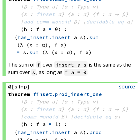
{β : Type u}
{α : Type v}
{s : 
finset
 α}
{a : α}
{f : α → β}
[
add_comm_monoid
 β]
[
decidable_eq
 α]
(h : 
f a
=
 0)
:
(
has_insert.insert
 a
 s)
.
sum
(λ (x : α), 
f x)
=
s.
sum
(λ (x : α), 
f x)
The sum of
over
is the same as the
f
insert a s
sum over
, as long as
.
s
f a = 0
source
@[simp]
theorem
finset
.
prod_insert_one
{β : Type u}
{α : Type v}
{s : 
finset
 α}
{a : α}
{f : α → β}
[
comm_monoid
 β]
[
decidable_eq
 α]
(h : 
f a
=
 1)
:
(
has_insert.insert
 a
 s)
.
prod
(λ (x : α), 
f x)