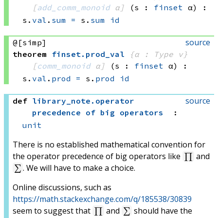
[
add_comm_monoid
 α]
(s : 
finset
 α)
:
s.
val
.
sum
=
s.
sum
id
source
@[simp]
theorem
finset
.
prod_val
{α : Type v}
[
comm_monoid
 α]
(s : 
finset
 α)
:
s.
val
.
prod
=
s.
prod
id
source
def
library_note
.
operator
precedence of big operators
:
unit
There is no established mathematical convention for
the operator precedence of big operators like
and
∏
. We will have to make a choice.
∑
Online discussions, such as
https://math.stackexchange.com/q/185538/30839
seem to suggest that
and
should have the
∏
∑