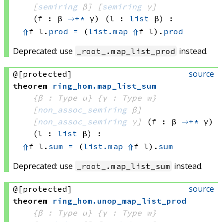
[
semiring
 β]
[
semiring
 γ]
(f : β 
→+*
 γ)
(l : 
list
 β)
:
⇑
f l.
prod
=
(
list.map
⇑
f
 l)
.
prod
Deprecated: use
instead.
_root_.map_list_prod
source
@[protected]
theorem
ring_hom
.
map_list_sum
{β : Type u}
{γ : Type w}
[
non_assoc_semiring
 β]
[
non_assoc_semiring
 γ]
(f : β 
→+*
 γ)
(l : 
list
 β)
:
⇑
f l.
sum
=
(
list.map
⇑
f
 l)
.
sum
Deprecated: use
instead.
_root_.map_list_sum
source
@[protected]
theorem
ring_hom
.
unop_map_list_prod
{β : Type u}
{γ : Type w}