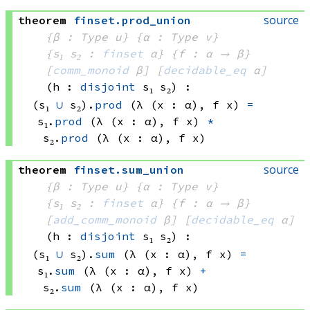
source
theorem
finset
.
prod_union
{β : Type u}
{α : Type v}
{s₁ s₂ : 
finset
 α}
{f : α → β}
[
comm_monoid
 β]
[
decidable_eq
 α]
(h : 
disjoint
 s₁
 s₂)
:
(s₁ 
∪
 s₂)
.
prod
(λ (x : α), 
f x)
=
s₁.
prod
(λ (x : α), 
f x)
*
s₂.
prod
(λ (x : α), 
f x)
source
theorem
finset
.
sum_union
{β : Type u}
{α : Type v}
{s₁ s₂ : 
finset
 α}
{f : α → β}
[
add_comm_monoid
 β]
[
decidable_eq
 α]
(h : 
disjoint
 s₁
 s₂)
:
(s₁ 
∪
 s₂)
.
sum
(λ (x : α), 
f x)
=
s₁.
sum
(λ (x : α), 
f x)
+
s₂.
sum
(λ (x : α), 
f x)