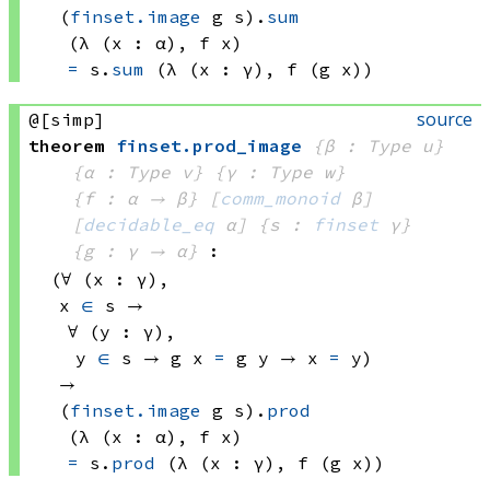
(
finset.image
 g
 s)
.
sum
(λ (x : α), 
f x)
=
s.
sum
(λ (x : γ), 
f 
(g x))
source
@[simp]
theorem
finset
.
prod_image
{β : Type u}
{α : Type v}
{γ : Type w}
{f : α → β}
[
comm_monoid
 β]
[
decidable_eq
 α]
{s : 
finset
 γ}
{g : γ → α}
:
(∀ (x : γ), 
x 
∈
 s
 → 
∀ (y : γ), 
y 
∈
 s
 → 
g x
=
g y
 → 
x 
=
 y)
→ 
(
finset.image
 g
 s)
.
prod
(λ (x : α), 
f x)
=
s.
prod
(λ (x : γ), 
f 
(g x))