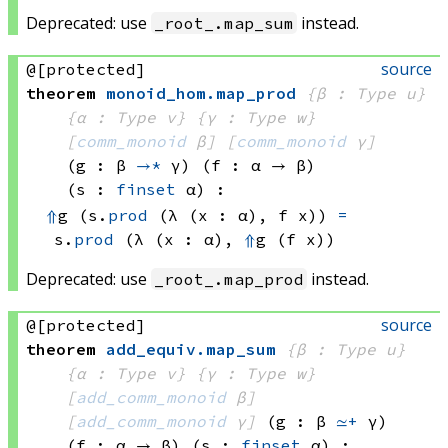
Deprecated: use
instead.
_root_.map_sum
source
@[protected]
theorem
monoid_hom
.
map_prod
{β : Type u}
{α : Type v}
{γ : Type w}
[
comm_monoid
 β]
[
comm_monoid
 γ]
(g : β 
→*
 γ)
(f : α → β)
(s : 
finset
 α)
:
⇑
g 
(s.
prod
(λ (x : α), 
f x))
=
s.
prod
(λ (x : α), 
⇑
g 
(f x))
Deprecated: use
instead.
_root_.map_prod
source
@[protected]
theorem
add_equiv
.
map_sum
{β : Type u}
{α : Type v}
{γ : Type w}
[
add_comm_monoid
 β]
[
add_comm_monoid
 γ]
(g : β 
≃+
 γ)
(f : α → β)
(s : 
finset
 α)
: