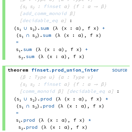
{s₁ s₂ : 
finset
 α}
{f : α → β}
[
add_comm_monoid
 β]
[
decidable_eq
 α]
:
(s₁ 
∪
 s₂)
.
sum
(λ (x : α), 
f x)
+
(s₁ 
∩
 s₂)
.
sum
(λ (x : α), 
f x)
=
s₁.
sum
(λ (x : α), 
f x)
+
s₂.
sum
(λ (x : α), 
f x)
source
theorem
finset
.
prod_union_inter
{β : Type u}
{α : Type v}
{s₁ s₂ : 
finset
 α}
{f : α → β}
[
comm_monoid
 β]
[
decidable_eq
 α]
:
(s₁ 
∪
 s₂)
.
prod
(λ (x : α), 
f x)
*
(s₁ 
∩
 s₂)
.
prod
(λ (x : α), 
f x)
=
s₁.
prod
(λ (x : α), 
f x)
*
s₂.
prod
(λ (x : α), 
f x)