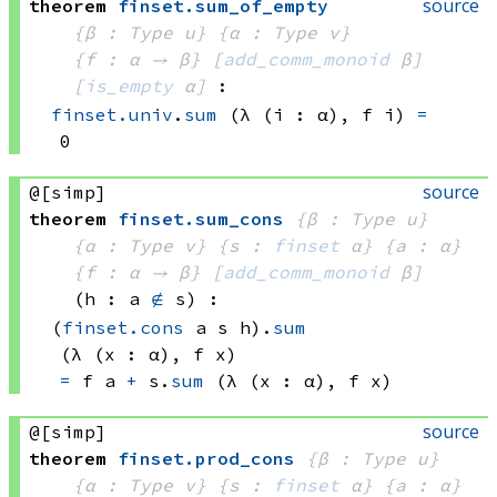
source
theorem
finset
.
sum_of_empty
{β : Type u}
{α : Type v}
{f : α → β}
[
add_comm_monoid
 β]
[
is_empty
 α]
:
finset.univ
.
sum
(λ (i : α), 
f i)
=
0
source
@[simp]
theorem
finset
.
sum_cons
{β : Type u}
{α : Type v}
{s : 
finset
 α}
{a : α}
{f : α → β}
[
add_comm_monoid
 β]
(h : a 
∉
 s)
:
(
finset.cons
 a
 s
 h)
.
sum
(λ (x : α), 
f x)
=
f a
+
s.
sum
(λ (x : α), 
f x)
source
@[simp]
theorem
finset
.
prod_cons
{β : Type u}
{α : Type v}
{s : 
finset
 α}
{a : α}