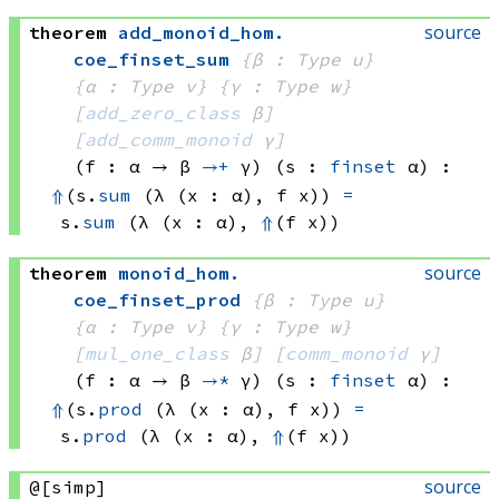
source
theorem
add_monoid_hom
.
coe_finset_sum
{β : Type u}
{α : Type v}
{γ : Type w}
[
add_zero_class
 β]
[
add_comm_monoid
 γ]
(f : α → 
β 
→+
 γ
)
(s : 
finset
 α)
:
⇑
(s.
sum
(λ (x : α), 
f x))
=
s.
sum
(λ (x : α), 
⇑
(f x))
source
theorem
monoid_hom
.
coe_finset_prod
{β : Type u}
{α : Type v}
{γ : Type w}
[
mul_one_class
 β]
[
comm_monoid
 γ]
(f : α → 
β 
→*
 γ
)
(s : 
finset
 α)
:
⇑
(s.
prod
(λ (x : α), 
f x))
=
s.
prod
(λ (x : α), 
⇑
(f x))
source
@[simp]