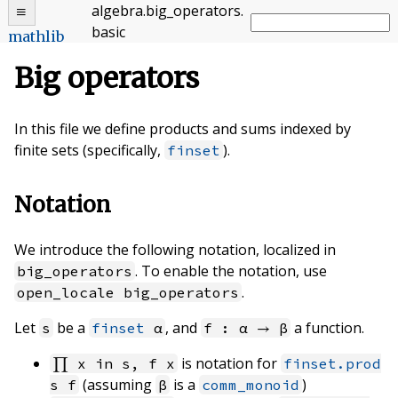
algebra
.
big_operators
.
basic
mathlib
Big operators
In this file we define products and sums indexed by
finite sets (specifically,
).
finset
Notation
We introduce the following notation, localized in
. To enable the notation, use
big_operators
.
open_locale big_operators
Let
be a
, and
a function.
s
finset
α
f : α → β
is notation for
∏ x in s, f x
finset.prod
(assuming
is a
)
s f
β
comm_monoid