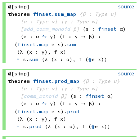
source
@[simp]
theorem
finset
.
sum_map
{β : Type u}
{α : Type v}
{γ : Type w}
[
add_comm_monoid
 β]
(s : 
finset
 α)
(e : α 
↪
 γ)
(f : γ → β)
:
(
finset.map
 e
 s)
.
sum
(λ (x : γ), 
f x)
=
s.
sum
(λ (x : α), 
f 
(
⇑
e x))
source
@[simp]
theorem
finset
.
prod_map
{β : Type u}
{α : Type v}
{γ : Type w}
[
comm_monoid
 β]
(s : 
finset
 α)
(e : α 
↪
 γ)
(f : γ → β)
:
(
finset.map
 e
 s)
.
prod
(λ (x : γ), 
f x)
=
s.
prod
(λ (x : α), 
f 
(
⇑
e x))