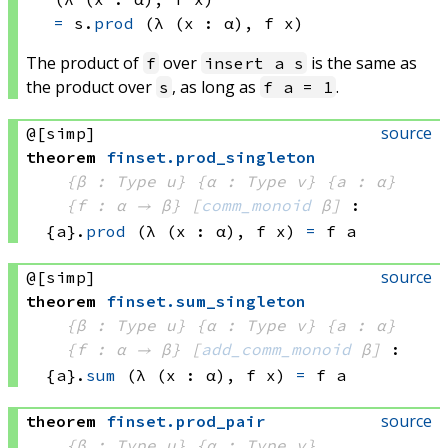
=
s.
prod
(λ (x : α), 
f x)
The product of
over
is the same as
f
insert a s
the product over
, as long as
.
s
f a = 1
source
@[simp]
theorem
finset
.
prod_singleton
{β : Type u}
{α : Type v}
{a : α}
{f : α → β}
[
comm_monoid
 β]
:
{a}.
prod
(λ (x : α), 
f x)
=
f a
source
@[simp]
theorem
finset
.
sum_singleton
{β : Type u}
{α : Type v}
{a : α}
{f : α → β}
[
add_comm_monoid
 β]
:
{a}.
sum
(λ (x : α), 
f x)
=
f a
source
theorem
finset
.
prod_pair
{β : Type u}
{α : Type v}