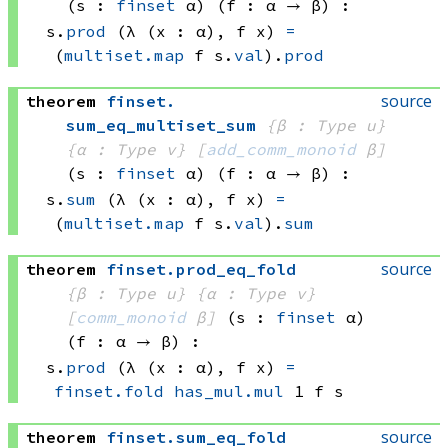
(s : 
finset
 α)
(f : α → β)
:
s.
prod
(λ (x : α), 
f x)
=
(
multiset.map
 f
 s.
val
)
.
prod
source
theorem
finset
.
sum_eq_multiset_sum
{β : Type u}
{α : Type v}
[
add_comm_monoid
 β]
(s : 
finset
 α)
(f : α → β)
:
s.
sum
(λ (x : α), 
f x)
=
(
multiset.map
 f
 s.
val
)
.
sum
source
theorem
finset
.
prod_eq_fold
{β : Type u}
{α : Type v}
[
comm_monoid
 β]
(s : 
finset
 α)
(f : α → β)
:
s.
prod
(λ (x : α), 
f x)
=
finset.fold
has_mul.mul
 1
 f
 s
source
theorem
finset
.
sum_eq_fold