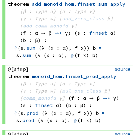
theorem
add_monoid_hom
.
finset_sum_apply
{β : Type u}
{α : Type v}
{γ : Type w}
[
add_zero_class
 β]
[
add_comm_monoid
 γ]
(f : α → 
β 
→+
 γ
)
(s : 
finset
 α)
(b : β)
:
⇑
(s.
sum
(λ (x : α), 
f x))
 b
=
s.
sum
(λ (x : α), 
⇑
(f x)
 b)
source
@[simp]
theorem
monoid_hom
.
finset_prod_apply
{β : Type u}
{α : Type v}
{γ : Type w}
[
mul_one_class
 β]
[
comm_monoid
 γ]
(f : α → 
β 
→*
 γ
)
(s : 
finset
 α)
(b : β)
:
⇑
(s.
prod
(λ (x : α), 
f x))
 b
=
s.
prod
(λ (x : α), 
⇑
(f x)
 b)
source
@[simp]