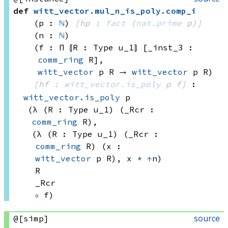
def
witt_vector
.
mul_n_is_poly
.
comp_i
(p : 
ℕ
)
[hp : 
fact
(
nat.prime
 p)
]
(n : 
ℕ
)
(f : Π ⦃R : 
Type u_1
⦄ [_inst_3 : 
comm_ring
 R]
, 
witt_vector
 p
 R
 → 
witt_vector
 p
 R
)
[hf : 
witt_vector.is_poly
 p
 f]
:
witt_vector.is_poly
 p
(λ (R : 
Type u_1)
 (_Rcr : 
comm_ring
 R)
, 
(λ (R : 
Type u_1)
 (_Rcr : 
comm_ring
 R)
 (x : 
witt_vector
 p
 R)
, 
x 
*
↑
n)
R
_Rcr
∘
 f)
source
@[simp]