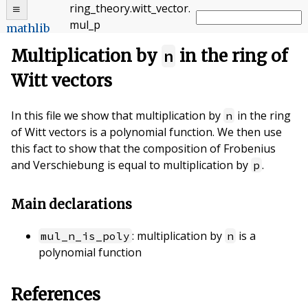
ring_theory
.
witt_vector
.
mul_p
mathlib
Multiplication by
n
in the ring of
Witt vectors
In this file we show that multiplication by
in the ring
n
of Witt vectors is a polynomial function. We then use
this fact to show that the composition of Frobenius
and Verschiebung is equal to multiplication by
.
p
Main declarations
: multiplication by
is a
mul_n_is_poly
n
polynomial function
References