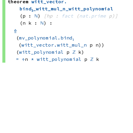
theorem
witt_vector
.
bind₁_witt_mul_n_witt_polynomial
(p : 
ℕ
)
[hp : 
fact
(
nat.prime
 p)
]
(n k : 
ℕ
)
:
⇑
(
mv_polynomial.bind₁
(
witt_vector.witt_mul_n
 p
 n))
(
witt_polynomial
 p
ℤ
 k)
=
↑
n 
*
witt_polynomial
 p
ℤ
 k