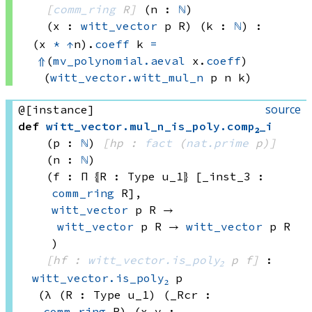
[
comm_ring
 R]
(n : 
ℕ
)
(x : 
witt_vector
 p
 R)
(k : 
ℕ
)
:
(x 
*
↑
n)
.
coeff
 k
=
⇑
(
mv_polynomial.aeval
 x.
coeff
)
(
witt_vector.witt_mul_n
 p
 n
 k)
source
@[instance]
def
witt_vector
.
mul_n_is_poly
.
comp₂_i
(p : 
ℕ
)
[hp : 
fact
(
nat.prime
 p)
]
(n : 
ℕ
)
(f : Π ⦃R : 
Type u_1
⦄ [_inst_3 : 
comm_ring
 R]
, 
witt_vector
 p
 R
 → 
witt_vector
 p
 R
 → 
witt_vector
 p
 R
)
[hf : 
witt_vector.is_poly₂
 p
 f]
:
witt_vector.is_poly₂
 p
(λ (R : 
Type u_1)
 (_Rcr : 
comm_ring
 R)
 (x y : 