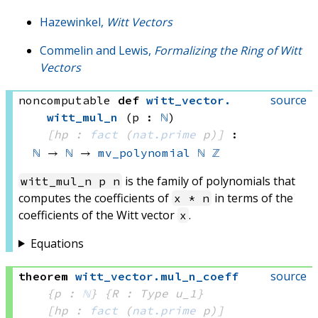
Hazewinkel,
Witt Vectors
Commelin and Lewis,
Formalizing the Ring of Witt
Vectors
source
noncomputable
def
witt_vector
.
witt_mul_n
(p : 
ℕ
)
[hp : 
fact
(
nat.prime
 p)
]
:
ℕ
 → 
ℕ
 → 
mv_polynomial
ℕ
ℤ
is the family of polynomials that
witt_mul_n p n
computes the coefficients of
in terms of the
x * n
coefficients of the Witt vector
.
x
Equations
source
theorem
witt_vector
.
mul_n_coeff
{p : 
ℕ
}
{R : Type u_1}
[hp : 
fact
(
nat.prime
 p)
]