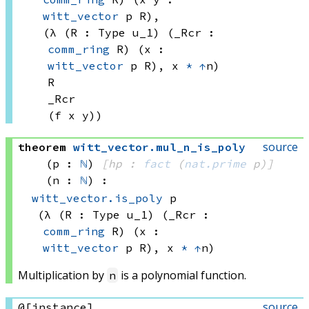
witt_vector
 p
 R)
, 
(λ (R : 
Type u_1)
 (_Rcr : 
comm_ring
 R)
 (x : 
witt_vector
 p
 R)
, 
x 
*
↑
n)
R
_Rcr
(f x
 y))
source
theorem
witt_vector
.
mul_n_is_poly
(p : 
ℕ
)
[hp : 
fact
(
nat.prime
 p)
]
(n : 
ℕ
)
:
witt_vector.is_poly
 p
(λ (R : 
Type u_1)
 (_Rcr : 
comm_ring
 R)
 (x : 
witt_vector
 p
 R)
, 
x 
*
↑
n)
Multiplication by
is a polynomial function.
n
source
@[instance]