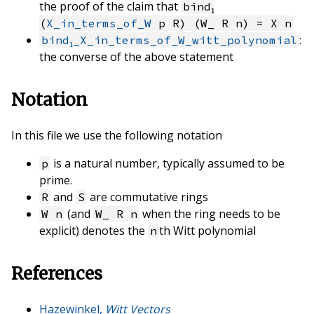
the proof of the claim that
bind₁
(
X_in_terms_of_W
p R) (W_ R n) = X n
:
bind₁_X_in_terms_of_W_witt_polynomial
the converse of the above statement
Notation
In this file we use the following notation
is a natural number, typically assumed to be
p
prime.
and
are commutative rings
R
S
(and
when the ring needs to be
W n
W_ R n
explicit) denotes the
th Witt polynomial
n
References
Hazewinkel,
Witt Vectors