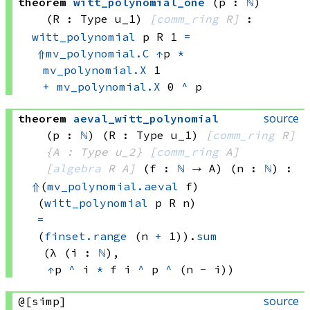
theorem
witt_polynomial_one
(p : 
ℕ
)
(R : Type u_1)
[
comm_ring
 R]
:
witt_polynomial
 p
 R
 1
=
⇑
mv_polynomial.C
↑
p
*
mv_polynomial.X
 1
+
mv_polynomial.X
 0
^
 p
source
theorem
aeval_witt_polynomial
(p : 
ℕ
)
(R : Type u_1)
[
comm_ring
 R]
{A : Type u_2}
[
comm_ring
 A]
[
algebra
 R
 A]
(f : 
ℕ
 → A)
(n : 
ℕ
)
:
⇑
(
mv_polynomial.aeval
 f)
(
witt_polynomial
 p
 R
 n)
=
(
finset.range
(n 
+
 1))
.
sum
(λ (i : 
ℕ
), 
↑
p 
^
 i
*
f i
^
p 
^
(n 
-
 i))
source
@[simp]