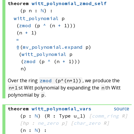
theorem
witt_polynomial_zmod_self
(p n : 
ℕ
)
:
witt_polynomial
 p
(
zmod
(p 
^
(n 
+
 1)))
(n 
+
 1)
=
⇑
(
mv_polynomial.expand
 p)
(
witt_polynomial
 p
(
zmod
(p 
^
(n 
+
 1)))
n)
Over the ring
, we produce the
zmod
(p^(n+1))
st Witt polynomial by expanding the
th Witt
n+1
n
polynomial by
.
p
source
theorem
witt_polynomial_vars
(p : 
ℕ
)
(R : Type u_1)
[
comm_ring
 R]
[hp : 
ne_zero
 p]
[
char_zero
 R]
(n : 
ℕ
)
: