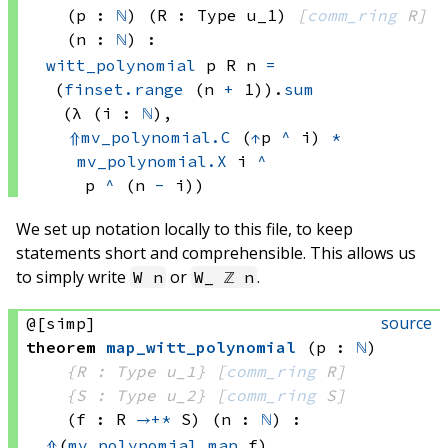
(p : 
ℕ
)
(R : Type u_1)
[
comm_ring
 R]
(n : 
ℕ
)
:
witt_polynomial
 p
 R
 n
=
(
finset.range
(n 
+
 1))
.
sum
(λ (i : 
ℕ
), 
⇑
mv_polynomial.C
(
↑
p 
^
 i)
*
mv_polynomial.X
 i
^
p 
^
(n 
-
 i))
We set up notation locally to this file, to keep
statements short and comprehensible. This allows us
to simply write
or
.
W n
W_ ℤ n
source
@[simp]
theorem
map_witt_polynomial
(p : 
ℕ
)
{R : Type u_1}
[
comm_ring
 R]
{S : Type u_2}
[
comm_ring
 S]
(f : R 
→+*
 S)
(n : 
ℕ
)
:
⇑
(
mv_polynomial.map
 f)