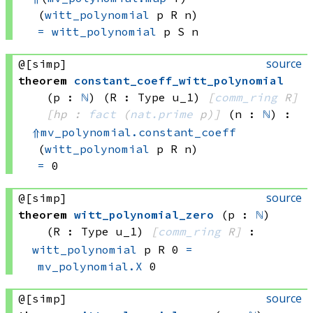
(
witt_polynomial
 p
 R
 n)
=
witt_polynomial
 p
 S
 n
source
@[simp]
theorem
constant_coeff_witt_polynomial
(p : 
ℕ
)
(R : Type u_1)
[
comm_ring
 R]
[hp : 
fact
(
nat.prime
 p)
]
(n : 
ℕ
)
:
⇑
mv_polynomial.constant_coeff
(
witt_polynomial
 p
 R
 n)
=
 0
source
@[simp]
theorem
witt_polynomial_zero
(p : 
ℕ
)
(R : Type u_1)
[
comm_ring
 R]
:
witt_polynomial
 p
 R
 0
=
mv_polynomial.X
 0
source
@[simp]