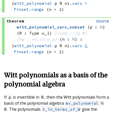
(
witt_polynomial
 p
 R
 n)
.
vars
=
finset.range
(n 
+
 1)
source
theorem
witt_polynomial_vars_subset
(p : 
ℕ
)
(R : Type u_1)
[
comm_ring
 R]
[hp : 
ne_zero
 p]
(n : 
ℕ
)
:
(
witt_polynomial
 p
 R
 n)
.
vars
⊆
finset.range
(n 
+
 1)
Witt polynomials as a basis of the
polynomial algebra
If
is invertible in
, then the Witt polynomials form a
p
R
basis of the polynomial algebra
mv_polynomial
ℕ
. The polynomials
give the
R
X_in_terms_of_W