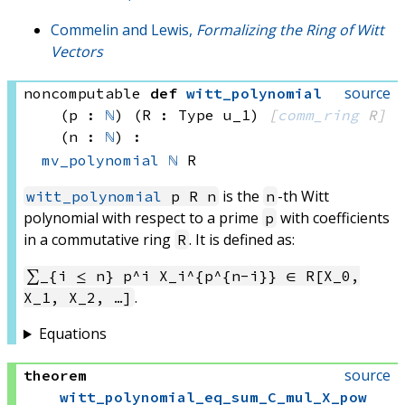
Commelin and Lewis,
Formalizing the Ring of Witt
Vectors
source
noncomputable
def
witt_polynomial
(p : 
ℕ
)
(R : Type u_1)
[
comm_ring
 R]
(n : 
ℕ
)
:
mv_polynomial
ℕ
 R
is the
-th Witt
witt_polynomial
p R n
n
polynomial with respect to a prime
with coefficients
p
in a commutative ring
. It is defined as:
R
∑_{i ≤ n} p^i X_i^{p^{n-i}} ∈ R[X_0,
.
X_1, X_2, …]
Equations
source
theorem
witt_polynomial_eq_sum_C_mul_X_pow