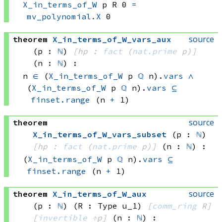
X_in_terms_of_W
 p
 R
 0
=
mv_polynomial.X
 0
source
theorem
X_in_terms_of_W_vars_aux
(p : 
ℕ
)
[hp : 
fact
(
nat.prime
 p)
]
(n : 
ℕ
)
:
n 
∈
(
X_in_terms_of_W
 p
ℚ
 n)
.
vars
∧
(
X_in_terms_of_W
 p
ℚ
 n)
.
vars
⊆
finset.range
(n 
+
 1)
source
theorem
X_in_terms_of_W_vars_subset
(p : 
ℕ
)
[hp : 
fact
(
nat.prime
 p)
]
(n : 
ℕ
)
:
(
X_in_terms_of_W
 p
ℚ
 n)
.
vars
⊆
finset.range
(n 
+
 1)
source
theorem
X_in_terms_of_W_aux
(p : 
ℕ
)
(R : Type u_1)
[
comm_ring
 R]
[
invertible
↑
p]
(n : 
ℕ
)
: