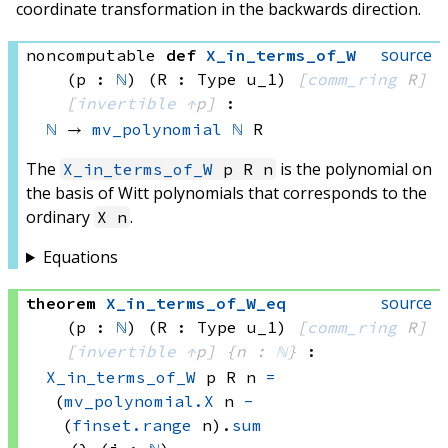
coordinate transformation in the backwards direction.
source
noncomputable
def
X_in_terms_of_W
(p : 
ℕ
)
(R : Type u_1)
[
comm_ring
 R]
[
invertible
↑
p]
:
ℕ
 → 
mv_polynomial
ℕ
 R
The
is the polynomial on
X_in_terms_of_W
p R n
the basis of Witt polynomials that corresponds to the
ordinary
.
X n
Equations
source
theorem
X_in_terms_of_W_eq
(p : 
ℕ
)
(R : Type u_1)
[
comm_ring
 R]
[
invertible
↑
p]
{n : 
ℕ
}
:
X_in_terms_of_W
 p
 R
 n
=
(
mv_polynomial.X
 n
-
(
finset.range
 n)
.
sum