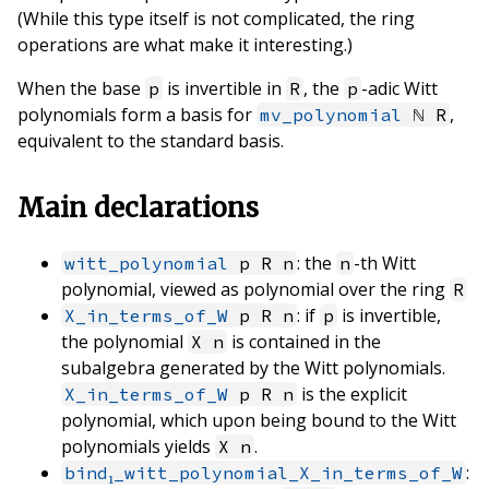
(While this type itself is not complicated, the ring
operations are what make it interesting.)
When the base
is invertible in
, the
-adic Witt
p
R
p
polynomials form a basis for
,
mv_polynomial
ℕ R
equivalent to the standard basis.
Main declarations
: the
-th Witt
witt_polynomial
p R n
n
polynomial, viewed as polynomial over the ring
R
: if
is invertible,
X_in_terms_of_W
p R n
p
the polynomial
is contained in the
X n
subalgebra generated by the Witt polynomials.
is the explicit
X_in_terms_of_W
p R n
polynomial, which upon being bound to the Witt
polynomials yields
.
X n
:
bind₁_witt_polynomial_X_in_terms_of_W