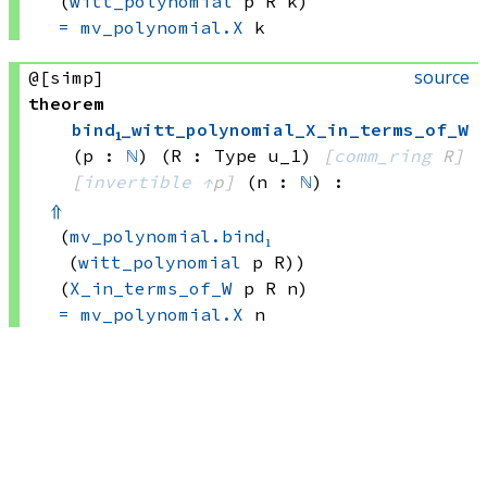
(
witt_polynomial
 p
 R
 k)
=
mv_polynomial.X
 k
source
@[simp]
theorem
bind₁_witt_polynomial_X_in_terms_of_W
(p : 
ℕ
)
(R : Type u_1)
[
comm_ring
 R]
[
invertible
↑
p]
(n : 
ℕ
)
:
⇑
(
mv_polynomial.bind₁
(
witt_polynomial
 p
 R))
(
X_in_terms_of_W
 p
 R
 n)
=
mv_polynomial.X
 n