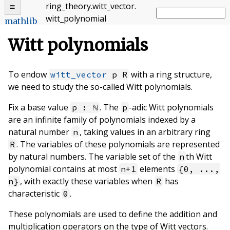
ring_theory
.
witt_vector
.
witt_polynomial
mathlib
Witt polynomials
To endow
with a ring structure,
witt_vector
p R
we need to study the so-called Witt polynomials.
Fix a base value
. The
-adic Witt polynomials
p : ℕ
p
are an infinite family of polynomials indexed by a
natural number
, taking values in an arbitrary ring
n
. The variables of these polynomials are represented
R
by natural numbers. The variable set of the
th Witt
n
polynomial contains at most
elements
n+1
{0, ...,
, with exactly these variables when
has
n}
R
characteristic
.
0
These polynomials are used to define the addition and
multiplication operators on the type of Witt vectors.