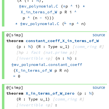
(λ (i : 
ℕ
), 
⇑
mv_polynomial.C
(
↑
p 
^
 i)
*
X_in_terms_of_W
 p
 R
 i
^
p 
^
(n 
-
 i)))
*
⇑
mv_polynomial.C
(
⅟
↑
p
^
 n)
source
@[simp]
theorem
constant_coeff_X_in_terms_of_W
(p : 
ℕ
)
(R : Type u_1)
[
comm_ring
 R]
[hp : 
fact
(
nat.prime
 p)
]
[
invertible
↑
p]
(n : 
ℕ
)
:
⇑
mv_polynomial.constant_coeff
(
X_in_terms_of_W
 p
 R
 n)
=
 0
source
@[simp]
theorem
X_in_terms_of_W_zero
(p : 
ℕ
)
(R : Type u_1)
[
comm_ring
 R]
[
invertible
↑
p]
: