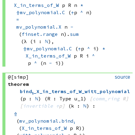
X_in_terms_of_W
 p
 R
 n
*
⇑
mv_polynomial.C
(
↑
p 
^
 n)
=
mv_polynomial.X
 n
-
(
finset.range
 n)
.
sum
(λ (i : 
ℕ
), 
⇑
mv_polynomial.C
(
↑
p 
^
 i)
*
X_in_terms_of_W
 p
 R
 i
^
p 
^
(n 
-
 i))
source
@[simp]
theorem
bind₁_X_in_terms_of_W_witt_polynomial
(p : 
ℕ
)
(R : Type u_1)
[
comm_ring
 R]
[
invertible
↑
p]
(k : 
ℕ
)
:
⇑
(
mv_polynomial.bind₁
(
X_in_terms_of_W
 p
 R))