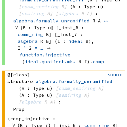
[
comm_semiring
 R]
(A : Type u)
[
semiring
 A]
[
algebra
 R
 A]
:
algebra.formally_unramified
 R
 A
↔
∀ ⦃B : 
Type u
⦄ [_inst_6 : 
comm_ring
 B]
 [_inst_7 : 
algebra
 R
 B]
 (I : 
ideal
 B)
, 
I 
^
 2
=
⊥
 → 
function.injective
(
ideal.quotient.mkₐ
 R
 I)
.
comp
source
@[class]
structure
algebra
.
formally_unramified
(R : Type u)
[
comm_semiring
 R]
(A : Type u)
[
semiring
 A]
[
algebra
 R
 A]
:
Prop
comp_injective :
∀ ⦃B : 
Type ?
⦄ [_inst_6 : 
comm_ring
 B]