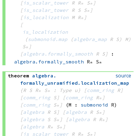
[
is_scalar_tower
 R
 Rₘ
 Sₘ]
[
is_scalar_tower
 R
 S
 Sₘ]
[
is_localization
 M
 Rₘ]
[
is_localization
(
submonoid.map
(
algebra_map
 R
 S)
 M)
Sₘ]
[
algebra.formally_smooth
 R
 S]
:
algebra.formally_smooth
 Rₘ
 Sₘ
source
theorem
algebra
.
formally_unramified
.
localization_map
{R S Rₘ Sₘ : Type u}
[
comm_ring
 R]
[
comm_ring
 S]
[
comm_ring
 Rₘ]
[
comm_ring
 Sₘ]
(M : 
submonoid
 R)
[
algebra
 R
 S]
[
algebra
 R
 Sₘ]
[
algebra
 S
 Sₘ]
[
algebra
 R
 Rₘ]
[
algebra
 Rₘ
 Sₘ]
[
is_scalar_tower
 R
 Rₘ
 Sₘ]