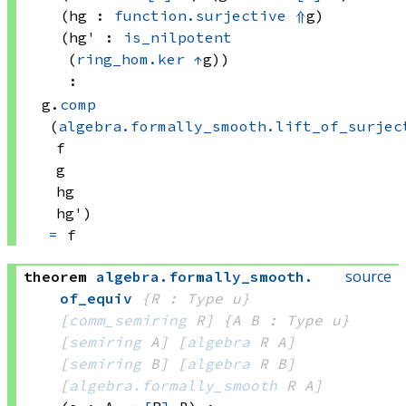
(hg : 
function.surjective
⇑
g)
(hg' : 
is_nilpotent
(
ring_hom.ker
↑
g)
)
:
g.
comp
(
algebra.formally_smooth.lift_of_surjec
f
g
hg
hg')
=
 f
source
theorem
algebra
.
formally_smooth
.
of_equiv
{R : Type u}
[
comm_semiring
 R]
{A B : Type u}
[
semiring
 A]
[
algebra
 R
 A]
[
semiring
 B]
[
algebra
 R
 B]
[
algebra.formally_smooth
 R
 A]