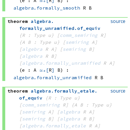
(e : A 
≃ₐ[
R
]
 B)
:
algebra.formally_smooth
 R
 B
source
theorem
algebra
.
formally_unramified
.
of_equiv
{R : Type u}
[
comm_semiring
 R]
{A B : Type u}
[
semiring
 A]
[
algebra
 R
 A]
[
semiring
 B]
[
algebra
 R
 B]
[
algebra.formally_unramified
 R
 A]
(e : A 
≃ₐ[
R
]
 B)
:
algebra.formally_unramified
 R
 B
source
theorem
algebra
.
formally_etale
.
of_equiv
{R : Type u}
[
comm_semiring
 R]
{A B : Type u}
[
semiring
 A]
[
algebra
 R
 A]
[
semiring
 B]
[
algebra
 R
 B]
[
algebra.formally_etale
 R
 A]