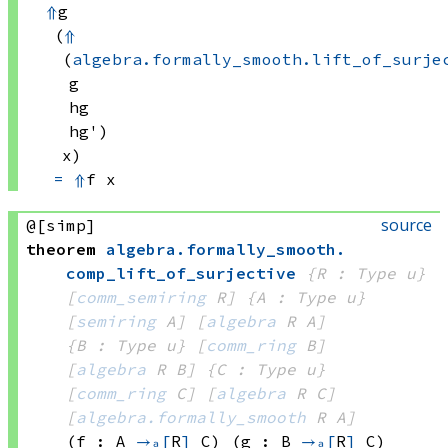
⇑
g 
(
⇑
(
algebra.formally_smooth.lift_of_surje
g
hg
hg')
x)
=
⇑
f x
source
@[simp]
theorem
algebra
.
formally_smooth
.
comp_lift_of_surjective
{R : Type u}
[
comm_semiring
 R]
{A : Type u}
[
semiring
 A]
[
algebra
 R
 A]
{B : Type u}
[
comm_ring
 B]
[
algebra
 R
 B]
{C : Type u}
[
comm_ring
 C]
[
algebra
 R
 C]
[
algebra.formally_smooth
 R
 A]
(f : A 
→ₐ[
R
]
 C)
(g : B 
→ₐ[
R
]
 C)