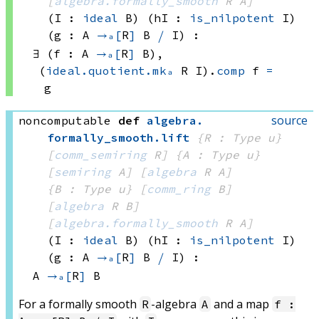
[
algebra.formally_smooth
 R
 A]
(I : 
ideal
 B)
(hI : 
is_nilpotent
 I)
(g : A 
→ₐ[
R
]
B 
⧸
 I
)
:
∃ (f : 
A 
→ₐ[
R
]
 B)
, 
(
ideal.quotient.mkₐ
 R
 I)
.
comp
 f
=
g
source
noncomputable
def
algebra
.
formally_smooth
.
lift
{R : Type u}
[
comm_semiring
 R]
{A : Type u}
[
semiring
 A]
[
algebra
 R
 A]
{B : Type u}
[
comm_ring
 B]
[
algebra
 R
 B]
[
algebra.formally_smooth
 R
 A]
(I : 
ideal
 B)
(hI : 
is_nilpotent
 I)
(g : A 
→ₐ[
R
]
B 
⧸
 I
)
:
A 
→ₐ[
R
]
 B
For a formally smooth
-algebra
and a map
R
A
f :