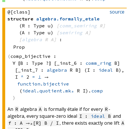
source
@[class]
structure
algebra
.
formally_etale
(R : Type u)
[
comm_semiring
 R]
(A : Type u)
[
semiring
 A]
[
algebra
 R
 A]
:
Prop
comp_bijective :
∀ ⦃B : 
Type ?
⦄ [_inst_6 : 
comm_ring
 B]
[_inst_7 : 
algebra
 R
 B]
 (I : 
ideal
 B)
, 
I 
^
 2
=
⊥
 → 
function.bijective
(
ideal.quotient.mkₐ
 R
 I)
.
comp
An
algebra
is formally étale if for every
-
R
A
R
algebra, every square-zero ideal
and
I :
ideal
B
, there exists exactly one lift
f : A →ₐ[R] B ⧸ I
A