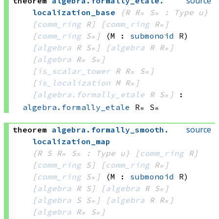
source
theorem
algebra
.
formally_etale
.
localization_base
{R Rₘ Sₘ : Type u}
[
comm_ring
 R]
[
comm_ring
 Rₘ]
[
comm_ring
 Sₘ]
(M : 
submonoid
 R)
[
algebra
 R
 Sₘ]
[
algebra
 R
 Rₘ]
[
algebra
 Rₘ
 Sₘ]
[
is_scalar_tower
 R
 Rₘ
 Sₘ]
[
is_localization
 M
 Rₘ]
[
algebra.formally_etale
 R
 Sₘ]
:
algebra.formally_etale
 Rₘ
 Sₘ
source
theorem
algebra
.
formally_smooth
.
localization_map
{R S Rₘ Sₘ : Type u}
[
comm_ring
 R]
[
comm_ring
 S]
[
comm_ring
 Rₘ]
[
comm_ring
 Sₘ]
(M : 
submonoid
 R)
[
algebra
 R
 S]
[
algebra
 R
 Sₘ]
[
algebra
 S
 Sₘ]
[
algebra
 R
 Rₘ]
[
algebra
 Rₘ
 Sₘ]