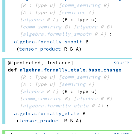
{R : Type u}
[
comm_semiring
 R]
{A : Type u}
[
semiring
 A]
[
algebra
 R
 A]
(B : Type u)
[
comm_semiring
 B]
[
algebra
 R
 B]
[
algebra.formally_smooth
 R
 A]
:
algebra.formally_smooth
 B
(
tensor_product
 R
 B
 A)
source
@[protected, instance]
def
algebra
.
formally_etale
.
base_change
{R : Type u}
[
comm_semiring
 R]
{A : Type u}
[
semiring
 A]
[
algebra
 R
 A]
(B : Type u)
[
comm_semiring
 B]
[
algebra
 R
 B]
[
algebra.formally_etale
 R
 A]
:
algebra.formally_etale
 B
(
tensor_product
 R
 B
 A)