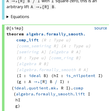
with
square-zero, this is an
A →ₐ[R] B ⧸ I
I
arbitrary lift
.
A →ₐ[R] B
Equations
source
@[simp]
theorem
algebra
.
formally_smooth
.
comp_lift
{R : Type u}
[
comm_semiring
 R]
{A : Type u}
[
semiring
 A]
[
algebra
 R
 A]
{B : Type u}
[
comm_ring
 B]
[
algebra
 R
 B]
[
algebra.formally_smooth
 R
 A]
(I : 
ideal
 B)
(hI : 
is_nilpotent
 I)
(g : A 
→ₐ[
R
]
B 
⧸
 I
)
:
(
ideal.quotient.mkₐ
 R
 I)
.
comp
(
algebra.formally_smooth.lift
 I
hI
g)