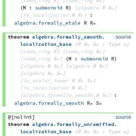
[
comm_ring
 R]
[
comm_ring
 Rₘ]
(M : 
submonoid
 R)
[
algebra
 R
 Rₘ]
[
is_localization
 M
 Rₘ]
:
algebra.formally_etale
 R
 Rₘ
source
theorem
algebra
.
formally_smooth
.
localization_base
{R Rₘ Sₘ : Type u}
[
comm_ring
 R]
[
comm_ring
 Rₘ]
[
comm_ring
 Sₘ]
(M : 
submonoid
 R)
[
algebra
 R
 Sₘ]
[
algebra
 R
 Rₘ]
[
algebra
 Rₘ
 Sₘ]
[
is_scalar_tower
 R
 Rₘ
 Sₘ]
[
is_localization
 M
 Rₘ]
[
algebra.formally_smooth
 R
 Sₘ]
:
algebra.formally_smooth
 Rₘ
 Sₘ
source
@[nolint]
theorem
algebra
.
formally_unramified
.
localization_base
{R Rₘ Sₘ : Type u}