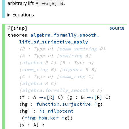
arbitrary lift
.
A →ₐ[R] B
Equations
source
@[simp]
theorem
algebra
.
formally_smooth
.
lift_of_surjective_apply
{R : Type u}
[
comm_semiring
 R]
{A : Type u}
[
semiring
 A]
[
algebra
 R
 A]
{B : Type u}
[
comm_ring
 B]
[
algebra
 R
 B]
{C : Type u}
[
comm_ring
 C]
[
algebra
 R
 C]
[
algebra.formally_smooth
 R
 A]
(f : A 
→ₐ[
R
]
 C)
(g : B 
→ₐ[
R
]
 C)
(hg : 
function.surjective
⇑
g)
(hg' : 
is_nilpotent
(
ring_hom.ker
↑
g)
)
(x : A)
: