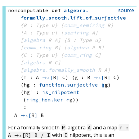
source
noncomputable
def
algebra
.
formally_smooth
.
lift_of_surjective
{R : Type u}
[
comm_semiring
 R]
{A : Type u}
[
semiring
 A]
[
algebra
 R
 A]
{B : Type u}
[
comm_ring
 B]
[
algebra
 R
 B]
{C : Type u}
[
comm_ring
 C]
[
algebra
 R
 C]
[
algebra.formally_smooth
 R
 A]
(f : A 
→ₐ[
R
]
 C)
(g : B 
→ₐ[
R
]
 C)
(hg : 
function.surjective
⇑
g)
(hg' : 
is_nilpotent
(
ring_hom.ker
↑
g)
)
:
A 
→ₐ[
R
]
 B
For a formally smooth
-algebra
and a map
R
A
f :
with
nilpotent, this is an
A →ₐ[R] B ⧸ I
I