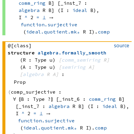
comm_ring
 B]
 [_inst_7 : 
algebra
 R
 B]
 (I : 
ideal
 B)
, 
I 
^
 2
=
⊥
 → 
function.surjective
(
ideal.quotient.mkₐ
 R
 I)
.
comp
source
@[class]
structure
algebra
.
formally_smooth
(R : Type u)
[
comm_semiring
 R]
(A : Type u)
[
semiring
 A]
[
algebra
 R
 A]
:
Prop
comp_surjective :
∀ ⦃B : 
Type ?
⦄ [_inst_6 : 
comm_ring
 B]
[_inst_7 : 
algebra
 R
 B]
 (I : 
ideal
 B)
, 
I 
^
 2
=
⊥
 → 
function.surjective
(
ideal.quotient.mkₐ
 R
 I)
.
comp