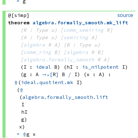
=
 g
source
@[simp]
theorem
algebra
.
formally_smooth
.
mk_lift
{R : Type u}
[
comm_semiring
 R]
{A : Type u}
[
semiring
 A]
[
algebra
 R
 A]
{B : Type u}
[
comm_ring
 B]
[
algebra
 R
 B]
[
algebra.formally_smooth
 R
 A]
(I : 
ideal
 B)
(hI : 
is_nilpotent
 I)
(g : A 
→ₐ[
R
]
B 
⧸
 I
)
(x : A)
:
⇑
(
ideal.quotient.mk
 I)
(
⇑
(
algebra.formally_smooth.lift
I
hI
g)
x)
=
⇑
g x