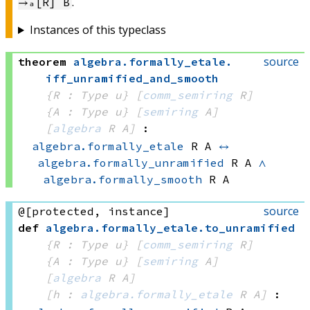
.
→ₐ[R] B
Instances of this typeclass
source
theorem
algebra
.
formally_etale
.
iff_unramified_and_smooth
{R : Type u}
[
comm_semiring
 R]
{A : Type u}
[
semiring
 A]
[
algebra
 R
 A]
:
algebra.formally_etale
 R
 A
↔
algebra.formally_unramified
 R
 A
∧
algebra.formally_smooth
 R
 A
source
@[protected, instance]
def
algebra
.
formally_etale
.
to_unramified
{R : Type u}
[
comm_semiring
 R]
{A : Type u}
[
semiring
 A]
[
algebra
 R
 A]
[h : 
algebra.formally_etale
 R
 A]
: