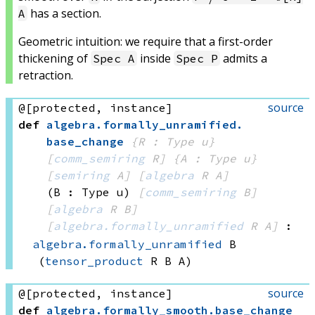
has a section.
A
Geometric intuition: we require that a first-order
thickening of
inside
admits a
Spec A
Spec P
retraction.
source
@[protected, instance]
def
algebra
.
formally_unramified
.
base_change
{R : Type u}
[
comm_semiring
 R]
{A : Type u}
[
semiring
 A]
[
algebra
 R
 A]
(B : Type u)
[
comm_semiring
 B]
[
algebra
 R
 B]
[
algebra.formally_unramified
 R
 A]
:
algebra.formally_unramified
 B
(
tensor_product
 R
 B
 A)
source
@[protected, instance]
def
algebra
.
formally_smooth
.
base_change