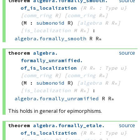
source
theorem
algebra
.
formally_smooth
.
of_is_localization
{R Rₘ : Type u}
[
comm_ring
 R]
[
comm_ring
 Rₘ]
(M : 
submonoid
 R)
[
algebra
 R
 Rₘ]
[
is_localization
 M
 Rₘ]
:
algebra.formally_smooth
 R
 Rₘ
source
theorem
algebra
.
formally_unramified
.
of_is_localization
{R Rₘ : Type u}
[
comm_ring
 R]
[
comm_ring
 Rₘ]
(M : 
submonoid
 R)
[
algebra
 R
 Rₘ]
[
is_localization
 M
 Rₘ]
:
algebra.formally_unramified
 R
 Rₘ
This holds in general for epimorphisms.
source
theorem
algebra
.
formally_etale
.
of_is_localization
{R Rₘ : Type u}