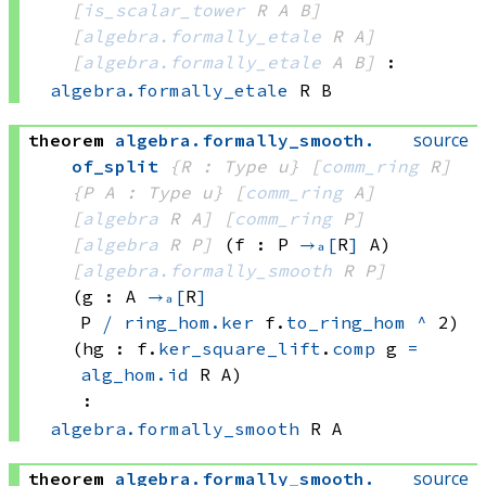
[
is_scalar_tower
 R
 A
 B]
[
algebra.formally_etale
 R
 A]
[
algebra.formally_etale
 A
 B]
:
algebra.formally_etale
 R
 B
source
theorem
algebra
.
formally_smooth
.
of_split
{R : Type u}
[
comm_ring
 R]
{P A : Type u}
[
comm_ring
 A]
[
algebra
 R
 A]
[
comm_ring
 P]
[
algebra
 R
 P]
(f : P 
→ₐ[
R
]
 A)
[
algebra.formally_smooth
 R
 P]
(g : A 
→ₐ[
R
]
P 
⧸
ring_hom.ker
 f.
to_ring_hom
^
 2
)
(hg : 
f.
ker_square_lift
.
comp
 g
=
alg_hom.id
 R
 A
)
:
algebra.formally_smooth
 R
 A
source
theorem
algebra
.
formally_smooth
.