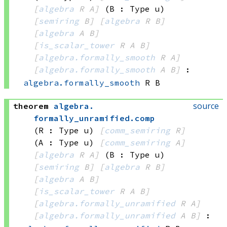
[
algebra
 R
 A]
(B : Type u)
[
semiring
 B]
[
algebra
 R
 B]
[
algebra
 A
 B]
[
is_scalar_tower
 R
 A
 B]
[
algebra.formally_smooth
 R
 A]
[
algebra.formally_smooth
 A
 B]
:
algebra.formally_smooth
 R
 B
source
theorem
algebra
.
formally_unramified
.
comp
(R : Type u)
[
comm_semiring
 R]
(A : Type u)
[
comm_semiring
 A]
[
algebra
 R
 A]
(B : Type u)
[
semiring
 B]
[
algebra
 R
 B]
[
algebra
 A
 B]
[
is_scalar_tower
 R
 A
 B]
[
algebra.formally_unramified
 R
 A]
[
algebra.formally_unramified
 A
 B]
: