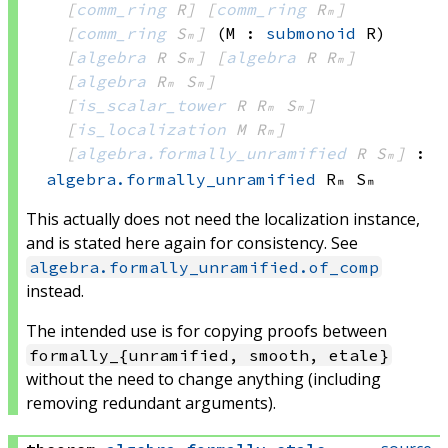
[
comm_ring
 R]
[
comm_ring
 Rₘ]
[
comm_ring
 Sₘ]
(M : 
submonoid
 R)
[
algebra
 R
 Sₘ]
[
algebra
 R
 Rₘ]
[
algebra
 Rₘ
 Sₘ]
[
is_scalar_tower
 R
 Rₘ
 Sₘ]
[
is_localization
 M
 Rₘ]
[
algebra.formally_unramified
 R
 Sₘ]
:
algebra.formally_unramified
 Rₘ
 Sₘ
This actually does not need the localization instance,
and is stated here again for consistency. See
algebra.formally_unramified.of_comp
instead.
The intended use is for copying proofs between
formally_{unramified, smooth, etale}
without the need to change anything (including
removing redundant arguments).