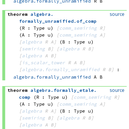
algebra.formally_unramified
 R
 B
source
theorem
algebra
.
formally_unramified
.
of_comp
(R : Type u)
[
comm_semiring
 R]
(A : Type u)
[
comm_semiring
 A]
[
algebra
 R
 A]
(B : Type u)
[
semiring
 B]
[
algebra
 R
 B]
[
algebra
 A
 B]
[
is_scalar_tower
 R
 A
 B]
[
algebra.formally_unramified
 R
 B]
:
algebra.formally_unramified
 A
 B
source
theorem
algebra
.
formally_etale
.
comp
(R : Type u)
[
comm_semiring
 R]
(A : Type u)
[
comm_semiring
 A]
[
algebra
 R
 A]
(B : Type u)
[
semiring
 B]
[
algebra
 R
 B]
[
algebra
 A
 B]