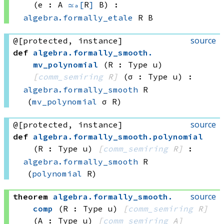
(e : A 
≃ₐ[
R
]
 B)
:
algebra.formally_etale
 R
 B
source
@[protected, instance]
def
algebra
.
formally_smooth
.
mv_polynomial
(R : Type u)
[
comm_semiring
 R]
(σ : Type u)
:
algebra.formally_smooth
 R
(
mv_polynomial
 σ
 R)
source
@[protected, instance]
def
algebra
.
formally_smooth
.
polynomial
(R : Type u)
[
comm_semiring
 R]
:
algebra.formally_smooth
 R
(
polynomial
 R)
source
theorem
algebra
.
formally_smooth
.
comp
(R : Type u)
[
comm_semiring
 R]
(A : Type u)
[
comm_semiring
 A]