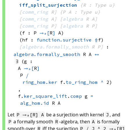
iff_split_surjection
{R : Type u}
[
comm_ring
 R]
{P A : Type u}
[
comm_ring
 A]
[
algebra
 R
 A]
[
comm_ring
 P]
[
algebra
 R
 P]
(f : P 
→ₐ[
R
]
 A)
(hf : 
function.surjective
⇑
f)
[
algebra.formally_smooth
 R
 P]
:
algebra.formally_smooth
 R
 A
↔
∃ (g : 
A 
→ₐ[
R
]
P 
⧸
ring_hom.ker
 f.
to_ring_hom
^
 2)
, 
f.
ker_square_lift
.
comp
 g
=
alg_hom.id
 R
 A
Let
be a surjection with kernel
, and
P →ₐ[R] A
J
a formally smooth
-algebra, then
is formally
P
R
A
smooth over
iff the surjection
R
P ⧸ J ^ 2 →ₐ[R]