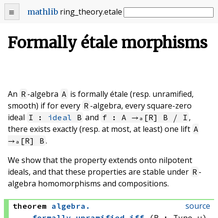
ring_theory
.
etale
mathlib
Formally étale morphisms
An
-algebra
is formally étale (resp. unramified,
R
A
smooth) if for every
-algebra, every square-zero
R
ideal
and
,
I :
ideal
B
f : A →ₐ[R] B ⧸ I
there exists exactly (resp. at most, at least) one lift
A
.
→ₐ[R] B
We show that the property extends onto nilpotent
ideals, and that these properties are stable under
-
R
algebra homomorphisms and compositions.
source
theorem
algebra
.
formally_unramified_iff
(R : Type u)