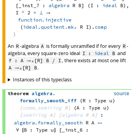
[_inst_7 : 
algebra
 R
 B]
 (I : 
ideal
 B)
, 
I 
^
 2
=
⊥
 → 
function.injective
(
ideal.quotient.mkₐ
 R
 I)
.
comp
An
-algebra
is formally unramified if for every
-
R
A
R
algebra, every square-zero ideal
and
I :
ideal
B
, there exists at most one lift
f : A →ₐ[R] B ⧸ I
.
A →ₐ[R] B
Instances of this typeclass
source
theorem
algebra
.
formally_smooth_iff
(R : Type u)
[
comm_semiring
 R]
(A : Type u)
[
semiring
 A]
[
algebra
 R
 A]
:
algebra.formally_smooth
 R
 A
↔
∀ ⦃B : 
Type u
⦄ [_inst_6 : 