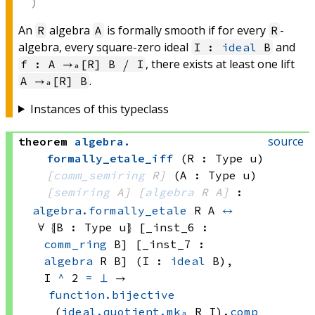
An
algebra
is formally smooth if for every
-
R
A
R
algebra, every square-zero ideal
and
I :
ideal
B
, there exists at least one lift
f : A →ₐ[R] B ⧸ I
.
A →ₐ[R] B
Instances of this typeclass
source
theorem
algebra
.
formally_etale_iff
(R : Type u)
[
comm_semiring
 R]
(A : Type u)
[
semiring
 A]
[
algebra
 R
 A]
:
algebra.formally_etale
 R
 A
↔
∀ ⦃B : 
Type u
⦄ [_inst_6 : 
comm_ring
 B]
 [_inst_7 : 
algebra
 R
 B]
 (I : 
ideal
 B)
, 
I 
^
 2
=
⊥
 → 
function.bijective
(
ideal.quotient.mkₐ
 R
 I)
.
comp