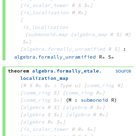
[
is_scalar_tower
 R
 S
 Sₘ]
[
is_localization
 M
 Rₘ]
[
is_localization
(
submonoid.map
(
algebra_map
 R
 S)
 M)
Sₘ]
[
algebra.formally_unramified
 R
 S]
:
algebra.formally_unramified
 Rₘ
 Sₘ
source
theorem
algebra
.
formally_etale
.
localization_map
{R S Rₘ Sₘ : Type u}
[
comm_ring
 R]
[
comm_ring
 S]
[
comm_ring
 Rₘ]
[
comm_ring
 Sₘ]
(M : 
submonoid
 R)
[
algebra
 R
 S]
[
algebra
 R
 Sₘ]
[
algebra
 S
 Sₘ]
[
algebra
 R
 Rₘ]
[
algebra
 Rₘ
 Sₘ]
[
is_scalar_tower
 R
 Rₘ
 Sₘ]