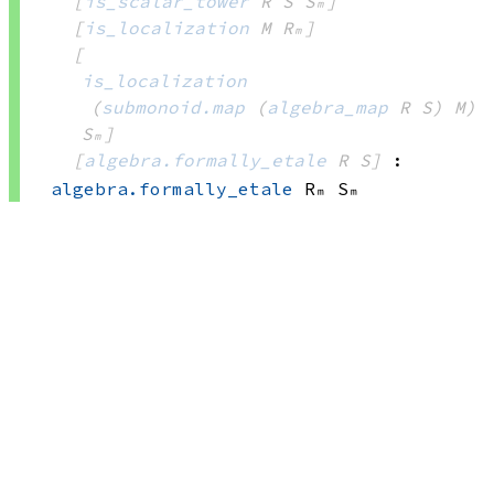
[
is_scalar_tower
 R
 S
 Sₘ]
[
is_localization
 M
 Rₘ]
[
is_localization
(
submonoid.map
(
algebra_map
 R
 S)
 M)
Sₘ]
[
algebra.formally_etale
 R
 S]
:
algebra.formally_etale
 Rₘ
 Sₘ