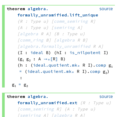
source
theorem
algebra
.
formally_unramified
.
lift_unique
{R : Type u}
[
comm_semiring
 R]
{A : Type u}
[
semiring
 A]
[
algebra
 R
 A]
{B : Type u}
[
comm_ring
 B]
[
algebra
 R
 B]
[
algebra.formally_unramified
 R
 A]
(I : 
ideal
 B)
(hI : 
is_nilpotent
 I)
(g₁ g₂ : A 
→ₐ[
R
]
 B)
(h : 
(
ideal.quotient.mkₐ
 R
 I)
.
comp
 g₁
=
(
ideal.quotient.mkₐ
 R
 I)
.
comp
 g₂
)
:
g₁ 
=
 g₂
source
theorem
algebra
.
formally_unramified
.
ext
{R : Type u}
[
comm_semiring
 R]
{A : Type u}
[
semiring
 A]
[
algebra
 R
 A]