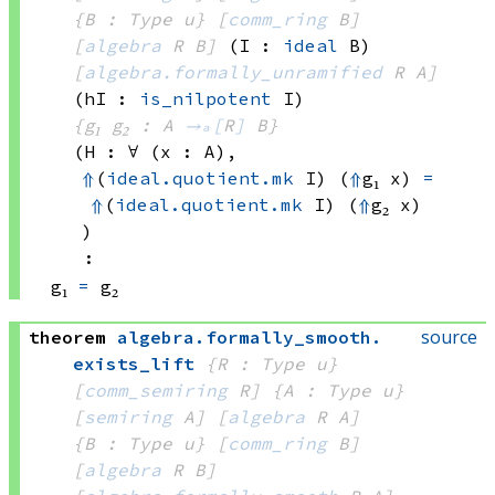
{B : Type u}
[
comm_ring
 B]
[
algebra
 R
 B]
(I : 
ideal
 B)
[
algebra.formally_unramified
 R
 A]
(hI : 
is_nilpotent
 I)
{g₁ g₂ : A 
→ₐ[
R
]
 B}
(H : ∀ (x : A), 
⇑
(
ideal.quotient.mk
 I)
(
⇑
g₁ x)
=
⇑
(
ideal.quotient.mk
 I)
(
⇑
g₂ x)
)
:
g₁ 
=
 g₂
source
theorem
algebra
.
formally_smooth
.
exists_lift
{R : Type u}
[
comm_semiring
 R]
{A : Type u}
[
semiring
 A]
[
algebra
 R
 A]
{B : Type u}
[
comm_ring
 B]
[
algebra
 R
 B]