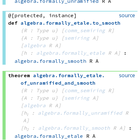
algebra.formally_unramified
 R
 A
source
@[protected, instance]
def
algebra
.
formally_etale
.
to_smooth
{R : Type u}
[
comm_semiring
 R]
{A : Type u}
[
semiring
 A]
[
algebra
 R
 A]
[h : 
algebra.formally_etale
 R
 A]
:
algebra.formally_smooth
 R
 A
source
theorem
algebra
.
formally_etale
.
of_unramified_and_smooth
{R : Type u}
[
comm_semiring
 R]
{A : Type u}
[
semiring
 A]
[
algebra
 R
 A]
[h₁ : 
algebra.formally_unramified
 R
A]
[h₂ : 
algebra.formally_smooth
 R
 A]
:
algebra.formally_etale
 R
 A