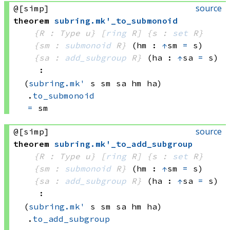
source
@[simp]
theorem
subring
.
mk'_to_submonoid
{R : Type u}
[
ring
 R]
{s : 
set
 R}
{sm : 
submonoid
 R}
(hm : 
↑
sm 
=
 s)
{sa : 
add_subgroup
 R}
(ha : 
↑
sa 
=
 s)
:
(
subring.mk'
 s
 sm
 sa
 hm
 ha)
.
to_submonoid
=
 sm
source
@[simp]
theorem
subring
.
mk'_to_add_subgroup
{R : Type u}
[
ring
 R]
{s : 
set
 R}
{sm : 
submonoid
 R}
(hm : 
↑
sm 
=
 s)
{sa : 
add_subgroup
 R}
(ha : 
↑
sa 
=
 s)
:
(
subring.mk'
 s
 sm
 sa
 hm
 ha)
.
to_add_subgroup