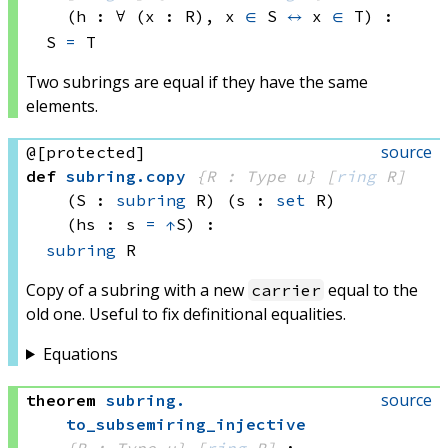
(h : ∀ (x : R), 
x 
∈
 S
↔
x 
∈
 T
)
:
S 
=
 T
Two subrings are equal if they have the same
elements.
source
@[protected]
def
subring
.
copy
{R : Type u}
[
ring
 R]
(S : 
subring
 R)
(s : 
set
 R)
(hs : s 
=
↑
S)
:
subring
 R
Copy of a subring with a new
equal to the
carrier
old one. Useful to fix definitional equalities.
Equations
source
theorem
subring
.
to_subsemiring_injective
{R : Type u}
[
ring
 R]
: