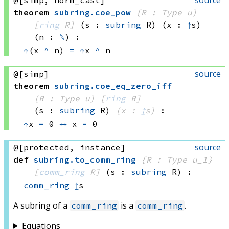
theorem
subring
.
coe_pow
{R : Type u}
[
ring
 R]
(s : 
subring
 R)
(x : 
↥
s)
(n : 
ℕ
)
:
↑
(x 
^
 n)
=
↑
x 
^
 n
source
@[simp]
theorem
subring
.
coe_eq_zero_iff
{R : Type u}
[
ring
 R]
(s : 
subring
 R)
{x : 
↥
s}
:
↑
x 
=
 0
↔
x 
=
 0
source
@[protected, instance]
def
subring
.
to_comm_ring
{R : Type u_1}
[
comm_ring
 R]
(s : 
subring
 R)
:
comm_ring
↥
s
A subring of a
is a
.
comm_ring
comm_ring
Equations