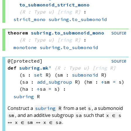
to_submonoid_strict_mono
{R : Type u}
[
ring
 R]
:
strict_mono
subring.to_submonoid
source
theorem
subring
.
to_submonoid_mono
{R : Type u}
[
ring
 R]
:
monotone
subring.to_submonoid
source
@[protected]
def
subring
.
mk'
{R : Type u}
[
ring
 R]
(s : 
set
 R)
(sm : 
submonoid
 R)
(sa : 
add_subgroup
 R)
(hm : 
↑
sm 
=
 s)
(ha : 
↑
sa 
=
 s)
:
subring
 R
Construct a
from a set
, a submonoid
subring
R
s
, and an additive subgroup
such that
sm
sa
x ∈ s
.
↔ x ∈ sm ↔ x ∈ sa