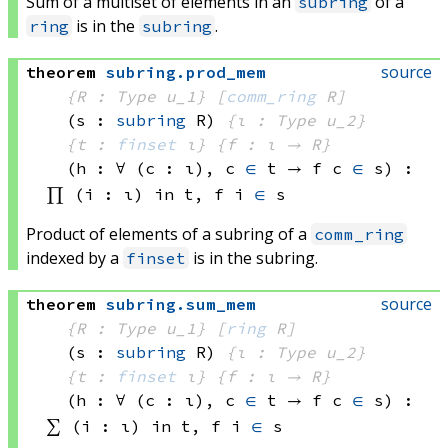
Sum of a multiset of elements in an
of a
subring
is in the
.
ring
subring
source
theorem
subring
.
prod_mem
{R : Type u_1}
[
comm_ring
 R]
(s : 
subring
 R)
{ι : Type u_2}
{t : 
finset
 ι}
{f : ι → R}
(h : ∀ (c : ι), 
c 
∈
 t
 → 
f c
∈
 s
)
:
∏ (i : ι) in t, 
f i
∈
 s
Product of elements of a subring of a
comm_ring
indexed by a
is in the subring.
finset
source
theorem
subring
.
sum_mem
{R : Type u_1}
[
ring
 R]
(s : 
subring
 R)
{ι : Type u_2}
{t : 
finset
 ι}
{f : ι → R}
(h : ∀ (c : ι), 
c 
∈
 t
 → 
f c
∈
 s
)
:
∑ (i : ι) in t, 
f i
∈
 s