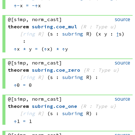
↑
-
x 
=
-
↑
x
source
@[simp, norm_cast]
theorem
subring
.
coe_mul
{R : Type u}
[
ring
 R]
(s : 
subring
 R)
(x y : 
↥
s)
:
↑
x 
*
 y
=
(
↑
x) 
*
↑
y
source
@[simp, norm_cast]
theorem
subring
.
coe_zero
{R : Type u}
[
ring
 R]
(s : 
subring
 R)
:
↑
0 
=
 0
source
@[simp, norm_cast]
theorem
subring
.
coe_one
{R : Type u}
[
ring
 R]
(s : 
subring
 R)
:
↑
1 
=
 1
source
@[simp, norm_cast]