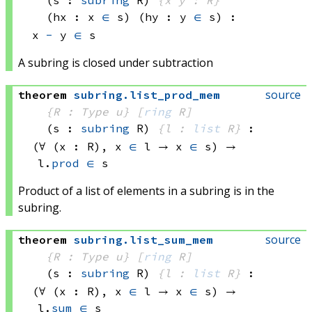
(hx : x 
∈
 s)
(hy : y 
∈
 s)
:
x 
-
 y
∈
 s
A subring is closed under subtraction
source
theorem
subring
.
list_prod_mem
{R : Type u}
[
ring
 R]
(s : 
subring
 R)
{l : 
list
 R}
:
(∀ (x : R), 
x 
∈
 l
 → 
x 
∈
 s)
 → 
l.
prod
∈
 s
Product of a list of elements in a subring is in the
subring.
source
theorem
subring
.
list_sum_mem
{R : Type u}
[
ring
 R]
(s : 
subring
 R)
{l : 
list
 R}
:
(∀ (x : R), 
x 
∈
 l
 → 
x 
∈
 s)
 → 
l.
sum
∈
 s