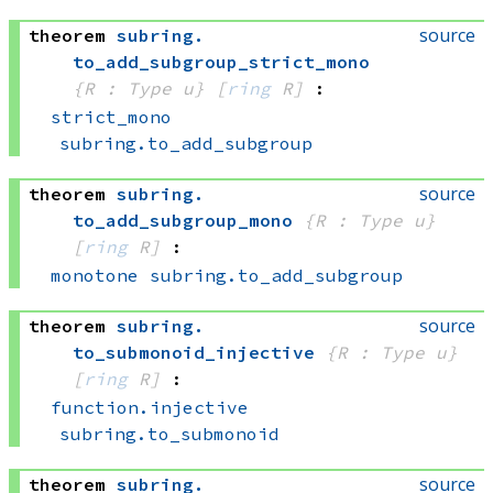
source
theorem
subring
.
to_add_subgroup_strict_mono
{R : Type u}
[
ring
 R]
:
strict_mono
subring.to_add_subgroup
source
theorem
subring
.
to_add_subgroup_mono
{R : Type u}
[
ring
 R]
:
monotone
subring.to_add_subgroup
source
theorem
subring
.
to_submonoid_injective
{R : Type u}
[
ring
 R]
:
function.injective
subring.to_submonoid
source
theorem
subring
.