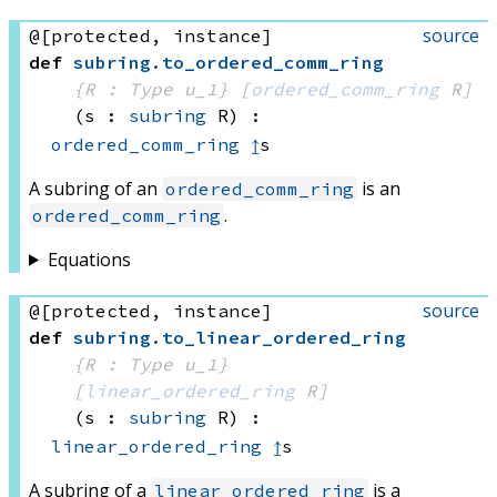
source
@[protected, instance]
def
subring
.
to_ordered_comm_ring
{R : Type u_1}
[
ordered_comm_ring
 R]
(s : 
subring
 R)
:
ordered_comm_ring
↥
s
A subring of an
is an
ordered_comm_ring
.
ordered_comm_ring
Equations
source
@[protected, instance]
def
subring
.
to_linear_ordered_ring
{R : Type u_1}
[
linear_ordered_ring
 R]
(s : 
subring
 R)
:
linear_ordered_ring
↥
s
A subring of a
is a
linear_ordered_ring