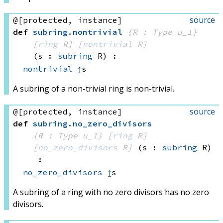
source
@[protected, instance]
def
subring
.
nontrivial
{R : Type u_1}
[
ring
 R]
[
nontrivial
 R]
(s : 
subring
 R)
:
nontrivial
↥
s
A subring of a non-trivial ring is non-trivial.
source
@[protected, instance]
def
subring
.
no_zero_divisors
{R : Type u_1}
[
ring
 R]
[
no_zero_divisors
 R]
(s : 
subring
 R)
:
no_zero_divisors
↥
s
A subring of a ring with no zero divisors has no zero
divisors.