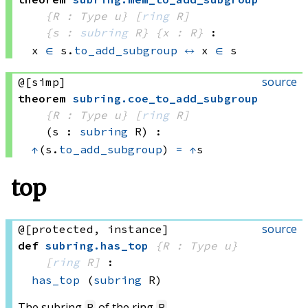
{R : Type u}
[
ring
 R]
{s : 
subring
 R}
{x : R}
:
x 
∈
 s.
to_add_subgroup
↔
x 
∈
 s
source
@[simp]
theorem
subring
.
coe_to_add_subgroup
{R : Type u}
[
ring
 R]
(s : 
subring
 R)
:
↑
(s.
to_add_subgroup
) 
=
↑
s
top
source
@[protected, instance]
def
subring
.
has_top
{R : Type u}
[
ring
 R]
:
has_top
(
subring
 R)
The subring
of the ring
.
R
R