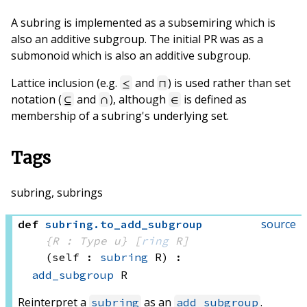
A subring is implemented as a subsemiring which is
also an additive subgroup. The initial PR was as a
submonoid which is also an additive subgroup.
Lattice inclusion (e.g.
and
) is used rather than set
≤
⊓
notation (
and
), although
is defined as
⊆
∩
∈
membership of a subring's underlying set.
Tags
subring, subrings
source
def
subring
.
to_add_subgroup
{R : Type u}
[
ring
 R]
(self : 
subring
 R)
:
add_subgroup
 R
Reinterpret a
as an
.
subring
add_subgroup