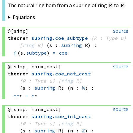
The natural ring hom from a subring of ring
to
.
R
R
Equations
source
@[simp]
theorem
subring
.
coe_subtype
{R : Type u}
[
ring
 R]
(s : 
subring
 R)
:
⇑
(s.
subtype
) 
=
coe
source
@[simp, norm_cast]
theorem
subring
.
coe_nat_cast
{R : Type u}
[
ring
 R]
(s : 
subring
 R)
(n : 
ℕ
)
:
↑
↑
n 
=
↑
n
source
@[simp, norm_cast]
theorem
subring
.
coe_int_cast
{R : Type u}
[
ring
 R]
(s : 
subring
 R)
(n : 
ℤ
)
: