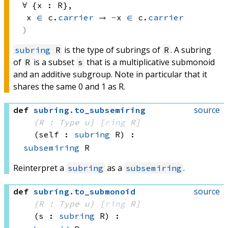
∀ {x : R}, 
x 
∈
 c.
carrier
 → 
-
x 
∈
 c.
carrier
is the type of subrings of
. A subring
subring
R
R
of
is a subset
that is a multiplicative submonoid
R
s
and an additive subgroup. Note in particular that it
shares the same 0 and 1 as R.
source
def
subring
.
to_subsemiring
{R : Type u}
[
ring
 R]
(self : 
subring
 R)
:
subsemiring
 R
Reinterpret a
as a
.
subring
subsemiring
source
def
subring
.
to_submonoid
{R : Type u}
[
ring
 R]
(s : 
subring
 R)
: