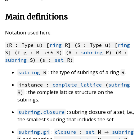
Main definitions
Notation used here:
(R : Type u) [
ring
R] (S : Type u) [
ring
S] (f g : R →+* S)
(A :
subring
R) (B :
subring
S) (s :
set
R)
: the type of subrings of a ring
.
subring
R
R
instance :
complete_lattice
(
subring
: the complete lattice structure on the
R)
subrings.
: subring closure of a set, i.e.,
subring.closure
the smallest subring that includes the set.
:
subring.gi
closure
:
set
M →
subring