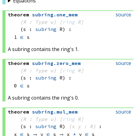
Equations
source
theorem
subring
.
one_mem
{R : Type u}
[
ring
 R]
(s : 
subring
 R)
:
1 
∈
 s
A subring contains the ring's 1.
source
theorem
subring
.
zero_mem
{R : Type u}
[
ring
 R]
(s : 
subring
 R)
:
0 
∈
 s
A subring contains the ring's 0.
source
theorem
subring
.
mul_mem
{R : Type u}
[
ring
 R]
(s : 
subring
 R)
{x y : R}
:
x 
∈
 s
 → 
y 
∈
 s
 → 
x 
*
 y
∈
 s