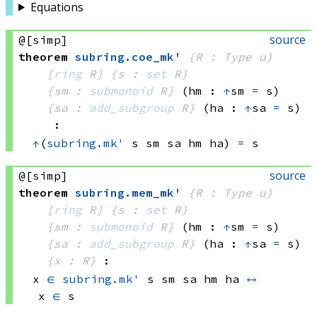
Equations
source
@[simp]
theorem
subring
.
coe_mk'
{R : Type u}
[
ring
 R]
{s : 
set
 R}
{sm : 
submonoid
 R}
(hm : 
↑
sm 
=
 s)
{sa : 
add_subgroup
 R}
(ha : 
↑
sa 
=
 s)
:
↑
(
subring.mk'
 s
 sm
 sa
 hm
 ha)
=
 s
source
@[simp]
theorem
subring
.
mem_mk'
{R : Type u}
[
ring
 R]
{s : 
set
 R}
{sm : 
submonoid
 R}
(hm : 
↑
sm 
=
 s)
{sa : 
add_subgroup
 R}
(ha : 
↑
sa 
=
 s)
{x : R}
:
x 
∈
subring.mk'
 s
 sm
 sa
 hm
 ha
↔
x 
∈
 s