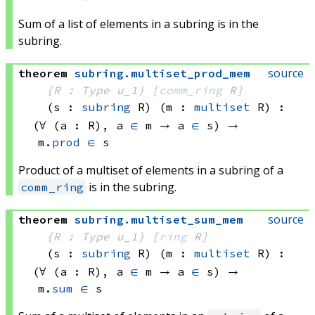
Sum of a list of elements in a subring is in the
subring.
source
theorem
subring
.
multiset_prod_mem
{R : Type u_1}
[
comm_ring
 R]
(s : 
subring
 R)
(m : 
multiset
 R)
:
(∀ (a : R), 
a 
∈
 m
 → 
a 
∈
 s)
 → 
m.
prod
∈
 s
Product of a multiset of elements in a subring of a
is in the subring.
comm_ring
source
theorem
subring
.
multiset_sum_mem
{R : Type u_1}
[
ring
 R]
(s : 
subring
 R)
(m : 
multiset
 R)
:
(∀ (a : R), 
a 
∈
 m
 → 
a 
∈
 s)
 → 
m.
sum
∈
 s