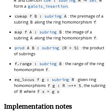
and coercion
M
coe
:
subring
M →
set
M
form a
.
galois_insertion
: the preimage of a
comap f B :
subring
A
subring
along the ring homomorphism
B
f
: the image of a
map f A :
subring
B
subring
along the ring homomorphism
.
A
f
: the product
prod
A B :
subring
(R × S)
of subrings
: the range of the ring
f.range :
subring
B
homomorphism
.
f
: given ring
eq_locus f g :
subring
R
homomorphisms
, the subring
f g : R →+* S
of
where
R
f x = g x
Implementation notes