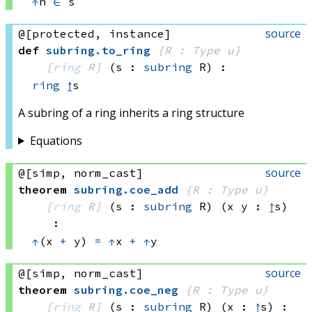
↑
n 
∈
 s
source
@[protected, instance]
def
subring
.
to_ring
{R : Type u}
[
ring
 R]
(s : 
subring
 R)
:
ring
↥
s
A subring of a ring inherits a ring structure
Equations
source
@[simp, norm_cast]
theorem
subring
.
coe_add
{R : Type u}
[
ring
 R]
(s : 
subring
 R)
(x y : 
↥
s)
:
↑
(x 
+
 y)
=
↑
x 
+
↑
y
source
@[simp, norm_cast]
theorem
subring
.
coe_neg
{R : Type u}
[
ring
 R]
(s : 
subring
 R)
(x : 
↥
s)
: