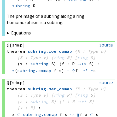
subring
 R
The preimage of a subring along a ring
homomorphism is a subring.
Equations
source
@[simp]
theorem
subring
.
coe_comap
{R : Type u}
{S : Type v}
[
ring
 R]
[
ring
 S]
(s : 
subring
 S)
(f : R 
→+*
 S)
:
↑
(
subring.comap
 f
 s)
=
⇑
f 
⁻¹'
↑
s
source
@[simp]
theorem
subring
.
mem_comap
{R : Type u}
{S : Type v}
[
ring
 R]
[
ring
 S]
{s : 
subring
 S}
{f : R 
→+*
 S}
{x : R}
:
x 
∈
subring.comap
 f
 s
↔
⇑
f x
∈
 s