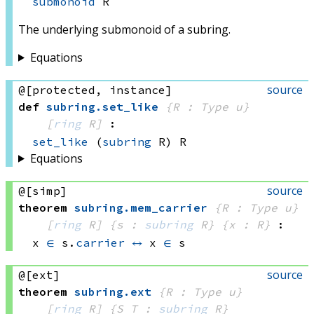
submonoid
 R
The underlying submonoid of a subring.
Equations
source
@[protected, instance]
def
subring
.
set_like
{R : Type u}
[
ring
 R]
:
set_like
(
subring
 R)
 R
Equations
source
@[simp]
theorem
subring
.
mem_carrier
{R : Type u}
[
ring
 R]
{s : 
subring
 R}
{x : R}
:
x 
∈
 s.
carrier
↔
x 
∈
 s
source
@[ext]
theorem
subring
.
ext
{R : Type u}
[
ring
 R]
{S T : 
subring
 R}