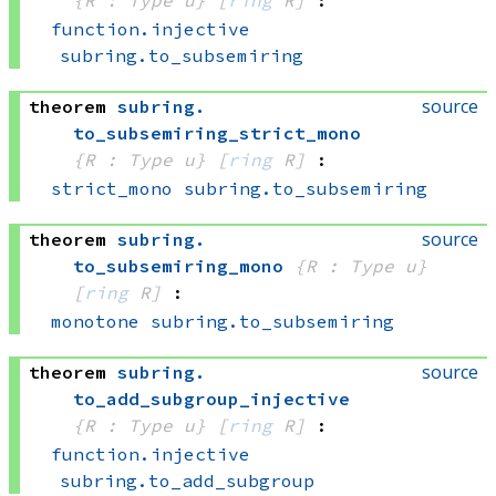
function.injective
subring.to_subsemiring
source
theorem
subring
.
to_subsemiring_strict_mono
{R : Type u}
[
ring
 R]
:
strict_mono
subring.to_subsemiring
source
theorem
subring
.
to_subsemiring_mono
{R : Type u}
[
ring
 R]
:
monotone
subring.to_subsemiring
source
theorem
subring
.
to_add_subgroup_injective
{R : Type u}
[
ring
 R]
:
function.injective
subring.to_add_subgroup