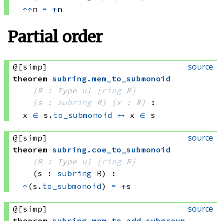
↑
↑
n 
=
↑
n
Partial order
source
@[simp]
theorem
subring
.
mem_to_submonoid
{R : Type u}
[
ring
 R]
{s : 
subring
 R}
{x : R}
:
x 
∈
 s.
to_submonoid
↔
x 
∈
 s
source
@[simp]
theorem
subring
.
coe_to_submonoid
{R : Type u}
[
ring
 R]
(s : 
subring
 R)
:
↑
(s.
to_submonoid
) 
=
↑
s
source
@[simp]
theorem
subring
.
mem_to_add_subgroup