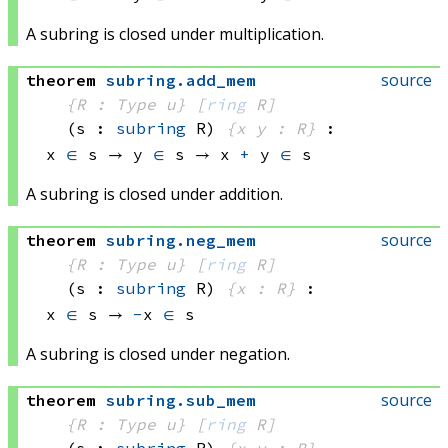
A subring is closed under multiplication.
source
theorem
subring
.
add_mem
{R : Type u}
[
ring
 R]
(s : 
subring
 R)
{x y : R}
:
x 
∈
 s
 → 
y 
∈
 s
 → 
x 
+
 y
∈
 s
A subring is closed under addition.
source
theorem
subring
.
neg_mem
{R : Type u}
[
ring
 R]
(s : 
subring
 R)
{x : R}
:
x 
∈
 s
 → 
-
x 
∈
 s
A subring is closed under negation.
source
theorem
subring
.
sub_mem
{R : Type u}
[
ring
 R]
(s : 
subring
 R)
{x y : R}