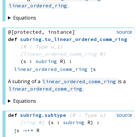
.
linear_ordered_ring
Equations
source
@[protected, instance]
def
subring
.
to_linear_ordered_comm_ring
{R : Type u_1}
[
linear_ordered_comm_ring
 R]
(s : 
subring
 R)
:
linear_ordered_comm_ring
↥
s
A subring of a
is a
linear_ordered_comm_ring
.
linear_ordered_comm_ring
Equations
source
def
subring
.
subtype
{R : Type u}
[
ring
 R]
(s : 
subring
 R)
:
↥
s 
→+*
 R