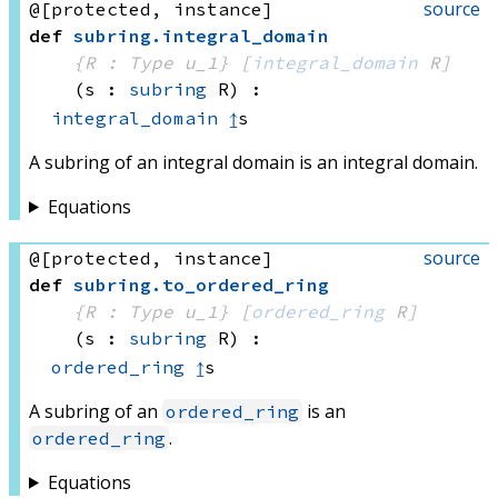
source
@[protected, instance]
def
subring
.
integral_domain
{R : Type u_1}
[
integral_domain
 R]
(s : 
subring
 R)
:
integral_domain
↥
s
A subring of an integral domain is an integral domain.
Equations
source
@[protected, instance]
def
subring
.
to_ordered_ring
{R : Type u_1}
[
ordered_ring
 R]
(s : 
subring
 R)
:
ordered_ring
↥
s
A subring of an
is an
ordered_ring
.
ordered_ring
Equations