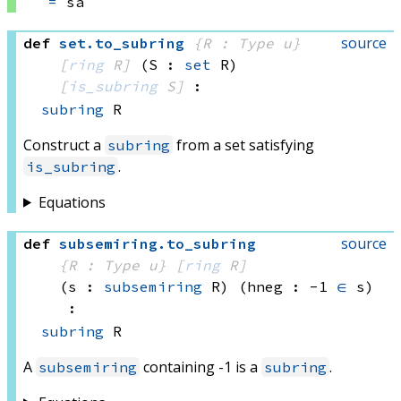
=
 sa
source
def
set
.
to_subring
{R : Type u}
[
ring
 R]
(S : 
set
 R)
[
is_subring
 S]
:
subring
 R
Construct a
from a set satisfying
subring
.
is_subring
Equations
source
def
subsemiring
.
to_subring
{R : Type u}
[
ring
 R]
(s : 
subsemiring
 R)
(hneg : -1 
∈
 s)
:
subring
 R
A
containing -1 is a
.
subsemiring
subring