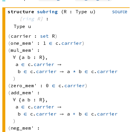
source
structure
subring
(R : Type u)
[
ring
 R]
:
Type u
carrier :
set
 R
one_mem' :
1 
∈
 c.
carrier
mul_mem' :
∀ {a b : R}, 
a 
∈
 c.
carrier
 → 
b 
∈
 c.
carrier
 → 
a 
*
 b
∈
 c.
carrier
zero_mem' :
0 
∈
 c.
carrier
add_mem' :
∀ {a b : R}, 
a 
∈
 c.
carrier
 → 
b 
∈
 c.
carrier
 → 
a 
+
 b
∈
 c.
carrier
neg_mem' :