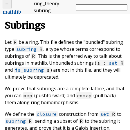
ring_theory
.
subring
mathlib
Subrings
Let
be a ring. This file defines the "bundled" subring
R
type
, a type whose terms correspond to
subring
R
subrings of
. This is the preferred way to talk about
R
subrings in mathlib. Unbundled subrings (
s :
set
R
and
) are not in this file, and they will
is_subring
s
ultimately be deprecated.
We prove that subrings are a complete lattice, and that
you can
(pushforward) and
(pull back)
map
comap
them along ring homomorphisms.
We define the
construction from
to
closure
set
R
, sending a subset of
to the subring it
subring
R
R
generates, and prove that it is a Galois insertion.