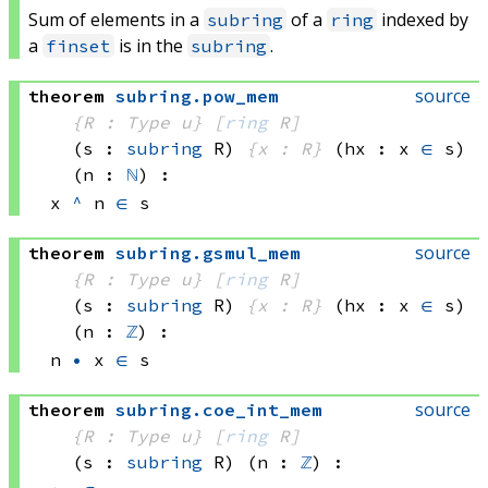
Sum of elements in a
of a
indexed by
subring
ring
a
is in the
.
finset
subring
source
theorem
subring
.
pow_mem
{R : Type u}
[
ring
 R]
(s : 
subring
 R)
{x : R}
(hx : x 
∈
 s)
(n : 
ℕ
)
:
x 
^
 n
∈
 s
source
theorem
subring
.
gsmul_mem
{R : Type u}
[
ring
 R]
(s : 
subring
 R)
{x : R}
(hx : x 
∈
 s)
(n : 
ℤ
)
:
n 
•
 x
∈
 s
source
theorem
subring
.
coe_int_mem
{R : Type u}
[
ring
 R]
(s : 
subring
 R)
(n : 
ℤ
)
: