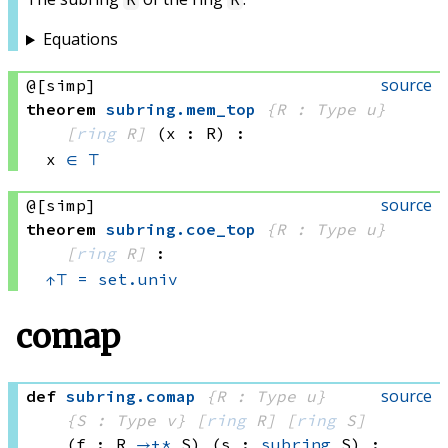
Equations
source
@[simp]
theorem
subring
.
mem_top
{R : Type u}
[
ring
 R]
(x : R)
:
x 
∈
⊤
source
@[simp]
theorem
subring
.
coe_top
{R : Type u}
[
ring
 R]
:
↑
⊤
=
set.univ
comap
source
def
subring
.
comap
{R : Type u}
{S : Type v}
[
ring
 R]
[
ring
 S]
(f : R 
→+*
 S)
(s : 
subring
 S)
: