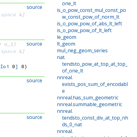
one_lt
source
is_o_pow_const_mul_const_po
_space
 𝕜]
w_const_pow_of_norm_lt
is_o_pow_pow_of_abs_lt_left
is_o_pow_pow_of_lt_left
le_geom
source
lt_geom
e u_1}
mul_neg_geom_series
_space
 𝕜]
nat
.
tendsto_pow_at_top_at_top_
.Ioi
 0
]
 0)
of_one_lt
nnreal
.
source
exists_pos_sum_of_encodabl
e
nnreal
.
has_sum_geometric
nnreal
.
summable_geometric
nnreal
.
source
tendsto_const_div_at_top_nh
ds_0_nat
nnreal
.