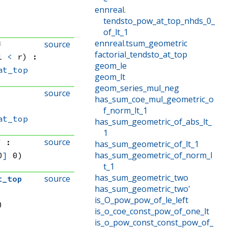
ennreal
.
tendsto_pow_at_top_nhds_0_
of_lt_1
ennreal
.
tsum_geometric
source
}
factorial_tendsto_at_top
1 
<
 r)
:
geom_le
at_top
geom_lt
geom_series_mul_neg
source
has_sum_coe_mul_geometric_o
f_norm_lt_1
at_top
has_sum_geometric_of_abs_lt_
1
source
]
:
has_sum_geometric_of_lt_1
has_sum_geometric_of_norm_l
0
]
 0)
t_1
has_sum_geometric_two
source
t_top
has_sum_geometric_two'
is_O_pow_pow_of_le_left
)
is_o_coe_const_pow_of_one_lt
is_o_pow_const_const_pow_of_