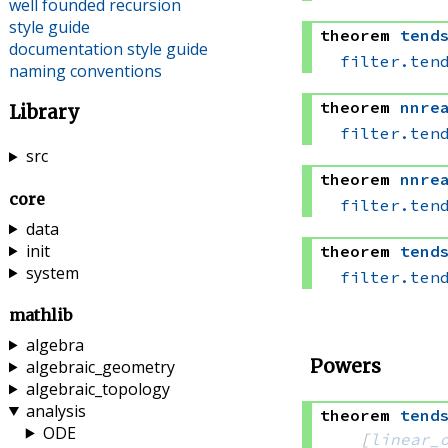
well founded recursion
style guide
theorem
tend
documentation style guide
filter.ten
naming conventions
theorem
nnre
Library
filter.ten
src
theorem
nnre
core
filter.ten
data
init
theorem
tend
system
filter.ten
mathlib
algebra
Powers
algebraic_geometry
algebraic_topology
analysis
theorem
tend
ODE
[
linear_