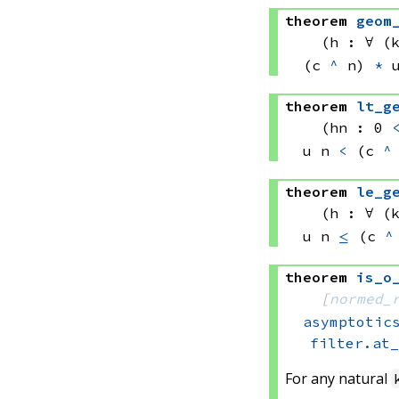
theorem
geom
(h : ∀ (
(c 
^
 n)
*
theorem
lt_g
(hn : 0 
u n
<
(c 
^
theorem
le_g
(h : ∀ (
u n
≤
(c 
^
theorem
is_o
[
normed_
asymptotic
filter.at
For any natural