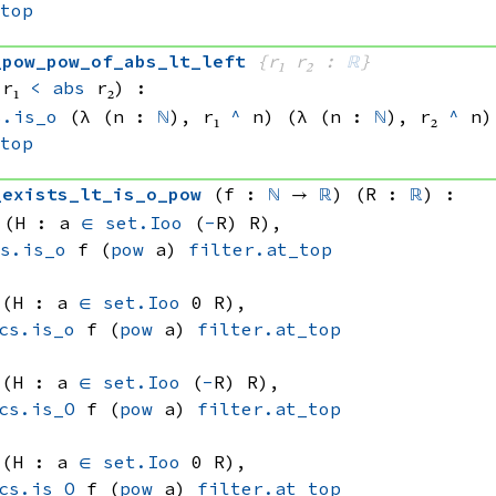
_top
_pow_pow_of_abs_lt_left
{r₁ r₂ : 
ℝ
}
 r₁
<
abs
 r₂
)
:
s.is_o
(λ (n : 
ℕ
), 
r₁ 
^
 n)
(λ (n : 
ℕ
), 
r₂ 
^
 n)
_top
_exists_lt_is_o_pow
(f : 
ℕ
 → 
ℝ
)
(R : 
ℝ
)
:
 (H : 
a 
∈
set.Ioo
 (
-
R)
 R)
, 
cs.is_o
 f
(
pow
 a)
filter.at_top
 (H : 
a 
∈
set.Ioo
 0
 R)
, 
cs.is_o
 f
(
pow
 a)
filter.at_top
 (H : 
a 
∈
set.Ioo
 (
-
R)
 R)
, 
cs.is_O
 f
(
pow
 a)
filter.at_top
 (H : 
a 
∈
set.Ioo
 0
 R)
, 
cs.is_O
 f
(
pow
 a)
filter.at_top