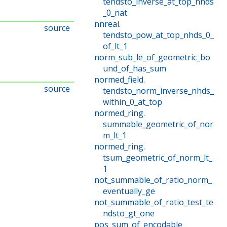
tendsto_inverse_at_top_nhds
_0_nat
nnreal
.
source
tendsto_pow_at_top_nhds_0_
of_lt_1
norm_sub_le_of_geometric_bo
und_of_has_sum
normed_field
.
source
tendsto_norm_inverse_nhds_
within_0_at_top
normed_ring
.
summable_geometric_of_nor
m_lt_1
normed_ring
.
tsum_geometric_of_norm_lt_
1
not_summable_of_ratio_norm_
eventually_ge
not_summable_of_ratio_test_te
ndsto_gt_one
pos_sum_of_encodable