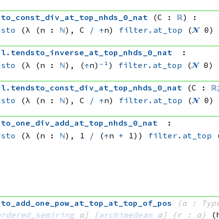
sto_const_div_at_top_nhds_0_nat
(C : 
ℝ
)
:
dsto
(λ (n : 
ℕ
), 
C 
/
↑
n)
filter.at_top
(
𝓝
 0)
al
.
tendsto_inverse_at_top_nhds_0_nat
:
dsto
(λ (n : 
ℕ
), (
↑
n)
⁻¹
)
filter.at_top
(
𝓝
 0)
al
.
tendsto_const_div_at_top_nhds_0_nat
(C : 
ℝ
dsto
(λ (n : 
ℕ
), 
C 
/
↑
n)
filter.at_top
(
𝓝
 0)
sto_one_div_add_at_top_nhds_0_nat
:
dsto
(λ (n : 
ℕ
), 
1 
/
(
↑
n 
+
 1))
filter.at_top
sto_add_one_pow_at_top_at_top_of_pos
{α : Typ
ordered_semiring
 α]
[
archimedean
 α]
{r : α}
(