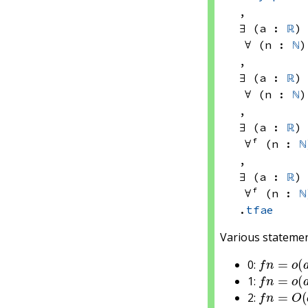
, 
∃ (a : 
ℝ
)
∀ (n : 
ℕ
)
, 
∃ (a : 
ℝ
)
∀ (n : 
ℕ
)
, 
∃ (a : 
ℝ
)
∀ᶠ (n : 
ℕ
, 
∃ (a : 
ℝ
)
∀ᶠ (n : 
ℕ
.
tfae
Various statemen
f
n
=
o
(
a
0:
f
n
=
o
(
a
1:
f
n
=
O
(
a
2:
f
n
=
O
(
a