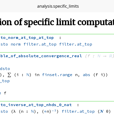
analysis
.
specific_limits
tion of specific limit comput
sto_norm_at_top_at_top
:
dsto
norm
filter.at_top
filter.at_top
able_of_absolute_convergence_real
{f : 
ℕ
 → 
ℝ
, 
ndsto
), 
∑ (i : 
ℕ
) in 
finset.range
 n
, 
abs
(f i))
_top
e
 f
sto_inverse_at_top_nhds_0_nat
:
dsto
(λ (n : 
ℕ
), (
↑
n)
⁻¹
)
filter.at_top
(
𝓝
 0)