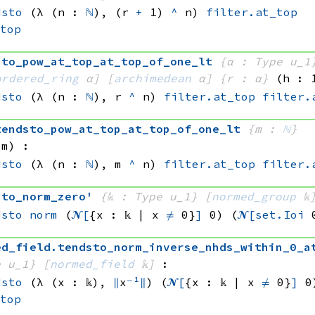
dsto
(λ (n : 
ℕ
), 
(r 
+
 1)
^
 n)
filter.at_top
_top
sto_pow_at_top_at_top_of_one_lt
{α : Type u_1
ordered_ring
 α]
[
archimedean
 α]
{r : α}
(h : 
dsto
(λ (n : 
ℕ
), 
r 
^
 n)
filter.at_top
filter.
tendsto_pow_at_top_at_top_of_one_lt
{m : 
ℕ
}
 m)
:
dsto
(λ (n : 
ℕ
), 
m 
^
 n)
filter.at_top
filter.
sto_norm_zero'
{𝕜 : Type u_1}
[
normed_group
 𝕜
dsto
norm
(
𝓝[
{x : 𝕜 | 
x 
≠
 0}
]
 0)
(
𝓝[
set.Ioi
 
ed_field
.
tendsto_norm_inverse_nhds_within_0_a
e u_1}
[
normed_field
 𝕜]
:
dsto
(λ (x : 𝕜), 
∥
x
⁻¹
∥
)
(
𝓝[
{x : 𝕜 | 
x 
≠
 0}
]
 0
_top