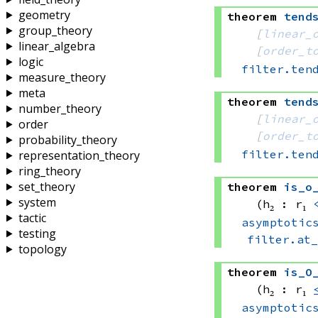
geometry
theorem
tend
group_theory
[
linear_
linear_algebra
[
order_t
logic
filter.ten
measure_theory
meta
theorem
tend
number_theory
[
linear_
order
[
order_t
probability_theory
filter.ten
representation_theory
ring_theory
set_theory
theorem
is_o
system
(h₂ : r₁ 
tactic
asymptotic
testing
filter.at
topology
theorem
is_O
(h₂ : r₁ 
asymptotic