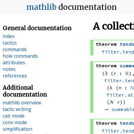
mathlib
documentation
A collec
General documentation
index
tactics
theorem
tend
commands
filter.ten
hole commands
attributes
theorem
summ
notes
(∃ (r : 
ℝ
)
references
filter.te
Additional
(λ (n : 
ℕ
documentation
filter.at
(
𝓝
 r))
mathlib overview
tactic writing
→ 
summabl
calc mode
conv mode
theorem
tend
simplification
filter.ten