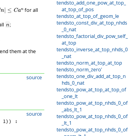
tendsto_add_one_pow_at_top_
f
n
|
≤
C
a
n
at_top_of_pos
for all
tendsto_at_top_of_geom_le
tendsto_const_div_at_top_nhds
all
;
n
_0_nat
tendsto_factorial_div_pow_self_
.
at_top
tendsto_inverse_at_top_nhds_0
pend them at the
_nat
tendsto_norm_at_top_at_top
tendsto_norm_zero'
tendsto_one_div_add_at_top_n
source
hds_0_nat
tendsto_pow_at_top_at_top_of
_one_lt
tendsto_pow_at_top_nhds_0_of
_abs_lt_1
source
tendsto_pow_at_top_nhds_0_of
 1)
)
:
_lt_1
tendsto_pow_at_top_nhds_0_of