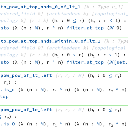
sto_pow_at_top_nhds_0_of_lt_1
{𝕜 : Type u_1}
ordered_field
 𝕜]
[
archimedean
 𝕜]
[
topological
opology
 𝕜]
{r : 𝕜}
(h₁ : 0 
≤
 r)
(h₂ : r 
<
 1)
:
dsto
(λ (n : 
ℕ
), 
r 
^
 n)
filter.at_top
(
𝓝
 0)
sto_pow_at_top_nhds_within_0_of_lt_1
{𝕜 : Typ
ordered_field
 𝕜]
[
archimedean
 𝕜]
[
topological
opology
 𝕜]
{r : 𝕜}
(h₁ : 0 
<
 r)
(h₂ : r 
<
 1)
:
dsto
(λ (n : 
ℕ
), 
r 
^
 n)
filter.at_top
(
𝓝[
set
_pow_pow_of_lt_left
{r₁ r₂ : 
ℝ
}
(h₁ : 0 
≤
 r₁)
<
 r₂)
:
s.is_o
(λ (n : 
ℕ
), 
r₁ 
^
 n)
(λ (n : 
ℕ
), 
r₂ 
^
 n)
_top
_pow_pow_of_le_left
{r₁ r₂ : 
ℝ
}
(h₁ : 0 
≤
 r₁)
≤
 r₂)
:
s.is_O
(λ (n : 
ℕ
), 
r₁ 
^
 n)
(λ (n : 
ℕ
), 
r₂ 
^
 n)