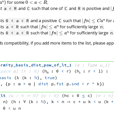
for some
;
|
st
and
such that one of
and
is positive and
a < R
C
C
R
|
f
n
|
≤
C
a
n
sts
and a positive
such that
for 
0 < a < R
C
|
f
n
|
≤
a
n
sts
such that
for sufficiently large
;
a < R
n
|
f
n
|
≤
a
n
sts
such that
for sufficiently large
0 < a < R
n
 compatibility, if you add more items to the list, please ap
ormity_basis_dist_pow_of_lt_1
{α : Type u_1}
space
 α]
{r : 
ℝ
}
(h₀ : 0 
<
 r)
(h₁ : r 
<
 1)
:
basis
(λ (k : 
ℕ
), 
true
)
), 
{p : 
α 
×
 α
 | 
dist
 p.
fst
 p.
snd
<
r 
^
 k})
_lt
{u : 
ℕ
 → 
ℝ
}
{c : 
ℝ
}
(hc : 0 
≤
 c)
{n : 
ℕ
}
<
 n)
(h : ∀ (k : 
ℕ
), 
k 
<
 n
 → 
c 
*
u k
<
u 
(k 
+
u 0
<
u n