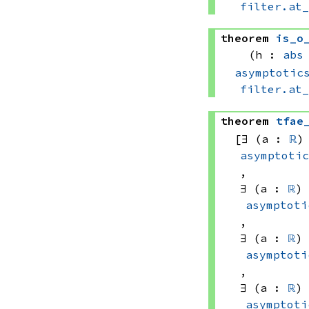
filter.at
theorem
is_o
(h : 
abs
asymptotic
filter.at
theorem
tfae
[∃ (a : 
ℝ
)
asymptoti
, 
∃ (a : 
ℝ
)
asymptoti
, 
∃ (a : 
ℝ
)
asymptoti
, 
∃ (a : 
ℝ
)
asymptoti