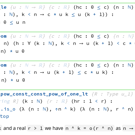
_le
{u : 
ℕ
 → 
ℝ
}
{c : 
ℝ
}
(hc : 0 
≤
 c)
(n : 
ℕ
)
k : 
ℕ
), 
k 
<
 n
 → 
c 
*
u k
≤
u 
(k 
+
 1)
)
:
u 0
≤
u n
eom
{u : 
ℕ
 → 
ℝ
}
{c : 
ℝ
}
(hc : 0 
≤
 c)
{n : 
ℕ
}
<
 n)
(h : ∀ (k : 
ℕ
), 
k 
<
 n
 → 
u 
(k 
+
 1)
<
c 
*
 n)
*
u 0
eom
{u : 
ℕ
 → 
ℝ
}
{c : 
ℝ
}
(hc : 0 
≤
 c)
(n : 
ℕ
)
k : 
ℕ
), 
k 
<
 n
 → 
u 
(k 
+
 1)
≤
c 
*
u k
)
:
 n)
*
u 0
_pow_const_const_pow_of_one_lt
{R : Type u_1}
ring
 R]
(k : 
ℕ
)
{r : 
ℝ
}
(hr : 1 
<
 r)
:
s.is_o
(λ (n : 
ℕ
), 
↑
n 
^
 k)
(λ (n : 
ℕ
), 
r 
^
 n)
_top
and a real
we have
as
k
r > 1
n ^ k = o(r ^ n)
n →