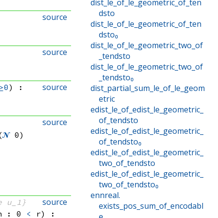
dist_le_of_le_geometric_of_ten
dsto
source
dist_le_of_le_geometric_of_ten
dsto₀
dist_le_of_le_geometric_two_of
source
_tendsto
dist_le_of_le_geometric_two_of
_tendsto₀
source
≥0
)
:
dist_partial_sum_le_of_le_geom
etric
edist_le_of_edist_le_geometric_
of_tendsto
source
edist_le_of_edist_le_geometric_
(
𝓝
 0)
of_tendsto₀
edist_le_of_edist_le_geometric_
two_of_tendsto
edist_le_of_edist_le_geometric_
two_of_tendsto₀
ennreal
.
source
e u_1}
exists_pos_sum_of_encodabl
h : 0 
<
 r)
:
e