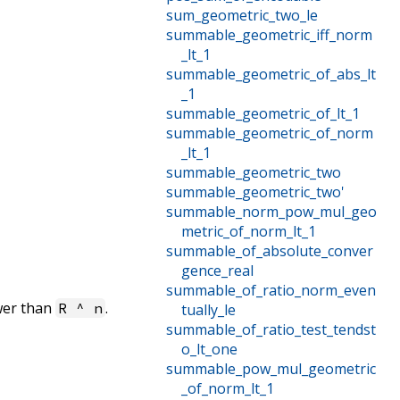
sum_geometric_two_le
summable_geometric_iff_norm
_lt_1
summable_geometric_of_abs_lt
_1
summable_geometric_of_lt_1
summable_geometric_of_norm
_lt_1
summable_geometric_two
summable_geometric_two'
summable_norm_pow_mul_geo
metric_of_norm_lt_1
summable_of_absolute_conver
gence_real
summable_of_ratio_norm_even
wer than
.
R ^ n
tually_le
summable_of_ratio_test_tendst
o_lt_one
summable_pow_mul_geometric
_of_norm_lt_1