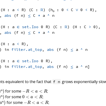
 (H : 
a 
<
 R)
 (C : 
ℝ
) (h₀ : 
0 
<
 C
∨
0 
<
 R)
, 
, 
abs
(f n)
≤
C 
*
a 
^
 n
 (H : 
a 
∈
set.Ioo
 0
 R)
 (C : 
ℝ
) (H : 
C 
>
 0)
, 
, 
abs
(f n)
≤
C 
*
a 
^
 n
 (H : 
a 
<
 R)
, 
) in 
filter.at_top
, 
abs
(f n)
≤
a 
^
 n
 (H : 
a 
∈
set.Ioo
 0
 R)
, 
) in 
filter.at_top
, 
abs
(f n)
≤
a 
^
 n]
ts equivalent to the fact that
grows exponentially slo
f n
n
)
−
R
<
a
<
R
for some
;
n
)
0
<
a
<
R
for some
;
n
)
−
R
<
a
<
R
for some
;
n
)
0
<
a
<
R