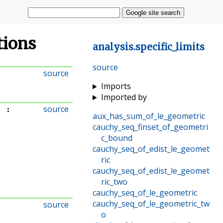
Google site search
ations
analysis
.
specific_limits
source
source
Imports
Imported by
source
}
:
aux_has_sum_of_le_geometric
cauchy_seq_finset_of_geometri
c_bound
cauchy_seq_of_edist_le_geomet
ric
cauchy_seq_of_edist_le_geomet
ric_two
cauchy_seq_of_le_geometric
cauchy_seq_of_le_geometric_tw
source
o