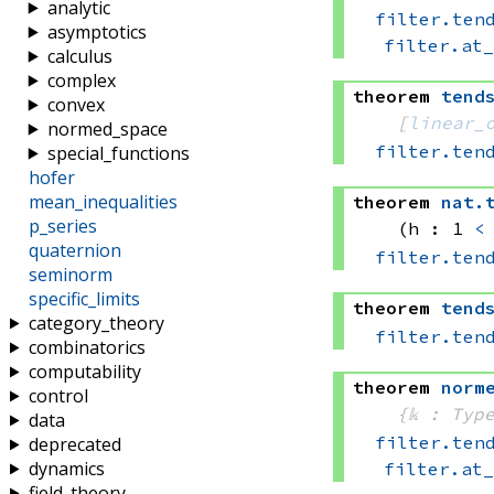
analytic
filter.ten
asymptotics
filter.at
calculus
complex
theorem
tend
convex
[
linear_
normed_space
filter.ten
special_functions
hofer
mean_inequalities
theorem
nat
.
p_series
(h : 1 
<
quaternion
filter.ten
seminorm
specific_limits
theorem
tend
category_theory
filter.ten
combinatorics
computability
theorem
norm
control
{𝕜 : Typ
data
filter.ten
deprecated
dynamics
filter.at
field_theory