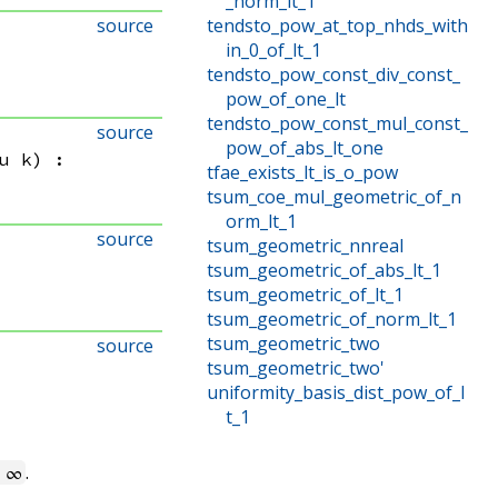
_norm_lt_1
source
tendsto_pow_at_top_nhds_with
in_0_of_lt_1
tendsto_pow_const_div_const_
pow_of_one_lt
tendsto_pow_const_mul_const_
source
pow_of_abs_lt_one
u k
)
:
tfae_exists_lt_is_o_pow
tsum_coe_mul_geometric_of_n
orm_lt_1
source
tsum_geometric_nnreal
tsum_geometric_of_abs_lt_1
tsum_geometric_of_lt_1
tsum_geometric_of_norm_lt_1
tsum_geometric_two
source
tsum_geometric_two'
uniformity_basis_dist_pow_of_l
t_1
.
 ∞