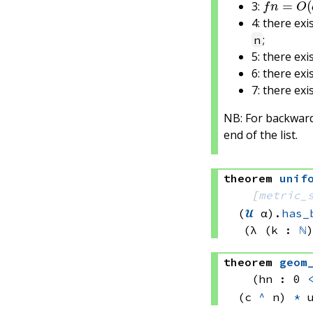
3:
4: there exi
;
n
5: there exi
6: there exi
7: there exi
NB: For backwards
end of the list.
theorem
unif
[
metric_
(
𝓤
 α)
.
has_
(λ (k : 
ℕ
theorem
geom
(hn : 0 
(c 
^
 n)
*