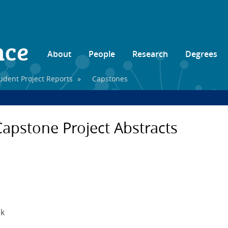
nce
About
People
Research
Degrees
udent Project Reports
»
Capstones
apstone Project Abstracts
ck