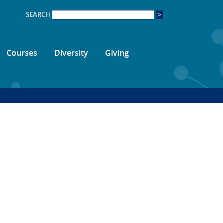
SEARCH
Courses
Diversity
Giving