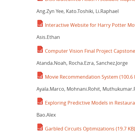
Ang.Zyn Yee, Kato.Toshiki, Li.Raphael
Interactive Website for Harry Potter Mo
Asis.Ethan
Computer Vision Final Project Capstone
Atanda.Noah, Rocha.Ezra, Sanchez.Jorge
Movie Recommendation System
(100.6 
Ayala.Marco, Mohnani.Rohit, Muthukumar.
Exploring Predictive Models in Restaur
Bao.Alex
Garbled Circuits Optimizations
(19.7 KB