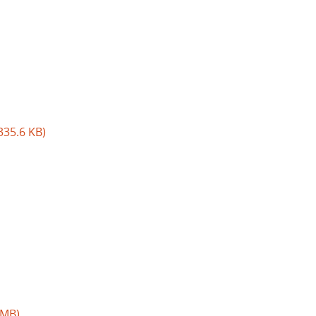
335.6 KB)
 MB)