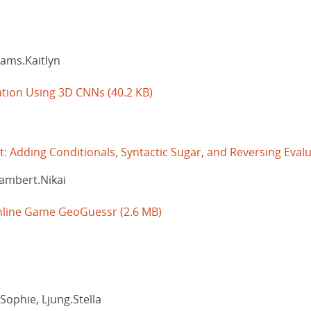
ams.Kaitlyn
cation Using 3D CNNs
(40.2 KB)
 Adding Conditionals, Syntactic Sugar, and Reversing Eval
Lambert.Nikai
 Online Game GeoGuessr
(2.6 MB)
Sophie, Ljung.Stella