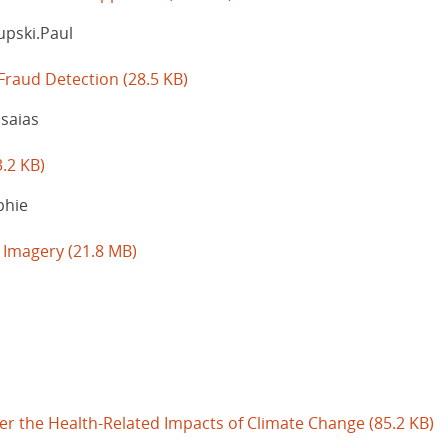
upski.Paul
 Fraud Detection
(28.5 KB)
Isaias
3.2 KB)
phie
e Imagery
(21.8 MB)
ver the Health-Related Impacts of Climate Change
(85.2 KB)