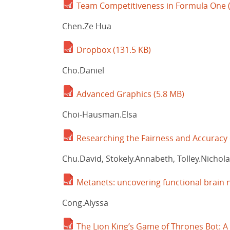
Team Competitiveness in Formula One
Chen.Ze Hua
Dropbox
(131.5 KB)
Cho.Daniel
Advanced Graphics
(5.8 MB)
Choi-Hausman.Elsa
Researching the Fairness and Accuracy
Chu.David, Stokely.Annabeth, Tolley.Nicholas
Metanets: uncovering functional brain n
Cong.Alyssa
The Lion King’s Game of Thrones Bot: 