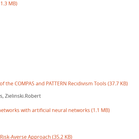
(1.3 MB)
 of the COMPAS and PATTERN Recidivism Tools
(37.7 KB)
, Zielinski.Robert
etworks with artificial neural networks
(1.1 MB)
A Risk-Averse Approach
(35.2 KB)