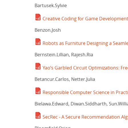
Bartusek.Sylvie
Creative Coding for Game Developmen
Benzon.Josh
Robots as Furniture Designing a Seaml
Bernstein.Lillian, Rajesh.Ria
Yao’s Garbled Circuit Optimizations: Fr
Betancur.Carlos, Netter.Julia
Responsible Computer Science in Pract
Bielawa.Edward, Diwan.Siddharth, Sun.Will
SecRec - A Secure Recommendation Al