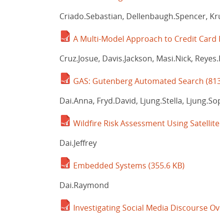
Criado.Sebastian, Dellenbaugh.Spencer, Kr
A Multi-Model Approach to Credit Card
Cruz.Josue, Davis.Jackson, Masi.Nick, Reyes.
GAS: Gutenberg Automated Search
(81
Dai.Anna, Fryd.David, Ljung.Stella, Ljung.So
Wildfire Risk Assessment Using Satellit
Dai.Jeffrey
Embedded Systems
(355.6 KB)
Dai.Raymond
Investigating Social Media Discourse O