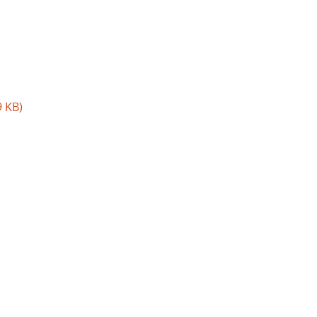
9 KB)