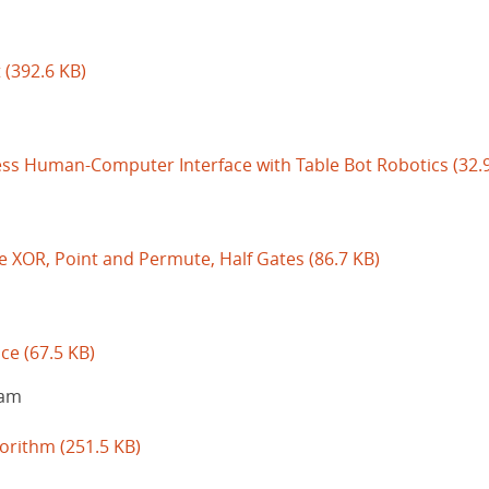
t
(392.6 KB)
ess Human-Computer Interface with Table Bot Robotics
(32.
ee XOR, Point and Permute, Half Gates
(86.7 KB)
ice
(67.5 KB)
iam
gorithm
(251.5 KB)