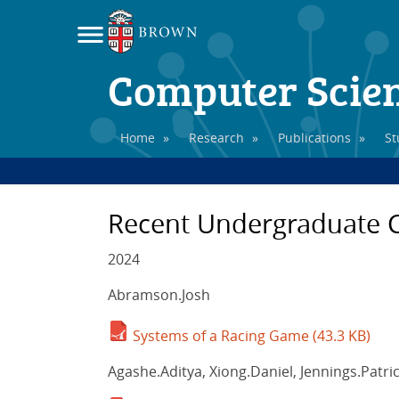
Computer Scie
Home
»
Research
»
Publications
»
St
Recent Undergraduate C
2024
Abramson.Josh
Systems of a Racing Game
(43.3 KB)
Agashe.Aditya, Xiong.Daniel, Jennings.Patri