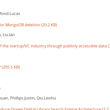
lfond.Lucas
for MongoDB deletion
(20.2 KB)
 Liu.Ian
f the startup/VC industry through publicly accessible data
(
?
(205.5 KB)
)
an, Phillips.Justin, Qiu.Leishu
duce-Driven Digital Library Search Engine Architecture
(1.7