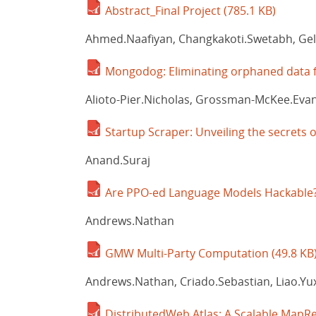
Abstract_Final Project
(785.1 KB)
Ahmed.Naafiyan, Changkakoti.Swetabh, Ge
Mongodog: Eliminating orphaned data 
Alioto-Pier.Nicholas, Grossman-McKee.Evan,
Startup Scraper: Unveiling the secrets o
Anand.Suraj
Are PPO-ed Language Models Hackable
Andrews.Nathan
GMW Multi-Party Computation
(49.8 KB
Andrews.Nathan, Criado.Sebastian, Liao.Yuxu
DistributedWeb Atlas: A Scalable MapRe