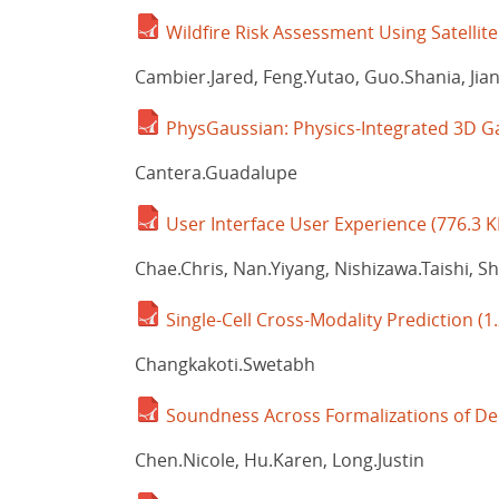
Wildfire Risk Assessment Using Satellit
Cambier.Jared, Feng.Yutao, Guo.Shania, Jian
PhysGaussian: Physics-Integrated 3D G
Cantera.Guadalupe
User Interface User Experience
(776.3 K
Chae.Chris, Nan.Yiyang, Nishizawa.Taishi, S
Single-Cell Cross-Modality Prediction
(1
Changkakoti.Swetabh
Soundness Across Formalizations of Dec
Chen.Nicole, Hu.Karen, Long.Justin