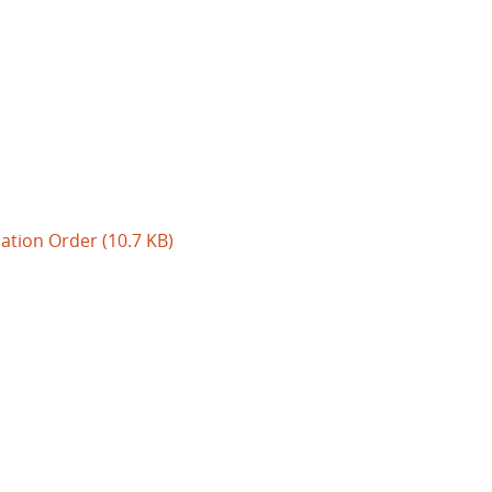
uation Order
(10.7 KB)