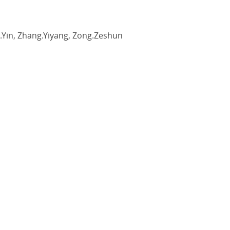
ng.Yin, Zhang.Yiyang, Zong.Zeshun