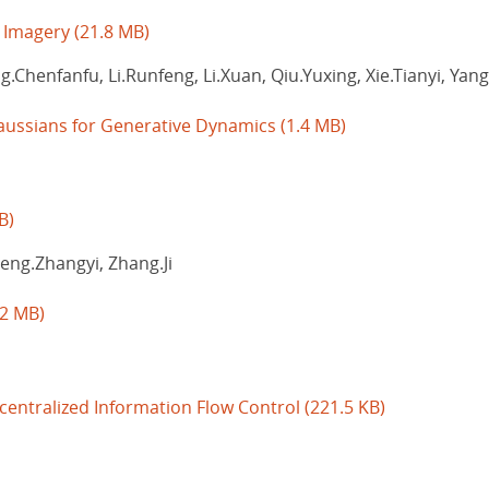
e Imagery
(21.8 MB)
g.Chenfanfu, Li.Runfeng, Li.Xuan, Qiu.Yuxing, Xie.Tianyi, Ya
aussians for Generative Dynamics
(1.4 MB)
B)
heng.Zhangyi, Zhang.Ji
.2 MB)
entralized Information Flow Control
(221.5 KB)