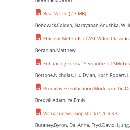
Bloomfield.Orion
Beat World
(2.3 MB)
Bobowick.Colden, Narayanan.Anushka, Willi
Efficient Methods of ASL Video Classifi
Boranian.Matthew
Enhancing Formal Semantics of SMoLest:
Bottone.Nicholas, Hu.Dylan, Koch.Robert, 
Predictive Geolocation Models in the
Bredvik.Adam, Ye.Emily
Virtual networking stack
(120.9 KB)
Butaney.Byron, Dai.Anna, Fryd.David, Ljung.