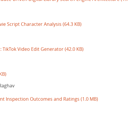
vie Script Character Analysis
(64.3 KB)
: TikTok Video Edit Generator
(42.0 KB)
KB)
Raghav
ant Inspection Outcomes and Ratings
(1.0 MB)
)