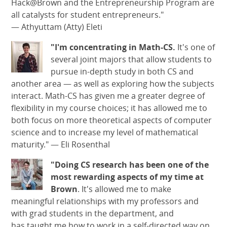
Hack@Brown and the Entrepreneurship Program are
all catalysts for student entrepreneurs."
— Athyuttam (Atty) Eleti
"I'm concentrating in Math-CS.
It's one of
several joint majors that allow students to
pursue in-depth study in both CS and
another area — as well as exploring how the subjects
interact. Math-CS has given me a greater degree of
flexibility in my course choices; it has allowed me to
both focus on more theoretical aspects of computer
science and to increase my level of mathematical
maturity."
—
Eli Rosenthal
"Doing CS research has been one of the
most rewarding aspects of my time at
Brown
. It's allowed me to make
meaningful relationships with my professors and
with grad students in the department, and
has taught me how to work in a self-directed way on