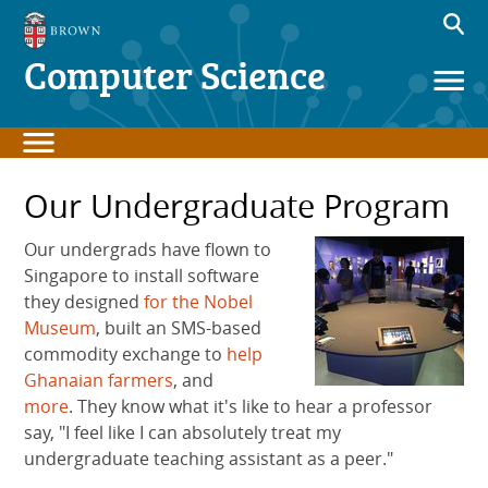
Computer Science
Our Undergraduate Program
Our undergrads have flown to
Singapore to install software
they designed
for the Nobel
Museum
, built an SMS-based
commodity exchange to
help
Ghanaian farmers
, and
more
. They know what it's like to hear a professor
say, "I feel like I can absolutely treat my
undergraduate teaching assistant as a peer."