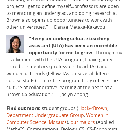
projects I get to define myself...professors are open
to mentoring an undergrad, and doing research at
Brown also opens up opportunities to work with
other universities."
Danaë Metaxa-Kakavouli
—
"Being an undergraduate teaching
assistant (UTA) has been an incredible
opportunity for me to grow
...Through my
involvement with the UTA program, I have gained
incredible mentors (professors, head TAs) and
wonderful friends (fellow TAs on several different
course staffs). I think the program truly reflects the
culture of collaborative learning at the heart of a
Brown CS education."
—
Jaclyn Zhong
Find out more:
student groups (
Hack@Brown
,
Department Undergraduate Group
,
Women in
Computer Science
,
Mosaic+
),
our majors
(Applied
Math-CS, Computational Biology, CS, CS-Economics,