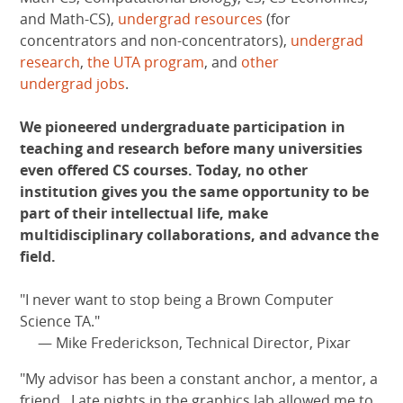
and Math-CS),
undergrad resources
(for
concentrators and non-concentrators),
undergrad
research
,
the UTA program
, and
other
undergrad jobs
.
We pioneered undergraduate participation in
teaching and research before many universities
even offered CS courses. Today, no other
institution gives you the same opportunity to be
part of their intellectual life, make
multidisciplinary collaborations, and advance the
field.
"I never want to stop being a Brown Computer
Science TA."
— Mike Frederickson, Technical Director, Pixar
"My advisor has been a constant anchor, a mentor, a
friend...Late nights in the graphics lab allowed me to