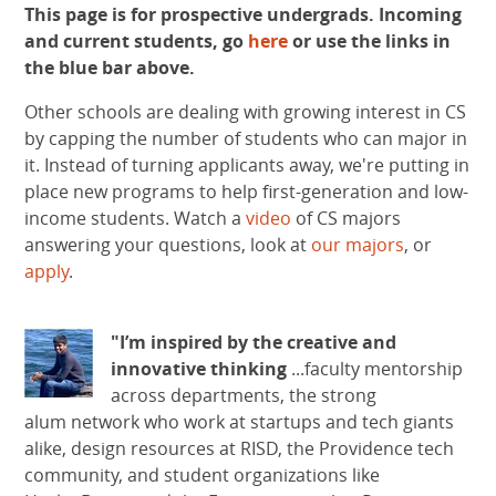
This page is for prospective undergrads. Incoming
and current students, go
here
or use the links in
the blue bar above.
Other schools are dealing with growing interest in CS
by capping the number of students who can major in
it. Instead of turning applicants away, we're putting in
place new programs to help first-generation and low-
income students. Watch a
video
of CS majors
answering your questions​, look at
our majors
, or
apply
.
"I’m inspired by the creative and
innovative thinking
...faculty mentorship
across departments, the strong
alum network who work at startups and tech giants
alike, design resources at RISD, the Providence tech
community, and student organizations like