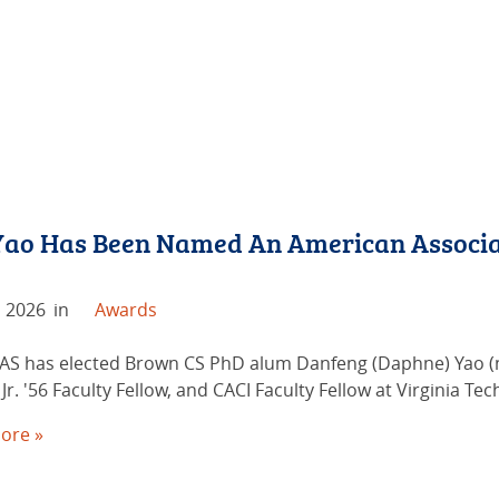
ao Has Been Named An American Associa
, 2026
in
Awards
AS has elected Brown CS PhD alum Danfeng (Daphne) Yao (no
Jr. '56 Faculty Fellow, and CACI Faculty Fellow at Virginia Tech
ore »