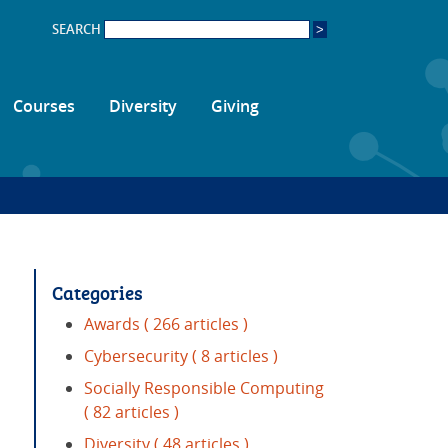
SEARCH
Courses
Diversity
Giving
Categories
Awards
( 266 articles )
Cybersecurity
( 8 articles )
Socially Responsible Computing
( 82 articles )
Diversity
( 48 articles )