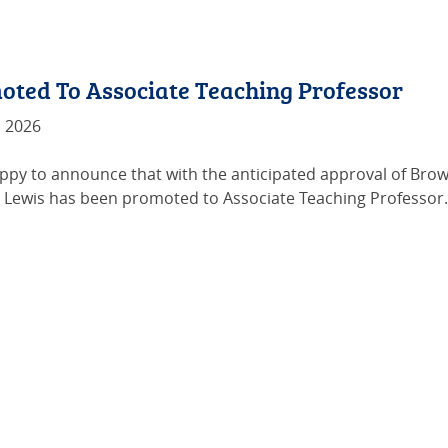
oted To Associate Teaching Professor
, 2026
ppy to announce that with the anticipated approval of Brown’
. Lewis has been promoted to Associate Teaching Professor.