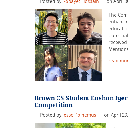
Posted by
Robayet Hossain
on April 3
The Comp
enhancin
educatio
potentia
received
Mentions
read mor
Brown CS Student Eashan Iyer
Competition
Posted by
Jesse Polhemus
on April 29