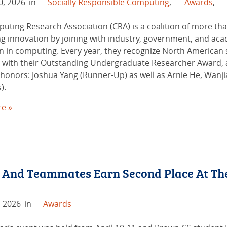
0, 2026
in
Socially Responsible Computing
,
Awards
,
uting Research Association (CRA) is a coalition of more tha
g innovation by joining with industry, government, and ac
n in computing. Every year, they recognize North Americ
l with their Outstanding Undergraduate Researcher Award, 
 honors: Joshua Yang (Runner-Up) as well as Arnie He, Wanj
).
e »
 And Teammates Earn Second Place At Th
, 2026
in
Awards