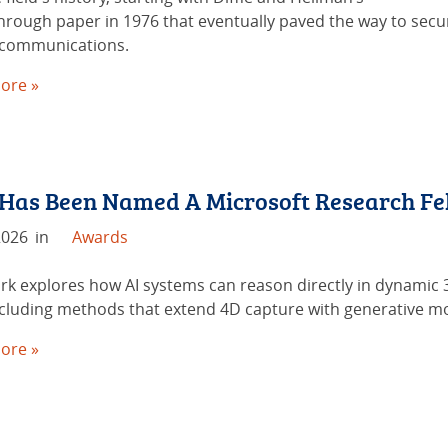
hrough paper in 1976 that eventually paved the way to secu
 communications.
ore »
 Has Been Named A Microsoft Research Fe
2026
in
Awards
rk explores how AI systems can reason directly in dynamic
including methods that extend 4D capture with generative m
ore »