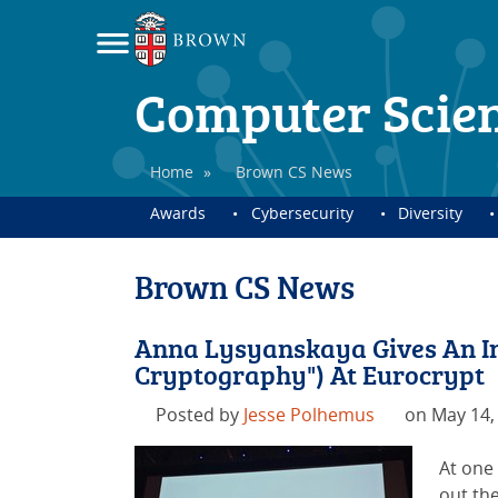
Computer Scie
Home
»
Brown CS News
Awards
Cybersecurity
Diversity
Brown CS News
Anna Lysyanskaya Gives An Inv
Cryptography") At Eurocrypt
Posted by
Jesse Polhemus
on May 14,
At one
out the