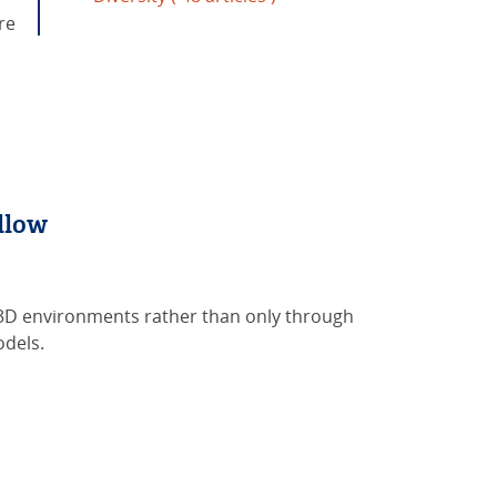
re
llow
 3D environments rather than only through
odels.