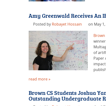
Amy Greenwald Receives An I
Posted by
Robayet Hossain
on May 1,
Brown
winner
Multia
of arti
Paper 
impact
publish
read more »
Brown CS Students Joshua Yan
Outstanding Undergraduate R