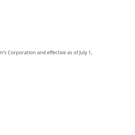
s Corporation and effective as of July 1,