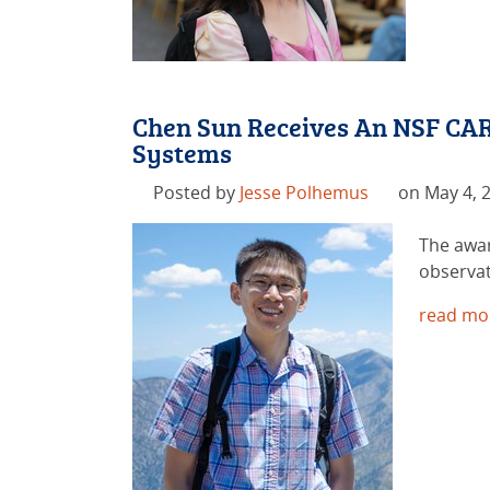
Chen Sun Receives An NSF CAR
Systems
Posted by
Jesse Polhemus
on May 4, 
The awar
observat
read mo