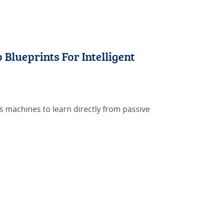
lueprints For Intelligent
ws machines to learn directly from passive