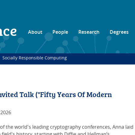
nce
About
People
Research
Degrees
Socially Responsible Computing
ited Talk ("Fifty Years Of Modern
 2026
 of the world's leading cryptography conferences, Anna laid
 field's history, starting with Diffie and Hellman’s