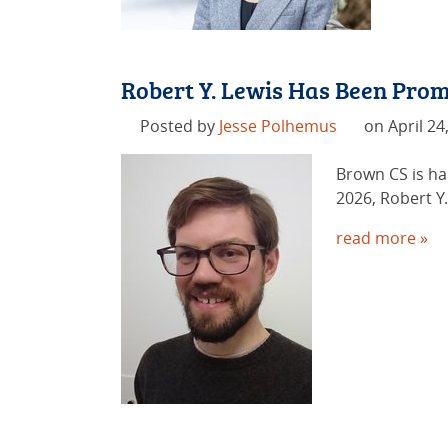
Robert Y. Lewis Has Been Prom
Posted by
Jesse Polhemus
on April 24
Brown CS is ha
2026, Robert Y
read more »