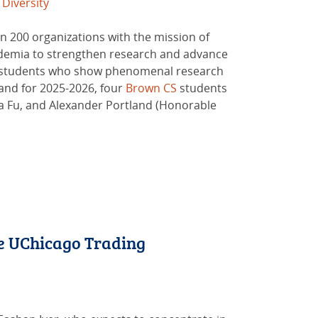
Diversity
n 200 organizations with the mission of
ademia to strengthen research and advance
an students who show phenomenal research
and for 2025-2026, four
Brown CS
students
ia Fu, and Alexander Portland (Honorable
e UChicago Trading