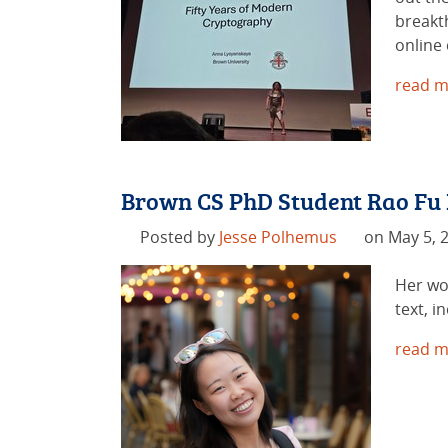
breakt
online
read m
Brown CS PhD Student Rao Fu
Posted by
Jesse Polhemus
on May 5, 
Her wo
text, 
read m