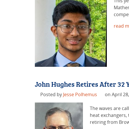
This y
Mathem
compet
read m
John Hughes Retires After 32
Posted by
Jesse Polhemus
on April 28
The waves are call
heat exchangers, t
retiring from Brow