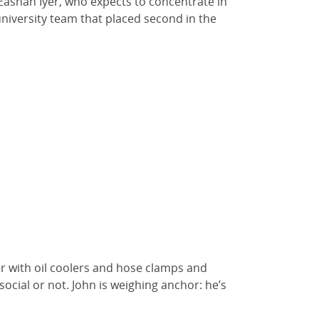
Eashan Iyer, who expects to concentrate in
niversity team that placed second in the
er with oil coolers and hose clamps and
social or not. John is weighing anchor: he’s