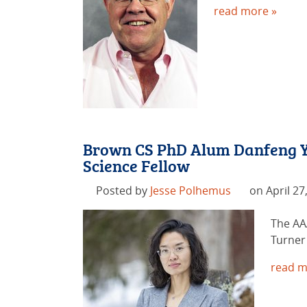
read more »
Brown CS PhD Alum Danfeng Y
Science Fellow
Posted by
Jesse Polhemus
on April 27
The AA
Turner 
read m