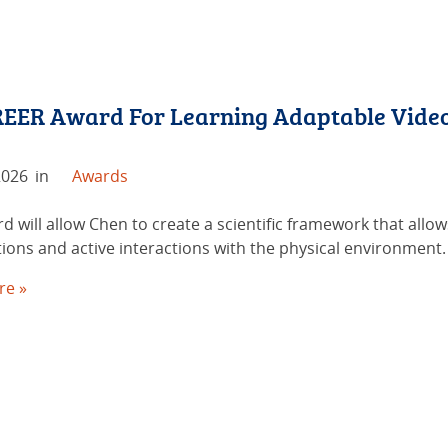
EER Award For Learning Adaptable Video B
2026
in
Awards
d will allow Chen to create a scientific framework that allo
ions and active interactions with the physical environment.
re »