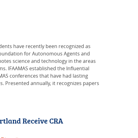
dents have recently been recognized as
l Foundation for Autonomous Agents and
motes science and technology in the areas
ms. IFAAMAS established the Influential
MAS conferences that have had lasting
. Presented annually, it recognizes papers
rtland Receive CRA