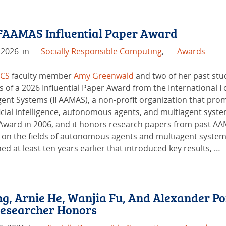
FAAMAS Influential Paper Award
 2026
in
Socially Responsible Computing
,
Awards
 CS
faculty member
Amy Greenwald
and two of her past stu
s of a 2026 Influential Paper Award from the Internationa
gent Systems (IFAAMAS), a non-profit organization that pro
ficial intelligence, autonomous agents, and multiagent syste
Award in 2006, and it honors research papers from past AA
 on the fields of autonomous agents and multiagent systems
ed at least ten years earlier that introduced key results, …
g, Arnie He, Wanjia Fu, And Alexander Po
esearcher Honors