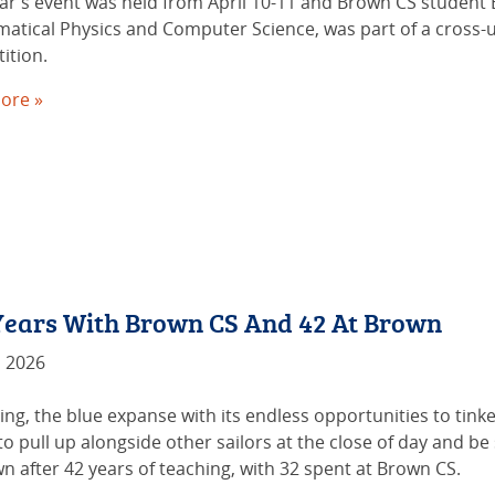
ear’s event was held from April 10-11 and Brown CS student 
atical Physics and Computer Science, was part of a cross-u
ition.
ore »
 Years With Brown CS And 42 At Brown
, 2026
ing, the blue expanse with its endless opportunities to tink
o pull up alongside other sailors at the close of day and be 
n after 42 years of teaching, with 32 spent at Brown CS.