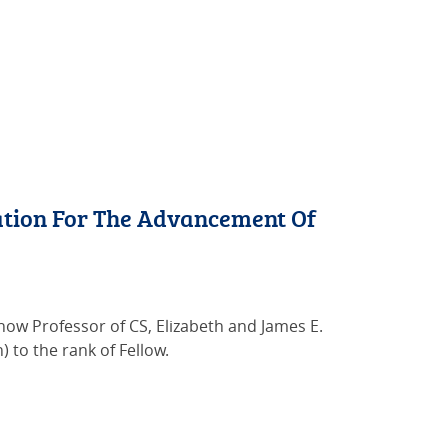
tion For The Advancement Of
w Professor of CS, Elizabeth and James E.
) to the rank of Fellow.