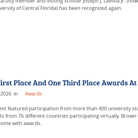
aculty member and visiting scholar Joseph J. Laviola Jr. (no
versity of Central Florida) has been recognized again.
irst Place And One Third Place Awards A
 2026
in
Awards
ent featured participation from more than 400 university s
ts from 76 different countries participating virtually. Bro
ome with awards.