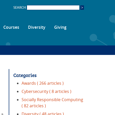
SEARCH
Courses
Diversity
Giving
Categories
Awards
( 266 articles )
Cybersecurity
( 8 articles )
Socially Responsible Computing
( 82 articles )
Diversity
( 48 articles )
 a