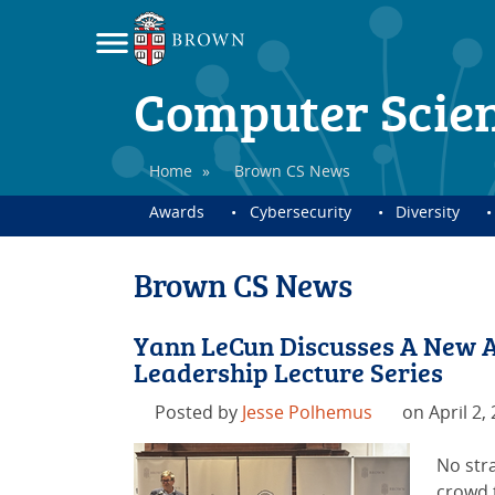
Computer Scie
Home
»
Brown CS News
Awards
Cybersecurity
Diversity
Brown CS News
Yann LeCun Discusses A New A
Leadership Lecture Series
Posted by
Jesse Polhemus
on April 2,
No str
crowd t