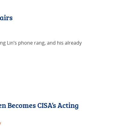
airs
ing Lin’s phone rang, and his already
en Becomes CISA’s Acting
y