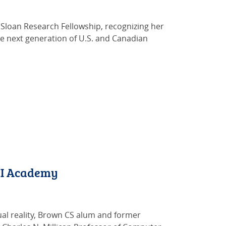
loan Research Fellowship, recognizing her
he next generation of U.S. and Canadian
CHI Academy
rtual reality, Brown CS alum and former