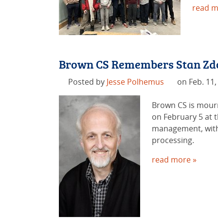
read m
Brown CS Remembers Stan Zd
Posted by
Jesse Polhemus
on Feb. 11,
Brown CS is mourn
on February 5 at 
management, with 
processing.
read more »