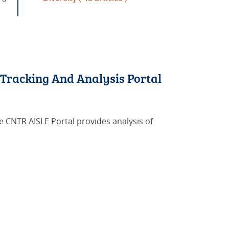
 Tracking And Analysis Portal
he CNTR AISLE Portal provides analysis of