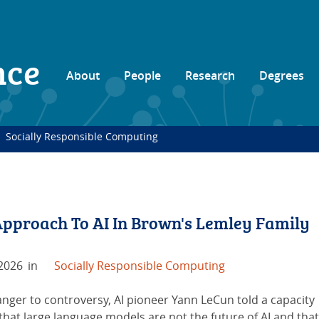
nce
About
People
Research
Degrees
Socially Responsible Computing
pproach To AI In Brown's Lemley Family
 2026
in
Socially Responsible Computing
anger to controversy, AI pioneer Yann LeCun told a capacity
hat large language models are not the future of AI and that