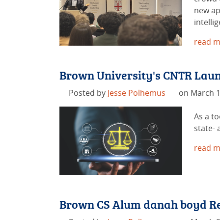
new ap
intelli
read m
Brown University's CNTR Launc
Posted by
Jesse Polhemus
on March 1
As a to
state- 
read m
Brown CS Alum danah boyd Rec