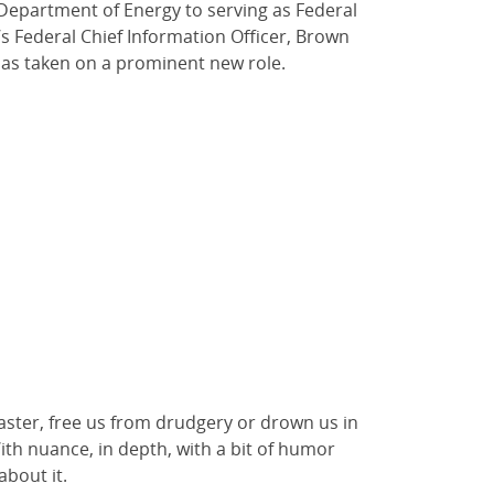
 Department of Energy to serving as Federal
s Federal Chief Information Officer, Brown
has taken on a prominent new role.
isaster, free us from drudgery or drown us in
ith nuance, in depth, with a bit of humor
 about it.