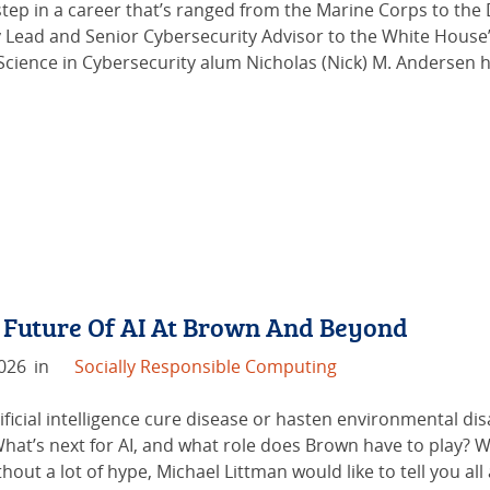
 step in a career that’s ranged from the Marine Corps to the
 Lead and Senior Cybersecurity Advisor to the White House’
Science in Cybersecurity alum Nicholas (Nick) M. Andersen 
 Future Of AI At Brown And Beyond
2026
in
Socially Responsible Computing
tificial intelligence cure disease or hasten environmental d
hat’s next for AI, and what role does Brown have to play? W
hout a lot of hype, Michael Littman would like to tell you all