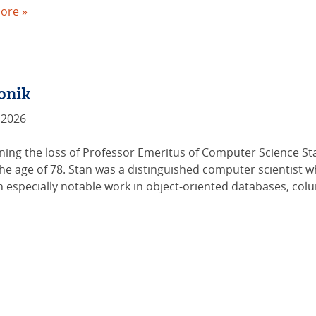
ore »
onik
 2026
ing the loss of Professor Emeritus of Computer Science Stan
the age of 78. Stan was a distinguished computer scientist 
especially notable work in object-oriented databases, col