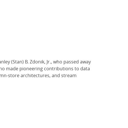
ley (Stan) B. Zdonik, Jr., who passed away
who made pioneering contributions to data
umn-store architectures, and stream