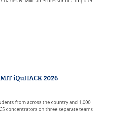
w Charles N. Millican Professor of Computer
t MIT iQuHACK 2026
tudents from across the country and 1,000
wn CS concentrators on three separate teams