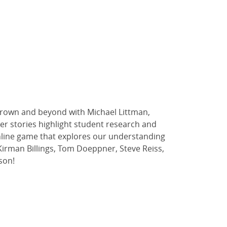
t Brown and beyond with Michael Littman,
ther stories highlight student research and
 online game that explores our understanding
y Kirman Billings, Tom Doeppner, Steve Reiss,
son!