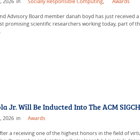
, 2026
in
Socially Responsible Computing
,
Awards
d Advisory Board member danah boyd has just received a S
st promising scientific researchers working today, part of t
.
la Jr. Will Be Inducted Into The ACM SIG
, 2026
in
Awards
fter a receiving one of the highest honors in the field of vi