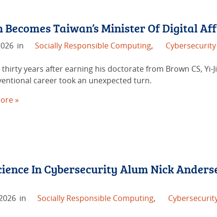
 Becomes Taiwan’s Minister Of Digital Aff
2026
in
Socially Responsible Computing
,
Cybersecurity
thirty years after earning his doctorate from Brown CS, Yi-J
entional career took an unexpected turn.
ore »
ience In Cybersecurity Alum Nick Anders
 2026
in
Socially Responsible Computing
,
Cybersecurit