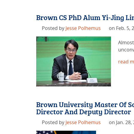
Brown CS PhD Alum Yi-Jing Lin
Posted by
Jesse Polhemus
on Feb. 5, 
Almost 
unconv
read m
Brown University Master Of Sc
Director And Deputy Director
Posted by
Jesse Polhemus
on Jan. 28,