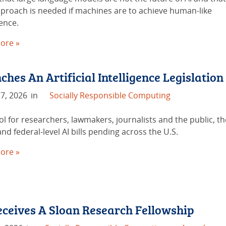
proach is needed if machines are to achieve human-like
gence.
ore »
hes An Artificial Intelligence Legislation
7, 2026
in
Socially Responsible Computing
ol for researchers, lawmakers, journalists and the public, t
and federal-level AI bills pending across the U.S.
ore »
eives A Sloan Research Fellowship