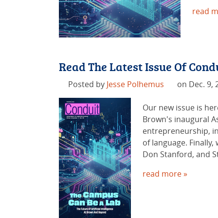
read m
Read The Latest Issue Of Con
Posted by
Jesse Polhemus
on Dec. 9, 
Our new issue is her
Brown's inaugural Ass
entrepreneurship, in
of language. Finally,
Don Stanford, and St
read more »