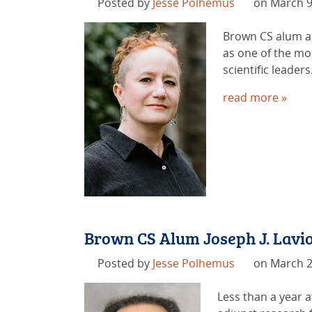
Posted by
Jesse Polhemus
on March 9
Brown CS alum an
as one of the mo
scientific leaders
read more »
Brown CS Alum Joseph J. Lavio
Posted by
Jesse Polhemus
on March 2
Less than a year a