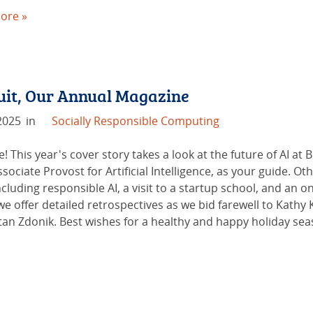
ore »
duit, Our Annual Magazine
2025
in
Socially Responsible Computing
e! This year's cover story takes a look at the future of AI a
ociate Provost for Artificial Intelligence, as your guide. O
cluding responsible AI, a visit to a startup school, and an
 we offer detailed retrospectives as we bid farewell to Kath
an Zdonik. Best wishes for a healthy and happy holiday sea