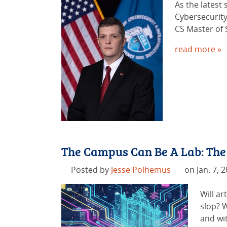
As the latest
Cybersecurity
CS Master of 
read more »
The Campus Can Be A Lab: The
Posted by
Jesse Polhemus
on Jan. 7, 
Will ar
slop? W
and wit