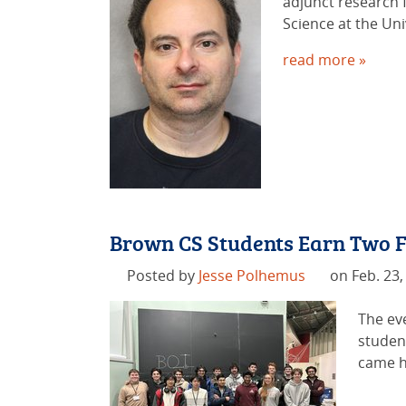
adjunct research f
Science at the Uni
read more »
Brown CS Students Earn Two F
Posted by
Jesse Polhemus
on Feb. 23,
The ev
studen
came h