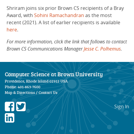
Shriram joins six prior Brown CS recipients of a Bray
Award, with
Sohini Ramachandran
as the most
recent (2021). A list of earlier recipients is available
here
.
For more information, click the link that follows to contact
Brown CS Communications Manager
Jesse C. Polhemus
.
Computer Science at Brown University
Providence, Rhode Island 02912 USA
Phone: 401-863-7600
Map & Directions
/
Contact Us
Sign In