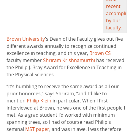
recent
accomplish
by our
faculty
.
Brown University
’s Dean of the Faculty gives out five
different awards annually to recognize continued
excellence in teaching, and this year,
Brown CS
faculty member
Shriram Krishnamurthi
has received
the Philip J. Bray Award for Excellence in Teaching in
the Physical Sciences.
“It’s humbling to receive the same award as all our
prior honorees,” says Shriram, “and I’d like to
mention
Philip Klein
in particular. When I first
interviewed at Brown, he was one of the first people I
met. As a grad student I'd worked with minimum
spanning trees, so I had of course read Philip's
seminal
MST paper
, and was in awe. I was therefore