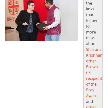
the
links
that
follow
for
more
news
about
Shriram
Krishnamur
other
Brown
CS
recipients
of the
Bray
Award
,
and
other