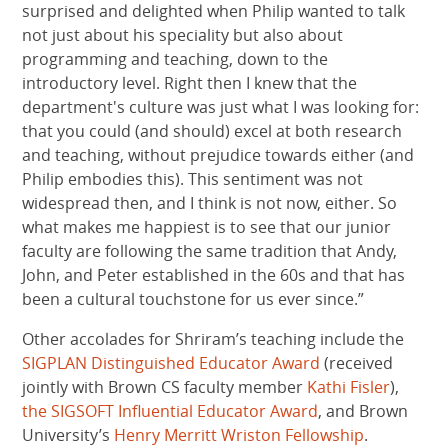
surprised and delighted when Philip wanted to talk
not just about his speciality but also about
programming and teaching, down to the
introductory level. Right then I knew that the
department's culture was just what I was looking for:
that you could (and should) excel at both research
and teaching, without prejudice towards either (and
Philip embodies this). This sentiment was not
widespread then, and I think is not now, either. So
what makes me happiest is to see that our junior
faculty are following the same tradition that Andy,
John, and Peter established in the 60s and that has
been a cultural touchstone for us ever since.”
Other accolades for Shriram’s teaching include the
SIGPLAN Distinguished Educator Award
(received
jointly with Brown CS faculty member
Kathi Fisler
),
the SIGSOFT Influential Educator Award
, and Brown
University’s
Henry Merritt Wriston Fellowship
.