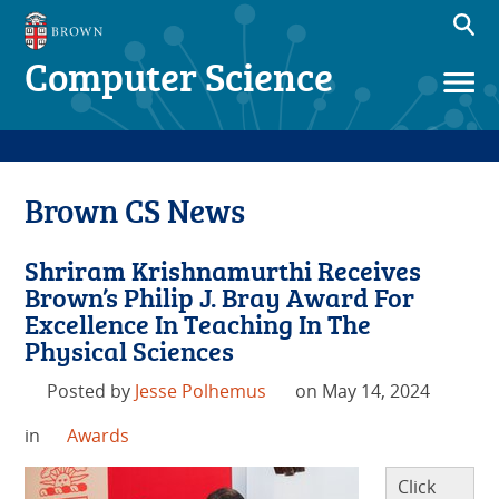
Computer Science
Brown CS News
Shriram Krishnamurthi Receives
Brown’s Philip J. Bray Award For
Excellence In Teaching In The
Physical Sciences
Posted by
Jesse Polhemus
on May 14, 2024
in
Awards
Click