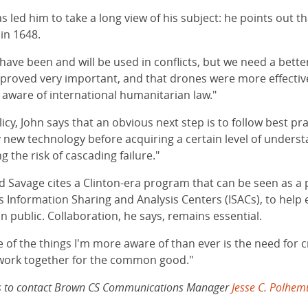
s led him to take a long view of his subject: he points out t
in 1648.
 have been and will be used in conflicts, but we need a bett
 proved very important, and that drones were more effectiv
 aware of international humanitarian law."
olicy, John says that an obvious next step is to follow best
new technology before acquiring a certain level of understa
 the risk of cascading failure."
 Savage cites a Clinton-era program that can be seen as a p
Information Sharing and Analysis Centers (ISACs), to help e
 public. Collaboration, he says, remains essential.
ne of the things I'm more aware of than ever is the need for c
o work together for the common good."
lows to contact Brown CS Communications Manager
Jesse C. Polhem