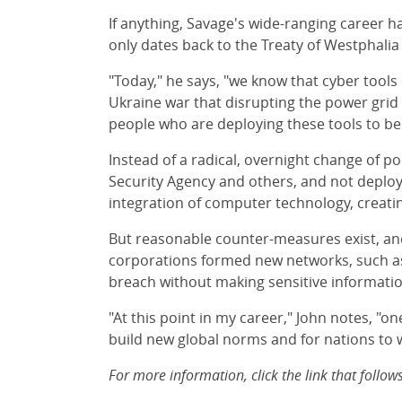
If anything, Savage's wide-ranging career ha
only dates back to the Treaty of Westphalia 
"Today," he says, "we know that cyber tools
Ukraine war that disrupting the power grid
people who are deploying these tools to be
Instead of a radical, overnight change of p
Security Agency and others, and not deploy 
integration of computer technology, creating
But reasonable counter-measures exist, and
corporations formed new networks, such as 
breach without making sensitive information
"At this point in my career," John notes, "o
build new global norms and for nations t
For more information, click the link that fol