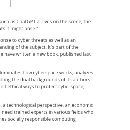
uch as ChatGPT arrives on the scene, the
ts it might pose."
onse to cyber threats as well as an
nding of the subject. It's part of the
e have written a new book, published last
lluminates how cyberspace works, analyzes
fitting the dual backgrounds of its authors
 and ethical ways to protect cyberspace,
ve, a technological perspective, an economic
e need trained experts in various fields who
es socially responsible computing