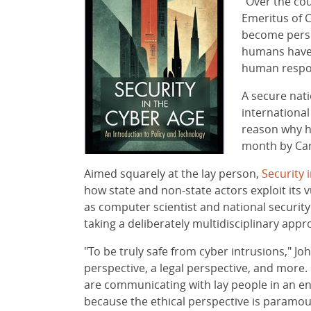
"Over the cou
Emeritus of 
become persu
humans have 
human respons
A secure nati
international
reason why h
month by Ca
Aimed squarely at the lay person,
Security 
how state and non-state actors exploit its v
as computer scientist and national security 
taking a deliberately multidisciplinary appr
"To be truly safe from cyber intrusions," Jo
perspective, a legal perspective, and more.
are communicating with lay people in an 
because the ethical perspective is paramou