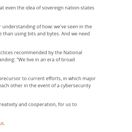
hat even the idea of sovereign nation-states
er understanding of how: we've seen in the
e than using bits and bytes. And we need
 practices recommended by the National
nding: "We live in an era of broad
recursor to current efforts, in which major
ach other in the event of a cybersecurity
reativity and cooperation, for us to
us
.