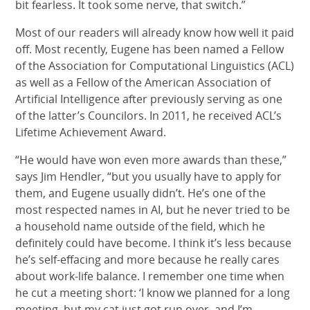
bit fearless. It took some nerve, that switch.”
Most of our readers will already know how well it paid
off. Most recently, Eugene has been named a Fellow
of the Association for Computational Linguistics (ACL)
as well as a Fellow of the American Association of
Artificial Intelligence after previously serving as one
of the latter’s Councilors. In 2011, he received ACL’s
Lifetime Achievement Award.
“He would have won even more awards than these,”
says Jim Hendler, “but you usually have to apply for
them, and Eugene usually didn’t. He’s one of the
most respected names in AI, but he never tried to be
a household name outside of the field, which he
definitely could have become. I think it’s less because
he’s self-effacing and more because he really cares
about work-life balance. I remember one time when
he cut a meeting short: ‘I know we planned for a long
meeting, but my cat just got run over, and I’m