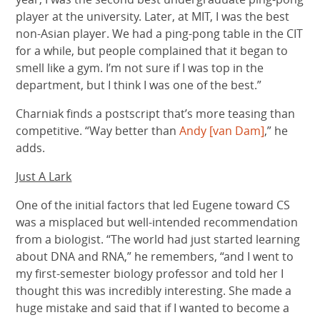
player at the university. Later, at MIT, I was the best
non-Asian player. We had a ping-pong table in the CIT
for a while, but people complained that it began to
smell like a gym. I’m not sure if I was top in the
department, but I think I was one of the best.”
Charniak finds a postscript that’s more teasing than
competitive. “Way better than
Andy [van Dam]
,” he
adds.
Just A Lark
One of the initial factors that led Eugene toward CS
was a misplaced but well-intended recommendation
from a biologist. “The world had just started learning
about DNA and RNA,” he remembers, “and I went to
my first-semester biology professor and told her I
thought this was incredibly interesting. She made a
huge mistake and said that if I wanted to become a