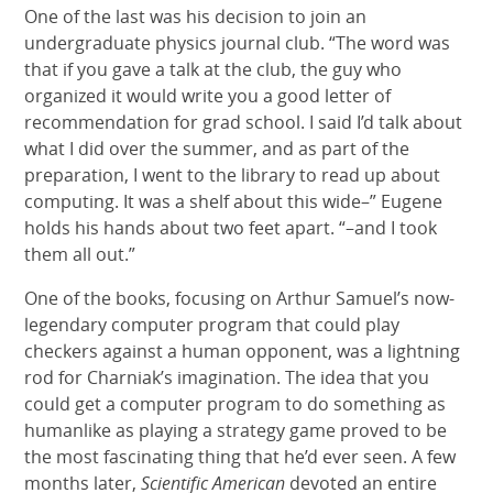
One of the last was his decision to join an
undergraduate physics journal club. “The word was
that if you gave a talk at the club, the guy who
organized it would write you a good letter of
recommendation for grad school. I said I’d talk about
what I did over the summer, and as part of the
preparation, I went to the library to read up about
computing. It was a shelf about this wide–” Eugene
holds his hands about two feet apart. “–and I took
them all out.”
One of the books, focusing on Arthur Samuel’s now-
legendary computer program that could play
checkers against a human opponent, was a lightning
rod for Charniak’s imagination. The idea that you
could get a computer program to do something as
humanlike as playing a strategy game proved to be
the most fascinating thing that he’d ever seen. A few
months later,
Scientific American
devoted an entire