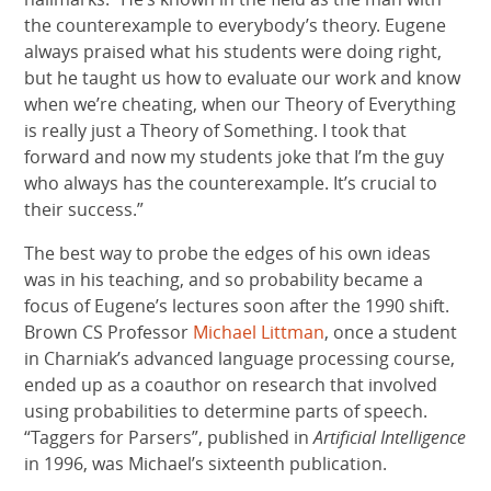
the counterexample to everybody’s theory. Eugene
always praised what his students were doing right,
but he taught us how to evaluate our work and know
when we’re cheating, when our Theory of Everything
is really just a Theory of Something. I took that
forward and now my students joke that I’m the guy
who always has the counterexample. It’s crucial to
their success.”
The best way to probe the edges of his own ideas
was in his teaching, and so probability became a
focus of Eugene’s lectures soon after the 1990 shift.
Brown CS Professor
Michael Littman
, once a student
in Charniak’s advanced language processing course,
ended up as a coauthor on research that involved
using probabilities to determine parts of speech.
“Taggers for Parsers”, published in
Artificial Intelligence
in 1996, was Michael’s sixteenth publication.