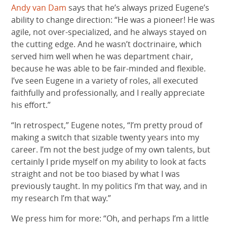
Andy van Dam
says that he’s always prized Eugene’s
ability to change direction: “He was a pioneer! He was
agile, not over-specialized, and he always stayed on
the cutting edge. And he wasn’t doctrinaire, which
served him well when he was department chair,
because he was able to be fair-minded and flexible.
I’ve seen Eugene in a variety of roles, all executed
faithfully and professionally, and I really appreciate
his effort.”
“In retrospect,” Eugene notes, “I’m pretty proud of
making a switch that sizable twenty years into my
career. I’m not the best judge of my own talents, but
certainly I pride myself on my ability to look at facts
straight and not be too biased by what I was
previously taught. In my politics I’m that way, and in
my research I’m that way.”
We press him for more: “Oh, and perhaps I’m a little