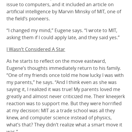
issue to computers, and it included an article on
artificial intelligence by Marvin Minsky of MIT, one of
the field’s pioneers.
“I changed my mind,” Eugene says. “I wrote to MIT,
asking them if I could apply late, and they said yes.”
I Wasn’t Considered A Star
As he starts to reflect on the move eastward,
Eugene’s thoughts immediately return to his family.
“One of my friends once told me how lucky I was with
my parents,” he says. “And I think even as she was
saying it, I realized it was true! My parents loved me
greatly and almost never criticized me. Their kneejerk
reaction was to support me. But they were horrified
at my decision: MIT as a trade school was all they
knew, and computer science instead of physics,
what’s that? They didn’t realize what a smart move it
was.”