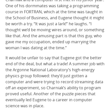
One of his dormmates was taking a programming
course in FORTRAN, which at the time was taught in
the School of Business, and Eugene thought it might
be worth a try. “It was just a lark!” he laughs. “I
thought we’d be moving wires around, or something
like that. And the amusing part is that this guy, who
gave me my occupation, ended up marrying the
woman I was dating at the time.”
It would be unfair to say that Eugene got the better
end of the deal, but what a trade! A summer job with
the Argonne National Laboratory’s high-energy
physics group followed: they’d just gotten a
computer and were trying to record streaming data
off an experiment, so Charniak’s ability to program
proved useful. Another of the puzzle pieces that
eventually led Eugene to a career in computer
science was in place.