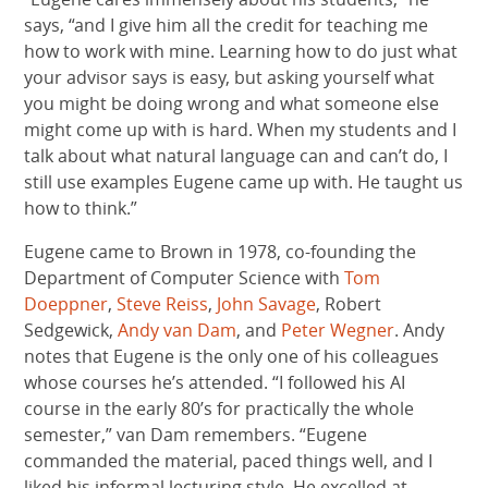
says, “and I give him all the credit for teaching me
how to work with mine. Learning how to do just what
your advisor says is easy, but asking yourself what
you might be doing wrong and what someone else
might come up with is hard. When my students and I
talk about what natural language can and can’t do, I
still use examples Eugene came up with. He taught us
how to think.”
Eugene came to Brown in 1978, co-founding the
Department of Computer Science with
Tom
Doeppner
,
Steve Reiss
,
John Savage
, Robert
Sedgewick,
Andy van Dam
, and
Peter Wegner
. Andy
notes that Eugene is the only one of his colleagues
whose courses he’s attended. “I followed his AI
course in the early 80’s for practically the whole
semester,” van Dam remembers. “Eugene
commanded the material, paced things well, and I
liked his informal lecturing style. He excelled at