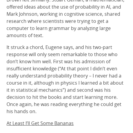
offered ideas about the use of probability in AI, and
Mark Johnson, working in cognitive science, shared
research where scientists were trying to get a
computer to learn grammar by analyzing large
amounts of text.
It struck a chord, Eugene says, and his two-part
response will only seem remarkable to those who
don’t know him well. First was his admission of
insufficient knowledge (“At that point I didn’t even
really understand probability theory – I never had a
course in it, although in physics I learned a bit about
it in statistical mechanics”) and second was his
decision to hit the books and start learning more.
Once again, he was reading everything he could get
his hands on.
At Least I’ll Get Some Bananas