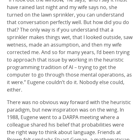
have rained last night and my wife says no, she
turned on the lawn sprinkler, you can understand
that conversation perfectly well. But how did you do
that? The only way is if you understand that a
sprinkler makes things wet, that I looked outside, saw
wetness, made an assumption, and then my wife
corrected me. And so for many years, I’d been trying
to approach that issue by working in the heuristic
programming tradition of AI – trying to get the
computer to go through those mental operations, as
it were.” Eugene couldn’t do it. Nobody else could,
either.
There was no obvious way forward with the heuristic
paradigm, but new inspiration was on the wing. In
1988, Eugene went to a DARPA meeting where a
colleague shared his belief that probabilities were
the right way to think about language. Friends at
Brown felt similarly: Stuart Geman, a mathematician,