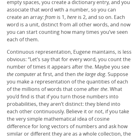
empty spaces, you create a dictionary entry, and you
associate that word with a number, so you can
create an array:
from
is 1,
here
is 2, and so on. Each
word is a unit, distinct from all other words, and now
you can start counting how many times you’ve seen
each of them.
Continuous representation, Eugene maintains, is less
obvious: “Let’s say that for every word, you count the
number of times it appears after the. Maybe you see
the computer
at first, and then
the large dog
. Suppose
you make a representation of the quantities of each
of the millions of words that come after
the
. What
you’d find is that if you turn those numbers into
probabilities, they aren’t distinct: they blend into
each other continuously. Believe it or not, if you take
the very simple mathematical idea of cosine
difference for long vectors of numbers and ask how
similar or different they are as a whole collection, the