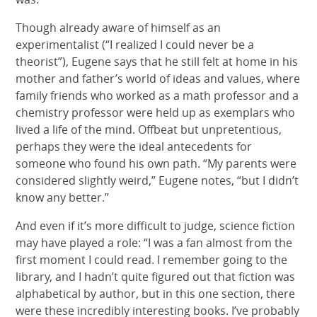
Though already aware of himself as an
experimentalist (“I realized I could never be a
theorist”), Eugene says that he still felt at home in his
mother and father’s world of ideas and values, where
family friends who worked as a math professor and a
chemistry professor were held up as exemplars who
lived a life of the mind. Offbeat but unpretentious,
perhaps they were the ideal antecedents for
someone who found his own path. “My parents were
considered slightly weird,” Eugene notes, “but I didn’t
know any better.”
And even if it’s more difficult to judge, science fiction
may have played a role: “I was a fan almost from the
first moment I could read. I remember going to the
library, and I hadn’t quite figured out that fiction was
alphabetical by author, but in this one section, there
were these incredibly interesting books. I’ve probably