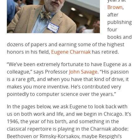
Brown
,
after
publishing
four
books and
dozens of papers and earning some of the highest
honors in his field,
Eugene Charniak
has retired.
“We’ve been extremely fortunate to have Eugene as a
colleague,” says Professor
John Savage
. “His passion
is a rare gift, and when you have that kind of drive, it
makes you more inventive. He’s contributed very
pointedly to computer science over the years.”
In the pages below, we ask Eugene to look back with
us on both work and life, and we begin in Chicago. It’s
1946, the year of his birth, and something in the
classical repertoire is playing in the Charniak abode:
Beethoven or Rimsky-Korsakov, maybe Respighi’s