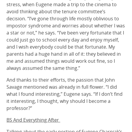
stress, when Eugene made a trip to the cinema to
avoid thinking about the tenure committee’s
decision. “I’ve gone through life mostly oblivious to
impostor syndrome and worries about whether I was
a star or not,” he says. “I’ve been very fortunate that I
could just go to school every day and enjoy myself,
and I wish everybody could be that fortunate. My
parents had a huge hand in all of it: they believed in
me and assumed things would work out fine, so I
always assumed the same thing.”
And thanks to their efforts, the passion that John
Savage mentioned was already in full flower. “I did
what I found interesting,” Eugene says. “If I don’t find
it interesting, I thought, why should I become a
professor?”
BS And Everything After
Talking about the early portion of Eugene Charniak’s