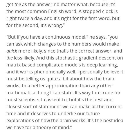
get
the
as the answer no matter what, because it’s
the most common English word. A stopped clock is
right twice a day, and it’s right for the first word, but
for the second, it’s wrong.”
“But if you have a continuous model,” he says, “you
can ask which changes to the numbers would make
quick
more likely, since that’s the correct answer, and
the
less likely. And this stochastic gradient descent on
matrix-based complicated models is deep learning,
and it works phenomenally well. I personally believe it
must be telling us quite a bit about how the brain
works, to a better approximation than any other
mathematical thing I can state. It’s way too crude for
most scientists to assent to, but it’s the best and
closest sort of statement we can make at the current
time and it deserves to underlie our future
explorations of how the brain works. It’s the best idea
we have for a theory of mind.”