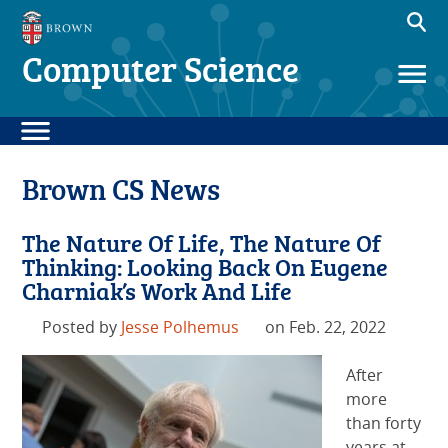
Computer Science
Brown CS News
The Nature Of Life, The Nature Of
Thinking: Looking Back On Eugene
Charniak’s Work And Life
Posted by
Jesse Polhemus
on Feb. 22, 2022
After
more
than forty
years at