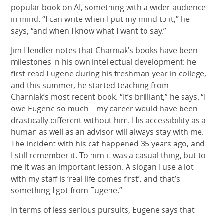
popular book on AI, something with a wider audience
in mind. “I can write when I put my mind to it,” he
says, “and when I know what I want to say.”
Jim Hendler notes that Charniak’s books have been
milestones in his own intellectual development: he
first read Eugene during his freshman year in college,
and this summer, he started teaching from
Charniak’s most recent book. “It’s brilliant,” he says. “I
owe Eugene so much – my career would have been
drastically different without him. His accessibility as a
human as well as an advisor will always stay with me.
The incident with his cat happened 35 years ago, and
I still remember it. To him it was a casual thing, but to
me it was an important lesson. A slogan I use a lot
with my staff is ‘real life comes first’, and that’s
something I got from Eugene.”
In terms of less serious pursuits, Eugene says that