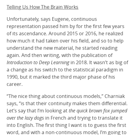
Telling Us How The Brain Works
Unfortunately, says Eugene, continuous
representation passed him by for the first few years
of its ascendance. Around 2015 or 2016, he realized
how much it had taken over his field, and so to help
understand the new material, he started reading
again. And then writing, with the publication of
Introduction to Deep Learning
in 2018. It wasn’t as big of
a change as his switch to the statistical paradigm in
1990, but it marked the third major phase of his
career.
“The nice thing about continuous models,” Charniak
says, “is that their continuity makes them differential.
Let’s say that I’m looking at
the quick brown fox jumped
over the lazy dogs
in French and trying to translate it
into English. The first thing I want is to guess the first
word, and with a non-continuous model, I’m going to