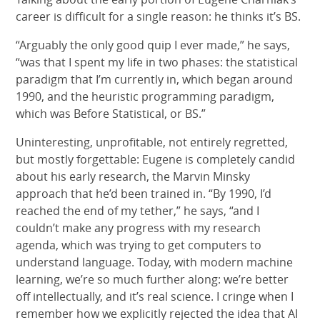
career is difficult for a single reason: he thinks it’s BS.
“Arguably the only good quip I ever made,” he says,
“was that I spent my life in two phases: the statistical
paradigm that I’m currently in, which began around
1990, and the heuristic programming paradigm,
which was Before Statistical, or BS.”
Uninteresting, unprofitable, not entirely regretted,
but mostly forgettable: Eugene is completely candid
about his early research, the Marvin Minsky
approach that he’d been trained in. “By 1990, I’d
reached the end of my tether,” he says, “and I
couldn’t make any progress with my research
agenda, which was trying to get computers to
understand language. Today, with modern machine
learning, we’re so much further along: we’re better
off intellectually, and it’s real science. I cringe when I
remember how we explicitly rejected the idea that AI