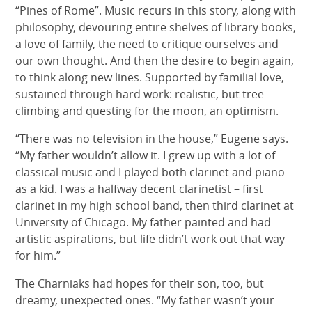
“Pines of Rome”. Music recurs in this story, along with
philosophy, devouring entire shelves of library books,
a love of family, the need to critique ourselves and
our own thought. And then the desire to begin again,
to think along new lines. Supported by familial love,
sustained through hard work: realistic, but tree-
climbing and questing for the moon, an optimism.
“There was no television in the house,” Eugene says.
“My father wouldn’t allow it. I grew up with a lot of
classical music and I played both clarinet and piano
as a kid. I was a halfway decent clarinetist – first
clarinet in my high school band, then third clarinet at
University of Chicago. My father painted and had
artistic aspirations, but life didn’t work out that way
for him.”
The Charniaks had hopes for their son, too, but
dreamy, unexpected ones. “My father wasn’t your