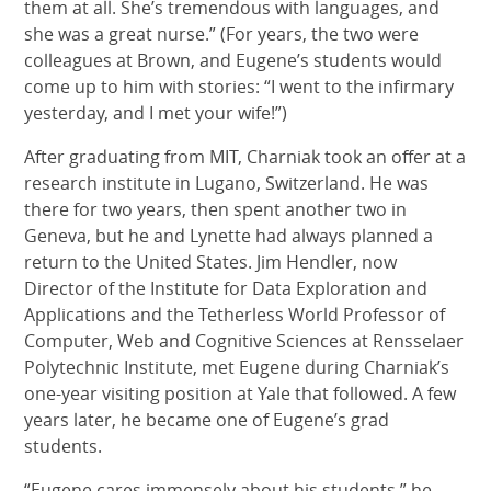
them at all. She’s tremendous with languages, and
she was a great nurse.” (For years, the two were
colleagues at Brown, and Eugene’s students would
come up to him with stories: “I went to the infirmary
yesterday, and I met your wife!”)
After graduating from MIT, Charniak took an offer at a
research institute in Lugano, Switzerland. He was
there for two years, then spent another two in
Geneva, but he and Lynette had always planned a
return to the United States. Jim Hendler, now
Director of the Institute for Data Exploration and
Applications and the Tetherless World Professor of
Computer, Web and Cognitive Sciences at Rensselaer
Polytechnic Institute, met Eugene during Charniak’s
one-year visiting position at Yale that followed. A few
years later, he became one of Eugene’s grad
students.
“Eugene cares immensely about his students,” he