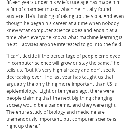
fifteen years under his wife’s tutelage has made him
a fan of chamber music, which he initially found
austere. He’s thinking of taking up the viola. And even
though he began his career at a time when nobody
knew what computer science does and ends it at a
time when everyone knows what machine learning is,
he still advises anyone interested to go into the field.
“I can’t decide if the percentage of people employed
in computer science will grow or stay the same,” he
tells us, “but it’s very high already and don’t see it
decreasing ever. The last year has taught us that
arguably the only thing more important than CS is
epidemiology. Eight or ten years ago, there were
people claiming that the next big thing changing
society would be a pandemic, and they were right.
The entire study of biology and medicine are
tremendously important, but computer science is
right up there.”