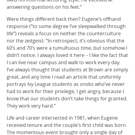
answering questions on his feet.”
Were things different back then? Eugene’s offhand
response (“to some degree I’ve sleepwalked through
life”) reveals a focus on neither the counterculture
nor the zeitgeist: “In retrospect, it’s obvious that the
60’s and 70’s were a tumultuous time, but somehow I
didn’t notice. I always loved it here – I like the fact that
I can live near campus and walk to work every day.
I’ve always thought that students at Brown are simply
great, and any time I read an article that uniformly
portrays Ivy League students as snobs who’ve never
had to work for their privilege, I get angry, because I
know that our students don’t take things for granted.
They work very hard.”
Life and career intersected in 1981, when Eugene
received tenure and the couple’s first child was born.
The momentous event brought only a single day of