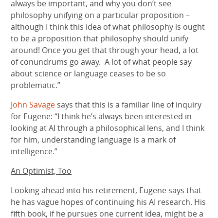
always be important, and why you don’t see
philosophy unifying on a particular proposition –
although I think this idea of what philosophy is ought
to be a proposition that philosophy should unify
around! Once you get that through your head, a lot
of conundrums go away. A lot of what people say
about science or language ceases to be so
problematic.”
John Savage
says that this is a familiar line of inquiry
for Eugene: “I think he’s always been interested in
looking at AI through a philosophical lens, and I think
for him, understanding language is a mark of
intelligence.”
An Optimist, Too
Looking ahead into his retirement, Eugene says that
he has vague hopes of continuing his AI research. His
fifth book, if he pursues one current idea, might be a