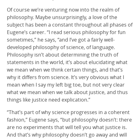
Of course we’re venturing now into the realm of
philosophy. Maybe unsurprisingly, a love of the
subject has been a constant throughout all phases of
Eugene’s career. “I read serious philosophy for fun
sometimes,” he says, “and I’ve got a fairly well-
developed philosophy of science, of language.
Philosophy isn’t about determining the truth of
statements in the world, it’s about elucidating what
we mean when we think certain things, and that’s
why it differs from science. It’s very obvious what I
mean when I say my left big toe, but not very clear
what we mean when we talk about justice, and thus
things like justice need explication.”
“That’s part of why science progresses in a coherent
fashion,” Eugene says, “but philosophy doesn’t: there
are no experiments that will tell you what justice is.
And that’s why philosophy doesn’t go away and will