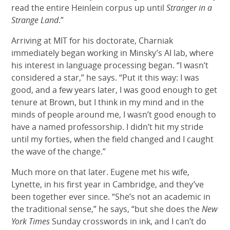
read the entire Heinlein corpus up until
Stranger in a
Strange Land
.”
Arriving at MIT for his doctorate, Charniak
immediately began working in Minsky’s AI lab, where
his interest in language processing began. “I wasn’t
considered a star,” he says. “Put it this way: I was
good, and a few years later, I was good enough to get
tenure at Brown, but I think in my mind and in the
minds of people around me, I wasn’t good enough to
have a named professorship. I didn’t hit my stride
until my forties, when the field changed and I caught
the wave of the change.”
Much more on that later. Eugene met his wife,
Lynette, in his first year in Cambridge, and they’ve
been together ever since. “She’s not an academic in
the traditional sense,” he says, “but she does the
New
York Times
Sunday crosswords in ink, and I can’t do