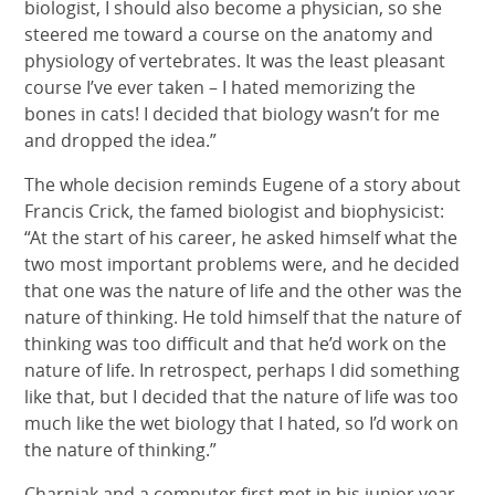
biologist, I should also become a physician, so she
steered me toward a course on the anatomy and
physiology of vertebrates. It was the least pleasant
course I’ve ever taken – I hated memorizing the
bones in cats! I decided that biology wasn’t for me
and dropped the idea.”
The whole decision reminds Eugene of a story about
Francis Crick, the famed biologist and biophysicist:
“At the start of his career, he asked himself what the
two most important problems were, and he decided
that one was the nature of life and the other was the
nature of thinking. He told himself that the nature of
thinking was too difficult and that he’d work on the
nature of life. In retrospect, perhaps I did something
like that, but I decided that the nature of life was too
much like the wet biology that I hated, so I’d work on
the nature of thinking.”
Charniak and a computer first met in his junior year.