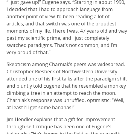
“I just gave up!” Eugene says. “Starting in about 1990,
I decided that I had to approach language from
another point of view. I’d been reading a lot of
articles, and that switch was one of the proudest
moments of my life. There I was, 47 years old and way
past my scientific prime, and i just completely
switched paradigms. That’s not common, and I’m
very proud of that.”
Skepticism among Charniak’s peers was widespread.
Christopher Riesbeck of Northwestern University
attended one of his first talks after the paradigm shift
and bluntly told Eugene that he resembled a monkey
climbing a tree in an attempt to reach the moon.
Charniak’s response was unruffled, optimistic: “Well,
at least I’ll get some bananas!”
Jim Hendler explains that a gift for improvement
through self-critique has been one of Eugene’s
hallmarks: “He’s known in the field as the man with