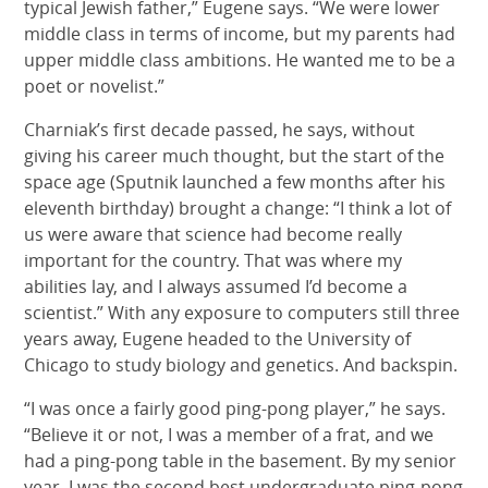
typical Jewish father,” Eugene says. “We were lower
middle class in terms of income, but my parents had
upper middle class ambitions. He wanted me to be a
poet or novelist.”
Charniak’s first decade passed, he says, without
giving his career much thought, but the start of the
space age (Sputnik launched a few months after his
eleventh birthday) brought a change: “I think a lot of
us were aware that science had become really
important for the country. That was where my
abilities lay, and I always assumed I’d become a
scientist.” With any exposure to computers still three
years away, Eugene headed to the University of
Chicago to study biology and genetics. And backspin.
“I was once a fairly good ping-pong player,” he says.
“Believe it or not, I was a member of a frat, and we
had a ping-pong table in the basement. By my senior
year, I was the second best undergraduate ping-pong