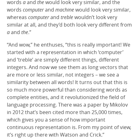
words
a
and
the
would look very similar, and the
words
computer
and
machine
would look very similar,
whereas
computer
and
treble
wouldn’t look very
similar at all, and they’d both look very different from
a
and
the
.”
“And wow,” he enthuses, “this is really important! We
started with a representation in which ‘computer’
and ‘treble’ are simply different things, different
integers. And now we see them as long vectors that
are more or less similar, not integers – we see a
similarity between all words! It turns out that this is
so much more powerful than considering words as
complete entities, and it revolutionized the field of
language processing. There was a paper by Mikolov
in 2012 that’s been cited more than 25,000 times,
which gives you a sense of how important
continuous representation is. From my point of view,
it’s right up there with Watson and Crick.”