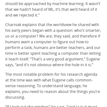
should be approached by machine learning. It wasn’t
that we hadn’t heard of ML, it’s that we’d heard of it
and we rejected it.”
Charniak explains that the worldview he shared with
his early peers began with a question: who’s smarter,
us or a computer? We are, they said, and therefore if
humans want a computer to figure out how to
perform a task, humans are better teachers, and our
time is better spent teaching a computer than letting
it teach itself. “That’s a very good argument,” Eugene
says, “and it’s not obvious where the hole in it is.”
The most notable problem for his research agenda
at the time was with what Eugene calls common-
sense reasoning. To understand language, he
explains, you need to reason about the things you’re
discussing.
“If I look out the window,” he says, “and I say it must