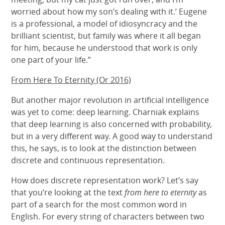
worried about how my son’s dealing with it.’ Eugene
is a professional, a model of idiosyncracy and the
brilliant scientist, but family was where it all began
for him, because he understood that work is only
one part of your life.”
From Here To Eternity (Or 2016)
But another major revolution in artificial intelligence
was yet to come: deep learning. Charniak explains
that deep learning is also concerned with probability,
but in a very different way. A good way to understand
this, he says, is to look at the distinction between
discrete and continuous representation.
How does discrete representation work? Let’s say
that you’re looking at the text
from here to eternity
as
part of a search for the most common word in
English. For every string of characters between two