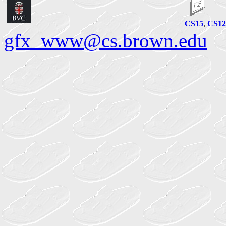
CS15
,
CS12
gfx_www@cs.brown.edu