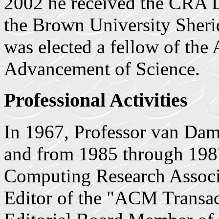
2002 he received the CRA D
the Brown University Sheri
was elected a fellow of the
Advancement of Science.
Professional Activities
In 1967, Professor van 
and from 1985 through 198
Computing Research Associa
Editor of the "ACM Transac