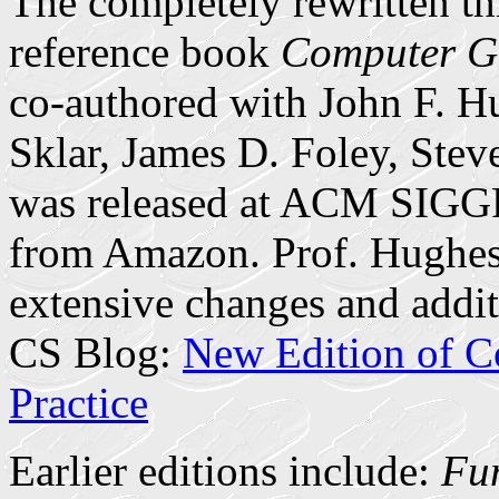
The completely rewritten th
reference book
Computer Gr
co-authored with John F. 
Sklar, James D. Foley, Stev
was released at ACM SIGG
from Amazon. Prof. Hughes 
extensive changes and addit
CS Blog:
New Edition of C
Practice
Earlier editions include:
Fun