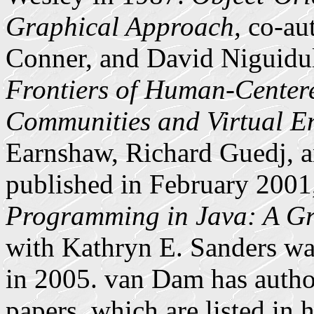
Graphical Approach,
co-aut
Conner, and David Niguidul
Frontiers of Human-Cente
Communities and Virtual E
Earnshaw, Richard Guedj, a
published in February 2001
Programming in Java: A Gr
with Kathryn E. Sanders w
in 2005. van Dam has autho
papers, which are listed in 