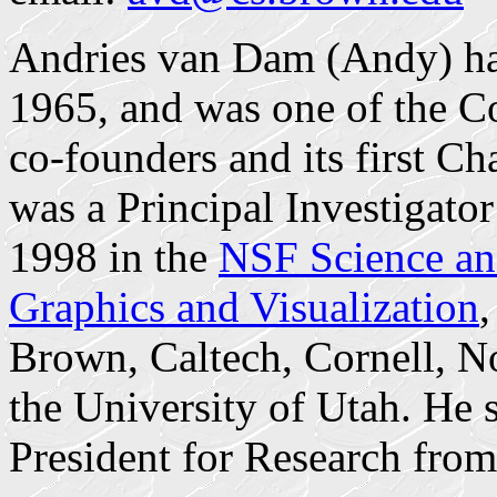
Andries van Dam (Andy) has
1965, and was one of the C
co-founders and its first C
was a Principal Investigato
1998 in the
NSF Science an
Graphics and Visualization
,
Brown, Caltech, Cornell, No
the University of Utah. He s
President for Research fro