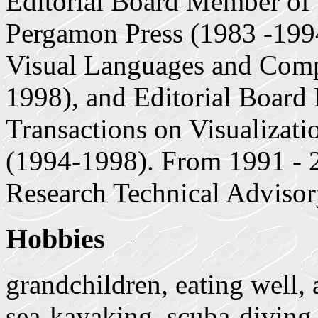
Editorial Board Member of
Pergamon Press (1983 -1994
Visual Languages and Comp
1998), and Editorial Board
Transactions on Visualizat
(1994-1998). From 1991 - 2
Research Technical Advis
Hobbies
grandchildren, eating well, 
sea-kayaking, scuba-diving,