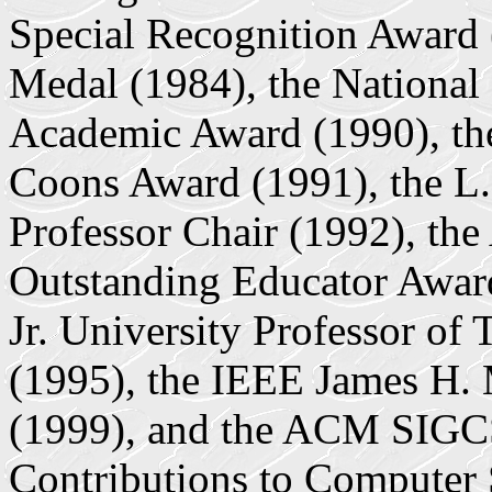
Special Recognition Award 
Medal (1984), the National
Academic Award (1990), 
Coons Award (1991), the L.
Professor Chair (1992), th
Outstanding Educator Award
Jr. University Professor of
(1995), the IEEE James H. 
(1999), and the ACM SIGC
Contributions to Computer 