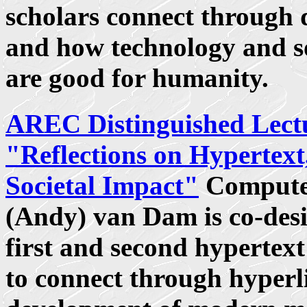
scholars connect through 
and how technology and so
are good for humanity.
AREC Distinguished Lect
"Reflections on Hypertext
Societal Impact"
Computer
(Andy) van Dam is co-des
first and second hypertex
to connect through hyperli