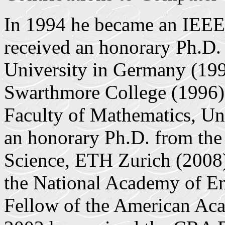
In 1994 he became an IEE
received an honorary Ph.D.
University in Germany (199
Swarthmore College (1996),
Faculty of Mathematics, Un
an honorary Ph.D. from th
Science, ETH Zurich (2008)
the National Academy of En
Fellow of the American Aca