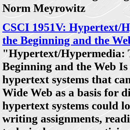
Norm Meyrowitz
CSCI 1951V: Hypertext/
the Beginning and the We
"Hypertext/Hypermedia: 
Beginning and the Web Is 
hypertext systems that ca
Wide Web as a basis for d
hypertext systems could lo
writing assignments, read