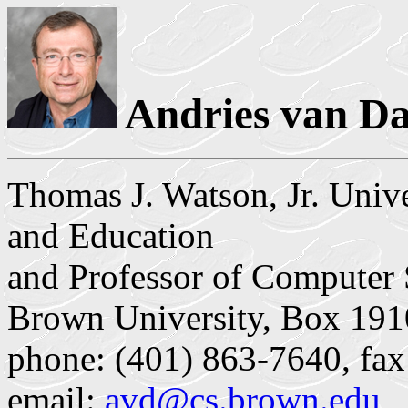
Andries van D
Thomas J. Watson, Jr. Univ
and Education
and Professor of Computer 
Brown University, Box 191
phone: (401) 863-7640, fax
email:
avd@cs.brown.edu