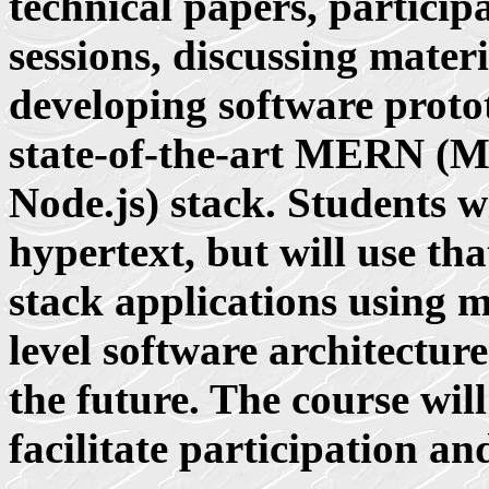
technical papers, particip
sessions, discussing mater
developing software proto
state-of-the-art MERN (
Node.js) stack. Students w
hypertext, but will use th
stack applications using 
level software architectur
the future. The course wil
facilitate participation an