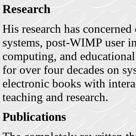
Research
His research has concerned
systems, post-WIMP user int
computing, and educational
for over four decades on sy
electronic books with interac
teaching and research.
Publications