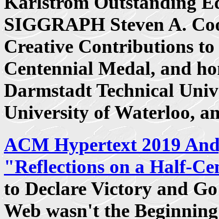
Karlstrom Outstanding E
SIGGRAPH Steven A. Coo
Creative Contributions t
Centennial Medal, and ho
Darmstadt Technical Unive
University of Waterloo, 
ACM Hypertext 2019 And
"Reflections on a Half-Ce
to Declare Victory and G
Web wasn't the Beginning 