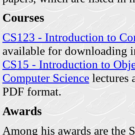
Courses
CS123 - Introduction to C
available for downloading 
CS15 - Introduction to Ob
Computer Science
lectures 
PDF format.
Awards
Among his awards are the So