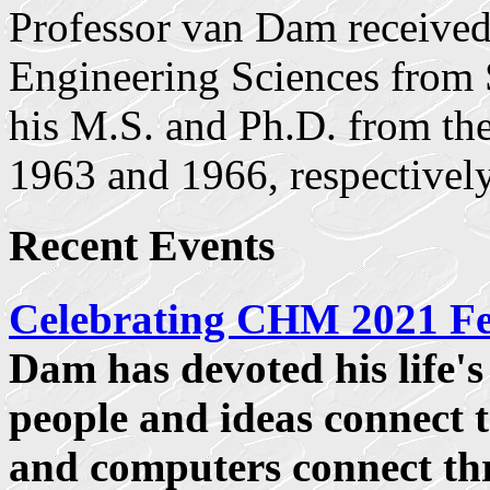
Professor van Dam received
Engineering Sciences from
his M.S. and Ph.D. from the
1963 and 1966, respectively
Recent Events
Celebrating CHM 2021 F
Dam has devoted his life'
people and ideas connect
and computers connect thr