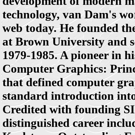
development of modern m
technology, van Dam's wo
web today. He founded th
at Brown University and se
1979-1985. A pioneer in hi
Computer Graphics: Princi
that defined computer grap
standard introduction into 
Credited with founding
distinguished career incl