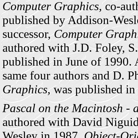
Computer Graphics,
co-auth
published by Addison-Wesl
successor,
Computer Graphic
authored with J.D. Foley, S
published in June of 1990. 
same four authors and D. Ph
Graphics,
was published in
Pascal on the Macintosh -
authored with David Niguid
Wesley in 1987.
Object-Ori