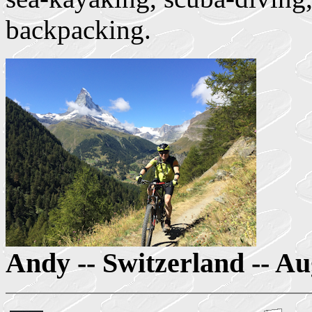
backpacking.
Andy -- Switzerland -- A