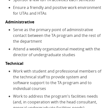
Ensure a friendly and positive work environment
for UTAs and HTAs
Administrative
Serve as the primary point of administrative
contact between the TA program and the rest of
the department
Attend a weekly organizational meeting with the
director of undergraduate studies
Technical
Work with student and professional members of
the technical staff to provide system and
software support to the TA program and to
individual courses
Work to address the program's facilities needs
(and, in cooperation with the head consultant,
general undergraduate facilities needs)