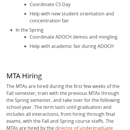
Coordinate CS Day
Help with new student orientation and
concentration fair
In the Spring
Coordinate ADOCH demos and mingling
Help with academic fair during ADOCH
MTA Hiring
The MTAs are hired during the first few weeks of the
Fall semester, train with the previous MTAs through
the Spring semester, and take over for the following
school year. The term lasts until graduation and
includes all interactions, from hiring through final
exams, with the Fall and Spring course staffs. The
MTAs are hired by the
director of undergraduate