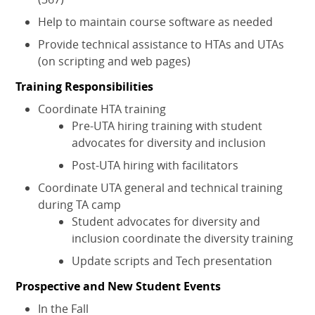
Help to maintain course software as needed
Provide technical assistance to HTAs and UTAs
(on scripting and web pages)
Training Responsibilities
Coordinate HTA training
Pre-UTA hiring training with student
advocates for diversity and inclusion
Post-UTA hiring with facilitators
Coordinate UTA general and technical training
during TA camp
Student advocates for diversity and
inclusion coordinate the diversity training
Update scripts and Tech presentation
Prospective and New Student Events
In the Fall