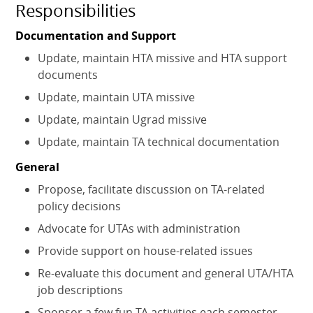
Responsibilities
Documentation and Support
Update, maintain HTA missive and HTA support
documents
Update, maintain UTA missive
Update, maintain Ugrad missive
Update, maintain TA technical documentation
General
Propose, facilitate discussion on TA-related
policy decisions
Advocate for UTAs with administration
Provide support on house-related issues
Re-evaluate this document and general UTA/HTA
job descriptions
Sponsor a few fun TA activities each semester