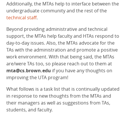
Additionally, the MTAs help to interface between the
undergraduate community and the rest of the
technical staff
.
Beyond providing administrative and technical
support, the MTAs help faculty and HTAs respond to
day-to-day issues. Also, the MTAs advocate for the
TAs with the administration and promote a positive
work environment. With that being said, the MTAs
are/were TAs too, so please reach out to them at
mta@cs.brown.edu
if you have any thoughts on
improving the UTA program!
What follows is a task list that is continually updated
in response to new thoughts from the MTAs and
their managers as well as suggestions from TAs,
students, and faculty.