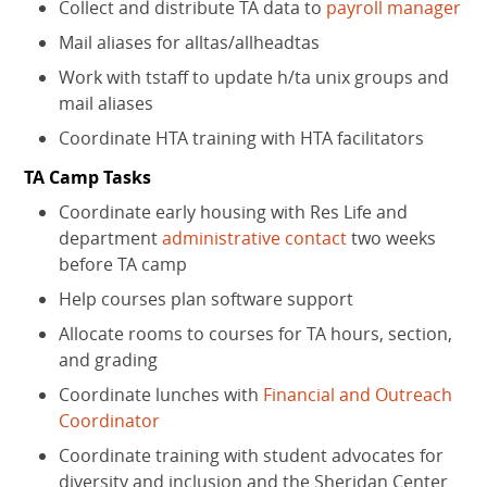
Collect and distribute TA data to
payroll manager
Mail aliases for alltas/allheadtas
Work with tstaff to update h/ta unix groups and
mail aliases
Coordinate HTA training with HTA facilitators
TA Camp Tasks
Coordinate early housing with Res Life and
department
administrative contact
two weeks
before TA camp
Help courses plan software support
Allocate rooms to courses for TA hours, section,
and grading
Coordinate lunches with
Financial and Outreach
Coordinator
Coordinate training with student advocates for
diversity and inclusion and the Sheridan Center