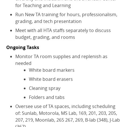
for Teaching and Learning
Run New TA training for hours, professionalism,
grading, and tech presentation
Meet with all HTA staffs separately to discuss
budget, grading, and rooms
Ongoing Tasks
Monitor TA room supplies and replenish as
needed
White board markers
White board erasers
Cleaning spray
Folders and tabs
Oversee use of TA spaces, including scheduling
of: Sunlab, Motorola, MS Lab, 169, 201, 203, 205,
207, 219, Moonlab, 265 267, 269, B-lab (348), J-Lab
(367)