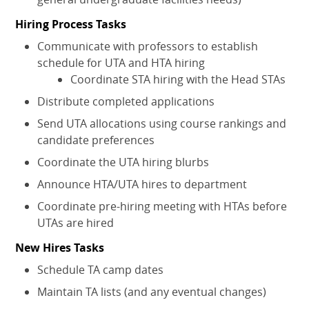
Hiring Process Tasks
Communicate with professors to establish
schedule for UTA and HTA hiring
Coordinate STA hiring with the Head STAs
Distribute completed applications
Send UTA allocations using course rankings and
candidate preferences
Coordinate the UTA hiring blurbs
Announce HTA/UTA hires to department
Coordinate pre-hiring meeting with HTAs before
UTAs are hired
New Hires Tasks
Schedule TA camp dates
Maintain TA lists (and any eventual changes)