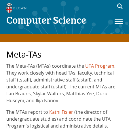
Computer Science
Meta-TAs
The Meta-TAs (MTAs) coordinate the
UTA Program
.
They work closely with head TAs, faculty, technical
staff (tstaff), administrative staff (astaff), and
undergraduate staff (ustaff). The current MTAs are
Ilan Brauns, Skylar Walters, Matthias Yee, Duru
Huseyni, and Ilija Ivanov.
The MTAs report to
Kathi Fisler
(the director of
undergraduate studies) and coordinate the UTA
Program's logistical and administrative details.