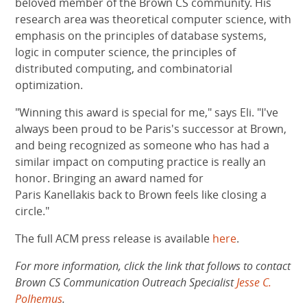
beloved member of the Brown CS community. His
research area was theoretical computer science, with
emphasis on the principles of database systems,
logic in computer science, the principles of
distributed computing, and combinatorial
optimization.
"Winning this award is special for me," says Eli. "I've
always been proud to be Paris's successor at Brown,
and being recognized as someone who has had a
similar impact on computing practice is really an
honor. Bringing an award named for
Paris Kanellakis back to Brown feels like closing a
circle."
The full ACM press release is available
here
.
For more information, click the link that follows to contact
Brown CS Communication Outreach Specialist
Jesse C.
Polhemus
.