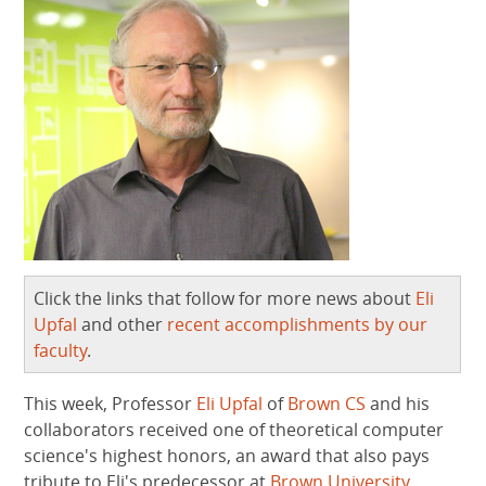
Click the links that follow for more news about
Eli
Upfal
and other
recent accomplishments by our
faculty
.
This week, Professor
Eli Upfal
of
Brown CS
and his
collaborators received one of theoretical computer
science's highest honors, an award that also pays
tribute to Eli's predecessor at
Brown University
.