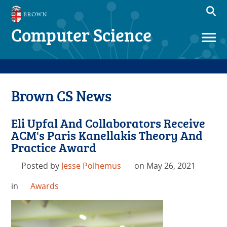
Computer Science
Brown CS News
Eli Upfal And Collaborators Receive
ACM's Paris Kanellakis Theory And
Practice Award
Posted by
Jesse Polhemus
on May 26, 2021
in
Awards