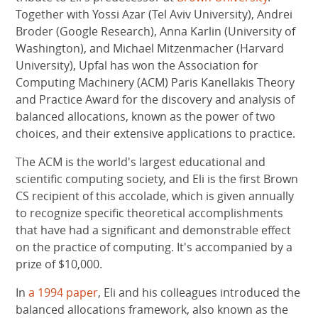
Together with Yossi Azar (Tel Aviv University), Andrei
Broder (Google Research), Anna Karlin (University of
Washington), and Michael Mitzenmacher (Harvard
University), Upfal has won the Association for
Computing Machinery (ACM) Paris Kanellakis Theory
and Practice Award for the discovery and analysis of
balanced allocations, known as the power of two
choices, and their extensive applications to practice.
The ACM is the world's largest educational and
scientific computing society, and Eli is the first Brown
CS recipient of this accolade, which is given annually
to recognize specific theoretical accomplishments
that have had a significant and demonstrable effect
on the practice of computing. It's accompanied by a
prize of $10,000.
In
a 1994 paper
, Eli and his colleagues introduced the
balanced allocations framework, also known as the