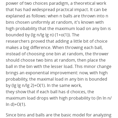
power of two choices paradigm, a theoretical work
that has had widespread practical impact. It can be
explained as follows: when n balls are thrown into n
bins chosen uniformly at random, it's known with
high probability that the maximum load on any bin is
bounded by (lg n/lg lg n) (1+o(1)). The
researchers proved that adding a little bit of choice
makes a big difference. When throwing each ball,
instead of choosing one bin at random, the thrower
should choose two bins at random, then place the
ball in the bin with the lesser load. This minor change
brings an exponential improvement: now, with high
probability, the maximal load in any bin is bounded
by (lg lg n/lg 2)+O(1). In the same work,
they show that if each ball has d choices, the
maximum load drops with high probability to (ln ln n/
ln d)+O(1).
Since bins and balls are the basic model for analyzing