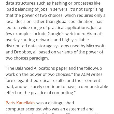
data structures such as hashing or processes like
load balancing of jobs in servers, it's not surprising
that the power of two choices, which requires only a
local decision rather than global coordination, has
led to a wide range of practical applications. Just a
few examples include Google's web index, Akamai’s
overlay routing network, and highly reliable
distributed data storage systems used by Microsoft
and Dropbox, all based on variants of the power of
two choices paradigm.
"The Balanced Allocations paper and the follow-up
work on the power of two choices," the ACM writes,
"are elegant theoretical results, and their content
had, and will surely continue to have, a demonstrable
effect on the practice of computing."
Paris Kanellakis
was a distinguished
computer scientist who was an esteemed and