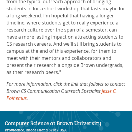
from the typical outreach approach of bringing
students in for a short workshop that lasts maybe for
a long weekend. I'm hopeful that having a longer
timeline, where students get to really experience a
research culture over the span of a semester, can
have a more lasting impact on attracting students to
CS research careers. And we'll still bring students to
campus at the end of this experience, for them to
meet with their mentors and collaborators and
present their research alongside Brown undergrads,
as their research peers."
For more information, click the link that follows to contact
Brown CS Communication Outreach Specialist
Jesse C.
Polhemus
.
Computer Science at Brown University
Providence, Rhode Island 02912 USA