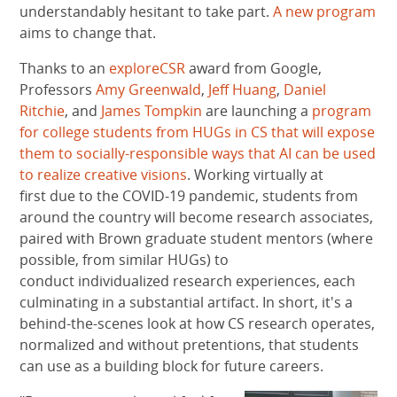
understandably hesitant to take part.
A new program
aims to change that.
Thanks to an
exploreCSR
award from Google,
Professors
Amy Greenwald
,
Jeff Huang
,
Daniel
Ritchie
, and
James Tompkin
are launching a
program
for college students from HUGs in CS that will expose
them to socially-responsible ways that AI can be used
to realize creative visions
. Working virtually at
first due to the COVID-19 pandemic, students from
around the country will become research associates,
paired with Brown graduate student mentors (where
possible, from similar HUGs) to
conduct individualized research experiences, each
culminating in a substantial artifact. In short, it's a
behind-the-scenes look at how CS research operates,
normalized and without pretentions, that students
can use as a building block for future careers.