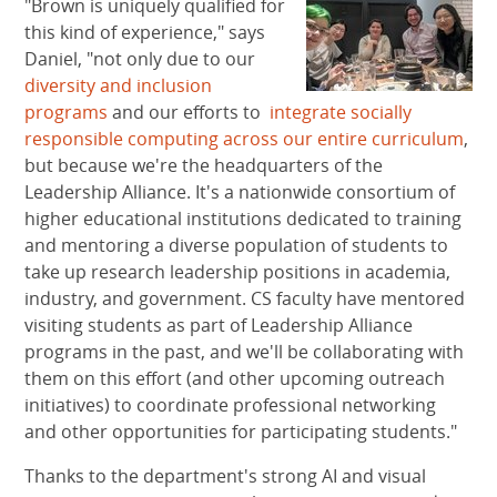
"Brown is uniquely qualified for
this kind of experience," says
Daniel, "not only due to our
diversity and inclusion
programs
and our efforts to
integrate socially
responsible computing across our entire curriculum
,
but because we're the headquarters of the
Leadership Alliance. It's a nationwide consortium of
higher educational institutions dedicated to training
and mentoring a diverse population of students to
take up research leadership positions in academia,
industry, and government. CS faculty have mentored
visiting students as part of Leadership Alliance
programs in the past, and we'll be collaborating with
them on this effort (and other upcoming outreach
initiatives) to coordinate professional networking
and other opportunities for participating students."
Thanks to the department's strong AI and visual