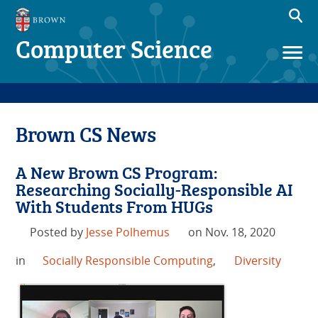
Computer Science
Brown CS News
A New Brown CS Program:
Researching Socially-Responsible AI
With Students From HUGs
Posted by
Jesse Polhemus
on Nov. 18, 2020
in
Socially Responsible Computing
,
Diversity