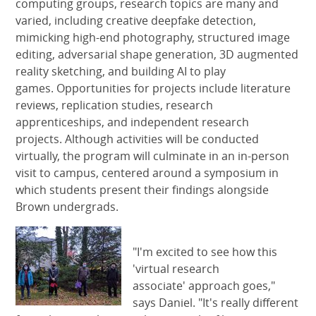
computing groups, research topics are many and
varied, including creative deepfake detection,
mimicking high-end photography, structured image
editing, adversarial shape generation, 3D augmented
reality sketching, and building AI to play
games. Opportunities for projects include literature
reviews, replication studies, research
apprenticeships, and independent research
projects. Although activities will be conducted
virtually, the program will culminate in an in-person
visit to campus, centered around a symposium in
which students present their findings alongside
Brown undergrads.
"I'm excited to see how this
'virtual research
associate' approach goes,"
says Daniel. "It's really different