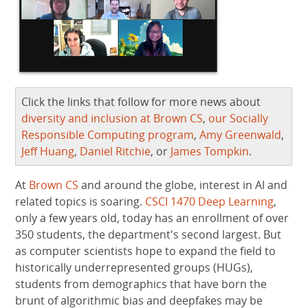
Click the links that follow for more news about
diversity and inclusion at Brown CS
,
our Socially
Responsible Computing program
,
Amy Greenwald
,
Jeff Huang
,
Daniel Ritchie
, or
James Tompkin
.
At
Brown CS
and around the globe, interest in AI and
related topics is soaring.
CSCI 1470 Deep Learning
,
only a few years old, today has an enrollment of over
350 students, the department's second largest. But
as computer scientists hope to expand the field to
historically underrepresented groups (HUGs),
students from demographics that have born the
brunt of algorithmic bias and deepfakes may be