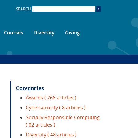
SEARCH
Courses
Diversity
Giving
Categories
Awards
( 266 articles )
Cybersecurity
( 8 articles )
Socially Responsible Computing
( 82 articles )
Diversity
( 48 articles )