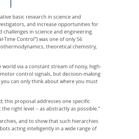
ative basic research in science and
stigators, and increase opportunities for
d challenges in science and engineering.
l-Time Control") was one of only 56
rothermodynamics, theoretical chemistry,
 world via a constant stream of noisy, high-
 motor control signals, but decision-making
hen you can only think about where you must
d; this proposal addresses one specific
the right level -- as abstractly as possible."
archies, and to show that such hierarchies
ots acting intelligently in a wide range of