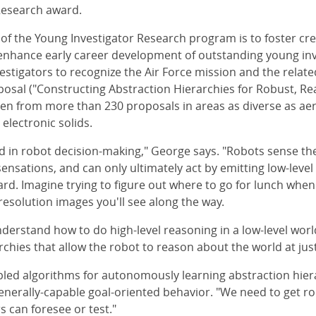
Research award.
 of the Young Investigator Research program is to foster cre
enhance early career development of outstanding young inve
estigators to recognize the Air Force mission and the relate
osal ("Constructing Abstraction Hierarchies for Robust, Rea
en from more than 230 proposals in areas as diverse as ae
lectronic solids.
ed in robot decision-making," George says. "Robots sense the
ensations, and can only ultimately act by emitting low-level
y hard. Imagine trying to figure out where to go for lunch w
resolution images you'll see along the way.
nderstand how to do high-level reasoning in a low-level worl
archies that allow the robot to reason about the world at just 
pled algorithms for autonomously learning abstraction hier
generally-capable goal-oriented behavior. "We need to get rob
 can foresee or test."