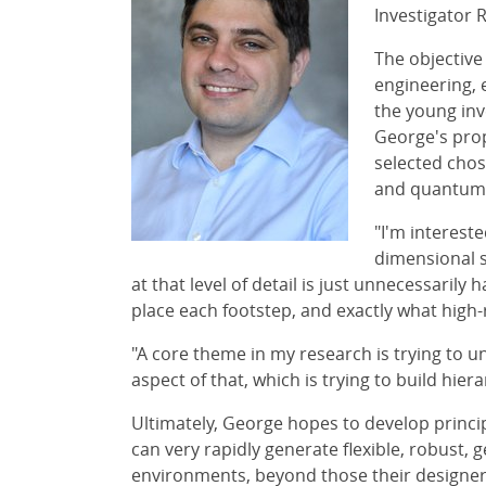
Investigator 
The objective
engineering, 
the young inv
George's prop
selected chos
and quantum e
"I'm interest
dimensional s
at that level of detail is just unnecessaril
place each footstep, and exactly what high-
"A core theme in my research is trying to u
aspect of that, which is trying to build hier
Ultimately, George hopes to develop princi
can very rapidly generate flexible, robust, 
environments, beyond those their designers