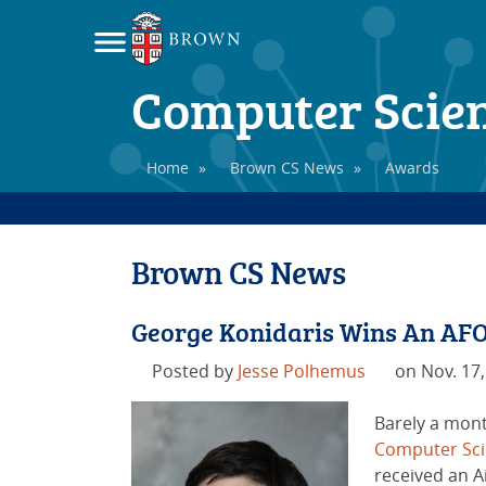
Computer Scie
Home
»
Brown CS News
»
Awards
Brown CS News
George Konidaris Wins An AF
Posted by
Jesse Polhemus
on Nov. 17,
Barely a month
Computer Sc
received an A