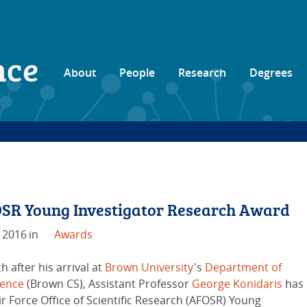
nce
About
People
Research
Degrees
OSR Young Investigator Research Award
 2016
in
Awards
 after his arrival at
Brown University
's
Department of
ience
(Brown CS), Assistant Professor
George Konidaris
has
ir Force Office of Scientific Research (AFOSR) Young