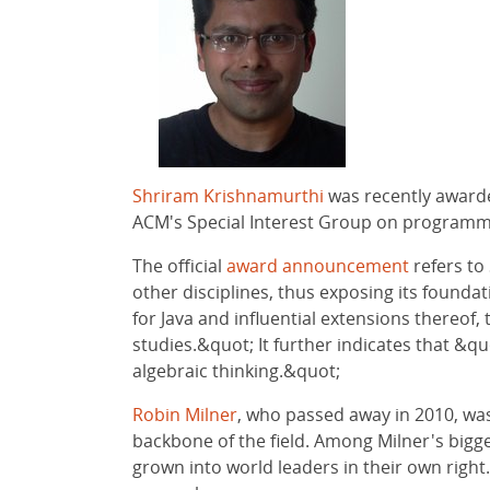
Shriram Krishnamurthi
was recently awarde
ACM's Special Interest Group on programmin
The official
award announcement
refers to
other disciplines, thus exposing its found
for Java and influential extensions thereo
studies.&quot; It further indicates that &qu
algebraic thinking.&quot;
Robin Milner
, who passed away in 2010, wa
backbone of the field. Among Milner's bigg
grown into world leaders in their own righ