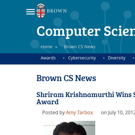
Computer Scie
Home
»
Brown CS News
Awards
Cybersecurity
Diversity
Brown CS News
Shriram Krishnamurthi Wins 
Award
Posted by
Amy Tarbox
on July 10, 201