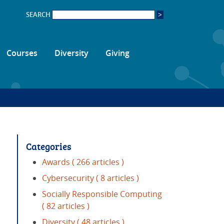
SEARCH
Courses
Diversity
Giving
Categories
Awards
( 266 articles )
Cybersecurity
( 8 articles )
Socially Responsible Computing
( 82 articles )
Diversity
( 48 articles )