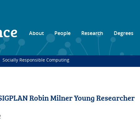
nce
About
People
Research
Degrees
Socially Responsible Computing
SIGPLAN Robin Milner Young Researcher
2