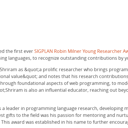
d the first ever
SIGPLAN Robin Milner Young Researcher A
g languages, to recognize outstanding contributions by you
 Shriram as &quot;a prolific researcher who brings progra
ational value&quot; and notes that his research contributi
f, through foundational aspects of web programming, to mo
ot;Shriram is also an influential educator, reaching out beyo
s a leader in programming language research, developing m
est gifts to the field was his passion for mentoring and nu
t. This award was established in his name to further encou