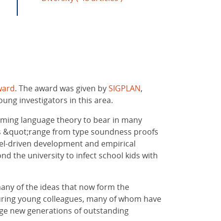
ward
. The award was given by
SIGPLAN
,
ng investigators in this area.
mming language theory to bear in many
ons &quot;range from type soundness proofs
del-driven development and empirical
nd the university to infect school kids with
any of the ideas that now form the
rturing young colleagues, many of whom have
rage new generations of outstanding