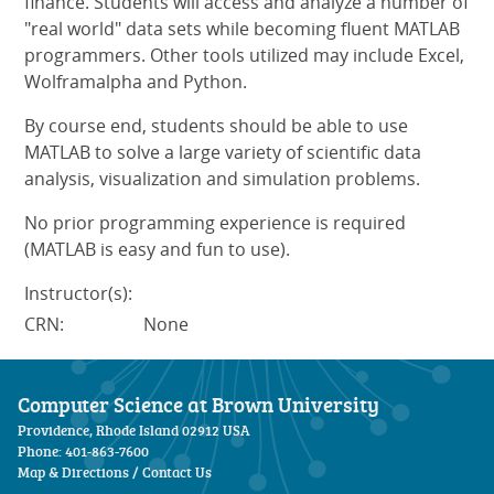
finance. Students will access and analyze a number of
"real world" data sets while becoming fluent MATLAB
programmers. Other tools utilized may include Excel,
Wolframalpha and Python.
By course end, students should be able to use
MATLAB to solve a large variety of scientific data
analysis, visualization and simulation problems.
No prior programming experience is required
(MATLAB is easy and fun to use).
Instructor(s):
CRN:
None
Computer Science at Brown University
Providence, Rhode Island 02912 USA
Phone: 401-863-7600
Map & Directions
/
Contact Us