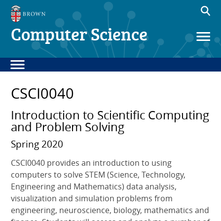
Computer Science
CSCI0040
Introduction to Scientific Computing
and Problem Solving
Spring 2020
CSCI0040 provides an introduction to using
computers to solve STEM (Science, Technology,
Engineering and Mathematics) data analysis,
visualization and simulation problems from
engineering, neuroscience, biology, mathematics and