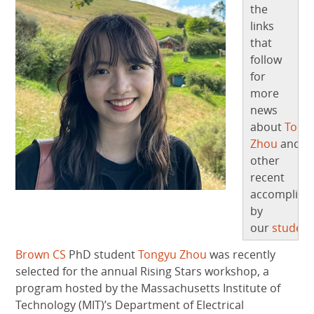
the
links
that
follow
for
more
news
about
Tong
Zhou
and
other
recent
accomplish
by
our
student
Brown CS
PhD student
Tongyu Zhou
was recently
selected for the annual Rising Stars workshop, a
program hosted by the Massachusetts Institute of
Technology (MIT)’s Department of Electrical