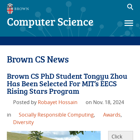
Computer Science
Brown CS News
Brown CS PhD Student Tongyu Zhou
Has Been Selected For MIT’s EECS
Rising Stars Program
Posted by
Robayet Hossain
on Nov. 18, 2024
in
Socially Responsible Computing
,
Awards
,
Diversity
Click