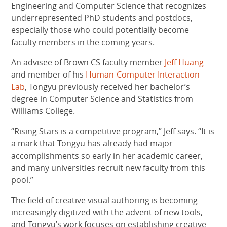
Engineering and Computer Science that recognizes
underrepresented PhD students and postdocs,
especially those who could potentially become
faculty members in the coming years.
An advisee of Brown CS faculty member
Jeff Huang
and member of his
Human-Computer Interaction
Lab
, Tongyu previously received her bachelor’s
degree in Computer Science and Statistics from
Williams College.
“Rising Stars is a competitive program,” Jeff says. “It is
a mark that Tongyu has already had major
accomplishments so early in her academic career,
and many universities recruit new faculty from this
pool.”
The field of creative visual authoring is becoming
increasingly digitized with the advent of new tools,
and Tongyu’s work focuses on establishing creative