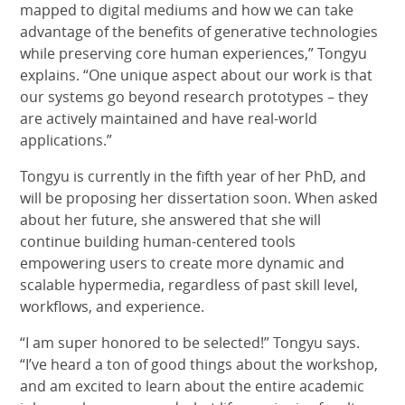
mapped to digital mediums and how we can take
advantage of the benefits of generative technologies
while preserving core human experiences,” Tongyu
explains. “One unique aspect about our work is that
our systems go beyond research prototypes – they
are actively maintained and have real-world
applications.”
Tongyu is currently in the fifth year of her PhD, and
will be proposing her dissertation soon. When asked
about her future, she answered that she will
continue building human-centered tools
empowering users to create more dynamic and
scalable hypermedia, regardless of past skill level,
workflows, and experience.
“I am super honored to be selected!” Tongyu says.
“I’ve heard a ton of good things about the workshop,
and am excited to learn about the entire academic