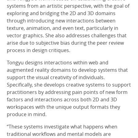
systems from an artistic perspective, with the goal of
exploring and bridging the 2D and 3D domains
through introducing new interactions between
texture, animation, and even text, particularly in
vector graphics. She also addresses challenges that
arise due to subjective bias during the peer review
process in design critiques.
Tongyu designs interactions within web and
augmented reality domains to develop systems that
support the visual creativity of individuals.
Specifically, she develops creative systems to support
practitioners by addressing pain points of new form
factors and interactions across both 2D and 3D
workspaces with the unique output formats they
produce in mind.
“These systems investigate what happens when
traditional workflows and mental models are