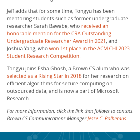
Jeff adds that for some time, Tongyu has been
mentoring students such as former undergraduate
researcher Sarah Bawabe, who
received an
honorable mention for the CRA Outstanding
Undergraduate Researcher Award in 2021
, and
Joshua Yang, who
won 1st place in the ACM CHI 2023
Student Research Competition.
Tongyu joins Esha Ghosh, a Brown CS alum who was
selected as a Rising Star in 2018
for her research on
efficient algorithms for secure computing on
outsourced data, and is now a part of Microsoft
Research.
For more information, click the link that follows to contact
Brown CS Communications Manager
Jesse C. Polhemus
.