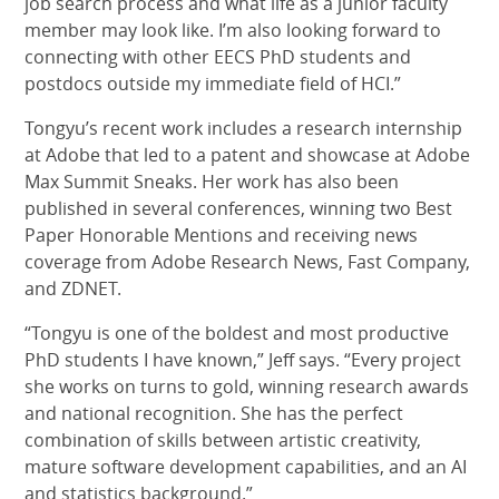
job search process and what life as a junior faculty
member may look like. I’m also looking forward to
connecting with other EECS PhD students and
postdocs outside my immediate field of HCI.”
Tongyu’s recent work includes a research internship
at Adobe that led to a patent and showcase at Adobe
Max Summit Sneaks. Her work has also been
published in several conferences, winning two Best
Paper Honorable Mentions and receiving news
coverage from Adobe Research News, Fast Company,
and ZDNET.
“Tongyu is one of the boldest and most productive
PhD students I have known,” Jeff says. “Every project
she works on turns to gold, winning research awards
and national recognition. She has the perfect
combination of skills between artistic creativity,
mature software development capabilities, and an AI
and statistics background.”