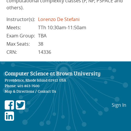
computational complexity classes (P, NP, PSPACE and
others).
Instructor(s):
Lorenzo De Stefani
Meets:
TTh 10:30am-11:50am
Exam Group:
TBA
Max Seats:
38
CRN:
14336
Computer Science at Brown University
Providence, Rhode Island 02912 USA
Phone: 401-863-7600
Map & Directions
/
Contact Us
Sign In