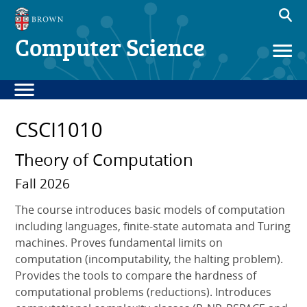
Computer Science
CSCI1010
Theory of Computation
Fall 2026
The course introduces basic models of computation
including languages, finite-state automata and Turing
machines. Proves fundamental limits on
computation (incomputability, the halting problem).
Provides the tools to compare the hardness of
computational problems (reductions). Introduces