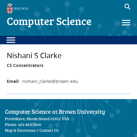
Computer Science
Nishani S Clarke
CS Concentrators
Email:
nishani_clarke
@brown.edu
Computer Science at Brown University
Providence, Rhode Island 02912 USA
Phone: 401-863-7600
Map & Directions
/
Contact Us