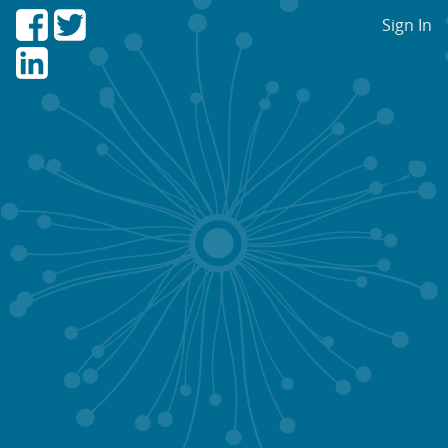
Sign In