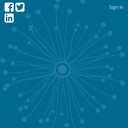
Sign In