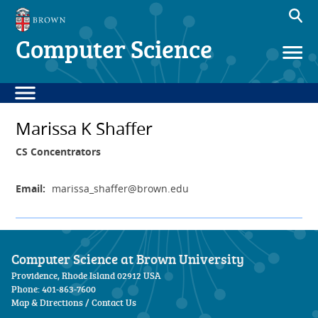
Computer Science
Marissa K Shaffer
CS Concentrators
Email:
marissa_shaffer
@brown.edu
Computer Science at Brown University
Providence, Rhode Island 02912 USA
Phone: 401-863-7600
Map & Directions
/
Contact Us