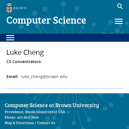
Computer Science
Luke Cheng
CS Concentrators
Email:
luke_cheng
@brown.edu
Computer Science at Brown University
Providence, Rhode Island 02912 USA
Phone: 401-863-7600
Map & Directions
/
Contact Us