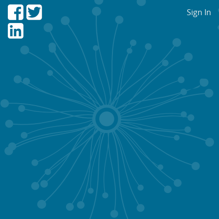
Sign In