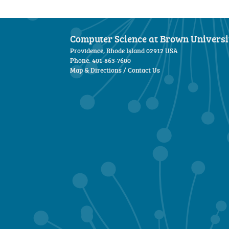
Computer Science at Brown Universi
Providence, Rhode Island 02912 USA
Phone: 401-863-7600
Map & Directions
/
Contact Us