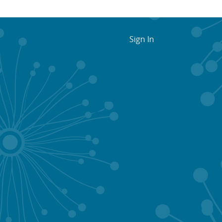
Sign In