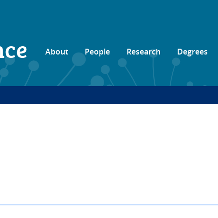
nce
About
People
Research
Degrees