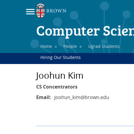
Computer Scie
Home
»
People
»
Ugrad Students
Hiring Our Students
Joohun Kim
CS Concentrators
Email:
joohun_kim
@brown.edu