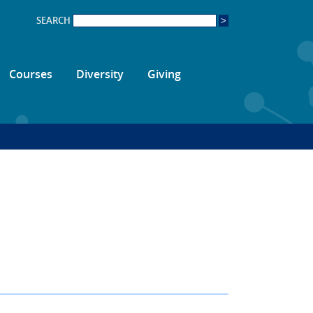
SEARCH
Courses
Diversity
Giving