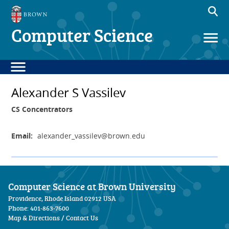
Computer Science
Alexander S Vassilev
CS Concentrators
Email:
alexander_vassilev
@brown.edu
Computer Science at Brown University
Providence, Rhode Island 02912 USA
Phone: 401-863-7600
Map & Directions
/
Contact Us