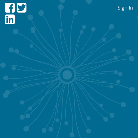
Sign In