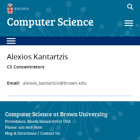
Computer Science
Alexios Kantartzis
CS Concentrators
Email:
alexios_kantartzis
@brown.edu
Computer Science at Brown University
Providence, Rhode Island 02912 USA
Phone: 401-863-7600
Map & Directions
/
Contact Us