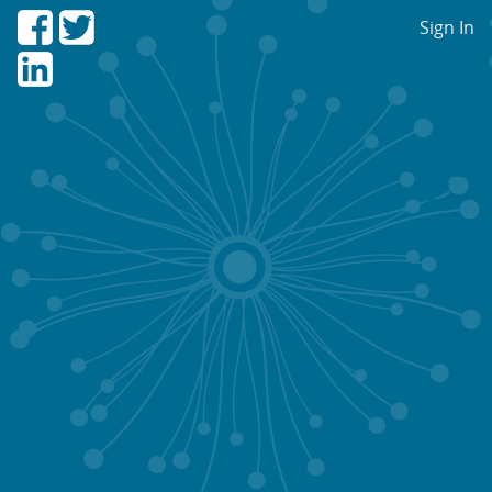
Sign In