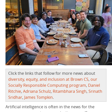
Click the links that follow for more news about
diversity, equity, and inclusion at Brown CS
,
our
Socially Responsible Computing program
,
Daniel
Ritchie
,
Adriana Schulz
,
Ritambhara Singh
,
Srinath
Sridhar
,
James Tompkin
.
Artificial intelligence is often in the news for the