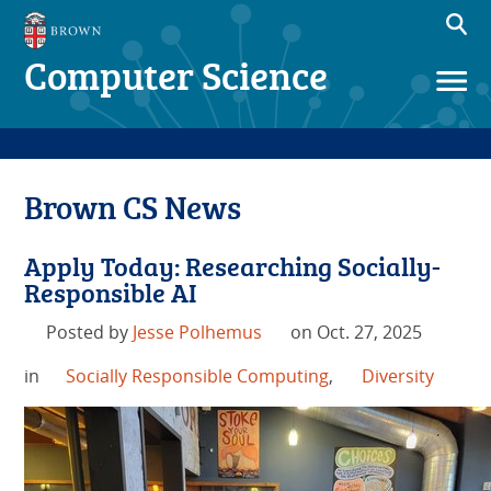
Computer Science
Brown CS News
Apply Today: Researching Socially-
Responsible AI
Posted by
Jesse Polhemus
on Oct. 27, 2025
in
Socially Responsible Computing
,
Diversity