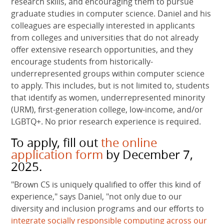
research skills, and encouraging them to pursue
graduate studies in computer science. Daniel and his
colleagues are especially interested in applicants
from colleges and universities that do not already
offer extensive research opportunities, and they
encourage students from historically-
underrepresented groups within computer science
to apply. This includes, but is not limited to, students
that identify as women, underrepresented minority
(URM), first-generation college, low-income, and/or
LGBTQ+. No prior research experience is required.
To apply, fill out
the online
application form
by December 7,
2025.
"Brown CS is uniquely qualified to offer this kind of
experience," says Daniel, "not only due to our
diversity and inclusion programs and our efforts to
integrate socially responsible computing across our