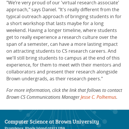
"We’re very proud of our 'virtual research associate'
approach," says Daniel. "It's really different from the
typical outreach approach of bringing students in for
a short workshop that lasts maybe for a long
weekend. Having a longer timeline, where students
get to really experience a research culture over the
span of a semester, can have a more lasting impact
on attracting students to CS research careers. And
we'll still bring students to campus at the end of this
experience, for them to meet with their mentors and
collaborators and present their research alongside
Brown undergrads, as their research peers."
For more information, click the link that follows to contact
Brown CS Communications Manager
Jesse C. Polhemus
.
Computer Science at Brown University
Providence, Rhode Island 02912 USA