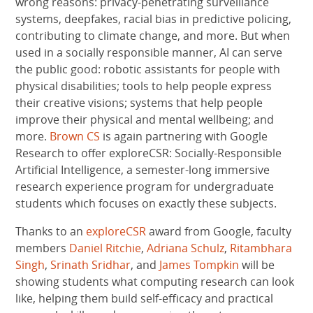
wrong reasons: privacy-penetrating surveillance
systems, deepfakes, racial bias in predictive policing,
contributing to climate change, and more. But when
used in a socially responsible manner, AI can serve
the public good: robotic assistants for people with
physical disabilities; tools to help people express
their creative visions; systems that help people
improve their physical and mental wellbeing; and
more.
Brown CS
is again partnering with Google
Research to offer exploreCSR: Socially-Responsible
Artificial Intelligence, a semester-long immersive
research experience program for undergraduate
students which focuses on exactly these subjects.
Thanks to an
exploreCSR
award from Google, faculty
members
Daniel Ritchie
,
Adriana Schulz
,
Ritambhara
Singh
,
Srinath Sridhar
, and
James Tompkin
will be
showing students what computing research can look
like, helping them build self-efficacy and practical