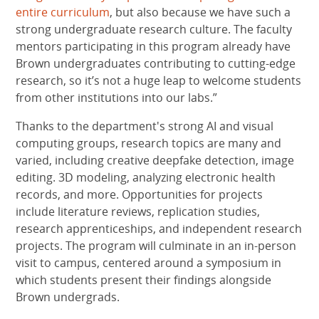
entire curriculum
, but also because we have such a
strong undergraduate research culture. The faculty
mentors participating in this program already have
Brown undergraduates contributing to cutting-edge
research, so it’s not a huge leap to welcome students
from other institutions into our labs.”
Thanks to the department's strong AI and visual
computing groups, research topics are many and
varied, including creative deepfake detection, image
editing. 3D modeling, analyzing electronic health
records, and more. Opportunities for projects
include literature reviews, replication studies,
research apprenticeships, and independent research
projects. The program will culminate in an in-person
visit to campus, centered around a symposium in
which students present their findings alongside
Brown undergrads.