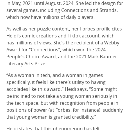
in May, 2021 until August, 2024. She led the design for
several games, including Connections and Strands,
which now have millions of daily players.
As well as her puzzle content, her Forbes profile cites
Heidi’s comic creations and Tiktok account, which
has millions of views. She’s the recipient of a Webby
Award for “Connections”, which won the 2024
People’s Choice Award, and the 2021 Mark Baumer
Literary Arts Prize.
“As a woman in tech, and a woman in games
specifically, it feels like there’s utility to having
accolades like this award,” Heidi says. “Some might
be inclined to not take a young woman seriously in
the tech space, but with recognition from people in
positions of power (at Forbes, for instance), suddenly
that young woman is granted credibility.”
Heidi states that this phenomenon has felt