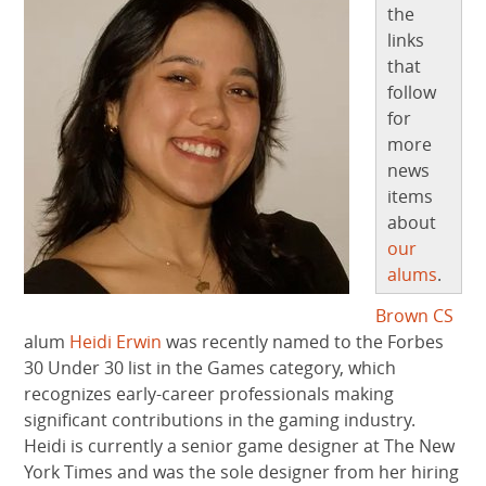
the
links
that
follow
for
more
news
items
about
our
alums
.
Brown CS
alum
Heidi Erwin
was recently named to the Forbes
30 Under 30 list in the Games category, which
recognizes early-career professionals making
significant contributions in the gaming industry.
Heidi is currently a senior game designer at The New
York Times and was the sole designer from her hiring