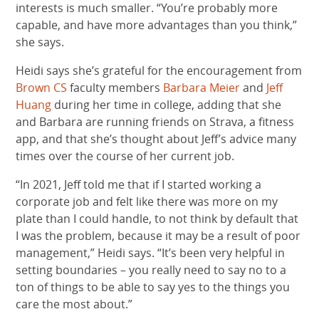
interests is much smaller. “You’re probably more
capable, and have more advantages than you think,”
she says.
Heidi says she’s grateful for the encouragement from
Brown CS
faculty members
Barbara Meier
and
Jeff
Huang
during her time in college, adding that she
and Barbara are running friends on Strava, a fitness
app, and that she’s thought about Jeff’s advice many
times over the course of her current job.
“In 2021, Jeff told me that if I started working a
corporate job and felt like there was more on my
plate than I could handle, to not think by default that
I was the problem, because it may be a result of poor
management,” Heidi says. “It’s been very helpful in
setting boundaries – you really need to say no to a
ton of things to be able to say yes to the things you
care the most about.”