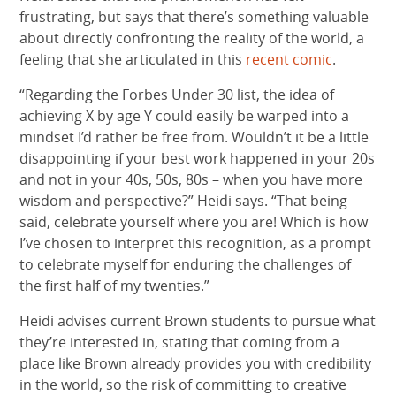
frustrating, but says that there’s something valuable
about directly confronting the reality of the world, a
feeling that she articulated in this
recent comic
.
“Regarding the Forbes Under 30 list, the idea of
achieving X by age Y could easily be warped into a
mindset I’d rather be free from. Wouldn’t it be a little
disappointing if your best work happened in your 20s
and not in your 40s, 50s, 80s – when you have more
wisdom and perspective?” Heidi says. “That being
said, celebrate yourself where you are! Which is how
I’ve chosen to interpret this recognition, as a prompt
to celebrate myself for enduring the challenges of
the first half of my twenties.”
Heidi advises current Brown students to pursue what
they’re interested in, stating that coming from a
place like Brown already provides you with credibility
in the world, so the risk of committing to creative