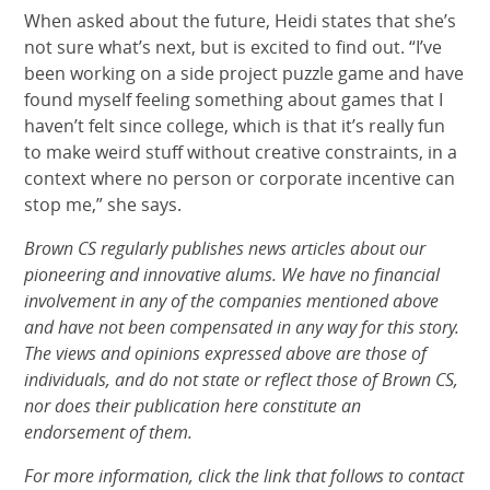
When asked about the future, Heidi states that she’s
not sure what’s next, but is excited to find out. “I’ve
been working on a side project puzzle game and have
found myself feeling something about games that I
haven’t felt since college, which is that it’s really fun
to make weird stuff without creative constraints, in a
context where no person or corporate incentive can
stop me,” she says.
Brown CS regularly publishes news articles about our
pioneering and innovative alums. We have no financial
involvement in any of the companies mentioned above
and have not been compensated in any way for this story.
The views and opinions expressed above are those of
individuals, and do not state or reflect those of Brown CS,
nor does their publication here constitute an
endorsement of them.
For more information, click the link that follows to contact