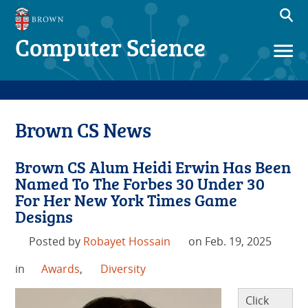
Computer Science
Brown CS News
Brown CS Alum Heidi Erwin Has Been
Named To The Forbes 30 Under 30
For Her New York Times Game
Designs
Posted by
Robayet Hossain
on Feb. 19, 2025
in
Awards
,
Diversity
Click