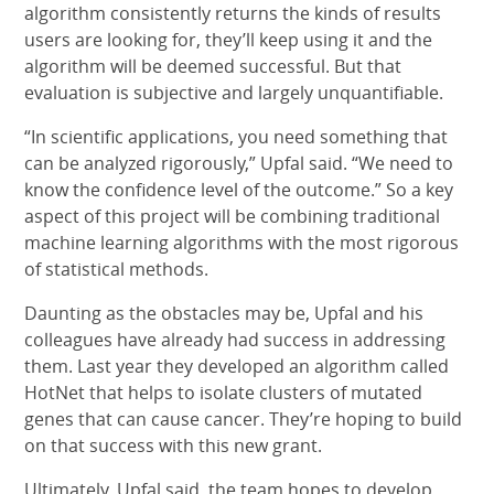
algorithm consistently returns the kinds of results
users are looking for, they’ll keep using it and the
algorithm will be deemed successful. But that
evaluation is subjective and largely unquantifiable.
“In scientific applications, you need something that
can be analyzed rigorously,” Upfal said. “We need to
know the confidence level of the outcome.” So a key
aspect of this project will be combining traditional
machine learning algorithms with the most rigorous
of statistical methods.
Daunting as the obstacles may be, Upfal and his
colleagues have already had success in addressing
them. Last year they developed an algorithm called
HotNet that helps to isolate clusters of mutated
genes that can cause cancer. They’re hoping to build
on that success with this new grant.
Ultimately, Upfal said, the team hopes to develop