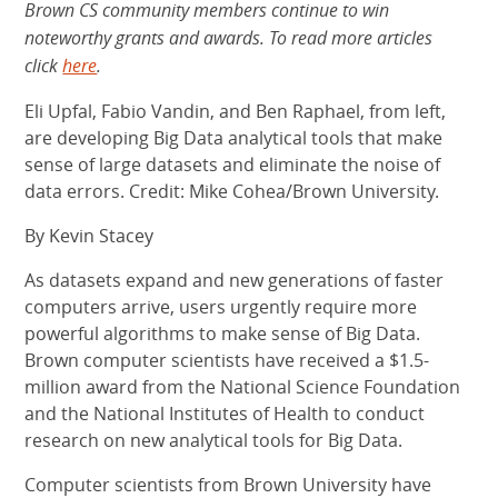
Brown CS community members continue to win
noteworthy grants and awards. To read more articles
click
here
.
Eli Upfal, Fabio Vandin, and Ben Raphael, from left,
are developing Big Data analytical tools that make
sense of large datasets and eliminate the noise of
data errors. Credit: Mike Cohea/Brown University.
By Kevin Stacey
As datasets expand and new generations of faster
computers arrive, users urgently require more
powerful algorithms to make sense of Big Data.
Brown computer scientists have received a $1.5-
million award from the National Science Foundation
and the National Institutes of Health to conduct
research on new analytical tools for Big Data.
Computer scientists from Brown University have