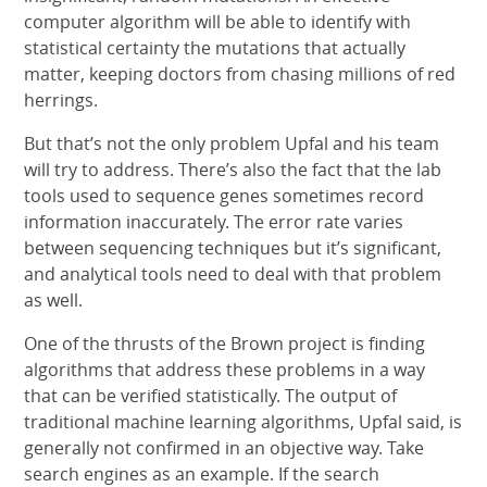
computer algorithm will be able to identify with
statistical certainty the mutations that actually
matter, keeping doctors from chasing millions of red
herrings.
But that’s not the only problem Upfal and his team
will try to address. There’s also the fact that the lab
tools used to sequence genes sometimes record
information inaccurately. The error rate varies
between sequencing techniques but it’s significant,
and analytical tools need to deal with that problem
as well.
One of the thrusts of the Brown project is finding
algorithms that address these problems in a way
that can be verified statistically. The output of
traditional machine learning algorithms, Upfal said, is
generally not confirmed in an objective way. Take
search engines as an example. If the search