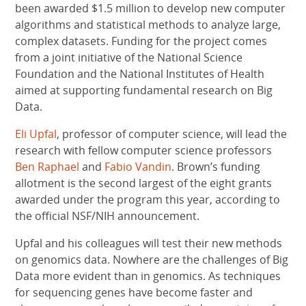
been awarded $1.5 million to develop new computer
algorithms and statistical methods to analyze large,
complex datasets. Funding for the project comes
from a joint initiative of the National Science
Foundation and the National Institutes of Health
aimed at supporting fundamental research on Big
Data.
Eli Upfal
, professor of computer science, will lead the
research with fellow computer science professors
Ben Raphael
and
Fabio Vandin
. Brown’s funding
allotment is the second largest of the eight grants
awarded under the program this year, according to
the official NSF/NIH announcement.
Upfal and his colleagues will test their new methods
on genomics data. Nowhere are the challenges of Big
Data more evident than in genomics. As techniques
for sequencing genes have become faster and