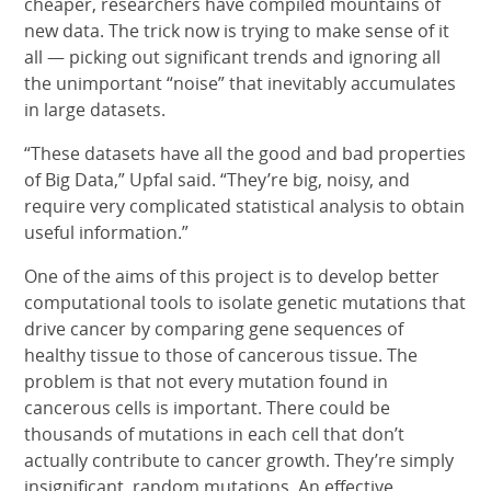
cheaper, researchers have compiled mountains of
new data. The trick now is trying to make sense of it
all — picking out significant trends and ignoring all
the unimportant “noise” that inevitably accumulates
in large datasets.
“These datasets have all the good and bad properties
of Big Data,” Upfal said. “They’re big, noisy, and
require very complicated statistical analysis to obtain
useful information.”
One of the aims of this project is to develop better
computational tools to isolate genetic mutations that
drive cancer by comparing gene sequences of
healthy tissue to those of cancerous tissue. The
problem is that not every mutation found in
cancerous cells is important. There could be
thousands of mutations in each cell that don’t
actually contribute to cancer growth. They’re simply
insignificant, random mutations. An effective