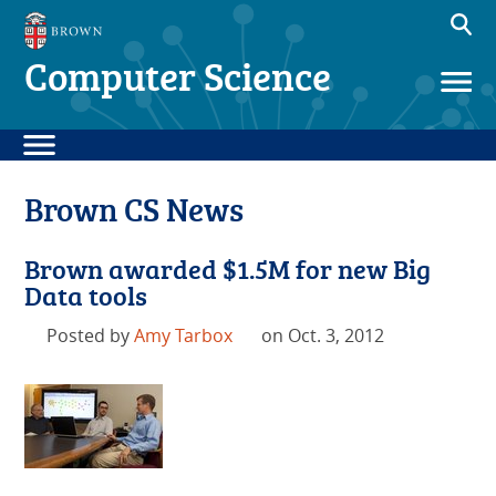
Computer Science
Brown CS News
Brown awarded $1.5M for new Big
Data tools
Posted by
Amy Tarbox
on Oct. 3, 2012